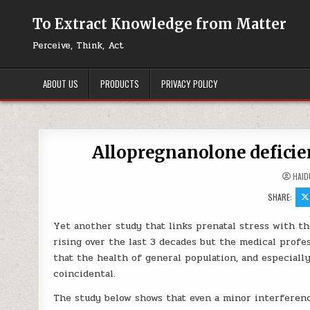
Skip to content
To Extract Knowledge from Matter
Perceive, Think, Act
ABOUT US
PRODUCTS
PRIVACY POLICY
Allopregnanolone deficie
HAID
SHARE:
Yet another study that links prenatal stress with th
rising over the last 3 decades but the medical profe
that the health of general population, and especiall
coincidental.
The study below shows that even a minor interferen