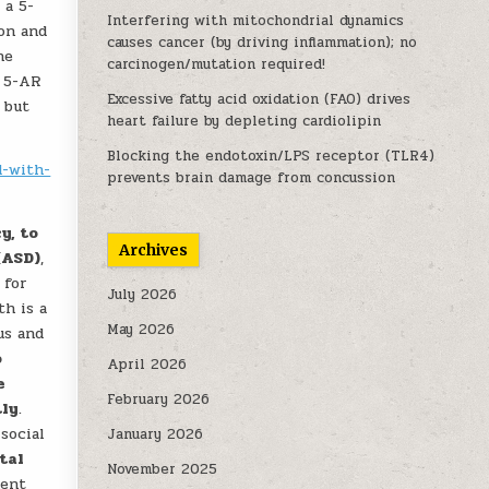
 a 5-
Interfering with mitochondrial dynamics
ion and
causes cancer (by driving inflammation); no
ne
carcinogen/mutation required!
n 5-AR
Excessive fatty acid oxidation (FAO) drives
 but
heart failure by depleting cardiolipin
Blocking the endotoxin/LPS receptor (TLR4)
d-with-
prevents brain damage from concussion
y, to
Archives
(ASD)
,
 for
July 2026
th is a
May 2026
us and
o
April 2026
e
February 2026
tly
.
social
January 2026
tal
November 2025
ment