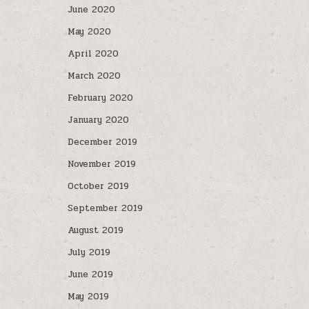
June 2020
May 2020
April 2020
March 2020
February 2020
January 2020
December 2019
November 2019
October 2019
September 2019
August 2019
July 2019
June 2019
May 2019