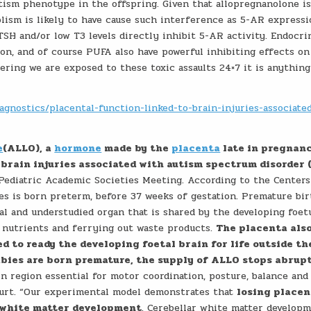
tism phenotype in the offspring. Given that allopregnanolone is
lism is likely to have cause such interference as 5-AR express
 TSH and/or low T3 levels directly inhibit 5-AR activity. Endocri
tion, and of course PUFA also have powerful inhibiting effects o
ering we are exposed to these toxic assaults 24×7 it is anything
agnostics/placental-function-linked-to-brain-injuries-associate
e
(ALLO), a
hormone
made by the
placenta
late in pregnanc
 brain injuries associated with autism spectrum disorder 
 Pediatric Academic Societies Meeting. According to the Centers
es is born preterm, before 37 weeks of gestation. Premature bir
ial and understudied organ that is shared by the developing foet
nutrients and ferrying out waste products.
The placenta als
d to ready the developing foetal brain for life outside th
bies are born premature, the supply of ALLO stops abrup
n region essential for motor coordination, posture, balance and 
purt. “Our experimental model demonstrates that
losing placen
 white matter development
. Cerebellar white matter develop