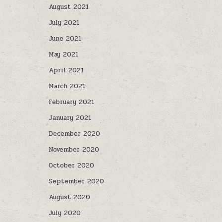
August 2021
July 2021
June 2021
May 2021
April 2021
March 2021
February 2021
January 2021
December 2020
November 2020
October 2020
September 2020
August 2020
July 2020