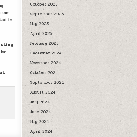
October 2025
ng
 team
September 2025
ted in
May 2025
April 2025
February 2025
esting
le-
December 2024
November 2024
at
October 2024
September 2024
August 2024
July 2024
June 2024
May 2024
April 2024