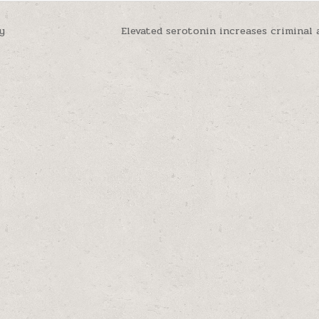
y
Elevated serotonin increases criminal 