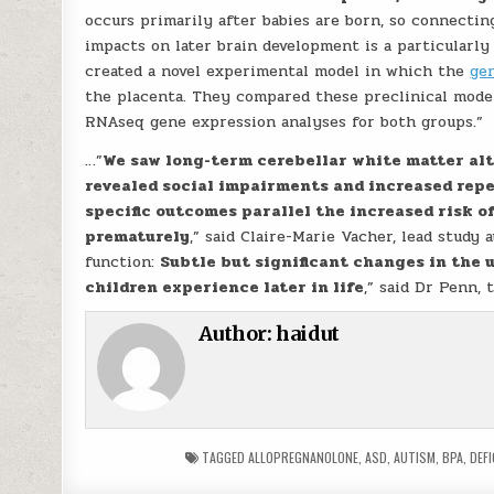
occurs primarily after babies are born, so connecti
impacts on later brain development is a particularly
created a novel experimental model in which the
ge
the placenta. They compared these preclinical mode
RNAseq gene expression analyses for both groups.”
…”
We saw long-term cerebellar white matter al
revealed social impairments and increased repe
specific outcomes parallel the increased risk o
prematurely
,” said Claire-Marie Vacher, lead study
function:
Subtle but significant changes in the
children experience later in life
,” said Dr Penn, 
Author:
haidut
TAGGED
ALLOPREGNANOLONE
,
ASD
,
AUTISM
,
BPA
,
DEFI