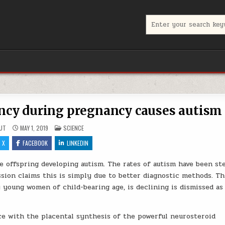
Search for:
ncy during pregnancy causes autism
POSTED IN
UT
MAY 1, 2019
SCIENCE
X
FACEBOOK
LINKEDIN
e offspring developing autism. The rates of autism have been st
ssion claims this is simply due to better diagnostic methods. Th
y young women of child-bearing age, is declining is dismissed as
ce with the placental synthesis of the powerful neurosteroid