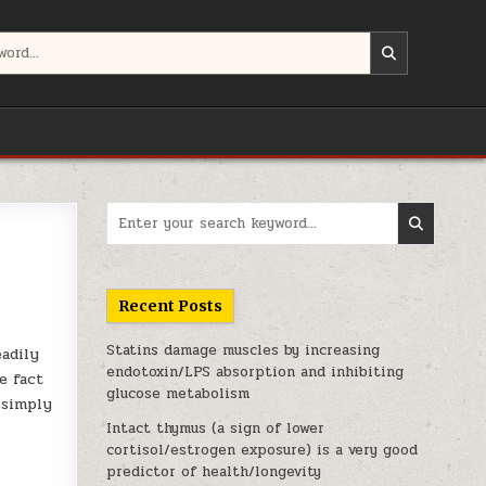
Search for:
Recent Posts
Statins damage muscles by increasing
eadily
endotoxin/LPS absorption and inhibiting
e fact
glucose metabolism
 simply
Intact thymus (a sign of lower
cortisol/estrogen exposure) is a very good
predictor of health/longevity