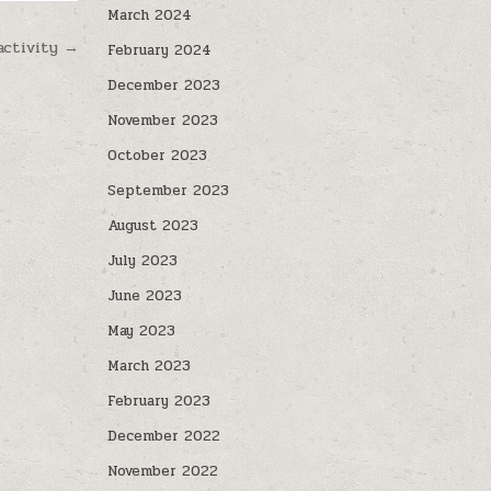
March 2024
activity →
February 2024
December 2023
November 2023
October 2023
September 2023
August 2023
July 2023
June 2023
May 2023
March 2023
February 2023
December 2022
November 2022