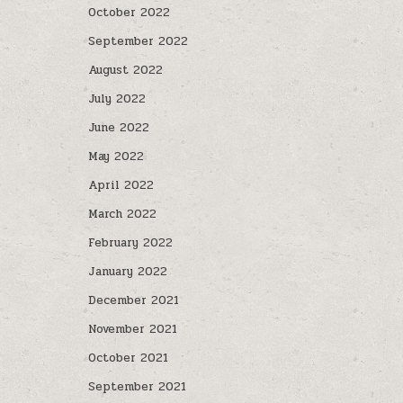
October 2022
September 2022
August 2022
July 2022
June 2022
May 2022
April 2022
March 2022
February 2022
January 2022
December 2021
November 2021
October 2021
September 2021