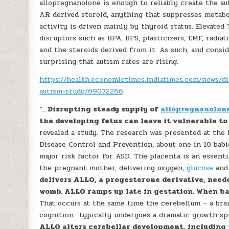
allopregnanolone is enough to reliably create the au
AR derived steroid, anything that suppresses metabo
activity is driven mainly by thyroid status. Elevated
disruptors such as BPA, BPS, plasticizers, EMF, radia
and the steroids derived from it. As such, and consid
surprising that autism rates are rising.
https://health.economictimes.indiatimes.com/news/di
autism-study/69072266
“…
Disrupting steady supply of
allopregnanolon
the developing fetus can leave it vulnerable to
revealed a study. The research was presented at the
Disease Control and Prevention, about one in 10 babi
major risk factor for ASD. The placenta is an essent
the pregnant mother, delivering oxygen,
glucose
and 
delivers ALLO, a progesterone derivative, neede
womb. ALLO ramps up late in gestation. When ba
That occurs at the same time the cerebellum – a brai
cognition- typically undergoes a dramatic growth s
ALLO alters cerebellar development, including