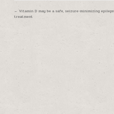
Post navigation
← Vitamin D may be a safe, seizure-minimizing epileps
treatment