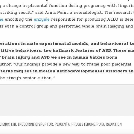
ng a change in placental function during pregnancy with lingeri
 striking result,” said Anna Penn, a neonatologist. The research
ne
encoding the
enzyme
responsible for producing ALLO is dele
ls with a control group and performed whole brain imaging and
terations in male experimental models, and behavioural t
titive behaviours, two hallmark features of ASD. These ma
f brain injury and ASD we see in human babies born
 author. “Our findings provide a new way to frame poor placental
 uterus may set in motion neurodevelopmental disorders th
the study’s senior author. “
CIENCY
,
EMF
,
ENDOCRINE DISRUPTOR
,
PLACENTA
,
PROGESTERONE
,
PUFA
,
RADIATION