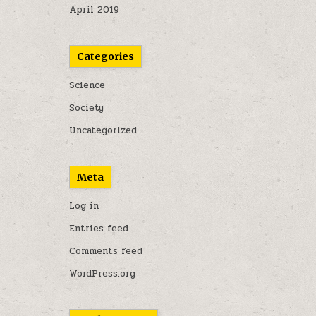
April 2019
Categories
Science
Society
Uncategorized
Meta
Log in
Entries feed
Comments feed
WordPress.org