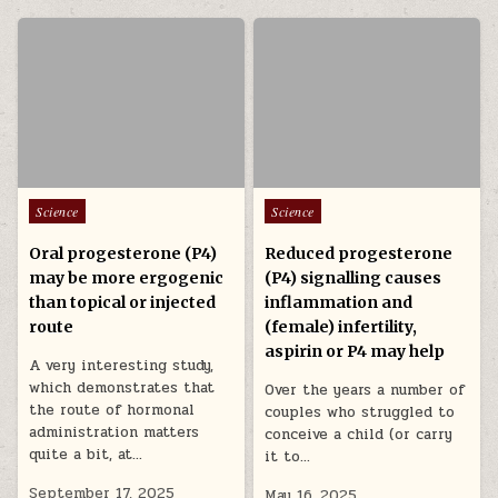
Posted in
Posted in
Science
Science
Oral progesterone (P4)
Reduced progesterone
may be more ergogenic
(P4) signalling causes
than topical or injected
inflammation and
route
(female) infertility,
aspirin or P4 may help
A very interesting study,
which demonstrates that
Over the years a number of
the route of hormonal
couples who struggled to
administration matters
conceive a child (or carry
quite a bit, at…
it to…
September 17, 2025
May 16, 2025