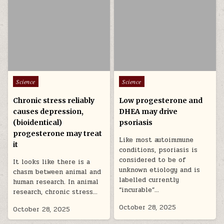
Posted in
Posted in
Science
Science
Chronic stress reliably
Low progesterone and
causes depression,
DHEA may drive
(bioidentical)
psoriasis
progesterone may treat
Like most autoimmune
it
conditions, psoriasis is
considered to be of
It looks like there is a
unknown etiology and is
chasm between animal and
labelled currently
human research. In animal
“incurable”…
research, chronic stress…
October 28, 2025
October 28, 2025