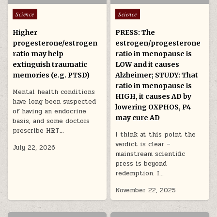
Posted in
Posted in
Science
Science
Higher
PRESS: The
progesterone/estrogen
estrogen/progesterone
ratio may help
ratio in menopause is
extinguish traumatic
LOW and it causes
memories (e.g. PTSD)
Alzheimer; STUDY: That
ratio in menopause is
Mental health conditions
HIGH, it causes AD by
have long been suspected
lowering OXPHOS, P4
of having an endocrine
may cure AD
basis, and some doctors
prescribe HRT…
I think at this point the
verdict is clear –
July 22, 2026
mainstream scientific
press is beyond
redemption. I…
November 22, 2025