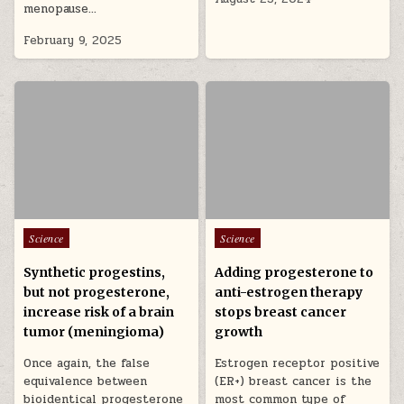
menopause…
February 9, 2025
Posted in
Posted in
Science
Science
Synthetic progestins,
Adding progesterone to
but not progesterone,
anti-estrogen therapy
increase risk of a brain
stops breast cancer
tumor (meningioma)
growth
Once again, the false
Estrogen receptor positive
equivalence between
(ER+) breast cancer is the
bioidentical progesterone
most common type of