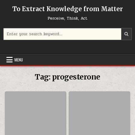
Skip to content
To Extract Knowledge from Matter
Perceive, Think, Act
Search for:
MENU
Tag:
progesterone