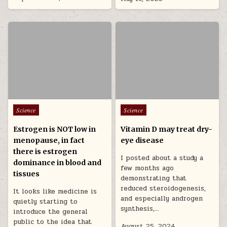
Posted in
Posted in
Science
Science
Estrogen is NOT low in
Vitamin D may treat dry-
menopause, in fact
eye disease
there is estrogen
I posted about a study a
dominance in blood and
few months ago
tissues
demonstrating that
reduced steroidogenesis,
It looks like medicine is
and especially androgen
quietly starting to
synthesis,…
introduce the general
public to the idea that
August 25, 2024