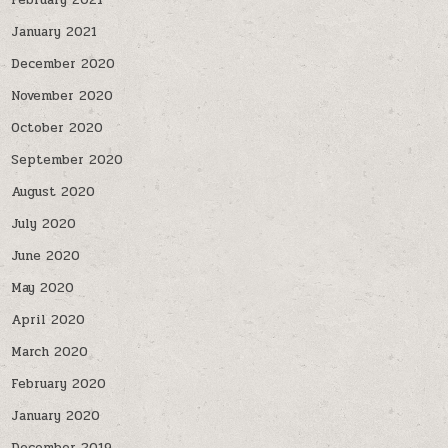
February 2021
January 2021
December 2020
November 2020
October 2020
September 2020
August 2020
July 2020
June 2020
May 2020
April 2020
March 2020
February 2020
January 2020