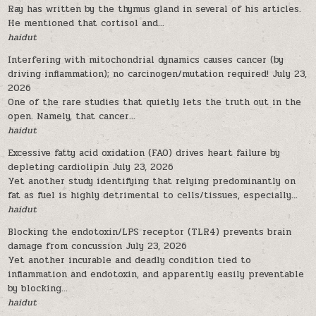
Ray has written by the thymus gland in several of his articles.
He mentioned that cortisol and...
haidut
Interfering with mitochondrial dynamics causes cancer (by
driving inflammation); no carcinogen/mutation required!
July 23,
2026
One of the rare studies that quietly lets the truth out in the
open. Namely, that cancer...
haidut
Excessive fatty acid oxidation (FAO) drives heart failure by
depleting cardiolipin
July 23, 2026
Yet another study identifying that relying predominantly on
fat as fuel is highly detrimental to cells/tissues, especially...
haidut
Blocking the endotoxin/LPS receptor (TLR4) prevents brain
damage from concussion
July 23, 2026
Yet another incurable and deadly condition tied to
inflammation and endotoxin, and apparently easily preventable
by blocking...
haidut