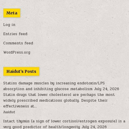
Meta
Log in
Entries feed
Comments feed
WordPress.org
Haidut’s Posts
Statins damage muscles by increasing endotoxin/LPS
absorption and inhibiting glucose metabolism
July 24, 2026
Statin drugs that lower cholesterol are perhaps the most
widely prescribed medications globally. Despite their
effectiveness at...
haidut
Intact thymus (a sign of lower cortisol/estrogen exposure) is a
very good predictor of health/longevity
July 24, 2026