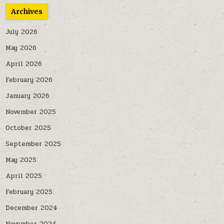
Archives
July 2026
May 2026
April 2026
February 2026
January 2026
November 2025
October 2025
September 2025
May 2025
April 2025
February 2025
December 2024