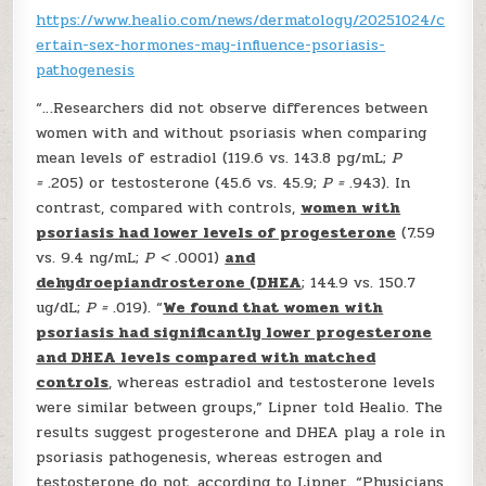
https://www.healio.com/news/dermatology/20251024/c
ertain-sex-hormones-may-influence-psoriasis-
pathogenesis
“…Researchers did not observe differences between
women with and without psoriasis when comparing
mean levels of estradiol (119.6 vs. 143.8 pg/mL;
P
=
.205) or testosterone (45.6 vs. 45.9;
P =
.943). In
contrast, compared with controls,
women with
psoriasis had lower levels of progesterone
(7.59
vs. 9.4 ng/mL;
P <
.0001)
and
dehydroepiandrosterone (DHEA
; 144.9 vs. 150.7
ug/dL;
P =
.019). “
We found that women with
psoriasis had significantly lower progesterone
and DHEA levels compared with matched
controls
, whereas estradiol and testosterone levels
were similar between groups,” Lipner told Healio. The
results suggest progesterone and DHEA play a role in
psoriasis pathogenesis, whereas estrogen and
testosterone do not, according to Lipner. “Physicians