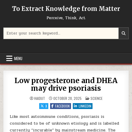
Skip to content
To Extract Knowledge from Matter
Perceive, Think, Act
Search for:
MENU
Low progesterone and DHEA
may drive psoriasis
POSTED IN
HAIDUT
OCTOBER 28, 2025
SCIENCE
X
FACEBOOK
LINKEDIN
Like most autoimmune conditions, psoriasis is
considered to be of unknown etiology and is labelled
currently “incurable” by mainstream medicine. The