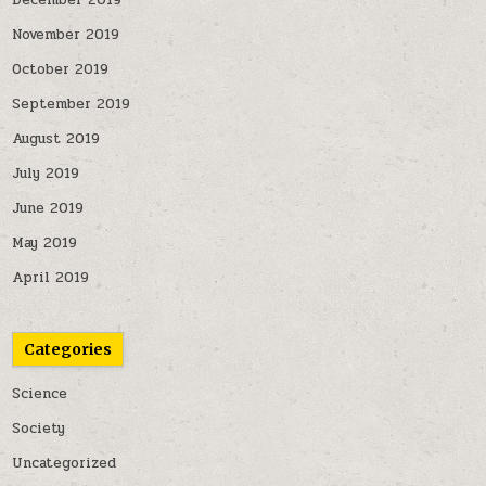
December 2019
November 2019
October 2019
September 2019
August 2019
July 2019
June 2019
May 2019
April 2019
Categories
Science
Society
Uncategorized