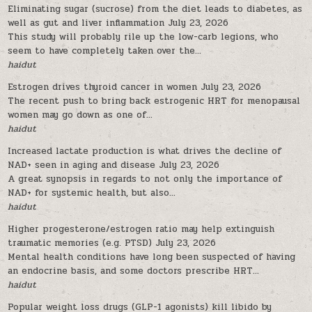
Eliminating sugar (sucrose) from the diet leads to diabetes, as
well as gut and liver inflammation
July 23, 2026
This study will probably rile up the low-carb legions, who
seem to have completely taken over the...
haidut
Estrogen drives thyroid cancer in women
July 23, 2026
The recent push to bring back estrogenic HRT for menopausal
women may go down as one of...
haidut
Increased lactate production is what drives the decline of
NAD+ seen in aging and disease
July 23, 2026
A great synopsis in regards to not only the importance of
NAD+ for systemic health, but also...
haidut
Higher progesterone/estrogen ratio may help extinguish
traumatic memories (e.g. PTSD)
July 23, 2026
Mental health conditions have long been suspected of having
an endocrine basis, and some doctors prescribe HRT...
haidut
Popular weight loss drugs (GLP-1 agonists) kill libido by