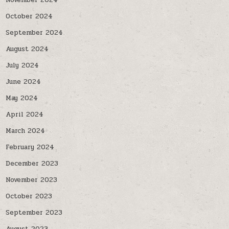
November 2024
October 2024
September 2024
August 2024
July 2024
June 2024
May 2024
April 2024
March 2024
February 2024
December 2023
November 2023
October 2023
September 2023