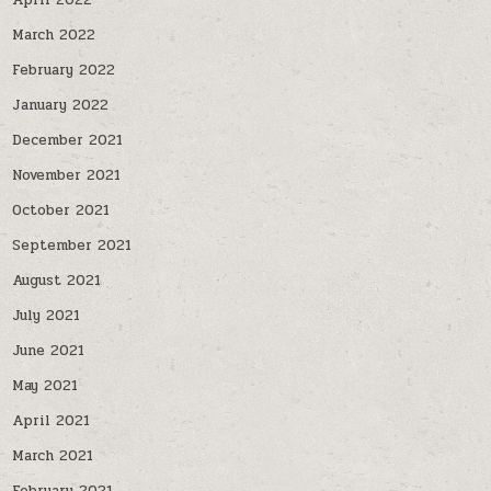
April 2022
March 2022
February 2022
January 2022
December 2021
November 2021
October 2021
September 2021
August 2021
July 2021
June 2021
May 2021
April 2021
March 2021