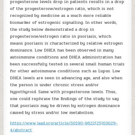
progesterone levels drop in patients results in a drop
of the progesterone/estrogen ratio, which is not
recognized by medicine as a much more reliable
biomarker of estrogenic signalling. In other words,
the study below demonstrated a drop in
progesterone/estrogen ratio in psoriasis, which
means psoriasis is characterized by relative estrogen
dominance. Low DHEA has been observed in many
autoimmune conditions and DHEA administration has
been successfully tested in several small human trials
for other autoimmune conditions such as Lupus. Low
DHEA levels are seen in advancing age, and also when
the person is under chronic stress and/or
hypothyroid. Same with progesterone levels. Thus,
one could rephrase the findings of the study to say
that psoriasis may be driven by estrogen dominance
caused by stress and/or low metabolism.
https://www.jaad.org/article/S0190-9622(25)03029-
4/abstract