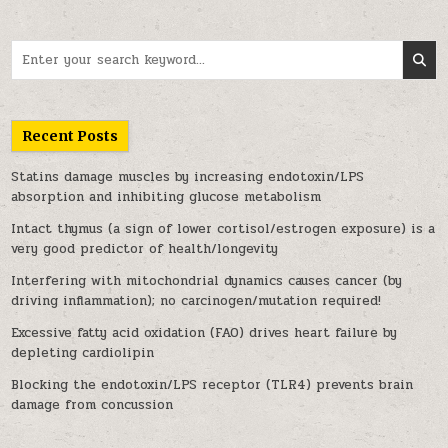
Search for:
Recent Posts
Statins damage muscles by increasing endotoxin/LPS
absorption and inhibiting glucose metabolism
Intact thymus (a sign of lower cortisol/estrogen exposure) is a
very good predictor of health/longevity
Interfering with mitochondrial dynamics causes cancer (by
driving inflammation); no carcinogen/mutation required!
Excessive fatty acid oxidation (FAO) drives heart failure by
depleting cardiolipin
Blocking the endotoxin/LPS receptor (TLR4) prevents brain
damage from concussion