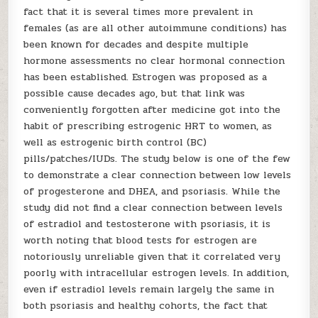
fact that it is several times more prevalent in
females (as are all other autoimmune conditions) has
been known for decades and despite multiple
hormone assessments no clear hormonal connection
has been established. Estrogen was proposed as a
possible cause decades ago, but that link was
conveniently forgotten after medicine got into the
habit of prescribing estrogenic HRT to women, as
well as estrogenic birth control (BC)
pills/patches/IUDs. The study below is one of the few
to demonstrate a clear connection between low levels
of progesterone and DHEA, and psoriasis. While the
study did not find a clear connection between levels
of estradiol and testosterone with psoriasis, it is
worth noting that blood tests for estrogen are
notoriously unreliable given that it correlated very
poorly with intracellular estrogen levels. In addition,
even if estradiol levels remain largely the same in
both psoriasis and healthy cohorts, the fact that