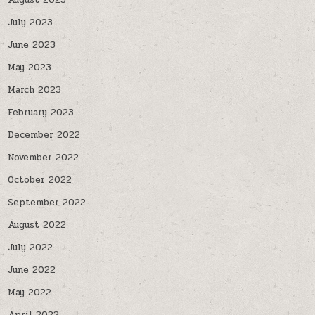
August 2023
July 2023
June 2023
May 2023
March 2023
February 2023
December 2022
November 2022
October 2022
September 2022
August 2022
July 2022
June 2022
May 2022