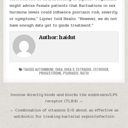
might advise female patients that fluctuations in sex
hormone levels could influence psoriasis risk, severity
or symptoms,” Lipner told Healio. “However, we do not
have enough data yet to guide treatment.”
Author:
haidut
TAGGED
AUTOIMMUNE
,
DHEA
,
DHEA-S
,
ESTRADIOL
,
ESTROGEN
,
PROGESTERONE
,
PSORIASIS
,
RATIO
Post navigation
Inosine directly binds and blocks the endotoxin/LPS
receptor (TLR4) →
← Combination of vitamins E+D about as effective as
antibiotic for treating bacterial sepsis/infection