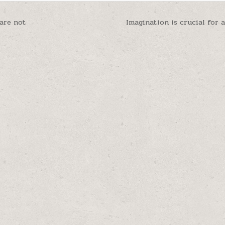
 are not
Imagination is crucial for 