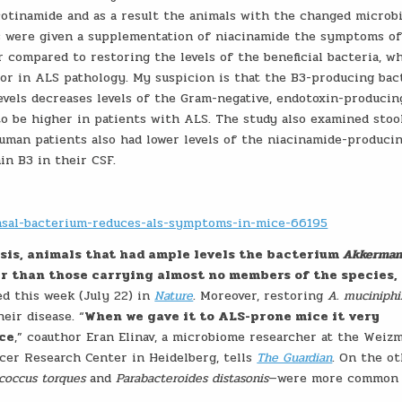
cotinamide and as a result the animals with the changed micro
s were given a supplementation of niacinamide the symptoms o
r compared to restoring the levels of the beneficial bacteria, w
tor in ALS pathology. My suspicion is that the B3-producing bact
evels decreases levels of the Gram-negative, endotoxin-producin
to be higher in patients with ALS. The study also examined stoo
man patients also had lower levels of the niacinamide-produci
min B3 in their CSF.
nsal-bacterium-reduces-als-symptoms-in-mice-66195
sis, animals that had ample levels the bacterium
Akkerman
er than those carrying almost no members of the species,
ed this week (July 22) in
Nature
. Moreover, restoring
A. muciniph
eir disease. “
When we gave it to ALS-prone mice it very
ice
,” coauthor Eran Elinav, a microbiome researcher at the Weiz
ncer Research Center in Heidelberg, tells
The Guardian
. On the o
coccus torques
and
Parabacteroides distasonis
—were more common 