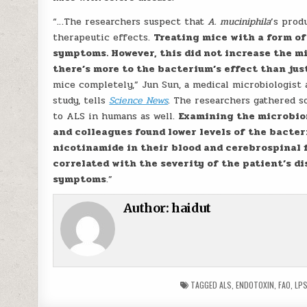
“…The researchers suspect that
A. muciniphila
’s prod
therapeutic effects.
Treating mice with a form o
symptoms. However, this did not increase the mi
there’s more to the bacterium’s effect than jus
mice completely,” Jun Sun, a medical microbiologist a
study, tells
Science News
. The researchers gathered 
to ALS in humans as well.
Examining the microbiom
and colleagues found lower levels of the bacter
nicotinamide in their blood and cerebrospinal fl
correlated with the severity of the patient’s di
symptoms
.”
Author:
haidut
TAGGED
ALS
,
ENDOTOXIN
,
FAO
,
LP