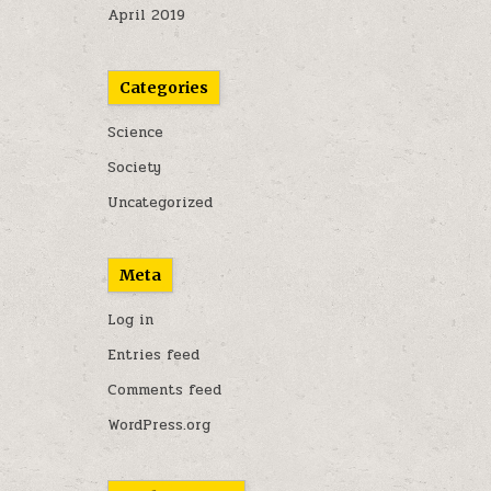
April 2019
Categories
Science
Society
Uncategorized
Meta
Log in
Entries feed
Comments feed
WordPress.org