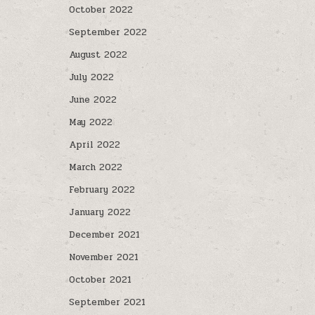
October 2022
September 2022
August 2022
July 2022
June 2022
May 2022
April 2022
March 2022
February 2022
January 2022
December 2021
November 2021
October 2021
September 2021