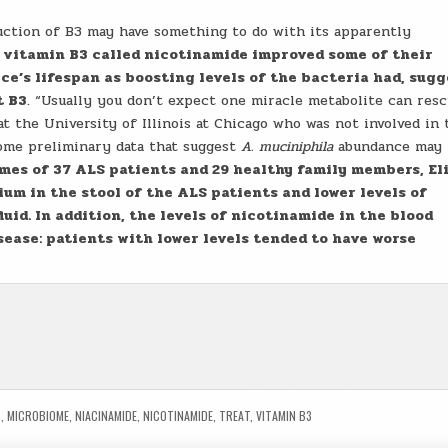
uction of B3 may have something to do with its apparently
f vitamin B3 called nicotinamide improved some of their
ce’s lifespan as boosting levels of the bacteria had, sug
t B3
. “Usually you don’t expect one miracle metabolite can res
t the University of Illinois at Chicago who was not involved in 
some preliminary data that suggest
A. muciniphila
abundance may 
es of 37 ALS patients and 29 healthy family members, El
ium in the stool of the ALS patients and lower levels of
uid. In addition, the levels of nicotinamide in the blood
sease: patients with lower levels tended to have worse
S
,
MICROBIOME
,
NIACINAMIDE
,
NICOTINAMIDE
,
TREAT
,
VITAMIN B3