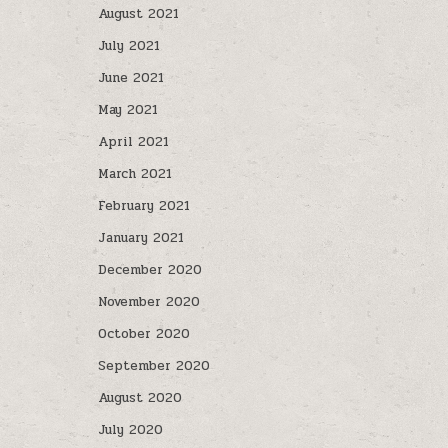
August 2021
July 2021
June 2021
May 2021
April 2021
March 2021
February 2021
January 2021
December 2020
November 2020
October 2020
September 2020
August 2020
July 2020