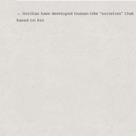
Post navigation
← Gorillas have developed human-like “societies” that
based on kin