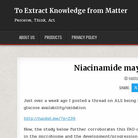
Skip to content
To Extract Knowledge from Matter
Perceive, Think, Act
ABOUT US
PRODUCTS
PRIVACY POLICY
Niacinamide ma
HAID
SHARE:
Just over a week ago I posted a thread on ALS being l
glucose availability/oxidation.
http://haidut.me/?p=239
Now, the study below further corroborates this FAO-
in the microbiome and the development/progression 