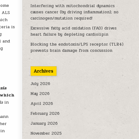
biome
Interfering with mitochondrial dynamics
causes cancer (by driving inflammation); no
f ALS
carcinogen/mutation required!
hich
eria is
Excessive fatty acid oxidation (FAO) drives
g
heart failure by depleting cardiolipin
l and
Blocking the endotoxin/LPS receptor (TLR4)
ng
prevents brain damage from concussion
Archives
July 2026
sia
May 2026
 which
ila
in
April 2026
February 2026
mann
ther
January 2026
in
November 2025