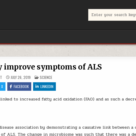
Search for:
y improve symptoms of ALS
POSTED IN
UT
JULY 26, 2019
SCIENCE
X
FACEBOOK
LINKEDIN
inked to increased fatty acid oxidation (FAO) and as such a decr
disease association by demonstrating a causative link between a
of ALS. The change in microbiome was such that there was a d