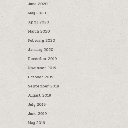
June 2020
May 2020
April 2020
March 2020
February 2020
January 2020
December 2019
November 2019
October 2019
September 2019
August 2019
July 2019
June 2019
May 2019