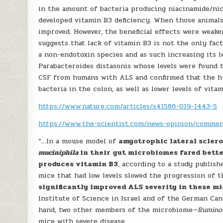
in the amount of bacteria producing niacinamide/ni
developed vitamin B3 deficiency. When those animal
improved. However, the beneficial effects were weake
suggests that lack of vitamin B3 is not the only fac
a non-endotoxin species and as such increasing its l
Parabacteroides distasonis whose levels were found 
CSF from humans with ALS and confirmed that the hu
bacteria in the colon, as well as lower levels of vita
https://www.nature.com/articles/s41586-019-1443-5
https://www.the-scientist.com/news-opinion/comme
“…In a mouse model of
amyotrophic lateral sclero
muciniphila
in their gut microbiomes fared bett
produces vitamin B3
, according to a study publish
mice that had low levels slowed the progression of th
significantly improved ALS severity in these m
Institute of Science in Israel and of the German Ca
hand, two other members of the microbiome—
Rumino
mice with severe disease.