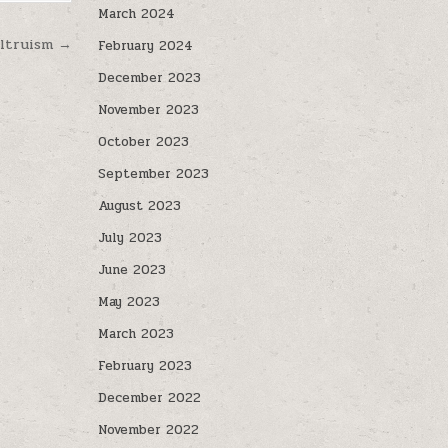
March 2024
altruism →
February 2024
December 2023
November 2023
October 2023
September 2023
August 2023
July 2023
June 2023
May 2023
March 2023
February 2023
December 2022
November 2022