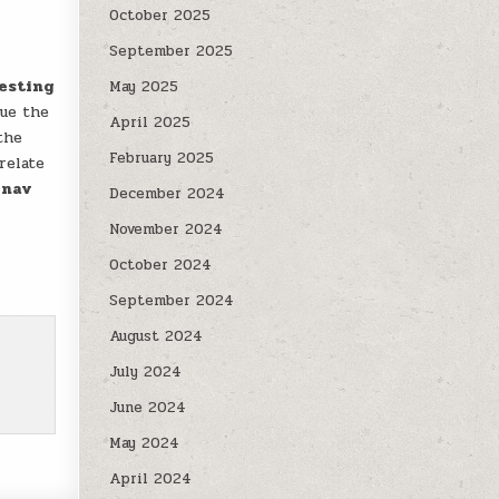
October 2025
September 2025
gesting
May 2025
cue the
April 2025
the
February 2025
relate
inav
December 2024
November 2024
October 2024
September 2024
August 2024
July 2024
June 2024
May 2024
April 2024