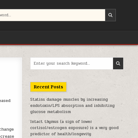
Search for:
Recent Posts
Statins damage muscles by increasing
eased
endotoxin/LPS absorption and inhibiting
glucose metabolism
Intact thymus (a sign of lower
cortisol/estrogen exposure) is a very good
 change
predictor of health/longevity
ecrease