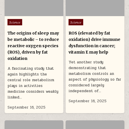
Posted in
Posted in
Science
Science
The origins of sleep may
ROS (elevated by fat
be metabolic – to reduce
oxidation) drive immune
reactive oxygen species
dysfunction in cancer;
(ROS), driven by fat
vitamin E may help
oxidation
Yet another study
demonstrating that
A fascinating study that
metabolism controls an
again highlights the
aspect of physiology so far
central role metabolism
considered largely
plays in activities
independent of…
medicine considers weakly
linked…
September 16, 2025
September 16, 2025