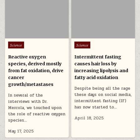
Posted in
Posted in
Science
Science
Reactive oxygen
Intermittent fasting
species, derived mostly
causes hair loss by
from fat oxidation, drive
increasing lipolysis and
cancer
fatty acid oxidation
growth/metastases
Despite being all the rage
these days on social media,
In several of the
intermittent fasting (IF)
interviews with Dr.
has now started to…
Mercola, we touched upon
the role of reactive oxygen
April 18, 2025
species…
May 17, 2025