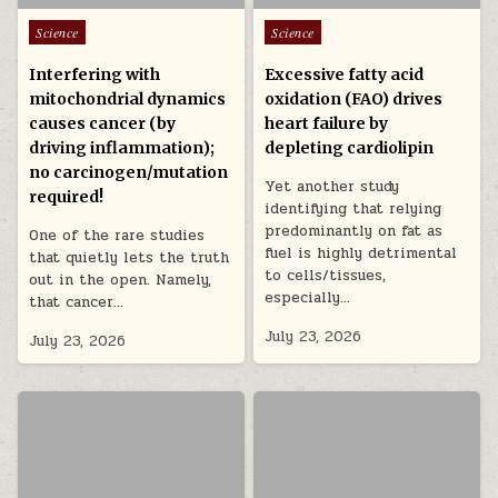
Posted in
Posted in
Science
Science
Interfering with
Excessive fatty acid
mitochondrial dynamics
oxidation (FAO) drives
causes cancer (by
heart failure by
driving inflammation);
depleting cardiolipin
no carcinogen/mutation
Yet another study
required!
identifying that relying
predominantly on fat as
One of the rare studies
fuel is highly detrimental
that quietly lets the truth
to cells/tissues,
out in the open. Namely,
especially…
that cancer…
July 23, 2026
July 23, 2026