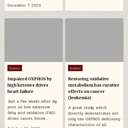
December 7, 2024
Posted in
Posted in
Science
Science
Impaired OXPHOS by
Restoring oxidative
high ketones drives
metabolism has curative
heart failure
effects on cancer
(leukemia)
Just a few weeks after my
post on how excessive
A great study, which
fatty acid oxidation (FAO)
directly demonstrates not
drives cancer, below…
only the OXPHOS deficiency
characteristic of all