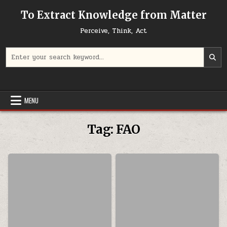
Skip to content
To Extract Knowledge from Matter
Perceive, Think, Act
Search for:
MENU
Tag:
FAO