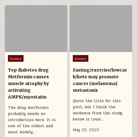
Posted in
Posted in
Science
Science
Top diabetes drug
Fasting/exercise/lowcar
Metformin causes
b/keto may promote
muscle atrophy by
cancer (melanoma)
activating
metastasis
AMPK/myostatin
Quite the title for this
post, but I think the
The drug metformin
evidence from the study
probably needs no
below is clear….
introduction here. It is
one of the oldest and
May 25, 2023
most widely…