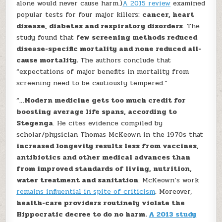
alone would never cause harm.)
A 2015 review
examined
popular tests for four major killers:
cancer, heart
disease, diabetes and respiratory disorders
. The
study found that f
ew screening methods reduced
disease-specific mortality and none reduced all-
cause mortality.
The authors conclude that
“expectations of major benefits in mortality from
screening need to be cautiously tempered.”
“…
Modern medicine gets too much credit for
boosting average life spans, according to
Stegenga
. He cites evidence compiled by
scholar/physician Thomas McKeown in the 1970s that
increased longevity results less from vaccines,
antibiotics and other medical advances than
from improved standards of living, nutrition,
water treatment and sanitation
. McKeown’s work
remains influential in spite of criticism
. Moreover,
health-care providers routinely violate the
Hippocratic decree to do no harm.
A 2013 study