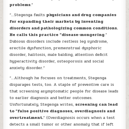
problems
.”
“…Stegenga faults
physicians and drug companies
for expanding their markets by inventing
disorders and pathologizing common conditions.
He calls this practice “disease-mongering
.”
Dubious disorders include restless leg syndrome,
erectile dysfunction, premenstrual dysphoric
disorder, halitosis, male balding, attention deficit
hyperactivity disorder, osteoporosis and social
anxiety disorder.”
“…Although he focuses on treatments, Stegenga
disparages tests, too. A staple of preventive care is
that screening asymptomatic people for disease leads
to earlier diagnosis and better outcomes.
Unfortunately, Stegenga writes,
screening can lead
to “false positive diagnoses, overdiagnosis and
overtreatment.
” (Overdiagnosis occurs when a test
detects a small tumor or other anomaly that if left