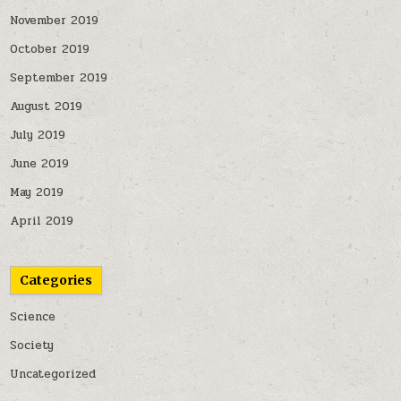
November 2019
October 2019
September 2019
August 2019
July 2019
June 2019
May 2019
April 2019
Categories
Science
Society
Uncategorized