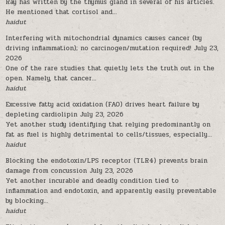
Ray has written by the thymus gland in several of his articles.
He mentioned that cortisol and...
haidut
Interfering with mitochondrial dynamics causes cancer (by
driving inflammation); no carcinogen/mutation required!
July 23,
2026
One of the rare studies that quietly lets the truth out in the
open. Namely, that cancer...
haidut
Excessive fatty acid oxidation (FAO) drives heart failure by
depleting cardiolipin
July 23, 2026
Yet another study identifying that relying predominantly on
fat as fuel is highly detrimental to cells/tissues, especially...
haidut
Blocking the endotoxin/LPS receptor (TLR4) prevents brain
damage from concussion
July 23, 2026
Yet another incurable and deadly condition tied to
inflammation and endotoxin, and apparently easily preventable
by blocking...
haidut