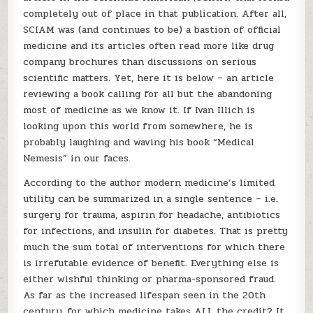
completely out of place in that publication. After all,
SCIAM was (and continues to be) a bastion of official
medicine and its articles often read more like drug
company brochures than discussions on serious
scientific matters. Yet, here it is below – an article
reviewing a book calling for all but the abandoning
most of medicine as we know it. If Ivan Illich is
looking upon this world from somewhere, he is
probably laughing and waving his book “Medical
Nemesis” in our faces.
According to the author modern medicine’s limited
utility can be summarized in a single sentence – i.e.
surgery for trauma, aspirin for headache, antibiotics
for infections, and insulin for diabetes. That is pretty
much the sum total of interventions for which there
is irrefutable evidence of benefit. Everything else is
either wishful thinking or pharma-sponsored fraud.
As far as the increased lifespan seen in the 20th
century, for which medicine takes ALL the credit? It