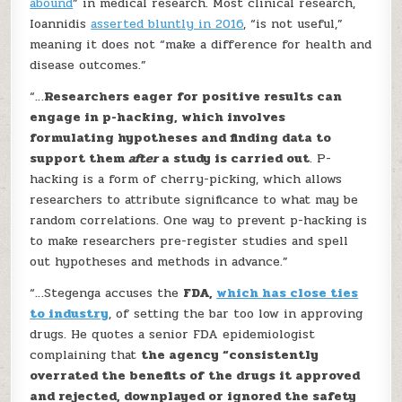
abound
” in medical research. Most clinical research,
Ioannidis
asserted bluntly in 2016
, “is not useful,”
meaning it does not “make a difference for health and
disease outcomes.”
“…
Researchers eager for positive results can
engage in p-hacking, which involves
formulating hypotheses and finding data to
support them
after
a study is carried out
. P-
hacking is a form of cherry-picking, which allows
researchers to attribute significance to what may be
random correlations. One way to prevent p-hacking is
to make researchers pre-register studies and spell
out hypotheses and methods in advance.”
“…Stegenga accuses the
FDA,
which has close ties
to industry
, of setting the bar too low in approving
drugs. He quotes a senior FDA epidemiologist
complaining that
the agency “consistently
overrated the benefits of the drugs it approved
and rejected, downplayed or ignored the safety