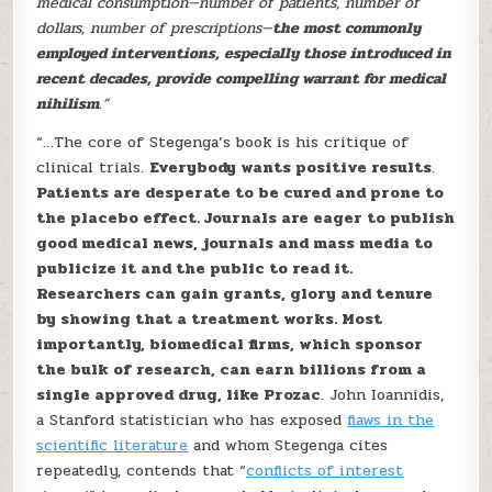
medical consumption—number of patients, number of
dollars, number of prescriptions—
the most commonly
employed interventions, especially those introduced in
recent decades, provide compelling warrant for medical
nihilism
.”
“…The core of Stegenga’s book is his critique of
clinical trials.
Everybody wants positive results
.
Patients are desperate to be cured and prone to
the placebo effect. Journals are eager to publish
good medical news, journals and mass media to
publicize it and the public to read it.
Researchers can gain grants, glory and tenure
by showing that a treatment works. Most
importantly, biomedical firms, which sponsor
the bulk of research, can earn billions from a
single approved drug, like Prozac
. John Ioannidis,
a Stanford statistician who has exposed
flaws in the
scientific literature
and whom Stegenga cites
repeatedly, contends that “
conflicts of interest