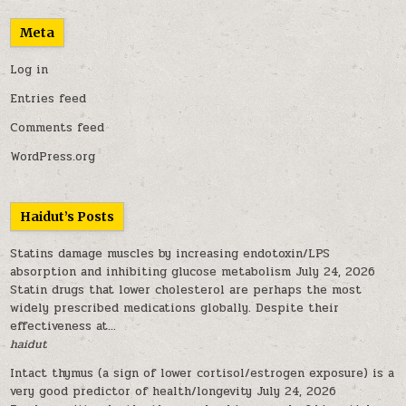
Meta
Log in
Entries feed
Comments feed
WordPress.org
Haidut’s Posts
Statins damage muscles by increasing endotoxin/LPS
absorption and inhibiting glucose metabolism
July 24, 2026
Statin drugs that lower cholesterol are perhaps the most
widely prescribed medications globally. Despite their
effectiveness at...
haidut
Intact thymus (a sign of lower cortisol/estrogen exposure) is a
very good predictor of health/longevity
July 24, 2026