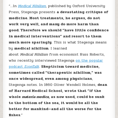
“…In
Medical Nihilism
, published by Oxford University
Press, Stegenga presents
a devastating critique of
medicine. Most treatments, he argues, do not
work very well, and many do more harm than
good. Therefore we should “have little confidence
in medical interventions” and resort to them
much more sparingly
. This is what Stegenga means
by
medical nihilism
. I learned
about
Medical Nihilism
from economist Russ Roberts,
who recently interviewed Stegenga
on the popular
podcast
EconTalk
.
Skepticism toward medicine,
sometimes called “therapeutic nihilism,” was
once widespread, even among physicians
,
Stegenga notes. In 1860 Oliver Wendell Holmes,
dean
of Harvard Medical School, wrote that “if the
whole
materia medica
, as now used, could be sunk
to the bottom of the sea, it would be all the
better for mankind—and all the worse for the
fishes
.”