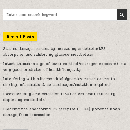
Search for:
Recent Posts
Statins damage muscles by increasing endotoxin/LPS
absorption and inhibiting glucose metabolism
Intact thymus (a sign of lower cortisol/estrogen exposure) is a
very good predictor of health/longevity
Interfering with mitochondrial dynamics causes cancer (by
driving inflammation); no carcinogen/mutation required!
Excessive fatty acid oxidation (FAO) drives heart failure by
depleting cardiolipin
Blocking the endotoxin/LPS receptor (TLR4) prevents brain
damage from concussion