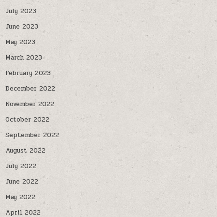
July 2023
June 2023
May 2023
March 2023
February 2023
December 2022
November 2022
October 2022
September 2022
August 2022
July 2022
June 2022
May 2022
April 2022