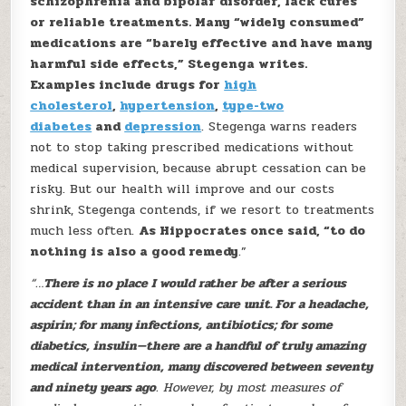
schizophrenia and bipolar disorder, lack cures
or reliable treatments. Many “widely consumed”
medications are “barely effective and have many
harmful side effects,” Stegenga writes.
Examples include drugs for
high
cholesterol
,
hypertension
,
type-two
diabetes
and
depression
. Stegenga warns readers
not to stop taking prescribed medications without
medical supervision, because abrupt cessation can be
risky. But our health will improve and our costs
shrink, Stegenga contends, if we resort to treatments
much less often.
As Hippocrates once said, “to do
nothing is also a good remedy
.”
“…
There is no place I would rather be after a serious
accident than in an intensive care unit. For a headache,
aspirin; for many infections, antibiotics; for some
diabetics, insulin—there are a handful of truly amazing
medical intervention, many discovered between seventy
and ninety years ago
. However, by most measures of