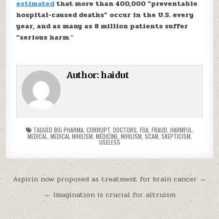
estimated
that more than 400,000 “preventable
hospital-caused deaths” occur in the U.S. every
year, and as many as 8 million patients suffer
“serious harm
.”
Author:
haidut
TAGGED
BIG PHARMA
,
CORRUPT
,
DOCTORS
,
FDA
,
FRAUD
,
HARMFUL
,
MEDICAL
,
MEDICAL NIHILISM
,
MEDICINE
,
NIHILISM
,
SCAM
,
SKEPTICISM
,
USELESS
Post navigation
Aspirin now proposed as treatment for brain cancer →
← Imagination is crucial for altruism