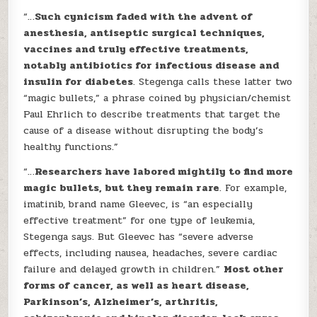
“…
Such cynicism faded with the advent of
anesthesia, antiseptic surgical techniques,
vaccines and truly effective treatments,
notably antibiotics for infectious disease and
insulin for diabetes
. Stegenga calls these latter two
“magic bullets,” a phrase coined by physician/chemist
Paul Ehrlich to describe treatments that target the
cause of a disease without disrupting the body’s
healthy functions.”
“…
Researchers have labored mightily to find more
magic bullets, but they remain rare
. For example,
imatinib, brand name Gleevec, is “an especially
effective treatment” for one type of leukemia,
Stegenga says. But Gleevec has “severe adverse
effects, including nausea, headaches, severe cardiac
failure and delayed growth in children.”
Most other
forms of cancer, as well as heart disease,
Parkinson’s, Alzheimer’s, arthritis,