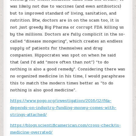
was likely not due to vaccines (and even antibiotics)
but to improved standard of living, sanitation, and
nutrition. Btw, doctors are in on the scam too, it is
not just greedy Big Pharma or corrupt FDA killing us
by the millions. Doctors are fully complicit in the so-
called “disease mongering”, which creates an endless
supply of patients for themselves and drug
companies. Hippocrates was spot on when he said
that (and I’d add “more often than not”) “to do
nothing is also a good remedy”. Considering there was
no organized medicine in his time, I would paraphrase
this to match the modern times better as “to do
nothing is also good medicine”.
https://www.pogo.org/investigation/2016/12/fda-
depends-on-industry-funding-money-comes-with-
strings-attached/
https://blogs.scientificamerican.com/cross-check/is-
medicine-overrated/