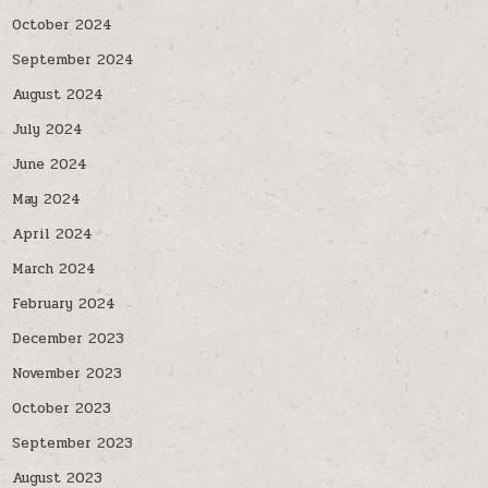
October 2024
September 2024
August 2024
July 2024
June 2024
May 2024
April 2024
March 2024
February 2024
December 2023
November 2023
October 2023
September 2023
August 2023