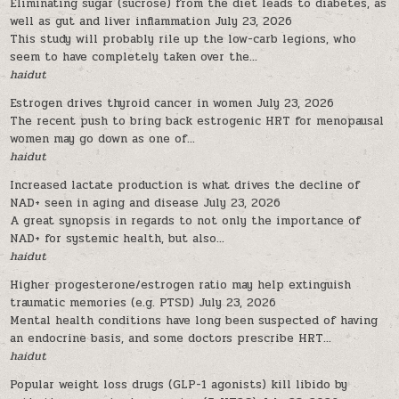
Eliminating sugar (sucrose) from the diet leads to diabetes, as
well as gut and liver inflammation
July 23, 2026
This study will probably rile up the low-carb legions, who
seem to have completely taken over the...
haidut
Estrogen drives thyroid cancer in women
July 23, 2026
The recent push to bring back estrogenic HRT for menopausal
women may go down as one of...
haidut
Increased lactate production is what drives the decline of
NAD+ seen in aging and disease
July 23, 2026
A great synopsis in regards to not only the importance of
NAD+ for systemic health, but also...
haidut
Higher progesterone/estrogen ratio may help extinguish
traumatic memories (e.g. PTSD)
July 23, 2026
Mental health conditions have long been suspected of having
an endocrine basis, and some doctors prescribe HRT...
haidut
Popular weight loss drugs (GLP-1 agonists) kill libido by