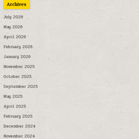
Archives
July 2026
May 2026
April 2026
February 2026
January 2026
November 2025
October 2025
September 2025
May 2025
April 2025
February 2025
December 2024
November 2024