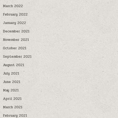
March 2022
February 2022
January 2022
December 2021
November 2021
October 2021
September 2021
August 2021
July 2021
June 2021
May 2021
April 2021
March 2021
February 2021