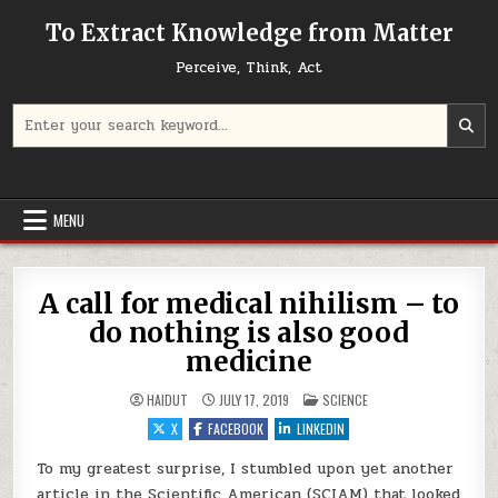
Skip to content
To Extract Knowledge from Matter
Perceive, Think, Act
Search for:
MENU
A call for medical nihilism – to
do nothing is also good
medicine
POSTED IN
HAIDUT
JULY 17, 2019
SCIENCE
X
FACEBOOK
LINKEDIN
To my greatest surprise, I stumbled upon yet another
article in the Scientific American (SCIAM) that looked