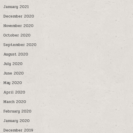
January 2021
December 2020
November 2020
October 2020
September 2020
August 2020
July 2020
June 2020
May 2020
April 2020
March 2020
February 2020
January 2020
December 2019