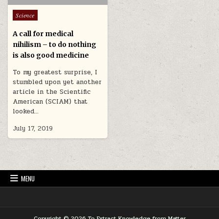
Posted in
Science
A call for medical
nihilism – to do nothing
is also good medicine
To my greatest surprise, I
stumbled upon yet another
article in the Scientific
American (SCIAM) that
looked…
July 17, 2019
MENU
Copyright © 2026 To Extract Knowledge from Matter