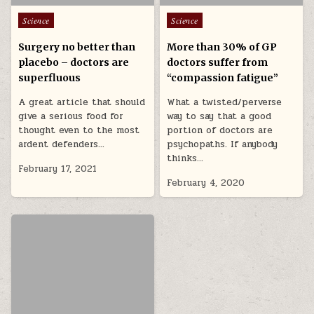
Posted in
Posted in
Science
Science
Surgery no better than
More than 30% of GP
placebo – doctors are
doctors suffer from
superfluous
“compassion fatigue”
A great article that should
What a twisted/perverse
give a serious food for
way to say that a good
thought even to the most
portion of doctors are
ardent defenders…
psychopaths. If anybody
thinks…
February 17, 2021
February 4, 2020