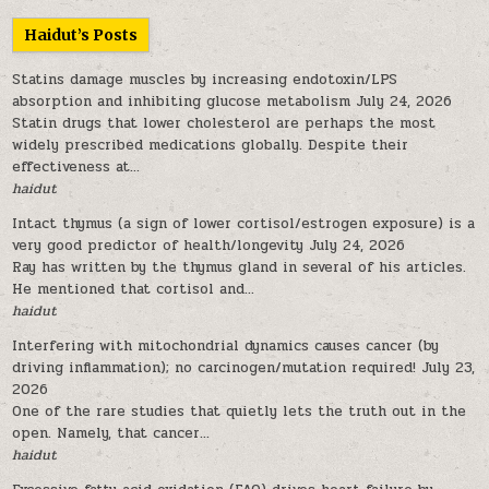
Haidut’s Posts
Statins damage muscles by increasing endotoxin/LPS
absorption and inhibiting glucose metabolism
July 24, 2026
Statin drugs that lower cholesterol are perhaps the most
widely prescribed medications globally. Despite their
effectiveness at...
haidut
Intact thymus (a sign of lower cortisol/estrogen exposure) is a
very good predictor of health/longevity
July 24, 2026
Ray has written by the thymus gland in several of his articles.
He mentioned that cortisol and...
haidut
Interfering with mitochondrial dynamics causes cancer (by
driving inflammation); no carcinogen/mutation required!
July 23,
2026
One of the rare studies that quietly lets the truth out in the
open. Namely, that cancer...
haidut