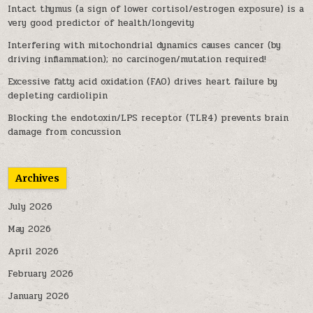
Intact thymus (a sign of lower cortisol/estrogen exposure) is a
very good predictor of health/longevity
Interfering with mitochondrial dynamics causes cancer (by
driving inflammation); no carcinogen/mutation required!
Excessive fatty acid oxidation (FAO) drives heart failure by
depleting cardiolipin
Blocking the endotoxin/LPS receptor (TLR4) prevents brain
damage from concussion
Archives
July 2026
May 2026
April 2026
February 2026
January 2026