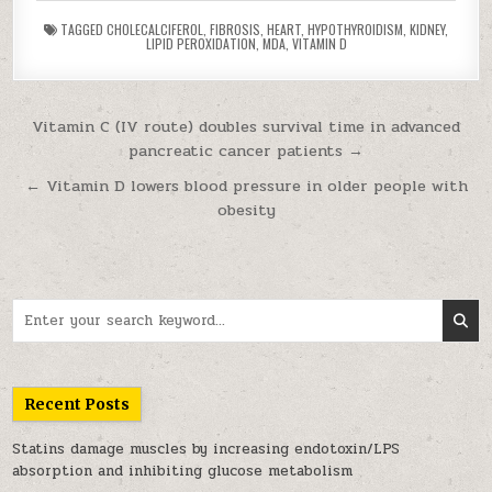
TAGGED
CHOLECALCIFEROL
,
FIBROSIS
,
HEART
,
HYPOTHYROIDISM
,
KIDNEY
,
LIPID PEROXIDATION
,
MDA
,
VITAMIN D
Post navigation
Vitamin C (IV route) doubles survival time in advanced
pancreatic cancer patients →
← Vitamin D lowers blood pressure in older people with
obesity
Search for:
Recent Posts
Statins damage muscles by increasing endotoxin/LPS
absorption and inhibiting glucose metabolism