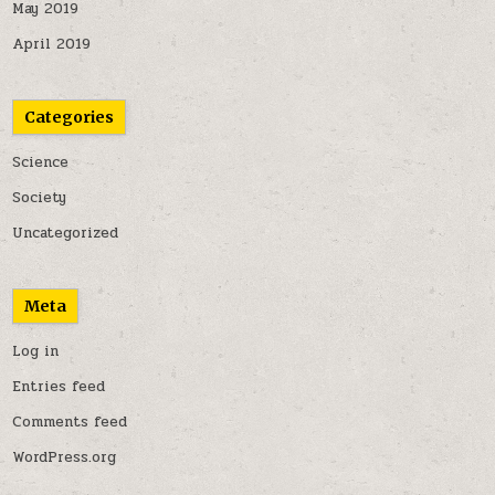
May 2019
April 2019
Categories
Science
Society
Uncategorized
Meta
Log in
Entries feed
Comments feed
WordPress.org