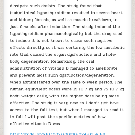
dissipate such doubts. The study found that
(sub)clinical hypothyroidism resulted in severe heart
and kidney fibrosis, as well as muscle breakdown, in
just 6 weeks after induction. The study induced the
hypothyroidism pharmacologically, but the drug used
to induce it is not known to cause such negative
effects directly, so it was certainly the low metabolic
rate that caused the organ dysfunction and whole-
body degeneration. Remarkably, the oral
administration of vitamin D managed to ameliorate
and prevent most such dysfunction/degeneration,
when administered over the same 6-week period. The
human-equivalent doses were 15 IU / kg and 75 IU / kg
body-weight daily, with the higher dose being more
effective. The study is very new so I don’t yet have
access to the full text, but when I managed to read it
in full I will post the specific metrics of how
effective vitamin D was.
http://dx.doi.org/10.1007/s00210-024-03593-8