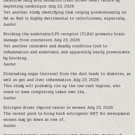
Excessive fatty acid oxidation (FAO) drives heart failure by
depleting cardiolipin
July 23, 2026
Yet another study identifying that relying predominantly on
fat as fuel is highly detrimental to cells/tissues, especially...
haidut
Blocking the endotoxin/LPS receptor (TLR4) prevents brain
damage from concussion
July 23, 2026
Yet another incurable and deadly condition tied to
inflammation and endotoxin, and apparently easily preventable
by blocking...
haidut
Eliminating sugar (sucrose) from the diet leads to diabetes, as
well as gut and liver inflammation
July 23, 2026
This study will probably rile up the low-carb legions, who
seem to have completely taken over the...
haidut
Estrogen drives thyroid cancer in women
July 23, 2026
The recent push to bring back estrogenic HRT for menopausal
women may go down as one of...
haidut