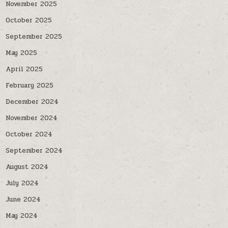
November 2025
October 2025
September 2025
May 2025
April 2025
February 2025
December 2024
November 2024
October 2024
September 2024
August 2024
July 2024
June 2024
May 2024