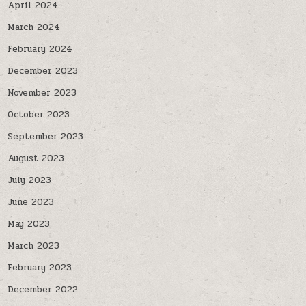
April 2024
March 2024
February 2024
December 2023
November 2023
October 2023
September 2023
August 2023
July 2023
June 2023
May 2023
March 2023
February 2023
December 2022