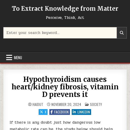
Skip to content
To Extract Knowledge from Matter
Perceive, Think, Act
Search for:
MENU
Hypothyroidism causes
heart/kidney fibrosis, vitamin
D prevents it
POSTED IN
HAIDUT
NOVEMBER 20, 2024
SOCIETY
X
FACEBOOK
LINKEDIN
If there is any doubt just how dangerous low
metabolic rate can be, the study below should help