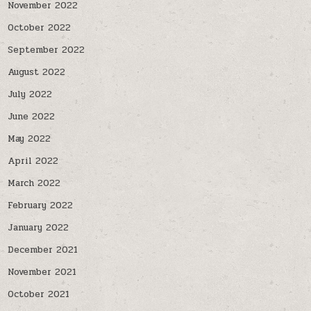
November 2022
October 2022
September 2022
August 2022
July 2022
June 2022
May 2022
April 2022
March 2022
February 2022
January 2022
December 2021
November 2021
October 2021