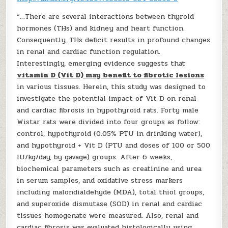
“…There are several interactions between thyroid
hormones (THs) and kidney and heart function.
Consequently, THs deficit results in profound changes
in renal and cardiac function regulation.
Interestingly, emerging evidence suggests that
vitamin D (Vit D) may benefit to fibrotic lesions
in various tissues. Herein, this study was designed to
investigate the potential impact of Vit D on renal
and cardiac fibrosis in hypothyroid rats. Forty male
Wistar rats were divided into four groups as follow:
control, hypothyroid (0.05% PTU in drinking water),
and hypothyroid + Vit D (PTU and doses of 100 or 500
IU/kg/day, by gavage) groups. After 6 weeks,
biochemical parameters such as creatinine and urea
in serum samples, and oxidative stress markers
including malondialdehyde (MDA), total thiol groups,
and superoxide dismutase (SOD) in renal and cardiac
tissues homogenate were measured. Also, renal and
cardiac fibrosis was evaluated histologically using