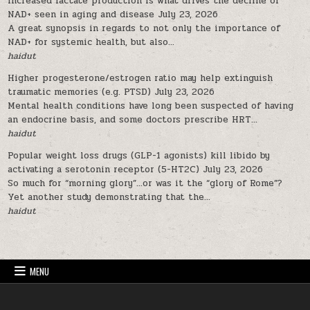
Increased lactate production is what drives the decline of
NAD+ seen in aging and disease
July 23, 2026
A great synopsis in regards to not only the importance of
NAD+ for systemic health, but also...
haidut
Higher progesterone/estrogen ratio may help extinguish
traumatic memories (e.g. PTSD)
July 23, 2026
Mental health conditions have long been suspected of having
an endocrine basis, and some doctors prescribe HRT...
haidut
Popular weight loss drugs (GLP-1 agonists) kill libido by
activating a serotonin receptor (5-HT2C)
July 23, 2026
So much for “morning glory”…or was it the “glory of Rome”?
Yet another study demonstrating that the...
haidut
MENU