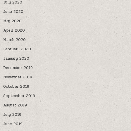
July 2020
June 2020
May 2020
April 2020
March 2020
February 2020
January 2020
December 2019
November 2019
October 2019
September 2019
August 2019
July 2019
June 2019