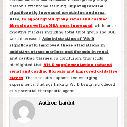
Masson’s trichrome staining.
Hypothyroidism
significantly increased creatinine and urea.
Also,
in hypothyroid group renal and cardiac
fibrosis as well as MDA were increased
, while anti-
oxidative markers including total thiol group and SOD
were decreased.
Administration of Vit D
significantly improved these alterations in
oxidative stress markers and fibrosis in renal
and cardiac tissues
. In conclusion, this study
highlighted that
Vit D supplementation reduced
renal and cardiac fibrosis and improved oxidative
stress
. These results support the emerging
experimental findings linking Vit D being introduced
as a potential therapeutic agent.”
Author:
haidut