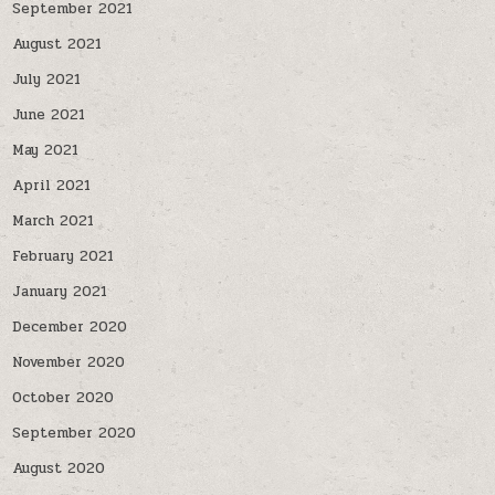
September 2021
August 2021
July 2021
June 2021
May 2021
April 2021
March 2021
February 2021
January 2021
December 2020
November 2020
October 2020
September 2020
August 2020