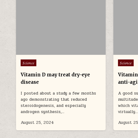
Posted in
Posted in
Science
Science
Vitamin D may treat dry-eye
Vitamin
disease
anti-ag
I posted about a study a few months
A good su
ago demonstrating that reduced
multitud
steroidogenesis, and especially
which vit
androgen synthesis,…
virtually
August 25, 2024
August 25