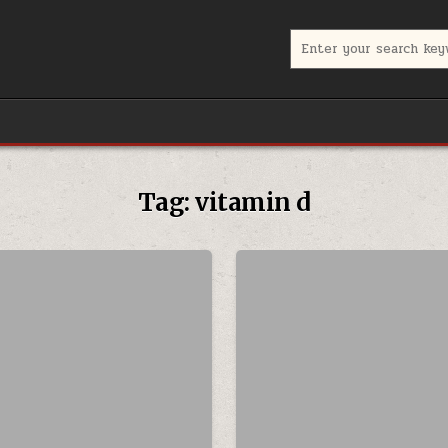
Search for:
Tag:
vitamin d