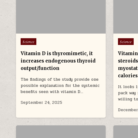
Posted in
Posted in
Science
Science
Vitamin D is thyromimetic, it
Vitamin
increases endogenous thyroid
steroids
output/function
myostati
calories
The findings of the study provide one
possible explanation for the systemic
It looks 
benefits seen with vitamin D…
pack way 
willing t
September 24, 2025
December