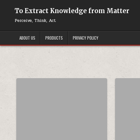
Skip to content
To Extract Knowledge from Matter
Perceive, Think, Act
ABOUT US
PRODUCTS
PRIVACY POLICY