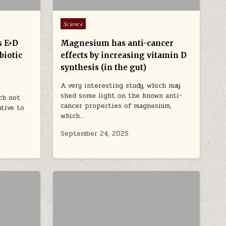
Posted in
Science
s E+D
Magnesium has anti-cancer
biotic
effects by increasing vitamin D
synthesis (in the gut)
A very interesting study, which may
shed some light on the known anti-
ch not
cancer properties of magnesium,
ative to
which…
September 24, 2025