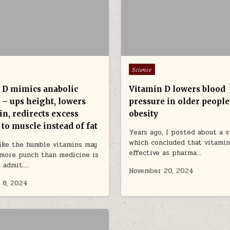
Posted in
Science
 D mimics anabolic
Vitamin D lowers blood
 – ups height, lowers
pressure in older people
n, redirects excess
obesity
 to muscle instead of fat
Years ago, I posted about a s
which concluded that vitamin
like the humble vitamins may
effective as pharma…
more punch than medicine is
o admit….
November 20, 2024
 8, 2024