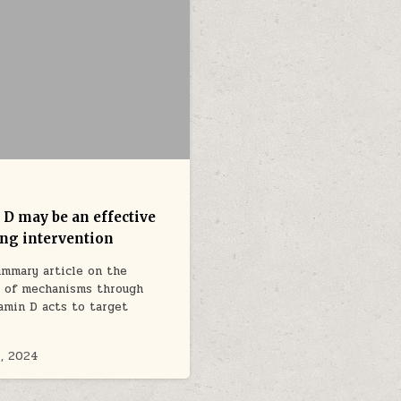
 D may be an effective
ing intervention
mmary article on the
e of mechanisms through
amin D acts to target
…
, 2024