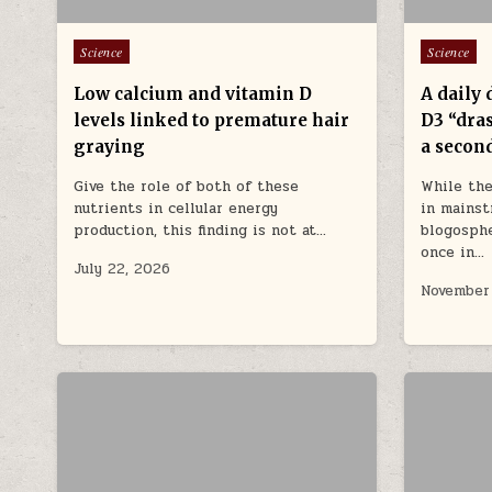
Posted in
Posted in
Science
Science
Low calcium and vitamin D
A daily 
levels linked to premature hair
D3 “dras
graying
a second
Give the role of both of these
While the
nutrients in cellular energy
in mainst
production, this finding is not at…
blogosphe
once in…
July 22, 2026
November