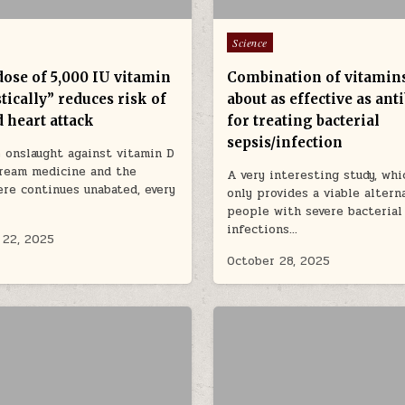
Posted in
Science
dose of 5,000 IU vitamin
Combination of vitamin
tically” reduces risk of
about as effective as anti
 heart attack
for treating bacterial
sepsis/infection
 onslaught against vitamin D
ream medicine and the
A very interesting study, whi
re continues unabated, every
only provides a viable altern
people with severe bacterial
infections…
 22, 2025
October 28, 2025