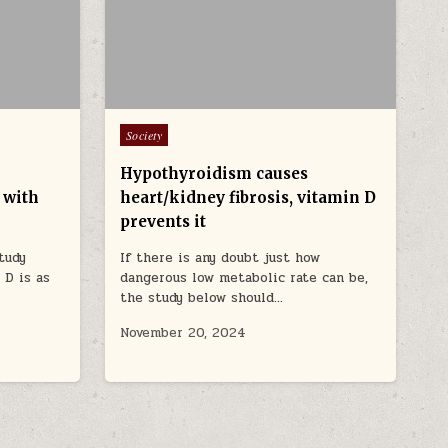
Posted in
Society
Hypothyroidism causes
 with
heart/kidney fibrosis, vitamin D
prevents it
tudy
If there is any doubt just how
 D is as
dangerous low metabolic rate can be,
the study below should…
November 20, 2024