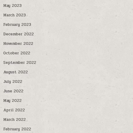
May 2023
March 2023
February 2023
December 2022
November 2022
October 2022
September 2022
August 2022
July 2022
June 2022
May 2022
April 2022
March 2022
February 2022