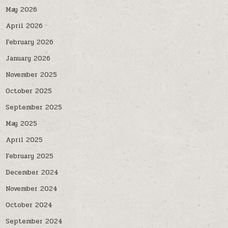
May 2026
April 2026
February 2026
January 2026
November 2025
October 2025
September 2025
May 2025
April 2025
February 2025
December 2024
November 2024
October 2024
September 2024