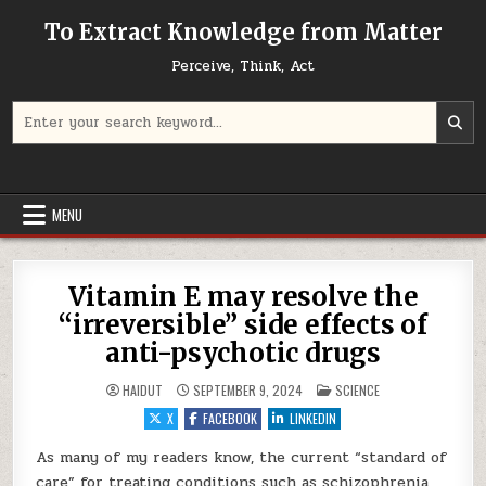
Skip to content
To Extract Knowledge from Matter
Perceive, Think, Act
Search for:
MENU
Vitamin E may resolve the
“irreversible” side effects of
anti-psychotic drugs
POSTED IN
HAIDUT
SEPTEMBER 9, 2024
SCIENCE
X
FACEBOOK
LINKEDIN
As many of my readers know, the current “standard of
care” for treating conditions such as schizophrenia