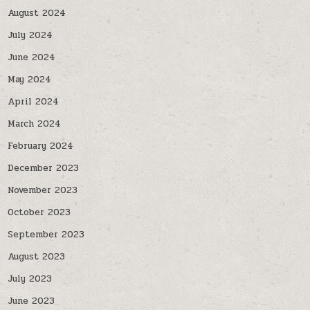
August 2024
July 2024
June 2024
May 2024
April 2024
March 2024
February 2024
December 2023
November 2023
October 2023
September 2023
August 2023
July 2023
June 2023