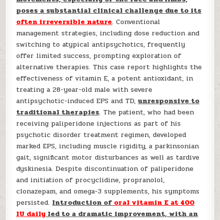
poses a substantial clinical challenge due to its
often irreversible nature
. Conventional
management strategies, including dose reduction and
switching to atypical antipsychotics, frequently
offer limited success, prompting exploration of
alternative therapies. This case report highlights the
effectiveness of vitamin E, a potent antioxidant, in
treating a 28-year-old male with severe
antipsychotic-induced EPS and TD,
unresponsive to
traditional therapies
. The patient, who had been
receiving paliperidone injections as part of his
psychotic disorder treatment regimen, developed
marked EPS, including muscle rigidity, a parkinsonian
gait, significant motor disturbances as well as tardive
dyskinesia. Despite discontinuation of paliperidone
and initiation of procyclidine, propranolol,
clonazepam, and omega-3 supplements, his symptoms
persisted.
Introduction of
oral vitamin E at 400
IU daily
led to a dramatic improvement, with an