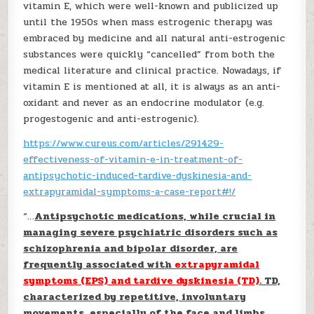
vitamin E, which were well-known and publicized up
until the 1950s when mass estrogenic therapy was
embraced by medicine and all natural anti-estrogenic
substances were quickly “cancelled” from both the
medical literature and clinical practice. Nowadays, if
vitamin E is mentioned at all, it is always as an anti-
oxidant and never as an endocrine modulator (e.g.
progestogenic and anti-estrogenic).
https://www.cureus.com/articles/291429-
effectiveness-of-vitamin-e-in-treatment-of-
antipsychotic-induced-tardive-dyskinesia-and-
extrapyramidal-symptoms-a-case-report#!/
“…
Antipsychotic medications, while crucial in
managing severe psychiatric disorders such as
schizophrenia and bipolar disorder, are
frequently associated with
extrapyramidal
symptoms (EPS) and tardive dyskinesia (TD)
. TD,
characterized by repetitive, involuntary
movements, especially of the face and limbs,