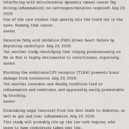
Interfering with mitochondrial dynamics causes cancer (by
driving inflammation); no carcinogen/mutation required!
July 23,
2026
One of the rare studies that quietly lets the truth out in the
open. Namely, that cancer...
haidut
Excessive fatty acid oxidation (FAO) drives heart failure by
depleting cardiolipin
July 23, 2026
Yet another study identifying that relying predominantly on
fat as fuel is highly detrimental to cells/tissues, especially...
haidut
Blocking the endotoxin/LPS receptor (TLR4) prevents brain
damage from concussion
July 23, 2026
Yet another incurable and deadly condition tied to
inflammation and endotoxin, and apparently easily preventable
by blocking...
haidut
Eliminating sugar (sucrose) from the diet leads to diabetes, as
well as gut and liver inflammation
July 23, 2026
This study will probably rile up the low-carb legions, who
seem to have completely taken over the...