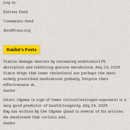
Log in
Entries feed
Comments feed
WordPress.org
Haidut’s Posts
Statins damage muscles by increasing endotoxin/LPS
absorption and inhibiting glucose metabolism
July 24, 2026
Statin drugs that lower cholesterol are perhaps the most
widely prescribed medications globally. Despite their
effectiveness at...
haidut
Intact thymus (a sign of lower cortisol/estrogen exposure) is a
very good predictor of health/longevity
July 24, 2026
Ray has written by the thymus gland in several of his articles.
He mentioned that cortisol and...
haidut