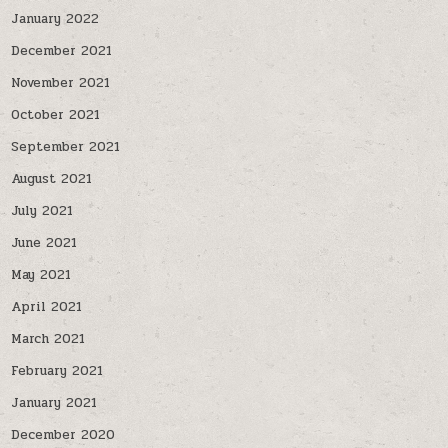
January 2022
December 2021
November 2021
October 2021
September 2021
August 2021
July 2021
June 2021
May 2021
April 2021
March 2021
February 2021
January 2021
December 2020