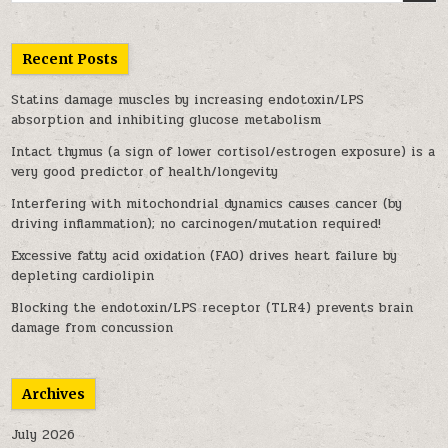
Recent Posts
Statins damage muscles by increasing endotoxin/LPS
absorption and inhibiting glucose metabolism
Intact thymus (a sign of lower cortisol/estrogen exposure) is a
very good predictor of health/longevity
Interfering with mitochondrial dynamics causes cancer (by
driving inflammation); no carcinogen/mutation required!
Excessive fatty acid oxidation (FAO) drives heart failure by
depleting cardiolipin
Blocking the endotoxin/LPS receptor (TLR4) prevents brain
damage from concussion
Archives
July 2026