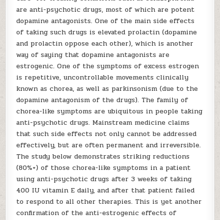
are anti-psychotic drugs, most of which are potent
dopamine antagonists. One of the main side effects
of taking such drugs is elevated prolactin (dopamine
and prolactin oppose each other), which is another
way of saying that dopamine antagonists are
estrogenic. One of the symptoms of excess estrogen
is repetitive, uncontrollable movements clinically
known as chorea, as well as parkinsonism (due to the
dopamine antagonism of the drugs). The family of
chorea-like symptoms are ubiquitous in people taking
anti-psychotic drugs. Mainstream medicine claims
that such side effects not only cannot be addressed
effectively, but are often permanent and irreversible.
The study below demonstrates striking reductions
(80%+) of those chorea-like symptoms in a patient
using anti-psychotic drugs after 3 weeks of taking
400 IU vitamin E daily, and after that patient failed
to respond to all other therapies. This is yet another
confirmation of the anti-estrogenic effects of