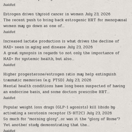
haidut
Estrogen drives thyroid cancer in women
July 23, 2026
The recent push to bring back estrogenic HRT for menopausal
women may go down as one of...
haidut
Increased lactate production is what drives the decline of
NAD+ seen in aging and disease
July 23, 2026
A great synopsis in regards to not only the importance of
NAD+ for systemic health, but also...
haidut
Higher progesterone/estrogen ratio may help extinguish
traumatic memories (e.g. PTSD)
July 23, 2026
Mental health conditions have long been suspected of having
an endocrine basis, and some doctors prescribe HRT...
haidut
Popular weight loss drugs (GLP-1 agonists) kill libido by
activating a serotonin receptor (5-HT2C)
July 23, 2026
So much for “morning glory”…or was it the “glory of Rome”?
Yet another study demonstrating that the...
haidut