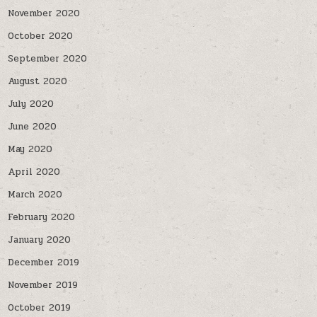
November 2020
October 2020
September 2020
August 2020
July 2020
June 2020
May 2020
April 2020
March 2020
February 2020
January 2020
December 2019
November 2019
October 2019