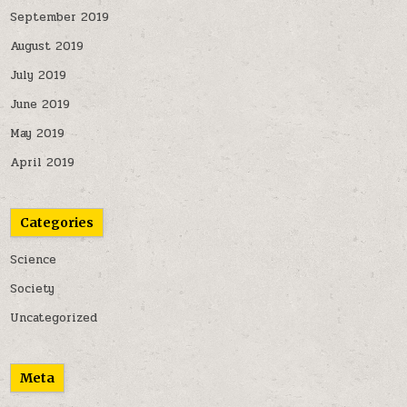
September 2019
August 2019
July 2019
June 2019
May 2019
April 2019
Categories
Science
Society
Uncategorized
Meta