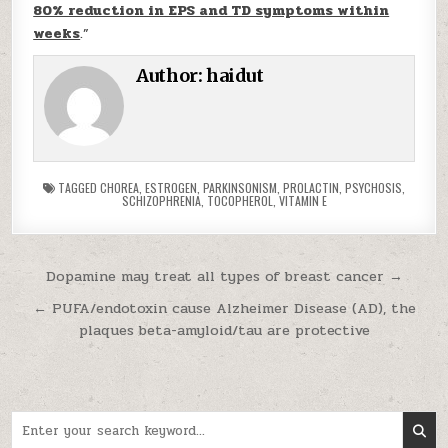
80% reduction in EPS and TD symptoms within
weeks
.”
Author:
haidut
TAGGED
CHOREA
,
ESTROGEN
,
PARKINSONISM
,
PROLACTIN
,
PSYCHOSIS
,
SCHIZOPHRENIA
,
TOCOPHEROL
,
VITAMIN E
Post navigation
Dopamine may treat all types of breast cancer →
← PUFA/endotoxin cause Alzheimer Disease (AD), the
plaques beta-amyloid/tau are protective
Search for: