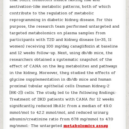
aestivation-like metabolic patterns, both of which
contribute to the regulation of metabolic
reprogramming in diabetic kidney disease. For this
purpose, the research team performed untargeted and
targeted metabolomics on plasma samples from
participants with T2D and kidney disease (n=35, 11
women) receiving 100 mg/day canagliflozin at baseline
and 12 weeks follow-up. Next, using db/db mice, the
researchers obtained a systematic snapshot of the
effect of CANA on the key metabolites and pathways
in the kidney. Moreover, they studied the effects of
glycine supplementation in db/db mice and human
proximal tubular epithelial cells (human kidney-2
[HK-2]) cells. The study led to the following findings:·
Treatment of DKD patients with CANA for 12 weeks
significantly reduced HbA1c from a median of 49.0
mmol/mol to 42.2 mmol/mol, and reduced urinary
albumin/creatinine ratio from 67.8 mg/mmol to 47.0
mg/mmol.· The untargeted
metabolomics assay