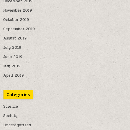
December 2019
November 2019
October 2019
September 2019
August 2019
July 2019
June 2019
May 2019
April 2019
Categories
Science
Society
Uncategorized