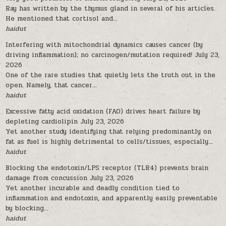
Ray has written by the thymus gland in several of his articles.
He mentioned that cortisol and...
haidut
Interfering with mitochondrial dynamics causes cancer (by
driving inflammation); no carcinogen/mutation required!
July 23,
2026
One of the rare studies that quietly lets the truth out in the
open. Namely, that cancer...
haidut
Excessive fatty acid oxidation (FAO) drives heart failure by
depleting cardiolipin
July 23, 2026
Yet another study identifying that relying predominantly on
fat as fuel is highly detrimental to cells/tissues, especially...
haidut
Blocking the endotoxin/LPS receptor (TLR4) prevents brain
damage from concussion
July 23, 2026
Yet another incurable and deadly condition tied to
inflammation and endotoxin, and apparently easily preventable
by blocking...
haidut