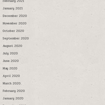
February 2021
January 2021
December 2020
November 2020
October 2020
September 2020
August 2020
July 2020
June 2020
May 2020
April 2020
March 2020
February 2020
January 2020