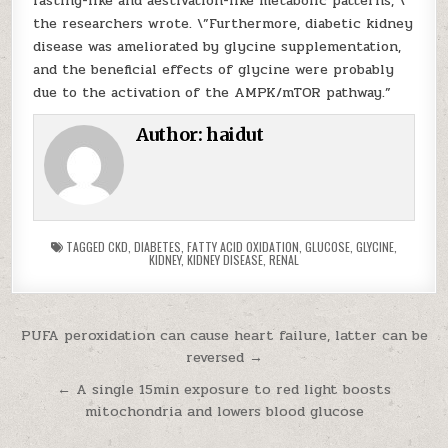
fasting-like and aestivation-like metabolic patterns, \”
the researchers wrote. \”Furthermore, diabetic kidney
disease was ameliorated by glycine supplementation,
and the beneficial effects of glycine were probably
due to the activation of the AMPK/mTOR pathway.”
Author:
haidut
TAGGED
CKD
,
DIABETES
,
FATTY ACID OXIDATION
,
GLUCOSE
,
GLYCINE
,
KIDNEY
,
KIDNEY DISEASE
,
RENAL
Post navigation
PUFA peroxidation can cause heart failure, latter can be
reversed →
← A single 15min exposure to red light boosts
mitochondria and lowers blood glucose