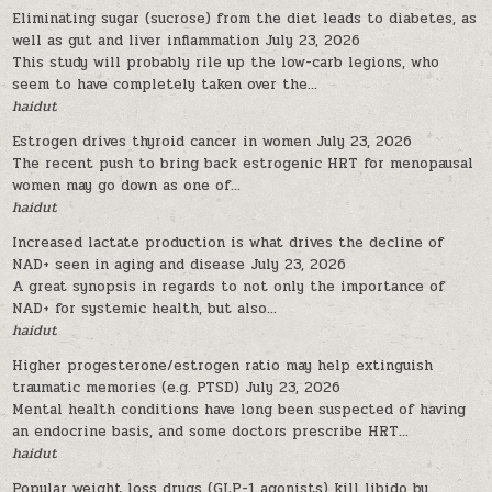
Eliminating sugar (sucrose) from the diet leads to diabetes, as
well as gut and liver inflammation
July 23, 2026
This study will probably rile up the low-carb legions, who
seem to have completely taken over the...
haidut
Estrogen drives thyroid cancer in women
July 23, 2026
The recent push to bring back estrogenic HRT for menopausal
women may go down as one of...
haidut
Increased lactate production is what drives the decline of
NAD+ seen in aging and disease
July 23, 2026
A great synopsis in regards to not only the importance of
NAD+ for systemic health, but also...
haidut
Higher progesterone/estrogen ratio may help extinguish
traumatic memories (e.g. PTSD)
July 23, 2026
Mental health conditions have long been suspected of having
an endocrine basis, and some doctors prescribe HRT...
haidut
Popular weight loss drugs (GLP-1 agonists) kill libido by