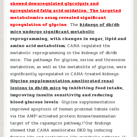
showed downregulated glycolysis and
upregulated fatty acid oxidation.· The targeted
metabolomics assay revealed significant
upregulation of glycine
.· The
kidneys of db/db
mice undergo significant metabolic
reprogramming, with changes in sugar, lipid and
amino acid metabolism
; CANA regulated the
metabolic reprogramming in the kidneys of db/db
mice.· The pathways for glycine, serine and threonine
metabolism, as well as the metabolite of glycine, were
significantly upregulated in CANA-treated kidneys.·
Glycine supplementation ameliorated renal
lesions in db/db mice
by inhibiting food intake,
improving insulin sensitivity and reducing
blood glucose levels
.· Glycine supplementation
improved apoptosis of human proximal tubule cells
via the AMP-activated protein kinase/mammalian
target of the rapamycin pathway.\”Our findings
showed that CANA ameliorates DKD by inducing