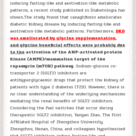
inducing fasting-like and aestivation-like metabolic
patterns, a recent study published in Diabetologia has
shown.The study found that canagliflozin ameliorates
diabetic kidney disease by inducing fasting-like and
aestivation-like metabolic patterns. Furthermore,
DKD
was ameliorated by glycine supplementation
,
and glycine beneficial effects were probably due
to the
activation of the AMP-activated protein
kinase (AMPK)/mammalian target of the
rapamycin (mTOR) pathway
. Sodium–glucose co-
transporter 2 (SGLT2) inhibitors are
antihyperglycaemic drugs that protect the kidney of
patients with type 2 diabetes (T2D). However, there is
no clear understanding of the underlying mechanisms
mediating the renal benefits of SGLT2 inhibitors.
Considering the fuel switches that occur during
therapeutic SGLT2 inhibition, Yanyan Zhao, The First
Affiliated Hospital of Zhengzhou University,
Zhengzhou, Henan, China, and colleagues hypothesized
that SGLT2 inhibitors induce fasting-like and