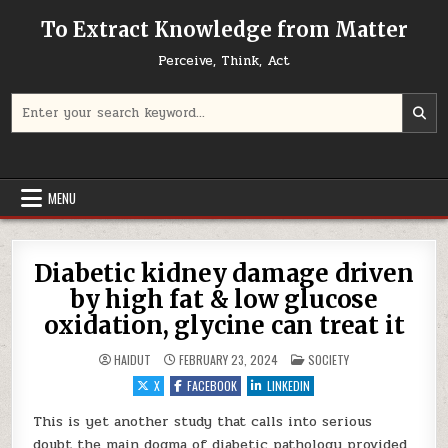
Skip to content
To Extract Knowledge from Matter
Perceive, Think, Act
Search for:
MENU
Diabetic kidney damage driven
by high fat & low glucose
oxidation, glycine can treat it
POSTED IN
HAIDUT
FEBRUARY 23, 2024
SOCIETY
X
FACEBOOK
LINKEDIN
This is yet another study that calls into serious
doubt the main dogma of diabetic pathology provided