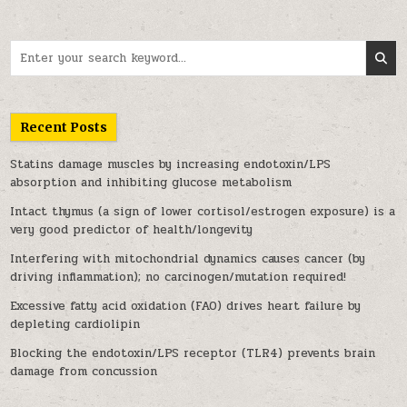
Search for:
Recent Posts
Statins damage muscles by increasing endotoxin/LPS
absorption and inhibiting glucose metabolism
Intact thymus (a sign of lower cortisol/estrogen exposure) is a
very good predictor of health/longevity
Interfering with mitochondrial dynamics causes cancer (by
driving inflammation); no carcinogen/mutation required!
Excessive fatty acid oxidation (FAO) drives heart failure by
depleting cardiolipin
Blocking the endotoxin/LPS receptor (TLR4) prevents brain
damage from concussion