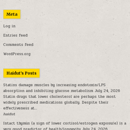
Meta
Log in
Entries feed
Comments feed
WordPress.org
Haidut’s Posts
Statins damage muscles by increasing endotoxin/LPS
absorption and inhibiting glucose metabolism
July 24, 2026
Statin drugs that lower cholesterol are perhaps the most
widely prescribed medications globally. Despite their
effectiveness at...
haidut
Intact thymus (a sign of lower cortisol/estrogen exposure) is a
very good predictor of health/longevity
July 24, 2026