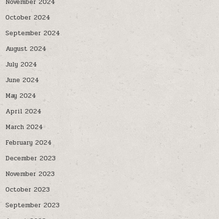
November 2024
October 2024
September 2024
August 2024
July 2024
June 2024
May 2024
April 2024
March 2024
February 2024
December 2023
November 2023
October 2023
September 2023