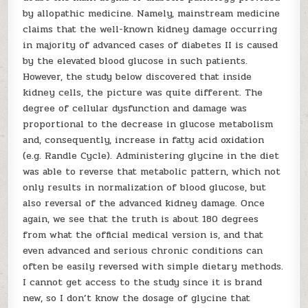
by allopathic medicine. Namely, mainstream medicine
claims that the well-known kidney damage occurring
in majority of advanced cases of diabetes II is caused
by the elevated blood glucose in such patients.
However, the study below discovered that inside
kidney cells, the picture was quite different. The
degree of cellular dysfunction and damage was
proportional to the decrease in glucose metabolism
and, consequently, increase in fatty acid oxidation
(e.g. Randle Cycle). Administering glycine in the diet
was able to reverse that metabolic pattern, which not
only results in normalization of blood glucose, but
also reversal of the advanced kidney damage. Once
again, we see that the truth is about 180 degrees
from what the official medical version is, and that
even advanced and serious chronic conditions can
often be easily reversed with simple dietary methods.
I cannot get access to the study since it is brand
new, so I don’t know the dosage of glycine that