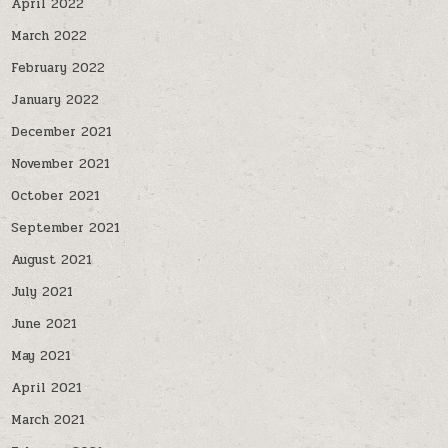
April 2022
March 2022
February 2022
January 2022
December 2021
November 2021
October 2021
September 2021
August 2021
July 2021
June 2021
May 2021
April 2021
March 2021