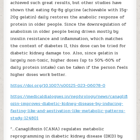
achieved such great results, but other studies have
shown that eating 6g-8g glycine (achievable with 15g-
20g gelatin) daily restores the anabolic response of
protein in older people. Since the downregulation of
anabolism in older people being driven mostly by
insulin resistance and inflammation, which matches
the context of diabetes II, this dose can be tried for
diabetic kidney damage too. Also, since gelatin is
largely non-toxic, higher doses (up to 50%-60% of
daily protein intake) can be taken if the person feels
higher doses work better.
https://doi.org/10.1007/s00125-023-06078-0
https://medicaldialogues.in/nephrology/news/canaglifl
ozin-improves-diabetic-kidney-disease-by-inducing-
fasting-like-and-aestivation-like-metabolic-patterns-
study-124801
“…Canagliflozin (CANA) regulates metabolic
reprogramming in diabetic kidney disease (DKD) by