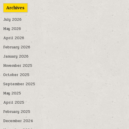
Archives
July 2026
May 2026
April 2026
February 2026
January 2026
November 2025
October 2025
September 2025
May 2025
April 2025
February 2025
December 2024