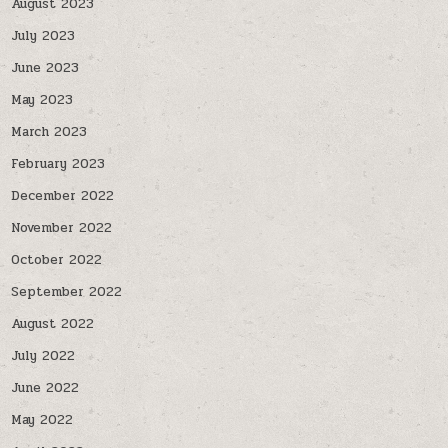
August 2023
July 2023
June 2023
May 2023
March 2023
February 2023
December 2022
November 2022
October 2022
September 2022
August 2022
July 2022
June 2022
May 2022