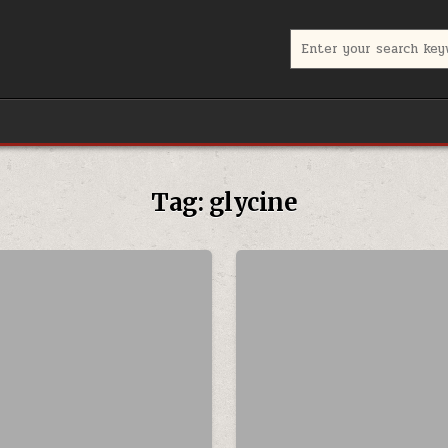
Search for:
Tag:
glycine