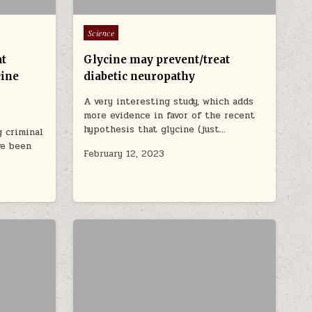
Posted in
Science
at
Glycine may prevent/treat
cine
diabetic neuropathy
A very interesting study, which adds
more evidence in favor of the recent
hypothesis that glycine (just…
 criminal
ve been
February 12, 2023