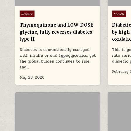
Posted in
Posted in
Science
Society
Thymoquinone and LOW-DOSE
Diabeti
glycine, fully reverses diabetes
by high 
type II
oxidatio
Diabetes is conventionally managed
This is y
with insulin or oral hypoglycemics, yet
into seri
the global burden continues to rise,
diabetic 
and…
February 
May 23, 2026