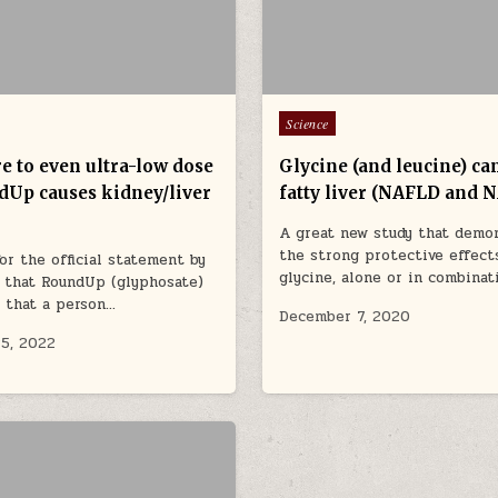
Posted in
Science
e to even ultra-low dose
Glycine (and leucine) can
dUp causes kidney/liver
fatty liver (NAFLD and 
A great new study that demo
the strong protective effect
or the official statement by
glycine, alone or in combina
 that RoundUp (glyphosate)
e that a person…
December 7, 2020
5, 2022