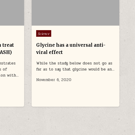
Posted in
Science
 treat
Glycine has a universal anti-
NASH)
viral effect
nstrates
While the study below does not go as
s of
far as to say that glycine would be an…
tion with…
November 6, 2020