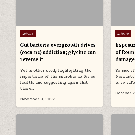
Posted in
Posted in
Science
Science
Gut bacteria overgrowth drives
Exposur
(cocaine) addiction; glycine can
of Roun
reverse it
damage
Yet another study highlighting the
So much f
importance of the microbiome for our
Monsanto
health, and suggesting again that
is so saf
there…
October 2
November 3, 2022