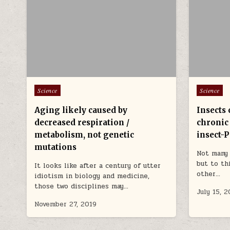
Posted in
Posted in
Science
Science
Aging likely caused by
Insects 
decreased respiration /
chronic
metabolism, not genetic
insect-
mutations
Not many 
but to th
It looks like after a century of utter
other…
idiotism in biology and medicine,
those two disciplines may…
July 15, 2
November 27, 2019