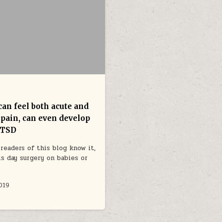
can feel both acute and
 pain, can even develop
PTSD
readers of this blog know it,
is day surgery on babies or
019