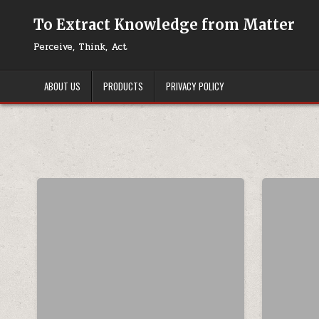
Skip to content
To Extract Knowledge from Matter
Perceive, Think, Act
ABOUT US
PRODUCTS
PRIVACY POLICY