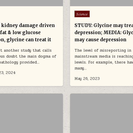
Posted in
Science
c kidney damage driven
STUDY: Glycine may tre
fat & low glucose
depression; MEDIA: Gly
n, glycine can treat it
may cause depression
et another study that calls
The level of misreporting in
ous doubt the main dogma of
mainstream media is reaching
pathology provided…
levels. For example, there ha
many…
23, 2024
May 26, 2023