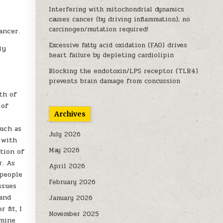
Interfering with mitochondrial dynamics
causes cancer (by driving inflammation); no
carcinogen/mutation required!
ancer.
Excessive fatty acid oxidation (FAO) drives
ly
heart failure by depleting cardiolipin
Blocking the endotoxin/LPS receptor (TLR4)
prevents brain damage from concussion
th of
 of
Archives
uch as
July 2026
 with
May 2026
tion of
r. As
April 2026
 people
February 2026
ssues
(and
January 2026
 fit, I
November 2025
amine