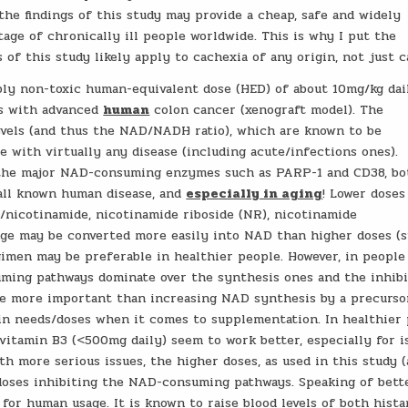
the findings of this study may provide a cheap, safe and widely
tage of chronically ill people worldwide. This is why I put the
s of this study likely apply to cachexia of any origin, not just c
bly non-toxic human-equivalent dose (HED) of about 10mg/kg dai
ls with advanced
human
colon cancer (xenograft model). The
evels (and thus the NAD/NADH ratio), which are known to be
e with virtually any disease (including acute/infections ones).
ed the major NAD-consuming enzymes such as PARP-1 and CD38, bo
y all known human disease, and
especially in aging
! Lower doses
/nicotinamide, nicotinamide riboside (NR), nicotinamide
ge may be converted more easily into NAD than higher doses (s
gimen may be preferable in healthier people. However, in people
uming pathways dominate over the synthesis ones and the inhibi
e more important than increasing NAD synthesis by a precurso
in needs/doses when it comes to supplementation. In healthier
vitamin B3 (<500mg daily) seem to work better, especially for i
th more serious issues, the higher doses, as used in this study 
 doses inhibiting the NAD-consuming pathways. Speaking of better
 for human usage. It is known to raise blood levels of both hist