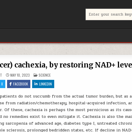
Search for:
cer) cachexia, by restoring NAD+ leve
POSTED IN
UT
MAY 10, 2023
SCIENCE
X
FACEBOOK
LINKEDIN
patients do not succumb from the actual tumor burden, but as a
se from radiation/chemotherapy, hospital-acquired infection, a
. Of these, cachexia is perhaps the most pernicious as its caus
d no remedies exist to even mitigate it. Cachexia is also the ma
ing sarcopenia of advanced age, diabetes type I, untreated chron
le sclerosis, prolonged bedridden states, etc. If decline in NAD+