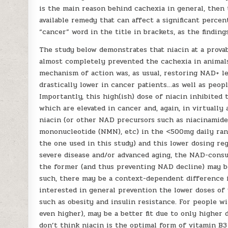
is the main reason behind cachexia in general, then 
available remedy that can affect a significant percen
“cancer” word in the title in brackets, as the finding
The study below demonstrates that niacin at a prova
almost completely prevented the cachexia in anima
mechanism of action was, as usual, restoring NAD+ l
drastically lower in cancer patients…as well as peopl
Importantly, this high(ish) dose of niacin inhibit
which are elevated in cancer and, again, in virtuall
niacin (or other NAD precursors such as niacinamide
mononucleotide (NMN), etc) in the <500mg daily ran
the one used in this study) and this lower dosing re
severe disease and/or advanced aging, the NAD-cons
the former (and thus preventing NAD decline) may b
such, there may be a context-dependent difference 
interested in general prevention the lower doses of 
such as obesity and insulin resistance. For people wi
even higher), may be a better fit due to only higher
don’t think niacin is the optimal form of vitamin B3