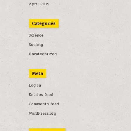
April 2019
Categories
Science
Society
Uncategorized
Meta
Log in
Entries feed
Comments feed
WordPress.org