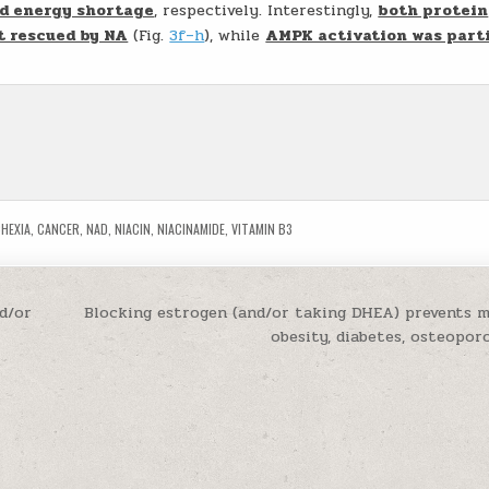
d energy shortage
, respectively. Interestingly,
both protein
t rescued by NA
(Fig.
3f–h
), while
AMPK activation was parti
HEXIA
,
CANCER
,
NAD
,
NIACIN
,
NIACINAMIDE
,
VITAMIN B3
nd/or
Blocking estrogen (and/or taking DHEA) prevents 
obesity, diabetes, osteopor