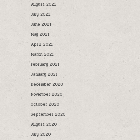
August 2021
July 2021
June 2021
May 2021
April 2021
March 2021
February 2021
January 2021
December 2020
November 2020
October 2020
September 2020
August 2020
July 2020