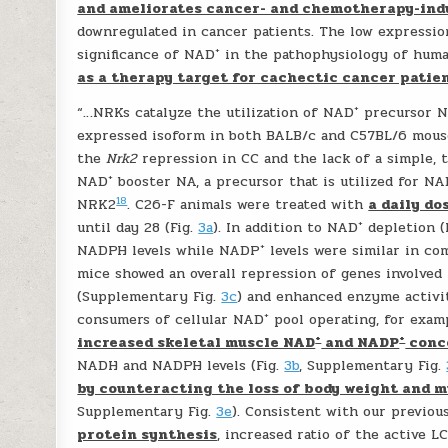
and ameliorates cancer- and chemotherapy-ind
downregulated in cancer patients. The low expressi
+
significance of NAD
in the pathophysiology of huma
as a therapy target for cachectic cancer patie
+
“…NRKs catalyze the utilization of NAD
precursor NR
expressed isoform in both BALB/c and C57BL/6 mous
the
Nrk2
repression in CC and the lack of a simple, 
+
NAD
booster NA, a precursor that is utilized for N
18
NRK2
. C26-F animals were treated with
a daily do
+
until day 28 (Fig.
3a
). In addition to NAD
depletion (
+
NADPH levels while NADP
levels were similar in co
mice showed an overall repression of genes involved
(Supplementary Fig.
3c
) and enhanced enzyme activi
+
consumers of cellular NAD
pool operating, for exam
+
+
increased skeletal muscle NAD
and NADP
conce
NADH and NADPH levels (Fig.
3b
, Supplementary Fig.
by counteracting the loss of body weight and m
Supplementary Fig.
3e
). Consistent with our previou
protein synthesis
, increased ratio of the active L