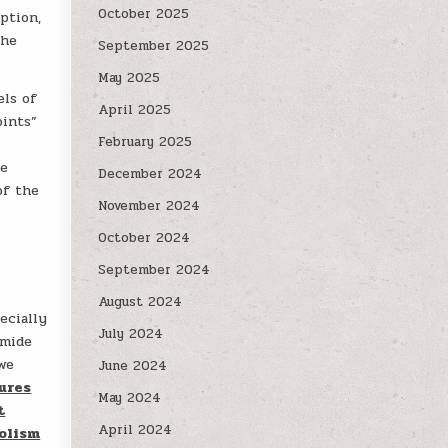
October 2025
ption,
the
September 2025
May 2025
els of
April 2025
oints”
February 2025
se
December 2024
of the
November 2024
October 2024
September 2024
August 2024
ecially
July 2024
amide
 we
June 2024
ures
May 2024
t
April 2024
olism