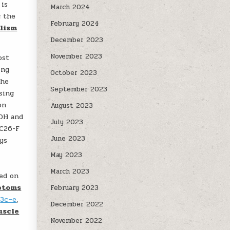
is
March 2024
g the
February 2024
lism
December 2023
November 2023
ost
ing
October 2023
the
September 2023
sing
on
August 2023
ADH and
July 2023
 C26-F
June 2023
ys
May 2023
March 2023
ed on
ptoms
February 2023
.
3c–e
,
December 2022
uscle
November 2022