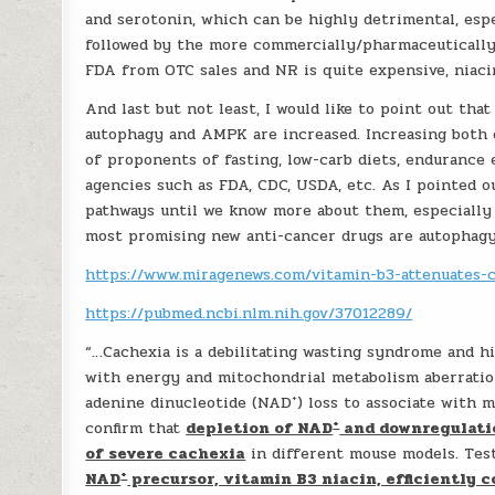
and serotonin, which can be highly detrimental, espec
followed by the more commercially/pharmaceutically
FDA from OTC sales and NR is quite expensive, niaci
And last but not least, I would like to point out tha
autophagy and AMPK are increased. Increasing both o
of proponents of fasting, low-carb diets, endurance e
agencies such as FDA, CDC, USDA, etc. As I pointed ou
pathways until we know more about them, especially 
most promising new anti-cancer drugs are autophagy 
https://www.miragenews.com/vitamin-b3-attenuates-c
https://pubmed.ncbi.nlm.nih.gov/37012289/
“…Cachexia is a debilitating wasting syndrome and hi
with energy and mitochondrial metabolism aberratio
+
adenine dinucleotide (NAD
) loss to associate with 
+
confirm that
depletion of NAD
and downregulati
of severe cachexia
in different mouse models. Te
+
NAD
precursor, vitamin B3 niacin, efficiently 