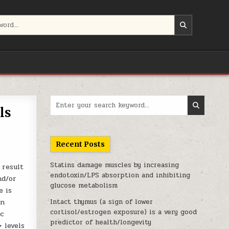
Search for:
ls
Recent Posts
Statins damage muscles by increasing
 result
endotoxin/LPS absorption and inhibiting
nd/or
glucose metabolism
e is
in
Intact thymus (a sign of lower
cortisol/estrogen exposure) is a very good
ic
predictor of health/longevity
 levels