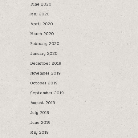
June 2020
May 2020
April 2020
March 2020
February 2020
January 2020
December 2019
November 2019
October 2019
September 2019
August 2019
July 2019
June 2019
May 2019