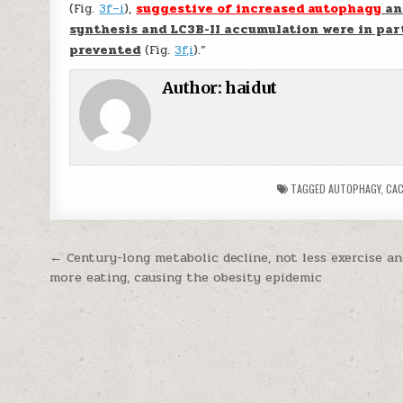
(Fig.
3f–i
),
suggestive of increased autophagy
an
synthesis and LC3B-II accumulation were in par
prevented
(Fig.
3f,i
).”
Author:
haidut
TAGGED
AUTOPHAGY
,
CAC
Post navigation
← Century-long metabolic decline, not less exercise a
more eating, causing the obesity epidemic