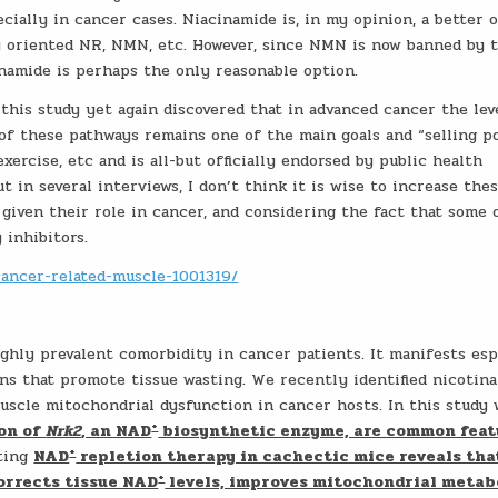
ially in cancer cases. Niacinamide is, in my opinion, a better o
 oriented NR, NMN, etc. However, since NMN is now banned by 
namide is perhaps the only reasonable option.
t this study yet again discovered that in advanced cancer the lev
f these pathways remains one of the main goals and “selling p
xercise, etc and is all-but officially endorsed by public health
t in several interviews, I don’t think it is wise to increase the
given their role in cancer, and considering the fact that some 
inhibitors.
ancer-related-muscle-1001319/
ghly prevalent comorbidity in cancer patients. It manifests esp
ns that promote tissue wasting. We recently identified nicotin
muscle mitochondrial dysfunction in cancer hosts. In this study
+
on of
Nrk2
, an NAD
biosynthetic enzyme, are common feat
+
sting
NAD
repletion therapy in cachectic mice reveals tha
+
corrects tissue NAD
levels, improves mitochondrial metab