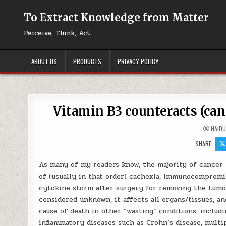
Skip to content
To Extract Knowledge from Matter
Perceive, Think, Act
ABOUT US
PRODUCTS
PRIVACY POLICY
Vitamin B3 counteracts (can
HAID
SHARE:
As many of my readers know, the majority of cancer 
of (usually in that order) cachexia, immunocompromi
cytokine storm after surgery for removing the tumor
considered unknown, it affects all organs/tissues, an
cause of death in other “wasting” conditions, includ
inflammatory diseases such as Crohn’s disease, multip