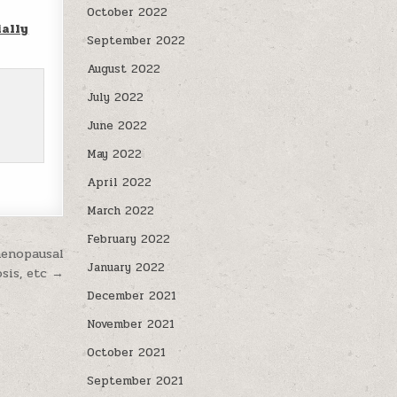
October 2022
ally
September 2022
August 2022
July 2022
June 2022
May 2022
April 2022
March 2022
February 2022
menopausal
January 2022
osis, etc →
December 2021
November 2021
October 2021
September 2021