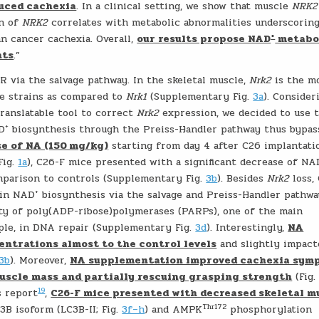
uced cachexia
. In a clinical setting, we show that muscle
NRK2
on of
NRK2
correlates with metabolic abnormalities underscorin
+
n cancer cachexia. Overall,
our results propose NAD
metabo
nts
.”
 via the salvage pathway. In the skeletal muscle,
Nrk2
is the m
e strains as compared to
Nrk1
(Supplementary Fig.
3a
). Consider
translatable tool to correct
Nrk2
expression, we decided to use 
+
AD
biosynthesis through the Preiss-Handler pathway thus bypas
se of NA (150 mg/kg)
starting from day 4 after C26 implantati
Fig.
1a
), C26-F mice presented with a significant decrease of N
mparison to controls (Supplementary Fig.
3b
). Besides
Nrk2
loss,
+
 in NAD
biosynthesis via the salvage and Preiss-Handler pathwa
ty of poly(ADP-ribose)polymerases (PARPs), one of the main
ple, in DNA repair (Supplementary Fig.
3d
). Interestingly,
NA
ntrations almost to the control levels
and slightly impact
3b
). Moreover,
NA supplementation improved cachexia sym
uscle mass and partially rescuing grasping strength
(Fig
19
s report
,
C26-F mice presented with decreased skeletal m
Thr172
C3B isoform (LC3B-II; Fig.
3f–h
) and AMPK
phosphorylation