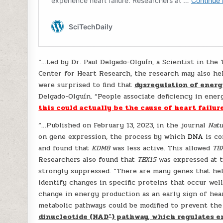
“…Led by Dr. Paul Delgado-Olguín, a Scientist in the
Center for Heart Research, the research may also hel
were surprised to find that
dysregulation of energ
Delgado-Olguín. “People associate deficiency in ener
this could actually be the cause of heart failure
“…Published on February 13, 2023, in the journal
Natu
on gene expression, the process by which
DNA
is co
and found that
KDM8
was less active. This allowed
TB
Researchers also found that
TBX15
was expressed at t
strongly suppressed. “There are many genes that hel
identify changes in specific proteins that occur well
change in energy production as an early sign of hea
metabolic pathways could be modified to prevent the 
+
dinucleotide (NAD
) pathway, which regulates e