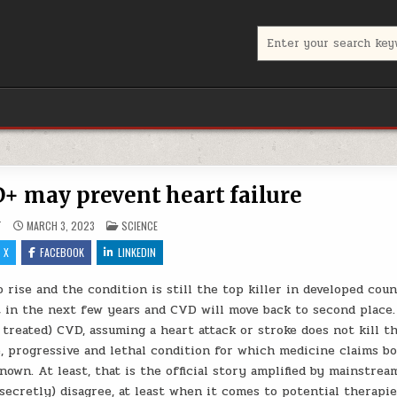
Search for:
 may prevent heart failure
POSTED IN
T
MARCH 3, 2023
SCIENCE
X
FACEBOOK
LINKEDIN
 rise and the condition is still the top killer in developed coun
ot in the next few years and CVD will move back to second place.
treated) CVD, assuming a heart attack or stroke does not kill t
le, progressive and lethal condition for which medicine claims b
wn. At least, that is the official story amplified by mainstrea
(secretly) disagree, at least when it comes to potential therapie