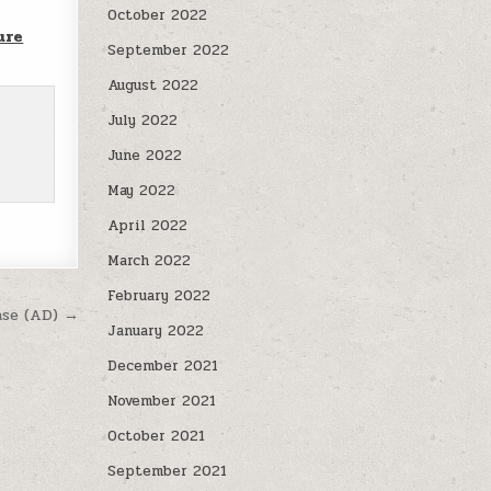
October 2022
ure
September 2022
August 2022
July 2022
June 2022
May 2022
April 2022
March 2022
February 2022
ase (AD) →
January 2022
December 2021
November 2021
October 2021
September 2021