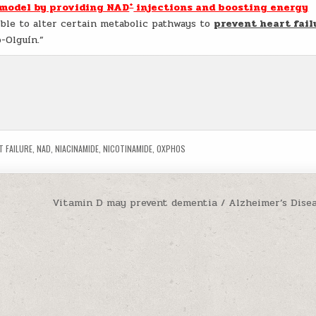
+
 model by providing NAD
injections and boosting energy
ible to alter certain metabolic pathways to
prevent heart fail
o-Olguín.”
T FAILURE
,
NAD
,
NIACINAMIDE
,
NICOTINAMIDE
,
OXPHOS
Vitamin D may prevent dementia / Alzheimer’s Dise