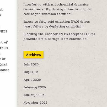
Interfering with mitochondrial dynamics
at
causes cancer (by driving inflammation); no
carcinogen/mutation required!
w
Excessive fatty acid oxidation (FAO) drives
a
heart failure by depleting cardiolipin
XPHOS
Blocking the endotoxin/LPS receptor (TLR4)
prevents brain damage from concussion
nt of
folks
s
Archives
t of
(and
July 2026
 doses
May 2026
April 2026
February 2026
January 2026
November 2025