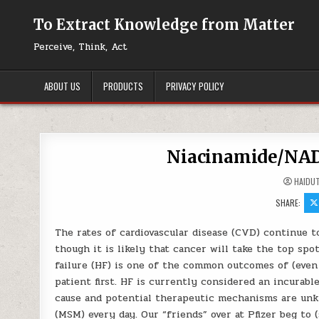
Skip to content
To Extract Knowledge from Matter
Perceive, Think, Act
ABOUT US
PRODUCTS
PRIVACY POLICY
Niacinamide/NAD+
HAIDU
SHARE:
The rates of cardiovascular disease (CVD) continue to
though it is likely that cancer will take the top sp
failure (HF) is one of the common outcomes of (even 
patient first. HF is currently considered an incurab
cause and potential therapeutic mechanisms are unkno
(MSM) every day. Our “friends” over at Pfizer beg to 