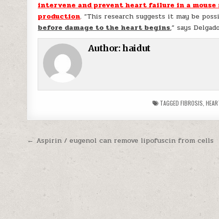
intervene and prevent heart failure in a mouse
production
. “This research suggests it may be poss
before damage to the heart begins
,” says Delgad
Author:
haidut
TAGGED
FIBROSIS
,
HEAR
Post navigation
← Aspirin / eugenol can remove lipofuscin from cells