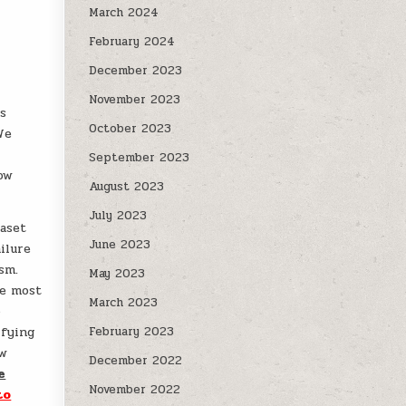
March 2024
February 2024
December 2023
November 2023
rs
October 2023
We
September 2023
how
August 2023
July 2023
taset
June 2023
ilure
sm.
May 2023
re most
March 2023
o
ifying
February 2023
ow
December 2022
e
November 2022
to