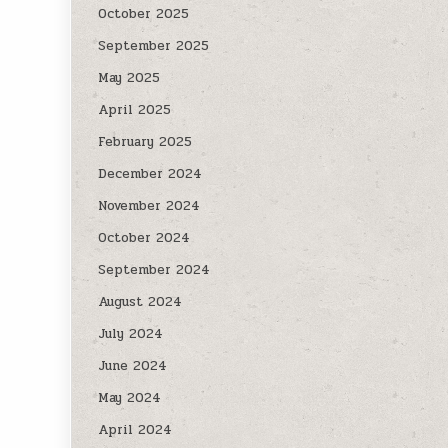
October 2025
September 2025
May 2025
April 2025
February 2025
December 2024
November 2024
October 2024
September 2024
August 2024
July 2024
June 2024
May 2024
April 2024