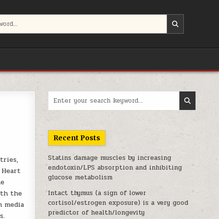
Search for:
Recent Posts
Statins damage muscles by increasing
tries,
endotoxin/LPS absorption and inhibiting
 Heart
glucose metabolism
he
oth the
Intact thymus (a sign of lower
cortisol/estrogen exposure) is a very good
m media
predictor of health/longevity
s.