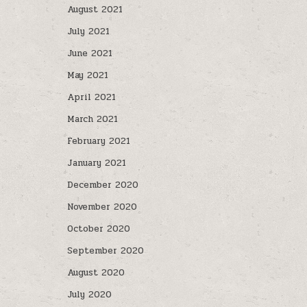
August 2021
July 2021
June 2021
May 2021
April 2021
March 2021
February 2021
January 2021
December 2020
November 2020
October 2020
September 2020
August 2020
July 2020