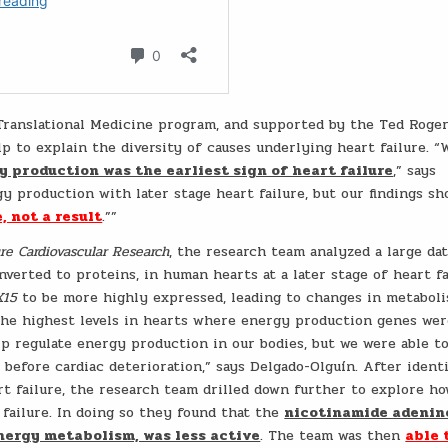
 Translational Medicine program, and supported by the Ted Roge
p to explain the diversity of causes underlying heart failure. “
y production was the earliest sign of heart failure
,” says
gy production with later stage heart failure, but our findings s
, not a result
.””
re Cardiovascular Research
, the research team analyzed a large da
nverted to proteins, in human hearts at a later stage of heart fa
X15
to be more highly expressed, leading to changes in metaboli
he highest levels in hearts where energy production genes we
p regulate energy production in our bodies, but we were able t
 before cardiac deterioration,” says Delgado-Olguín. After ident
rt failure, the research team drilled down further to explore h
failure. In doing so they found that the
nicotinamide adenin
nergy metabolism, was less active
. The team was then
able 