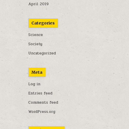
April 2019
Categories
Science
Society
Uncategorized
Meta
Log in
Entries feed
Comments feed
WordPress.org