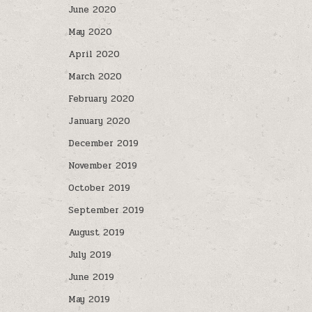
June 2020
May 2020
April 2020
March 2020
February 2020
January 2020
December 2019
November 2019
October 2019
September 2019
August 2019
July 2019
June 2019
May 2019