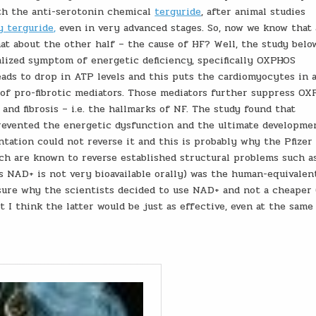
ith the anti-serotonin chemical
terguride
, after animal studies
y terguride,
even in very advanced stages. So, now we know that 
hat about the other half – the cause of HF? Well, the study belo
alized symptom of energetic deficiency, specifically OXPHOS
leads to drop in ATP levels and this puts the cardiomyocytes in 
r of pro-fibrotic mediators. Those mediators further suppress O
 and fibrosis – i.e. the hallmarks of NF. The study found that
prevented the energetic dysfunction and the ultimate developme
tation could not reverse it and this is probably why the Pfizer 
ich are known to reverse established structural problems such a
as NAD+ is not very bioavailable orally) was the human-equivalen
 sure why the scientists decided to use NAD+ and not a cheaper 
t I think the latter would be just as effective, even at the same