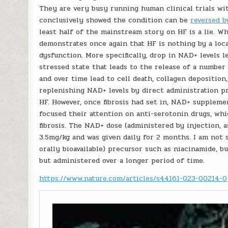
They are very busy running human clinical trials w
conclusively showed the condition can be
reversed b
least half of the mainstream story on HF is a lie. W
demonstrates once again that HF is nothing by a loc
dysfunction. More specifically, drop in NAD+ levels 
stressed state that leads to the release of a numbe
and over time lead to cell death, collagen deposition,
replenishing NAD+ levels by direct administration 
HF. However, once fibrosis had set in, NAD+ supplemen
focused their attention on anti-serotonin drugs, wh
fibrosis. The NAD+ dose (administered by injection, 
3.5mg/kg and was given daily for 2 months. I am not
orally bioavailable) precursor such as niacinamide, bu
but administered over a longer period of time.
https://www.nature.com/articles/s44161-023-00214-0