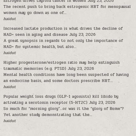
Estrogen drives thyroid cancer in women
July 23, 2026
The recent push to bring back estrogenic HRT for menopausal
women may go down as one of...
haidut
Increased lactate production is what drives the decline of
NAD+ seen in aging and disease
July 23, 2026
A great synopsis in regards to not only the importance of
NAD+ for systemic health, but also...
haidut
Higher progesterone/estrogen ratio may help extinguish
traumatic memories (e.g. PTSD)
July 23, 2026
Mental health conditions have long been suspected of having
an endocrine basis, and some doctors prescribe HRT...
haidut
Popular weight loss drugs (GLP-1 agonists) kill libido by
activating a serotonin receptor (5-HT2C)
July 23, 2026
So much for “morning glory”…or was it the “glory of Rome”?
Yet another study demonstrating that the...
haidut