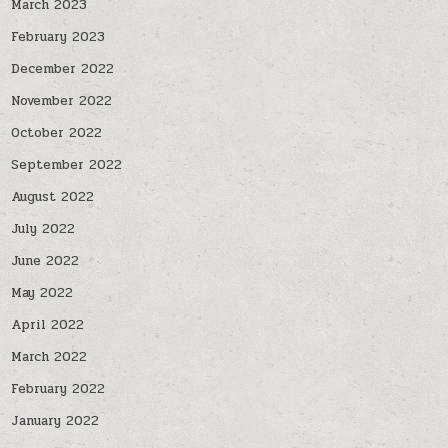
March 2023
February 2023
December 2022
November 2022
October 2022
September 2022
August 2022
July 2022
June 2022
May 2022
April 2022
March 2022
February 2022
January 2022