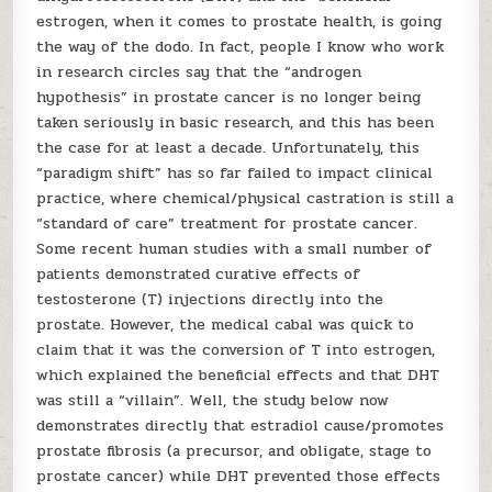
estrogen, when it comes to prostate health, is going
the way of the dodo. In fact, people I know who work
in research circles say that the “androgen
hypothesis” in prostate cancer is no longer being
taken seriously in basic research, and this has been
the case for at least a decade. Unfortunately, this
“paradigm shift” has so far failed to impact clinical
practice, where chemical/physical castration is still a
“standard of care” treatment for prostate cancer.
Some recent human studies with a small number of
patients demonstrated curative effects of
testosterone (T) injections directly into the
prostate. However, the medical cabal was quick to
claim that it was the conversion of T into estrogen,
which explained the beneficial effects and that DHT
was still a “villain”. Well, the study below now
demonstrates directly that estradiol cause/promotes
prostate fibrosis (a precursor, and obligate, stage to
prostate cancer) while DHT prevented those effects