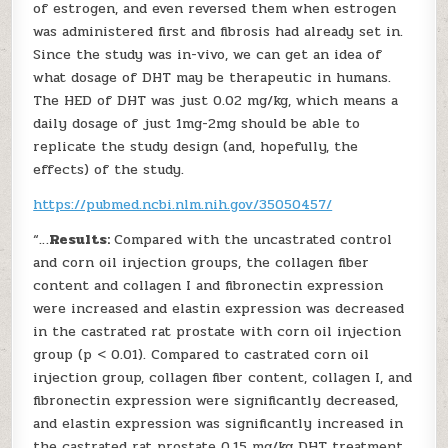
of estrogen, and even reversed them when estrogen
was administered first and fibrosis had already set in.
Since the study was in-vivo, we can get an idea of
what dosage of DHT may be therapeutic in humans.
The HED of DHT was just 0.02 mg/kg, which means a
daily dosage of just 1mg-2mg should be able to
replicate the study design (and, hopefully, the
effects) of the study.
https://pubmed.ncbi.nlm.nih.gov/35050457/
“…
Results:
Compared with the uncastrated control
and corn oil injection groups, the collagen fiber
content and collagen I and fibronectin expression
were increased and elastin expression was decreased
in the castrated rat prostate with corn oil injection
group (p < 0.01). Compared to castrated corn oil
injection group, collagen fiber content, collagen I, and
fibronectin expression were significantly decreased,
and elastin expression was significantly increased in
the castrated rat prostate 0.15 mg/kg DHT treatment