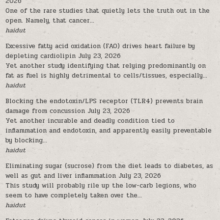
2026
One of the rare studies that quietly lets the truth out in the
open. Namely, that cancer...
haidut
Excessive fatty acid oxidation (FAO) drives heart failure by
depleting cardiolipin
July 23, 2026
Yet another study identifying that relying predominantly on
fat as fuel is highly detrimental to cells/tissues, especially...
haidut
Blocking the endotoxin/LPS receptor (TLR4) prevents brain
damage from concussion
July 23, 2026
Yet another incurable and deadly condition tied to
inflammation and endotoxin, and apparently easily preventable
by blocking...
haidut
Eliminating sugar (sucrose) from the diet leads to diabetes, as
well as gut and liver inflammation
July 23, 2026
This study will probably rile up the low-carb legions, who
seem to have completely taken over the...
haidut