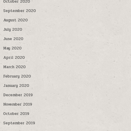
October 2020
September 2020
August 2020
July 2020
June 2020
May 2020
April 2020
March 2020
February 2020
January 2020
December 2019
November 2019
October 2019
September 2019