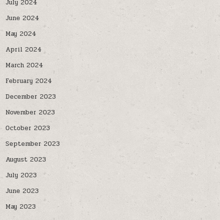
July 2024
June 2024
May 2024
April 2024
March 2024
February 2024
December 2023
November 2023
October 2023
September 2023
August 2023
July 2023
June 2023
May 2023