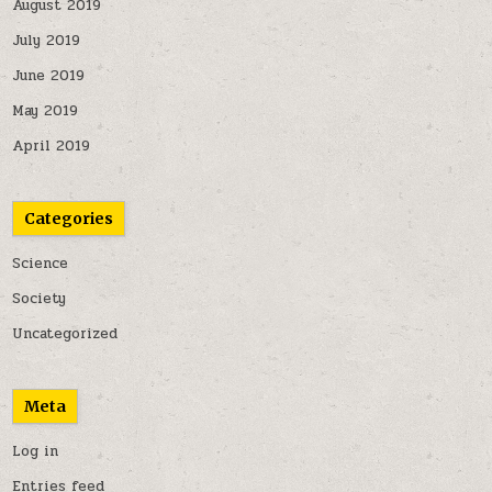
August 2019
July 2019
June 2019
May 2019
April 2019
Categories
Science
Society
Uncategorized
Meta
Log in
Entries feed