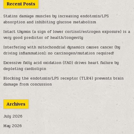
Recent Posts
Statins damage muscles by increasing endotoxin/LPS
absorption and inhibiting glucose metabolism
Intact thymus (a sign of lower cortisol/estrogen exposure) is a
very good predictor of health/longevity
Interfering with mitochondrial dynamics causes cancer (by
driving inflammation); no carcinogen/mutation required!
Excessive fatty acid oxidation (FAO) drives heart failure by
depleting cardiolipin
Blocking the endotoxin/LPS receptor (TLR4) prevents brain
damage from concussion
Archives
July 2026
May 2026