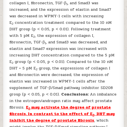
collagen I, fibronectin, TGF-β
, and Smad3 was
1
increased, and the expression of elastin and Smad7
was decreased in WPMY-1 cells with increasing
E
concentration treatment compared to the 10 nM
2
DHT group (p < 0.05, p < 0.01). Following treatment
with 5 pM E
, the expression of collagen I,
2
fibronectin, TGF-β
, and Smad3 was decreased, and
1
elastin and Smad7 expression was increased with
increasing DHT concentration compared to the 5 pM
E
group (p < 0.05, p < 0.01). Compared to the 10 nM
2
DHT + 5 pM E
group, the expressions of collagen I
2
and fibronectin were decreased; the expression of
elastin was increased in WPMY-1 cells after the
supplement of TGF-β/Smad pathway inhibitor SD208
group (p < 0.05, p < 0.01).
Conclusions:
An imbalance
in the estrogen/androgen ratio may affect prostate
fibrosis.
E
may activate the degree of prostate
2
fibrosis. In contrast to the effect of E
, DHT may
2
inhibit the degree of prostate fibrosis
, which
might involve the TGF-β/Smad signaling pathway.”