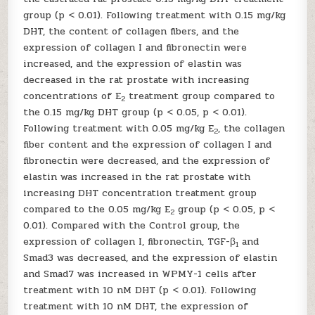
group (p < 0.01). Following treatment with 0.15 mg/kg
DHT, the content of collagen fibers, and the
expression of collagen I and fibronectin were
increased, and the expression of elastin was
decreased in the rat prostate with increasing
concentrations of E
treatment group compared to
2
the 0.15 mg/kg DHT group (p < 0.05, p < 0.01).
Following treatment with 0.05 mg/kg E
, the collagen
2
fiber content and the expression of collagen I and
fibronectin were decreased, and the expression of
elastin was increased in the rat prostate with
increasing DHT concentration treatment group
compared to the 0.05 mg/kg E
group (p < 0.05, p <
2
0.01). Compared with the Control group, the
expression of collagen I, fibronectin, TGF-β
and
1
Smad3 was decreased, and the expression of elastin
and Smad7 was increased in WPMY-1 cells after
treatment with 10 nM DHT (p < 0.01). Following
treatment with 10 nM DHT, the expression of