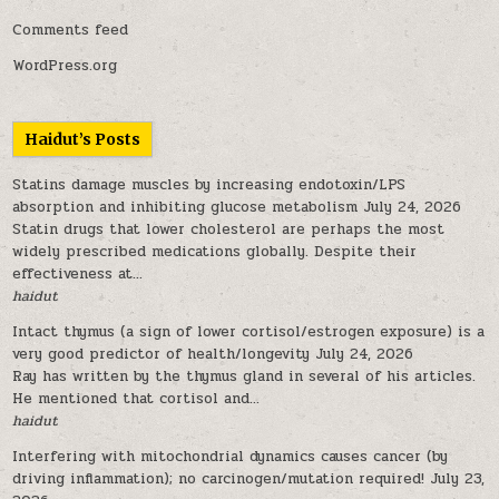
Comments feed
WordPress.org
Haidut’s Posts
Statins damage muscles by increasing endotoxin/LPS
absorption and inhibiting glucose metabolism
July 24, 2026
Statin drugs that lower cholesterol are perhaps the most
widely prescribed medications globally. Despite their
effectiveness at...
haidut
Intact thymus (a sign of lower cortisol/estrogen exposure) is a
very good predictor of health/longevity
July 24, 2026
Ray has written by the thymus gland in several of his articles.
He mentioned that cortisol and...
haidut
Interfering with mitochondrial dynamics causes cancer (by
driving inflammation); no carcinogen/mutation required!
July 23,