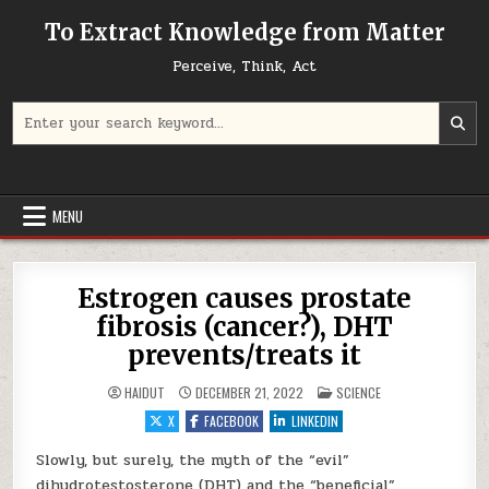
Skip to content
To Extract Knowledge from Matter
Perceive, Think, Act
Search for:
MENU
Estrogen causes prostate
fibrosis (cancer?), DHT
prevents/treats it
POSTED IN
HAIDUT
DECEMBER 21, 2022
SCIENCE
X
FACEBOOK
LINKEDIN
Slowly, but surely, the myth of the “evil”
dihydrotestosterone (DHT) and the “beneficial”