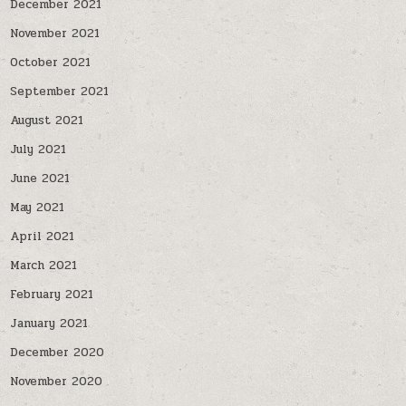
December 2021
November 2021
October 2021
September 2021
August 2021
July 2021
June 2021
May 2021
April 2021
March 2021
February 2021
January 2021
December 2020
November 2020