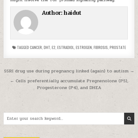
Author:
haidut
TAGGED
CANCER
,
DHT
,
E2
,
ESTRADIOL
,
ESTROGEN
,
FIBROSIS
,
PROSTATE
Post navigation
SSRI drug use during pregnancy linked (again) to autism →
← Cells preferentially accumulate Pregnenolone (P5),
Progesterone (P4), and DHEA
Search for: