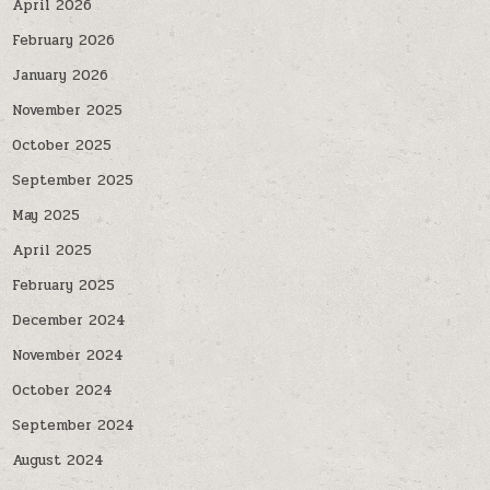
April 2026
February 2026
January 2026
November 2025
October 2025
September 2025
May 2025
April 2025
February 2025
December 2024
November 2024
October 2024
September 2024
August 2024