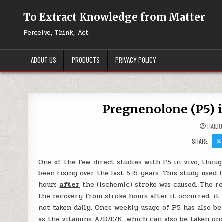
Skip to content
To Extract Knowledge from Matter
Perceive, Think, Act
ABOUT US
PRODUCTS
PRIVACY POLICY
Pregnenolone (P5) 
HAID
SHARE:
One of the few direct studies with P5 in-vivo, thoug
been rising over the last 5-6 years. This study used f
hours
after
the (ischemic) stroke was caused. The re
the recovery from stroke hours after it occurred, it
not taken daily. Once weekly usage of P5 has also be
as the vitamins A/D/E/K, which can also be taken onc