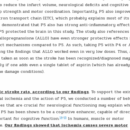
o reduce the infarct volume, neurological deficits and cognitive
ip strength and motor coordination. Importantly, P5 also improv
tron transport chain (ETC), which probably explains most of its
1 demonstrated that P5 also has strong anti-inflammatory effect
 protected the brain in this study. The study also references
allopregnanolone (ALLO) have even stronger protective effects 
inct mechanisms compared to P5. As such, taking P5 with P4 or
ng the findings that ALLO worked even in very low doses. Thus, 
 taken as soon as the stroke has been recognized/diagnosed may
ly if one adds even a single tablet of aspirin (which has alread
e damage conditions).
 stroke rats, according to our findings
. To support the ex
ral ischemia and the action of P5, we conducted a number of beh
es that are crucial for neurological functioning may explain w
 P5 has been shown to be a cognitive enhancer, capable of direc
14
−
16
ortant for cognitive function.
In humans, muscle or motor
ke.
Our findings showed that ischemia causes severe motor