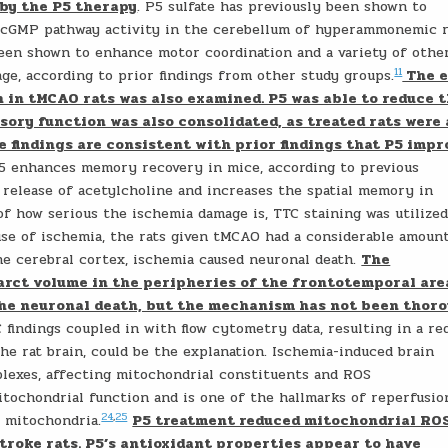
 by the P5 therapy
. P5 sulfate has previously been shown to
-cGMP pathway activity in the cerebellum of hyperammonemic r
en shown to enhance motor coordination and a variety of othe
11
ge, according to prior findings from other study groups.
The e
h in tMCAO rats was also examined. P5 was able to reduce 
ory function was also consolidated, as treated rats were 
e findings are consistent with prior findings that P5 impr
P5 enhances memory recovery in mice, according to previous
release of acetylcholine and increases the spatial memory in
of how serious the ischemia damage is, TTC staining was utilized
use of ischemia, the rats given tMCAO had a considerable amoun
e cerebral cortex, ischemia caused neuronal death.
The
farct volume in the peripheries of the frontotemporal are
the neuronal death, but the mechanism has not been thor
 findings coupled in with flow cytometry data, resulting in a re
he rat brain, could be the explanation. Ischemia-induced brain
lexes, affecting mitochondrial constituents and ROS
ochondrial function and is one of the hallmarks of reperfusio
24
,
25
e mitochondria.
P5 treatment reduced mitochondrial ROS
troke rats. P5’s antioxidant properties appear to have