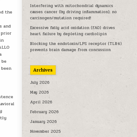
Interfering with mitochondrial dynamics
ed the
causes cancer (by driving inflammation); no
carcinogen/mutation required!
s and
Excessive fatty acid oxidation (FAO) drives
 prior
heart failure by depleting cardiolipin
in
Blocking the endotoxin/LPS receptor (TLR4)
 ALLO
prevents brain damage from concussion
a
 be
y been
Archives
July 2026
May 2026
istence
April 2026
avioral
hy
February 2026
tly
January 2026
November 2025