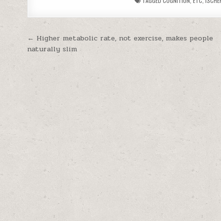
TAGGED
COGNITION
,
ETC
,
ISCHE
Post navigation
← Higher metabolic rate, not exercise, makes people
naturally slim