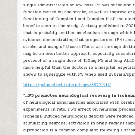
single administration of low-dose P5 was sufficient t
function caused by the stroke, as well as improve gr
functioning of Complex I and Complex II of the elec
benefits seen in the study. A study published in 202
that is probably another mechanism through which P5
evidence demonstrating that progesterone (P4) and 
stroke, and many of those effects are through dist
may be an even better approach, especially consideri
protocol of a single dose of 150mg P5 and 5mg ALLO
more helpful than the doctors in a hospital, especial
shown to synergyze with P5 when used in brain/spin
https://pubmed.ncbi.nlm.nih.gov/35721911/
“…
P5 promotes neurological recovery in ischemic
of neurological abnormalities associated with cereb
experiments in rats. P5’s effect on neuronal process
ischemia-induced neurological deficits were reduced.
stimulating neuronal activation in brain regions imp
dysfunction is a common complaint following a stro