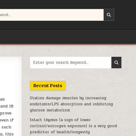
Search for:
Recent Posts
Statins damage muscles by increasing
has
endotoxin/LPS absorption and inhibiting
 and 18
glucose metabolism
mprove
even if
Intact thymus (a sign of lower
cortisol/estrogen exposure) is a very good
s such
predictor of health/longevity
s, this