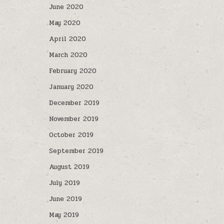
June 2020
May 2020
April 2020
March 2020
February 2020
January 2020
December 2019
November 2019
October 2019
September 2019
August 2019
July 2019
June 2019
May 2019