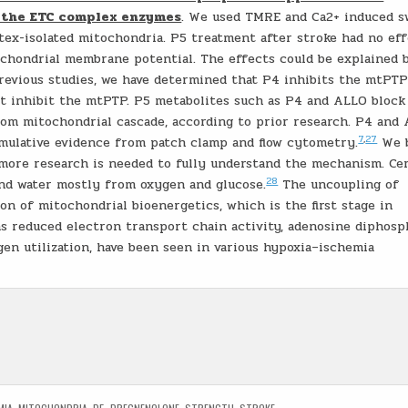
d the ETC complex enzymes
. We used TMRE and Ca2+ induced s
rtex-isolated mitochondria. P5 treatment after stroke had no ef
chondrial membrane potential. The effects could be explained 
revious studies, we have determined that P4 inhibits the mtPTP
ot inhibit the mtPTP. P5 metabolites such as P4 and ALLO block
om mitochondrial cascade, according to prior research. P4 and
7
,
27
umulative evidence from patch clamp and flow cytometry.
We b
t more research is needed to fully understand the mechanism. Ce
28
and water mostly from oxygen and glucose.
The uncoupling of
on of mitochondrial bioenergetics, which is the first stage in
as reduced electron transport chain activity, adenosine diphosp
en utilization, have been seen in various hypoxia–ischemia