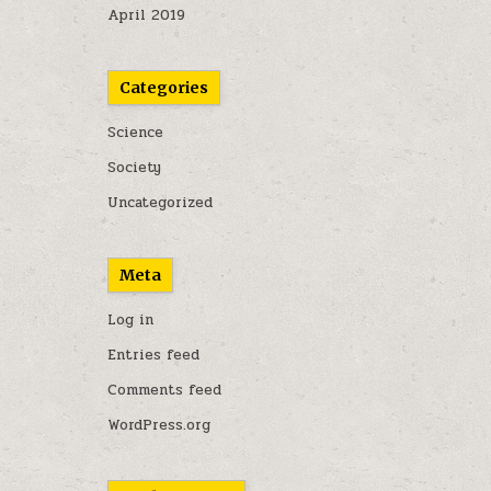
April 2019
Categories
Science
Society
Uncategorized
Meta
Log in
Entries feed
Comments feed
WordPress.org