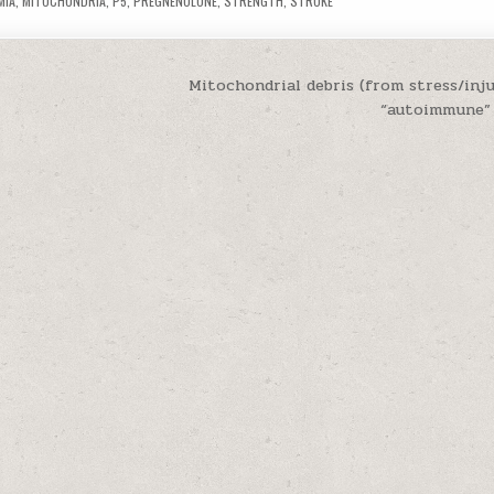
MIA
,
MITOCHONDRIA
,
P5
,
PREGNENOLONE
,
STRENGTH
,
STROKE
Mitochondrial debris (from stress/inju
“autoimmune”