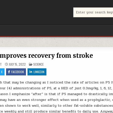
Search for:
improves recovery from stroke
POSTED IN
UT
JULY 15, 2022
SCIENCE
X
FACEBOOK
LINKEDIN
h that may be changing as I noticed the rate of articles on P5 
our (4) administrations of P5, at a HED of just 0.3mg/kg, 1, 6, 12,
ason I emphasize “after” is that if P5 managed to drastically i
 may have an even stronger effect when used as a prophylactic, 
en shown to work well, similarly to other fat-soluble substance
e weekly and still produce similar benefits to daily use. Anyway