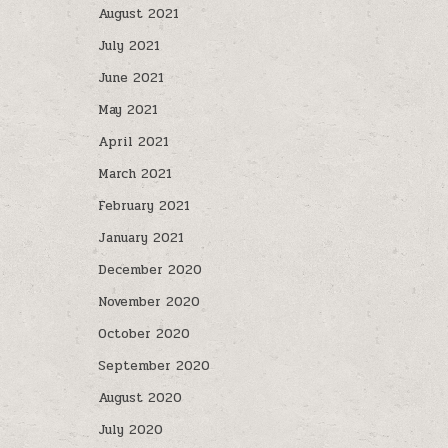
August 2021
July 2021
June 2021
May 2021
April 2021
March 2021
February 2021
January 2021
December 2020
November 2020
October 2020
September 2020
August 2020
July 2020