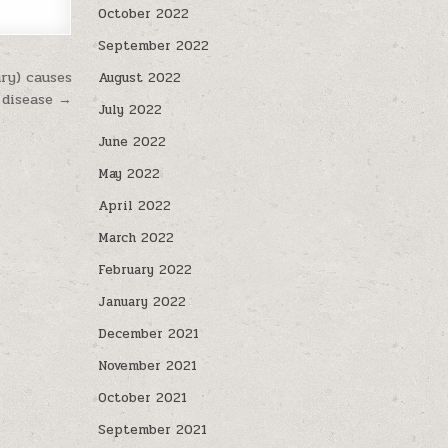
October 2022
September 2022
ry) causes
August 2022
 disease →
July 2022
June 2022
May 2022
April 2022
March 2022
February 2022
January 2022
December 2021
November 2021
October 2021
September 2021