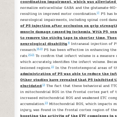
coordination impairment, which was alleviated
normalize extracellular GABA and the glutamate-NO
17
resulting in improved motor coordination.
P5 has be
neurological impairments, including spinal cord dama
of P5 injection after occlusion on grip strengt
muscle damage caused by ischemia. With P5, sens
to remove the sticky tape in shorter time. Thes
8
neurological disability
.
Intranasal injection of 
18
,
19
research.
P5 has been effective in enhancing the 
20
,
21
rats.
To confirm that infarct volume is a measure 
which accurately identifies the infarct volume. Beca
22
lesioned regions.
In the frontotemporal areas of th
administration of P5 was able to reduce the in
Other studies have revealed that P5 inhibited 
13
elucidated
.
The fact that these behavioral and TTC
in mitochondrial ROS in the frontal cortex part of t
increased mitochondrial ROS and weakened ETC comp
23
accumulation.
Mitochondrial ROS, which impacts mit
injury, was found in the frontal cortex region of th
boosting the activity of the ETC complexes in s