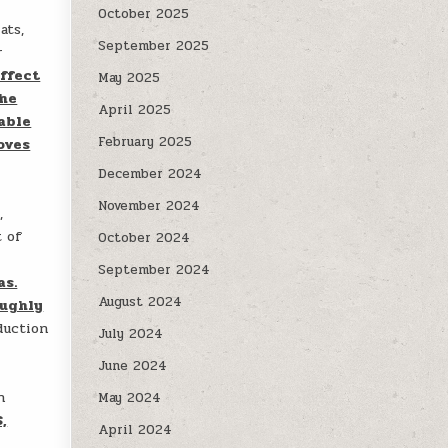
October 2025
ats,
September 2025
r
ffect
May 2025
the
April 2025
able
February 2025
oves
December 2024
November 2024
,
t of
October 2024
September 2024
as.
August 2024
oughly
duction
July 2024
June 2024
n
May 2024
,
April 2024