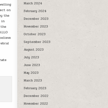
March 2024
welling
fect on
February 2024
by the
December 2023
 in
 the
November 2023
 ALLO
October 2023
elieve
September 2023
rebral
August 2023
July 2023
hate
June 2023
May 2023
March 2023
February 2023
December 2022
November 2022