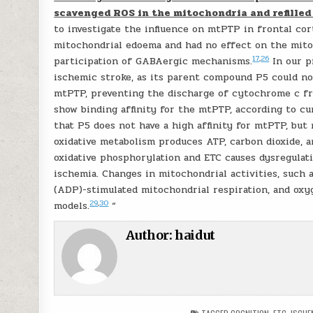
scavenged ROS in the mitochondria and refille
to investigate the influence on mtPTP in frontal co
mitochondrial edoema and had no effect on the mito
17
,
26
participation of GABAergic mechanisms.
In our p
ischemic stroke, as its parent compound P5 could n
mtPTP, preventing the discharge of cytochrome c fr
show binding affinity for the mtPTP, according to c
that P5 does not have a high affinity for mtPTP, bu
oxidative metabolism produces ATP, carbon dioxide, 
oxidative phosphorylation and ETC causes dysregulati
ischemia. Changes in mitochondrial activities, such 
(ADP)-stimulated mitochondrial respiration, and oxyg
29
,
30
models.
“
Author:
haidut