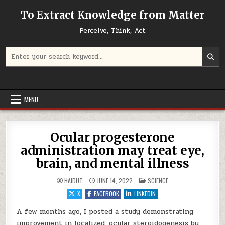
Skip to content
To Extract Knowledge from Matter
Perceive, Think, Act
Search for:
MENU
Ocular progesterone
administration may treat eye,
brain, and mental illness
POSTED IN
HAIDUT
JUNE 14, 2022
SCIENCE
X
FACEBOOK
LINKEDIN
A few months ago, I posted a study demonstrating
improvement in localized, ocular steroidogenesis by