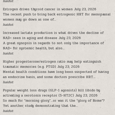
haidut
Estrogen drives thyroid cancer in women
July 23, 2026
The recent push to bring back estrogenic HRT for menopausal
women may go down as one of...
haidut
Increased lactate production is what drives the decline of
NAD+ seen in aging and disease
July 23, 2026
A great synopsis in regards to not only the importance of
NAD+ for systemic health, but also...
haidut
Higher progesterone/estrogen ratio may help extinguish
traumatic memories (e.g. PTSD)
July 23, 2026
Mental health conditions have long been suspected of having
an endocrine basis, and some doctors prescribe HRT...
haidut
Popular weight loss drugs (GLP-1 agonists) kill libido by
activating a serotonin receptor (5-HT2C)
July 23, 2026
So much for “morning glory”…or was it the “glory of Rome”?
Yet another study demonstrating that the...
haidut