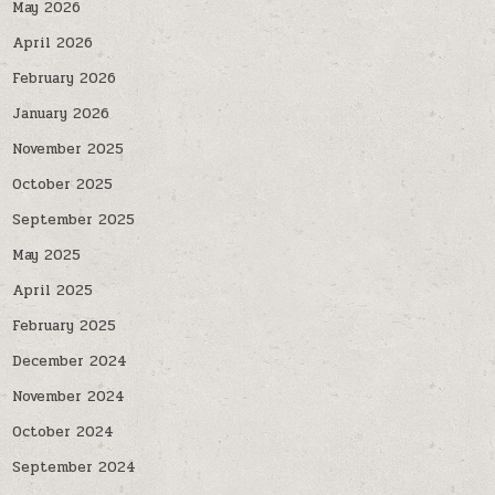
May 2026
April 2026
February 2026
January 2026
November 2025
October 2025
September 2025
May 2025
April 2025
February 2025
December 2024
November 2024
October 2024
September 2024