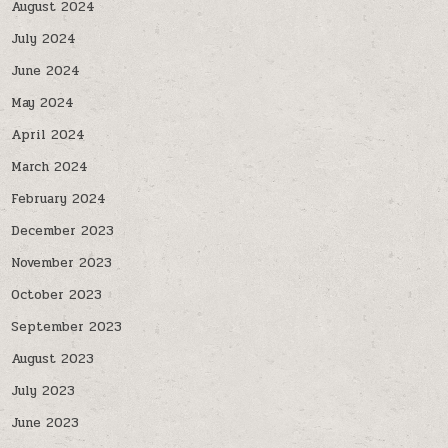
August 2024
July 2024
June 2024
May 2024
April 2024
March 2024
February 2024
December 2023
November 2023
October 2023
September 2023
August 2023
July 2023
June 2023