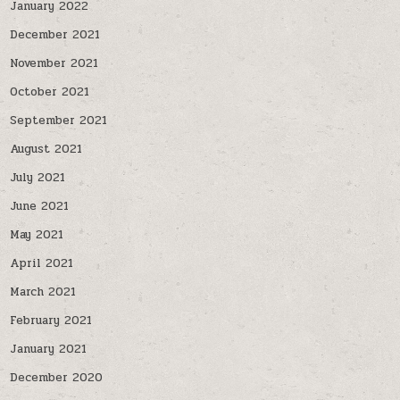
January 2022
December 2021
November 2021
October 2021
September 2021
August 2021
July 2021
June 2021
May 2021
April 2021
March 2021
February 2021
January 2021
December 2020