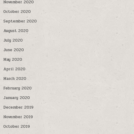
November 2020
October 2020
September 2020
August 2020
July 2020
June 2020
May 2020
April 2020
March 2020
February 2020
January 2020
December 2019
November 2019
October 2019