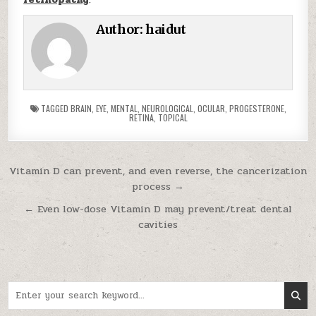
Author:
haidut
TAGGED
BRAIN
,
EYE
,
MENTAL
,
NEUROLOGICAL
,
OCULAR
,
PROGESTERONE
,
RETINA
,
TOPICAL
Post navigation
Vitamin D can prevent, and even reverse, the cancerization
process →
← Even low-dose Vitamin D may prevent/treat dental
cavities
Search for: