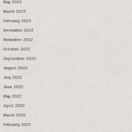
May 2023
March 2023
February 2023
December 2022
November 2022
October 2022
September 2022
August 2022
July 2022
June 2022
May 2022
April 2022
March 2022
February 2022