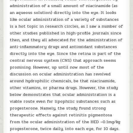
administration of a small amount of niacinamide (as
an aqueous solution) directly into the eye. It looks
like ocular administration of a variety of substances
is a hot topic in research circles, as I saw a number of
other studies published in high-profile journals since
then, and they all advocated for the administration of
anti-inflammatory drugs and antioxidant substances
directly into the eye. Since the retina is part of the
central nervous system (CNS) that approach seems
promising. However, up until now most of the
discussion on ocular administration has revolved
around hydrophilic chemicals, be that niacinamide,
other vitamins, or pharma drugs. However, the study
below demonstrates that ocular administration is a
viable route even for lipophilic substances such as
progesterone. Namely, the study found strong
therapeutic effects against retinitis pigmentosa
from the ocular administration of the HED ~0.1mg/kg
progesterone, twice daily, into each eye, for 10 days.