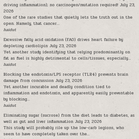
driving inflammation); no carcinogen/mutation required!
July 23,
2026
One of the rare studies that quietly lets the truth out in the
open. Namely, that cancer...
haidut
Excessive fatty acid oxidation (FAO) drives heart failure by
depleting cardiolipin
July 23, 2026
Yet another study identifying that relying predominantly on
fat as fuel is highly detrimental to cells/tissues, especially...
haidut
Blocking the endotoxin/LPS receptor (TLR4) prevents brain
damage from concussion
July 23, 2026
Yet another incurable and deadly condition tied to
inflammation and endotoxin, and apparently easily preventable
by blocking...
haidut
Eliminating sugar (sucrose) from the diet leads to diabetes, as
well as gut and liver inflammation
July 23, 2026
This study will probably rile up the low-carb legions, who
seem to have completely taken over the...