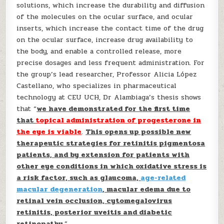
solutions, which increase the durability and diffusion
of the molecules on the ocular surface, and ocular
inserts, which increase the contact time of the drug
on the ocular surface, increase drug availability to
the body, and enable a controlled release, more
precise dosages and less frequent administration. For
the group’s lead researcher, Professor Alicia López
Castellano, who specializes in pharmaceutical
technology at CEU UCH, Dr Alambiaga’s thesis shows
that “
we have demonstrated for the first time
that
topical administration of progesterone in
the eye is viable
.
This opens up possible new
therapeutic strategies for retinitis pigmentosa
patients, and by extension for patients with
other eye conditions in which oxidative stress is
a risk factor, such as glaucoma,
age-related
macular degeneration
, macular edema due to
retinal vein occlusion, cytomegalovirus
retinitis, posterior uveitis and diabetic
retinopathy
.”