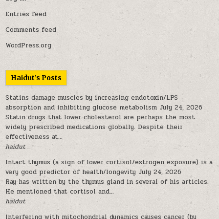
Entries feed
Comments feed
WordPress.org
Haidut’s Posts
Statins damage muscles by increasing endotoxin/LPS
absorption and inhibiting glucose metabolism
July 24, 2026
Statin drugs that lower cholesterol are perhaps the most
widely prescribed medications globally. Despite their
effectiveness at...
haidut
Intact thymus (a sign of lower cortisol/estrogen exposure) is a
very good predictor of health/longevity
July 24, 2026
Ray has written by the thymus gland in several of his articles.
He mentioned that cortisol and...
haidut
Interfering with mitochondrial dynamics causes cancer (by