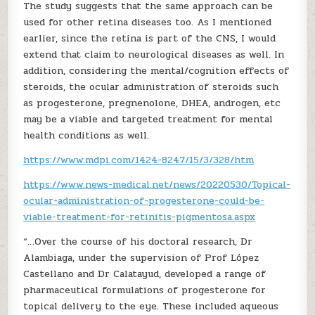
The study suggests that the same approach can be
used for other retina diseases too. As I mentioned
earlier, since the retina is part of the CNS, I would
extend that claim to neurological diseases as well. In
addition, considering the mental/cognition effects of
steroids, the ocular administration of steroids such
as progesterone, pregnenolone, DHEA, androgen, etc
may be a viable and targeted treatment for mental
health conditions as well.
https://www.mdpi.com/1424-8247/15/3/328/htm
https://www.news-medical.net/news/20220530/Topical-
ocular-administration-of-progesterone-could-be-
viable-treatment-for-retinitis-pigmentosa.aspx
“…Over the course of his doctoral research, Dr
Alambiaga, under the supervision of Prof López
Castellano and Dr Calatayud, developed a range of
pharmaceutical formulations of progesterone for
topical delivery to the eye. These included aqueous