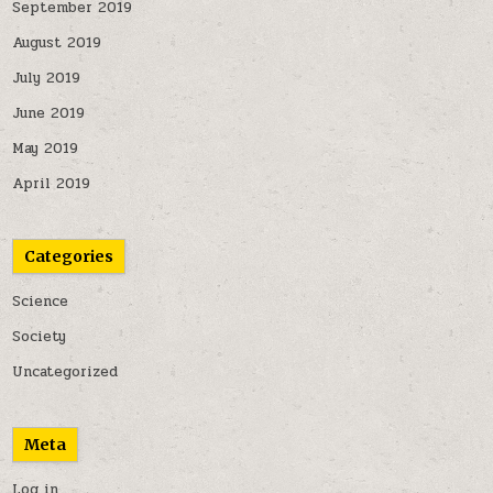
September 2019
August 2019
July 2019
June 2019
May 2019
April 2019
Categories
Science
Society
Uncategorized
Meta
Log in