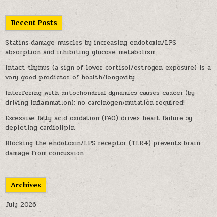
Recent Posts
Statins damage muscles by increasing endotoxin/LPS
absorption and inhibiting glucose metabolism
Intact thymus (a sign of lower cortisol/estrogen exposure) is a
very good predictor of health/longevity
Interfering with mitochondrial dynamics causes cancer (by
driving inflammation); no carcinogen/mutation required!
Excessive fatty acid oxidation (FAO) drives heart failure by
depleting cardiolipin
Blocking the endotoxin/LPS receptor (TLR4) prevents brain
damage from concussion
Archives
July 2026