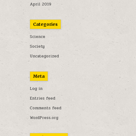
April 2019
Categories
Science
Society
Uncategorized
Meta
Log in
Entries feed
Comments feed
WordPress.org