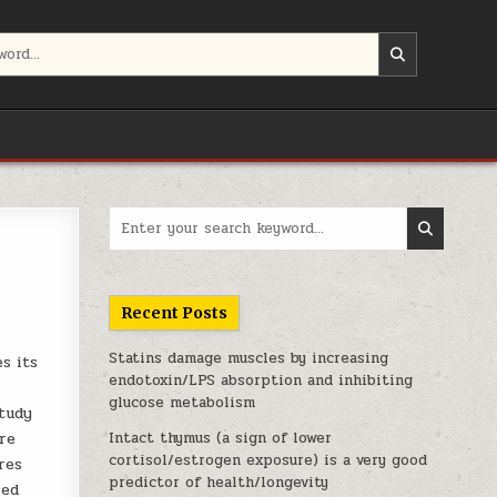
Search for:
Recent Posts
Statins damage muscles by increasing
es its
endotoxin/LPS absorption and inhibiting
glucose metabolism
study
re
Intact thymus (a sign of lower
cortisol/estrogen exposure) is a very good
res
predictor of health/longevity
ied