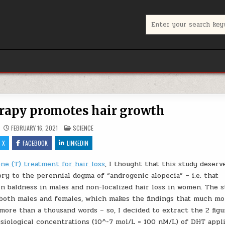
Search for:
rapy promotes hair growth
POSTED IN
FEBRUARY 16, 2021
SCIENCE
X
FACEBOOK
LINKEDIN
ne (T) treatment for hair loss
, I thought that this study deserv
ory to the perennial dogma of “androgenic alopecia” – i.e. that
n baldness in males and non-localized hair loss in women. The 
 both males and females, which makes the findings that much mo
more than a thousand words – so, I decided to extract the 2 figu
siological concentrations (10^-7 mol/L = 100 nM/L) of DHT appl