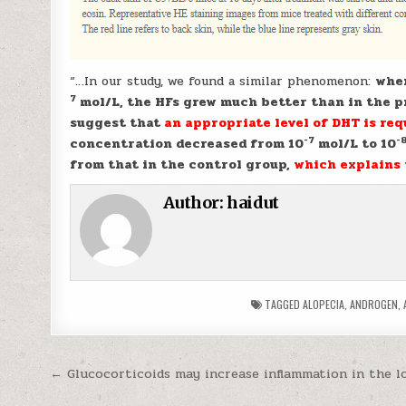
“…In our study, we found a similar phenomenon:
when
7
mol/L, the HFs grew much better than in the pr
suggest that
an appropriate level of DHT is re
-7
-
concentration decreased from 10
mol/L to 10
from that in the control group,
which explains 
Author:
haidut
TAGGED
ALOPECIA
,
ANDROGEN
,
Post navigation
← Glucocorticoids may increase inflammation in the l