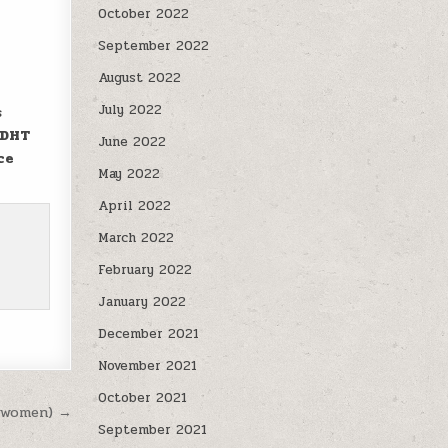
October 2022
September 2022
August 2022
July 2022
s
 DHT
June 2022
ce
May 2022
April 2022
March 2022
February 2022
January 2022
December 2021
November 2021
October 2021
n women) →
September 2021