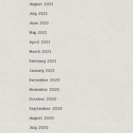
August 2021
July 2021
June 2021
May 2021
April 2021
March 2021
February 2021
January 2021
December 2020
November 2020
October 2020
September 2020
August 2020
July 2020