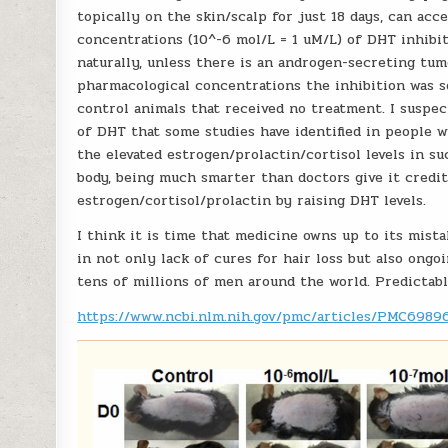
topically on the skin/scalp for just 18 days, can acce
concentrations (10^-6 mol/L = 1 uM/L) of DHT inhibi
naturally, unless there is an androgen-secreting tum
pharmacological concentrations the inhibition was so
control animals that received no treatment. I suspec
of DHT that some studies have identified in people w
the elevated estrogen/prolactin/cortisol levels in su
body, being much smarter than doctors give it credit
estrogen/cortisol/prolactin by raising DHT levels.
I think it is time that medicine owns up to its mist
in not only lack of cures for hair loss but also ongo
tens of millions of men around the world. Predictabl
https://www.ncbi.nlm.nih.gov/pmc/articles/PMC6989