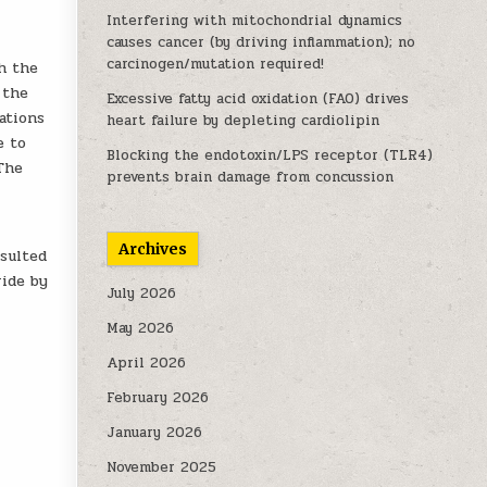
Interfering with mitochondrial dynamics
causes cancer (by driving inflammation); no
carcinogen/mutation required!
h the
 the
Excessive fatty acid oxidation (FAO) drives
ations
heart failure by depleting cardiolipin
e to
Blocking the endotoxin/LPS receptor (TLR4)
 The
prevents brain damage from concussion
Archives
esulted
ride by
July 2026
May 2026
April 2026
February 2026
January 2026
November 2025