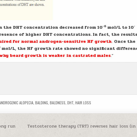
-6
-
 the DHT concentration decreased from 10
mol/L to 10
esence of higher DHT concentrations. In fact, the result
quired for normal androgen-sensitive HF growth
.
Once the
8
mol/L, the HF growth rate showed no significant differen
why beard growth is weaker in castrated males
.”
ANDROGENIC ALOPECIA
,
BALDING
,
BALDNESS
,
DHT
,
HAIR LOSS
ong run
Testosterone therapy (TRT) reverses hair loss (i