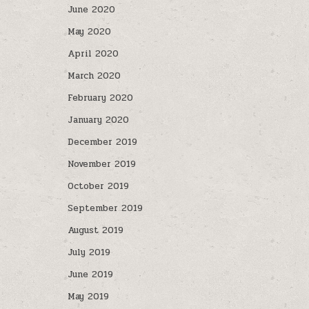
June 2020
May 2020
April 2020
March 2020
February 2020
January 2020
December 2019
November 2019
October 2019
September 2019
August 2019
July 2019
June 2019
May 2019