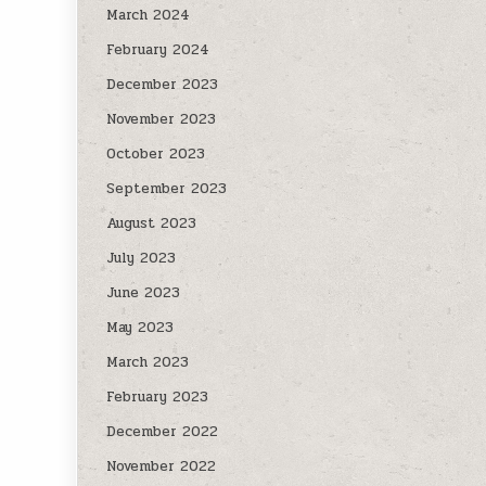
March 2024
February 2024
December 2023
November 2023
October 2023
September 2023
August 2023
July 2023
June 2023
May 2023
March 2023
February 2023
December 2022
November 2022