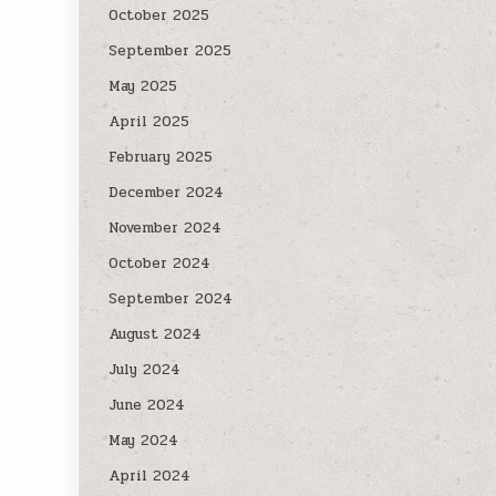
October 2025
September 2025
May 2025
April 2025
February 2025
December 2024
November 2024
October 2024
September 2024
August 2024
July 2024
June 2024
May 2024
April 2024