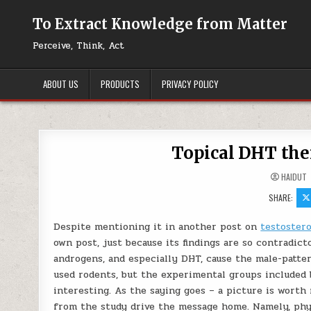
Skip to content
To Extract Knowledge from Matter
Perceive, Think, Act
ABOUT US
PRODUCTS
PRIVACY POLICY
Topical DHT the
HAIDUT
SHARE:
Despite mentioning it in another post on
testostero
own post, just because its findings are so contradict
androgens, and especially DHT, cause the male-patter
used rodents, but the experimental groups included
interesting. As the saying goes – a picture is worth 
from the study drive the message home. Namely, phy