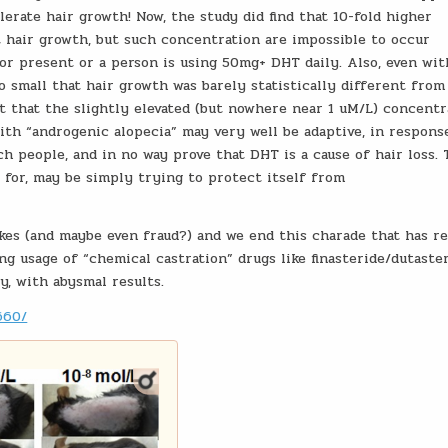
lerate hair growth! Now, the study did find that 10-fold higher
t hair growth, but such concentration are impossible to occur
or present or a person is using 50mg+ DHT daily. Also, even wit
 small that hair growth was barely statistically different from
t that the slightly elevated (but nowhere near 1 uM/L) concentr
ith “androgenic alopecia” may very well be adaptive, in respons
ch people, and in no way prove that DHT is a cause of hair loss.
 for, may be simply trying to protect itself from
akes (and maybe even fraud?) and we end this charade that has r
ing usage of “chemical castration” drugs like finasteride/dutaste
y, with abysmal results.
660/