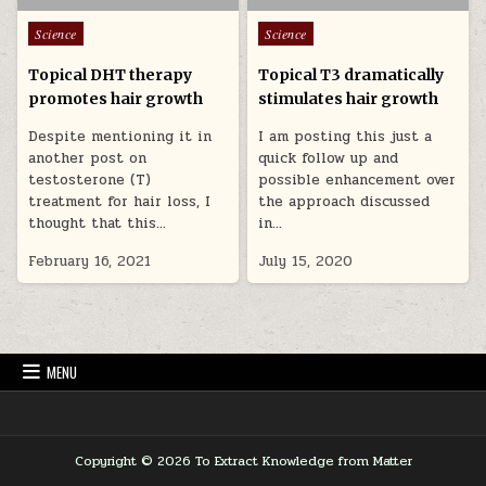
Posted in
Posted in
Science
Science
Topical DHT therapy
Topical T3 dramatically
promotes hair growth
stimulates hair growth
Despite mentioning it in
I am posting this just a
another post on
quick follow up and
testosterone (T)
possible enhancement over
treatment for hair loss, I
the approach discussed
thought that this…
in…
February 16, 2021
July 15, 2020
MENU
Copyright © 2026 To Extract Knowledge from Matter