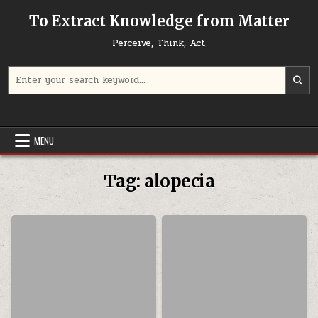
Skip to content
To Extract Knowledge from Matter
Perceive, Think, Act
Search for:
MENU
Tag:
alopecia