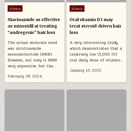
Posted in
Posted in
Science
Science
Niacinamide as effective
Oral vitamin D3 may
as minoxidil at treating
treat steroid-driven hair
“androgenic” hair loss
loss
The actual molecule used
A very interesting study,
was nicotinamide
which demonstrates that a
mononucleotide (NMN).
relatively low (5,000 IU)
However, not only is NMN
oral daily dose of vitamin…
very expensive, but the…
January 13, 2022
February 28, 2024