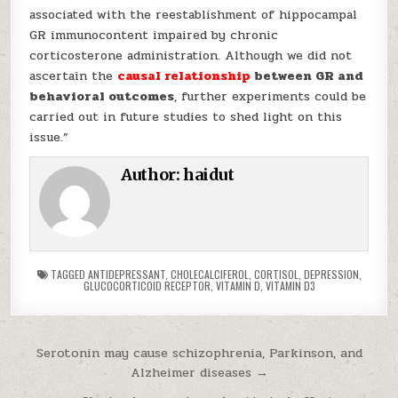
associated with the reestablishment of hippocampal
GR immunocontent impaired by chronic
corticosterone administration. Although we did not
ascertain the
causal relationship
between GR and
behavioral outcomes
, further experiments could be
carried out in future studies to shed light on this
issue.”
Author:
haidut
TAGGED
ANTIDEPRESSANT
,
CHOLECALCIFEROL
,
CORTISOL
,
DEPRESSION
,
GLUCOCORTICOID RECEPTOR
,
VITAMIN D
,
VITAMIN D3
Post navigation
Serotonin may cause schizophrenia, Parkinson, and
Alzheimer diseases →