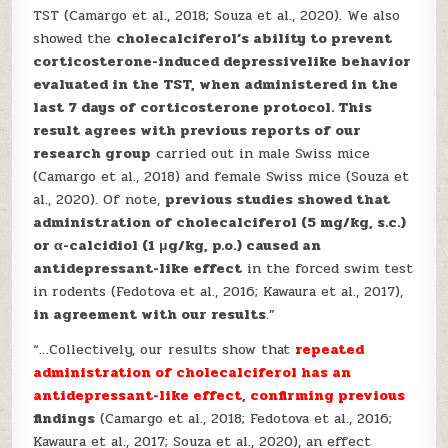
TST (Camargo et al., 2018; Souza et al., 2020). We also
showed the
cholecalciferol’s ability to prevent
corticosterone-induced depressivelike behavior
evaluated in the TST, when administered in the
last 7 days of corticosterone protocol. This
result agrees with previous reports of our
research group
carried out in male Swiss mice
(Camargo et al., 2018) and female Swiss mice (Souza et
al., 2020). Of note,
previous studies showed that
administration of cholecalciferol (5 mg/kg, s.c.)
or α-calcidiol (1 μg/kg, p.o.) caused an
antidepressant-like effect
in the forced swim test
in rodents (Fedotova et al., 2016; Kawaura et al., 2017),
in agreement with our results
.”
“…Collectively, our results show that
repeated
administration of cholecalciferol has an
antidepressant-like effect, confirming previous
findings
(Camargo et al., 2018; Fedotova et al., 2016;
Kawaura et al., 2017; Souza et al., 2020), an effect