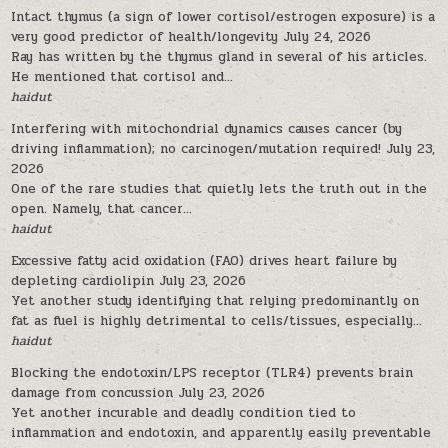
Intact thymus (a sign of lower cortisol/estrogen exposure) is a
very good predictor of health/longevity
July 24, 2026
Ray has written by the thymus gland in several of his articles.
He mentioned that cortisol and...
haidut
Interfering with mitochondrial dynamics causes cancer (by
driving inflammation); no carcinogen/mutation required!
July 23,
2026
One of the rare studies that quietly lets the truth out in the
open. Namely, that cancer...
haidut
Excessive fatty acid oxidation (FAO) drives heart failure by
depleting cardiolipin
July 23, 2026
Yet another study identifying that relying predominantly on
fat as fuel is highly detrimental to cells/tissues, especially...
haidut
Blocking the endotoxin/LPS receptor (TLR4) prevents brain
damage from concussion
July 23, 2026
Yet another incurable and deadly condition tied to
inflammation and endotoxin, and apparently easily preventable