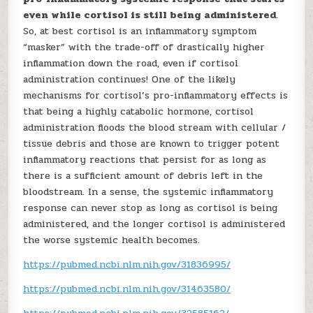
even while cortisol is still being administered
.
So, at best cortisol is an inflammatory symptom
“masker” with the trade-off of drastically higher
inflammation down the road, even if cortisol
administration continues! One of the likely
mechanisms for cortisol’s pro-inflammatory effects is
that being a highly catabolic hormone, cortisol
administration floods the blood stream with cellular /
tissue debris and those are known to trigger potent
inflammatory reactions that persist for as long as
there is a sufficient amount of debris left in the
bloodstream. In a sense, the systemic inflammatory
response can never stop as long as cortisol is being
administered, and the longer cortisol is administered
the worse systemic health becomes.
https://pubmed.ncbi.nlm.nih.gov/31836995/
https://pubmed.ncbi.nlm.nih.gov/31463580/