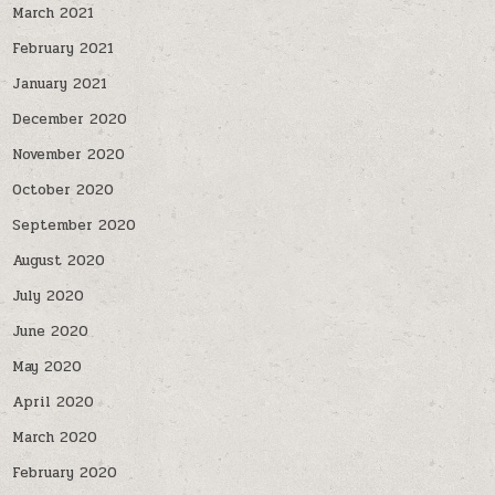
March 2021
February 2021
January 2021
December 2020
November 2020
October 2020
September 2020
August 2020
July 2020
June 2020
May 2020
April 2020
March 2020
February 2020