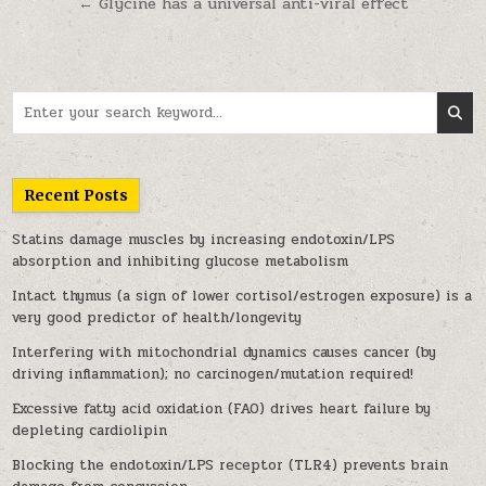
← Glycine has a universal anti-viral effect
Search for:
Recent Posts
Statins damage muscles by increasing endotoxin/LPS
absorption and inhibiting glucose metabolism
Intact thymus (a sign of lower cortisol/estrogen exposure) is a
very good predictor of health/longevity
Interfering with mitochondrial dynamics causes cancer (by
driving inflammation); no carcinogen/mutation required!
Excessive fatty acid oxidation (FAO) drives heart failure by
depleting cardiolipin
Blocking the endotoxin/LPS receptor (TLR4) prevents brain