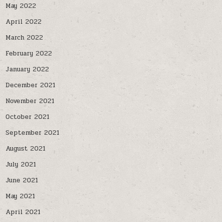
May 2022
April 2022
March 2022
February 2022
January 2022
December 2021
November 2021
October 2021
September 2021
August 2021
July 2021
June 2021
May 2021
April 2021