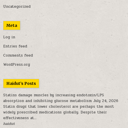
Uncategorized
Meta
Log in
Entries feed
Comments feed
WordPress.org
Haidut’s Posts
Statins damage muscles by increasing endotoxin/LPS
absorption and inhibiting glucose metabolism
July 24, 2026
Statin drugs that lower cholesterol are perhaps the most
widely prescribed medications globally. Despite their
effectiveness at...
haidut