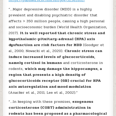
https://pubmed.ncbi.nlm.nih.gov/32585162/
“…Major depressive disorder (MDD) is a highly
prevalent and disabling psychiatric disorder that
affects > 350 million people, causing a high personal
and socioeconomic burden (World Health Organization,
2017).
It is well reported that chronic stress and
hypothalamic-pituitary-adrenal (HPA) axis
dysfunction are risk factors for MDD
(Goodyer et
al., 2000; Nowacki et al., 2020).
Chronic stress can
induce increased levels of glucocorticoids,
namely cortisol in humans
and corticosterone in
rodents,
which may damage the hippocampus, a
region that presents a high density of
glucocorticoids receptor (GR) crucial for HPA
axis autoregulation and mood modulation
(Anacker et al., 2011; Lee et al., 2002).”
“…In keeping with these premises,
exogenous
corticosterone (CORT) administration in
rodents has been proposed as a pharmacological