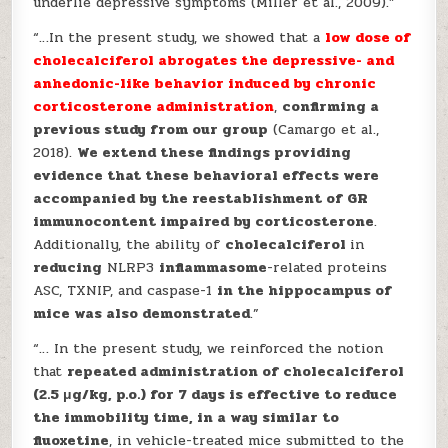
underlie depressive symptoms (Miller et al., 2009).”
“…In the present study, we showed that a
low dose of
cholecalciferol abrogates the depressive- and
anhedonic-like behavior induced by chronic
corticosterone administration
,
confirming a
previous study from our group
(Camargo et al.,
2018).
We extend these findings providing
evidence that these behavioral effects were
accompanied by the reestablishment of GR
immunocontent impaired by corticosterone
.
Additionally, the ability of
cholecalciferol
in
reducing
NLRP3
inflammasome
-related proteins
ASC, TXNIP, and caspase-1
in the hippocampus of
mice was also demonstrated
.”
“… In the present study, we reinforced the notion
that
repeated administration of cholecalciferol
(2.5 μg/kg, p.o.) for 7 days is effective to reduce
the immobility time, in a way similar to
fluoxetine
, in vehicle-treated mice submitted to the