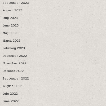
September 2023
August 2023
July 2023
June 2023
May 2023
March 2023
February 2023
December 2022
November 2022
October 2022
September 2022
August 2022
July 2022
June 2022