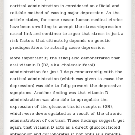
cortisol administration is considered an official and
reliable method of causing major depression. As the
article states, for some reason human medical circles
have been unwilling to accept the stress-depression
causal link and continue to argue that stress is just a
risk factors that ultimately depends on genetic
predispositions to actually cause depression.
More importantly, the study also demonstrated that
oral vitamin D (D3, a.k.a. cholecalciferol)
administration for just 7 days concurrently with the
cortisol administration (which was given to cause the
depression) was able to fully prevent the depressive
symptoms. Another finding was that vitamin D
administration was also able to upregulate the
expression of the glucocorticoid receptors (GR),
which were downregulated as a result of the chronic
administration of cortisol. These findings suggest, yet
again, that vitamin D acts as a direct glucocorticoid
antagonist and corroborates it not only as a rapidly-