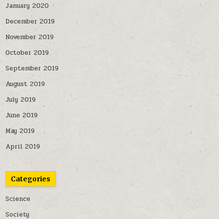
January 2020
December 2019
November 2019
October 2019
September 2019
August 2019
July 2019
June 2019
May 2019
April 2019
Categories
Science
Society