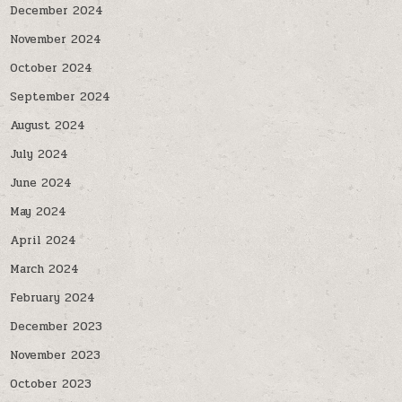
December 2024
November 2024
October 2024
September 2024
August 2024
July 2024
June 2024
May 2024
April 2024
March 2024
February 2024
December 2023
November 2023
October 2023