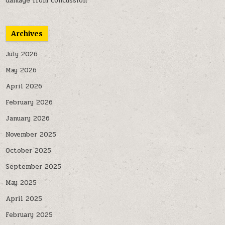
damage from concussion
Archives
July 2026
May 2026
April 2026
February 2026
January 2026
November 2025
October 2025
September 2025
May 2025
April 2025
February 2025