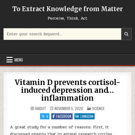
Skip to content
To Extract Knowledge from Matter
Perceive, Think, Act
Search for:
MENU
Vitamin D prevents cortisol-
induced depression and…
inflammation
POSTED IN
HAIDUT
NOVEMBER 6, 2020
SCIENCE
X
FACEBOOK
LINKEDIN
A great study for a number of reasons. First, it
discussed openly that in animal research circles