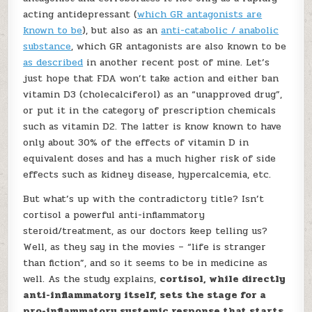
acting antidepressant (
which GR antagonists are
known to be
), but also as an
anti-catabolic / anabolic
substance
, which GR antagonists are also known to be
as described
in another recent post of mine. Let’s
just hope that FDA won’t take action and either ban
vitamin D3 (cholecalciferol) as an “unapproved drug”,
or put it in the category of prescription chemicals
such as vitamin D2. The latter is know known to have
only about 30% of the effects of vitamin D in
equivalent doses and has a much higher risk of side
effects such as kidney disease, hypercalcemia, etc.
But what’s up with the contradictory title? Isn’t
cortisol a powerful anti-inflammatory
steroid/treatment, as our doctors keep telling us?
Well, as they say in the movies – “life is stranger
than fiction”, and so it seems to be in medicine as
well. As the study explains,
cortisol, while directly
anti-inflammatory itself, sets the stage for a
pro-inflammatory systemic response that starts