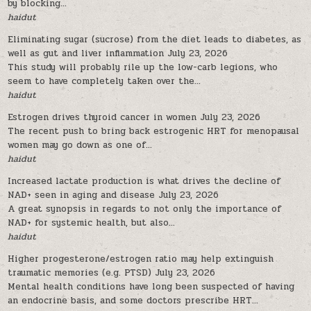
by blocking...
haidut
Eliminating sugar (sucrose) from the diet leads to diabetes, as
well as gut and liver inflammation
July 23, 2026
This study will probably rile up the low-carb legions, who
seem to have completely taken over the...
haidut
Estrogen drives thyroid cancer in women
July 23, 2026
The recent push to bring back estrogenic HRT for menopausal
women may go down as one of...
haidut
Increased lactate production is what drives the decline of
NAD+ seen in aging and disease
July 23, 2026
A great synopsis in regards to not only the importance of
NAD+ for systemic health, but also...
haidut
Higher progesterone/estrogen ratio may help extinguish
traumatic memories (e.g. PTSD)
July 23, 2026
Mental health conditions have long been suspected of having
an endocrine basis, and some doctors prescribe HRT...