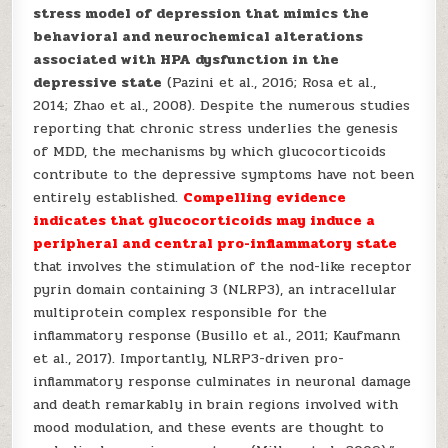
stress model of depression that mimics the
behavioral and neurochemical alterations
associated with HPA dysfunction in the
depressive state
(Pazini et al., 2016; Rosa et al.,
2014; Zhao et al., 2008). Despite the numerous studies
reporting that chronic stress underlies the genesis
of MDD, the mechanisms by which glucocorticoids
contribute to the depressive symptoms have not been
entirely established.
Compelling evidence
indicates that glucocorticoids may induce a
peripheral and central pro-inflammatory state
that involves the stimulation of the nod-like receptor
pyrin domain containing 3 (NLRP3), an intracellular
multiprotein complex responsible for the
inflammatory response (Busillo et al., 2011; Kaufmann
et al., 2017). Importantly, NLRP3-driven pro-
inflammatory response culminates in neuronal damage
and death remarkably in brain regions involved with
mood modulation, and these events are thought to