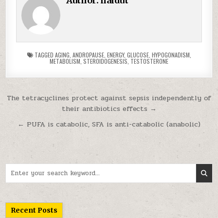
Author:
haidut
TAGGED
AGING
,
ANDROPAUSE
,
ENERGY
,
GLUCOSE
,
HYPOGONADISM
,
METABOLISM
,
STEROIDOGENESIS
,
TESTOSTERONE
Post navigation
The tetracyclines protect against sepsis independently of
their antibiotics effects →
← PUFA is catabolic, SFA is anti-catabolic (anabolic)
Search for:
Recent Posts