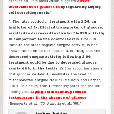
production. This observation suggests
direct
involvement of glucose in
upregulating Leydig
cell steroidogenesis
.”
“…The intra‐testicular
treatment with 2‐DG, an
inhibitor of facilitated transporter of glucose,
resulted in decreased testicular 3b‐HSD activity
in comparison to the control testis
. How 2‐DG
inhibits the steroidogenic enzyme activity is not
known. Based on earlier studies it is likely that the
decreased enzyme activity following 2‐DG
treatment could be due to decreased glucose
availability in the testis
. Earlier study has shown
that glucose availability modulates the level of
mitochondrial enzyme NADPH (Mailloux and Harper,
2010). This study thus further supports the earlier
finding that
Leydig cells cannot produce
testosterone in the
absence of glucose
(Rommerts et al., ’73; Amrolia et al., ’88).”