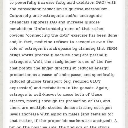
to powerfully increase fatty acid oxidation (FAO) with
the consequent reduction in glucose metabolism.
Conversely, anti-estrogenic and/or androgenic
chemicals suppress FAO and increase glucose
metabolism. Unfortunately, none of that rather
obvious “connecting the dots” exercise has been done
and, in fact, medicine refuses to recognize even the
role of estrogen in andropause by claiming that SERM
drugs works precisely because they are partially
estrogenic. Well, the study below is one of the few
that points the finger directly at reduced energy
production as a cause of andropause, and specifically
reduced glucose transport (e.g. reduced GLUT
expression) and metabolism in the gonads. Again,
estrogen is well-known to cause both of these
effects, mostly through its promotion of FAO, and
there are multiple studies demonstrating estrogen
levels increase with aging in males (and females for
that matter, if the proper biomarkers are analyzed). A
bit on the positive side, the findings of the study