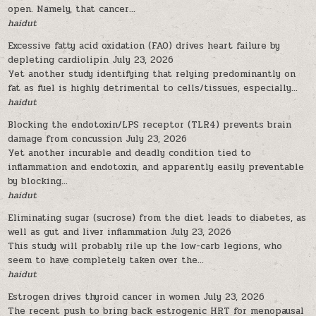
open. Namely, that cancer...
haidut
Excessive fatty acid oxidation (FAO) drives heart failure by
depleting cardiolipin
July 23, 2026
Yet another study identifying that relying predominantly on
fat as fuel is highly detrimental to cells/tissues, especially...
haidut
Blocking the endotoxin/LPS receptor (TLR4) prevents brain
damage from concussion
July 23, 2026
Yet another incurable and deadly condition tied to
inflammation and endotoxin, and apparently easily preventable
by blocking...
haidut
Eliminating sugar (sucrose) from the diet leads to diabetes, as
well as gut and liver inflammation
July 23, 2026
This study will probably rile up the low-carb legions, who
seem to have completely taken over the...
haidut
Estrogen drives thyroid cancer in women
July 23, 2026
The recent push to bring back estrogenic HRT for menopausal