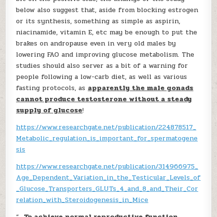
below also suggest that, aside from blocking estrogen
or its synthesis, something as simple as aspirin,
niacinamide, vitamin E, etc may be enough to put the
brakes on andropause even in very old males by
lowering FAO and improving glucose metabolism. The
studies should also server as a bit of a warning for
people following a low-carb diet, as well as various
fasting protocols, as
apparently the male gonads
cannot produce testosterone without a steady
supply of glucose
!
https://www.researchgate.net/publication/224878517_
Metabolic_regulation_is_important_for_spermatogene
sis
https://www.researchgate.net/publication/314966975_
Age_Dependent_Variation_in_the_Testicular_Levels_of
_Glucose_Transporters_GLUTs_4_and_8_and_Their_Cor
relation_with_Steroidogenesis_in_Mice
“…
To achieve normal reproductive function