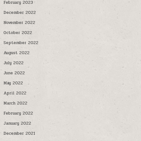
February 2023
December 2022
November 2022
October 2022
September 2022
August 2022
July 2022
June 2022
May 2022
April 2022
March 2022
February 2022
January 2022
December 2021