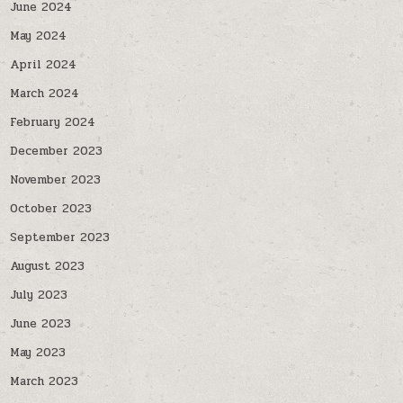
June 2024
May 2024
April 2024
March 2024
February 2024
December 2023
November 2023
October 2023
September 2023
August 2023
July 2023
June 2023
May 2023
March 2023