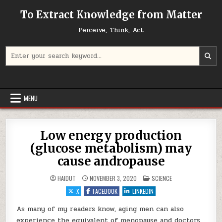
Skip to content
To Extract Knowledge from Matter
Perceive, Think, Act
Search for:
MENU
Low energy production
(glucose metabolism) may
cause andropause
POSTED IN
HAIDUT
NOVEMBER 3, 2020
SCIENCE
X
FACEBOOK
LINKEDIN
As many of my readers know, aging men can also
experience the equivalent of menopause and doctors