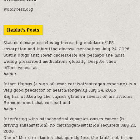
WordPress.org
Haidut’s Posts
Statins damage muscles by increasing endotoxin/LPS
absorption and inhibiting glucose metabolism
July 24, 2026
Statin drugs that lower cholesterol are perhaps the most
widely prescribed medications globally. Despite their
effectiveness at...
haidut
Intact thymus (a sign of lower cortisol/estrogen exposure) is a
very good predictor of health/longevity
July 24, 2026
Ray has written by the thymus gland in several of his articles.
He mentioned that cortisol and...
haidut
Interfering with mitochondrial dynamics causes cancer (by
driving inflammation); no carcinogen/mutation required!
July 23,
2026
One of the rare studies that quietly lets the truth out in the