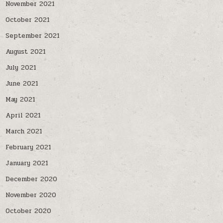
November 2021
October 2021
September 2021
August 2021
July 2021
June 2021
May 2021
April 2021
March 2021
February 2021
January 2021
December 2020
November 2020
October 2020