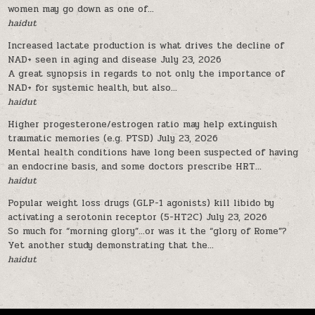
women may go down as one of...
haidut
Increased lactate production is what drives the decline of
NAD+ seen in aging and disease
July 23, 2026
A great synopsis in regards to not only the importance of
NAD+ for systemic health, but also...
haidut
Higher progesterone/estrogen ratio may help extinguish
traumatic memories (e.g. PTSD)
July 23, 2026
Mental health conditions have long been suspected of having
an endocrine basis, and some doctors prescribe HRT...
haidut
Popular weight loss drugs (GLP-1 agonists) kill libido by
activating a serotonin receptor (5-HT2C)
July 23, 2026
So much for “morning glory”…or was it the “glory of Rome”?
Yet another study demonstrating that the...
haidut