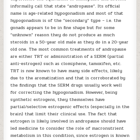
informally call that state “andropause”. Its official
name is age-related hypogonadism and most of that
hypogonadism is of the “secondary” type – i.e. the
gonads appears to be in fine shape but for some
“unknown” reason they do not produce as much
steroids in a 50-year old male as they do in a 20-year
old one. The most common treatments of andropause
are either TRT or administration of a SERM (partial
anti-estrogen) such as clomiphene, tamoxifen, etc.
TRT is now known to have many side effects, likely
due to the aromatization and that is corroborated by
the findings that the SERM drugs usually work well
for correcting the hypogonadism. However, being
synthetic estrogens, they themselves have
partial/selective estrogenic effects (especially in the
brain) that limit their clinical use. The fact that
estrogen is likely involved in andropause should have
led medicine to consider the role of macronutrient
metabolism in this condition, since estrogen is known