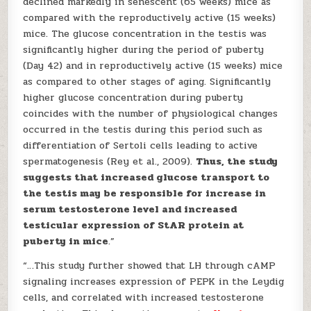
declined markedly in senescent (65 weeks) mice as
compared with the reproductively active (15 weeks)
mice. The glucose concentration in the testis was
significantly higher during the period of puberty
(Day 42) and in reproductively active (15 weeks) mice
as compared to other stages of aging. Significantly
higher glucose concentration during puberty
coincides with the number of physiological changes
occurred in the testis during this period such as
differentiation of Sertoli cells leading to active
spermatogenesis (Rey et al., 2009).
Thus, the study
suggests that increased glucose transport to
the testis may be responsible for increase in
serum testosterone level and increased
testicular expression of StAR protein at
puberty in mice
.”
“…This study further showed that LH through cAMP
signaling increases expression of PEPK in the Leydig
cells, and correlated with increased testosterone