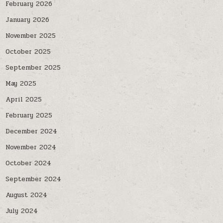
February 2026
January 2026
November 2025
October 2025
September 2025
May 2025
April 2025
February 2025
December 2024
November 2024
October 2024
September 2024
August 2024
July 2024