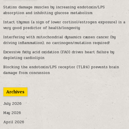
Statins damage muscles by increasing endotoxin/LPS
absorption and inhibiting glucose metabolism
Intact thymus (a sign of lower cortisol/estrogen exposure) is a
very good predictor of health/longevity
Interfering with mitochondrial dynamics causes cancer (by
driving inflammation); no carcinogen/mutation required!
Excessive fatty acid oxidation (FAO) drives heart failure by
depleting cardiolipin
Blocking the endotoxin/LPS receptor (TLR4) prevents brain
damage from concussion
Archives
July 2026
May 2026
April 2026