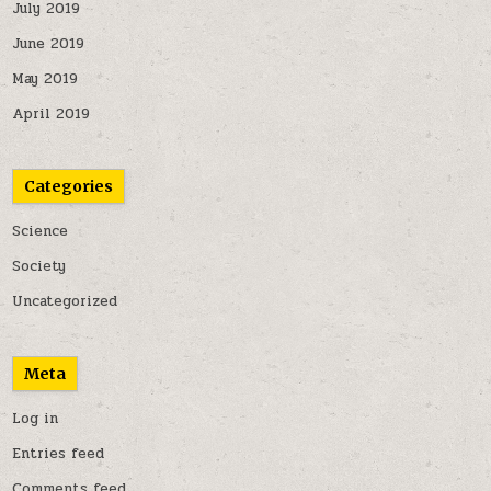
July 2019
June 2019
May 2019
April 2019
Categories
Science
Society
Uncategorized
Meta
Log in
Entries feed
Comments feed