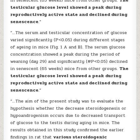
in senescent (65 weeks) mice from other groups.
The
testicular glucose level showed a peak during
reproductively active state and declined during
senescence
.”
“…The serum and testicular concentration of glucose
varied significantly (P<0.05) during different stages
of ageing in mice (Fig. 1 A and B). The serum glucose
concentration showed a peak during the period of
weaning (day 29) and significantly (#P<0.05) declined
in senescent (65 weeks) mice from other groups.
The
testicular glucose level showed a peak during
reproductively active state and declined during
senescence
.”
“…The aim of the present study was to evaluate the
hypothesis whether the decrease steroidogenesis or
hypoandrogenism occurs due to decreased transport
of glucose to the testis during aging in mice. The
results obtained in this study confirmed the earlier
findings in rat that
various steroidogenic