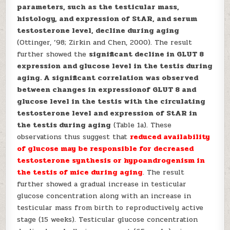
parameters, such as the testicular mass,
histology, and expression of StAR, and serum
testosterone level, decline during aging
(Ottinger, ’98; Zirkin and Chen, 2000). The result
further showed the
significant decline in GLUT 8
expression and glucose level in the testis during
aging. A significant correlation was observed
between changes in expressionof GLUT 8 and
glucose level in the testis with the circulating
testosterone level and expression of StAR in
the testis during aging
(Table 1a). These
observations thus suggest that
reduced
availability
of glucose may be responsible for decreased
testosterone synthesis or hypoandrogenism in
the testis of mice during aging
. The result
further showed a gradual increase in testicular
glucose concentration along with an increase in
testicular mass from birth to reproductively active
stage (15 weeks). Testicular glucose concentration