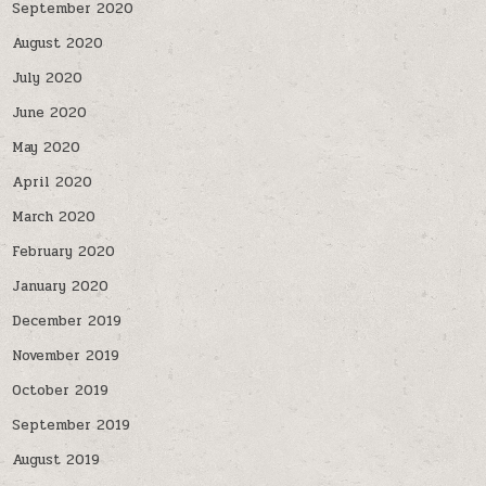
September 2020
August 2020
July 2020
June 2020
May 2020
April 2020
March 2020
February 2020
January 2020
December 2019
November 2019
October 2019
September 2019
August 2019