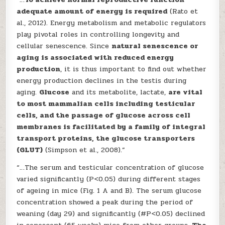
adequate amount of energy is required
(Rato et
al., 2012). Energy metabolism and metabolic regulators
play pivotal roles in controlling longevity and
cellular senescence. Since
natural senescence or
aging is associated with reduced energy
production
, it is thus important to find out whether
energy production declines in the testis during
aging.
Glucose
and its metabolite, lactate,
are vital
to most mammalian cells including testicular
cells, and the passage of glucose across cell
membranes is facilitated by a family of integral
transport proteins, the glucose transporters
(GLUT)
(Simpson et al., 2008).”
“…The serum and testicular concentration of glucose
varied significantly (P<0.05) during different stages
of ageing in mice (Fig. 1 A and B). The serum glucose
concentration showed a peak during the period of
weaning (day 29) and significantly (#P<0.05) declined