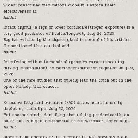
widely prescribed medications globally. Despite their
effectiveness at...
haidut
Intact thymus (a sign of lower cortisol/estrogen exposure) is a
very good predictor of health/longevity
July 24, 2026
Ray has written by the thymus gland in several of his articles.
He mentioned that cortisol and...
haidut
Interfering with mitochondrial dynamics causes cancer (by
driving inflammation); no carcinogen/mutation required!
July 23,
2026
One of the rare studies that quietly lets the truth out in the
open. Namely, that cancer...
haidut
Excessive fatty acid oxidation (FAO) drives heart failure by
depleting cardiolipin
July 23, 2026
Yet another study identifying that relying predominantly on
fat as fuel is highly detrimental to cells/tissues, especially...
haidut
Blocking the endotoxin/LPS receptor (TLR4) prevents brain