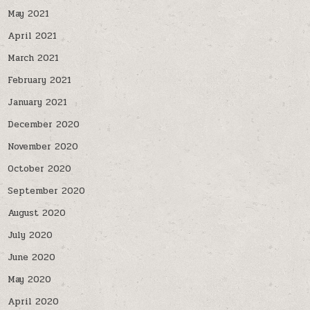
May 2021
April 2021
March 2021
February 2021
January 2021
December 2020
November 2020
October 2020
September 2020
August 2020
July 2020
June 2020
May 2020
April 2020