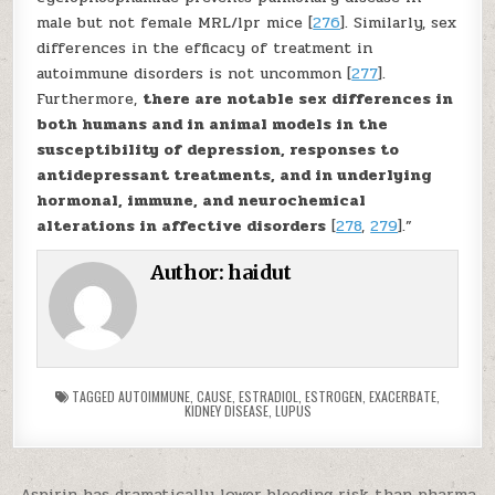
male but not female MRL/lpr mice [
276
]. Similarly, sex
differences in the efficacy of treatment in
autoimmune disorders is not uncommon [
277
].
Furthermore,
there are notable sex differences in
both humans and in animal models in the
susceptibility of depression, responses to
antidepressant treatments, and in underlying
hormonal, immune, and neurochemical
alterations in affective disorders
[
278
,
279
].”
Author:
haidut
TAGGED
AUTOIMMUNE
,
CAUSE
,
ESTRADIOL
,
ESTROGEN
,
EXACERBATE
,
KIDNEY DISEASE
,
LUPUS
Aspirin has dramatically lower bleeding risk than pharma