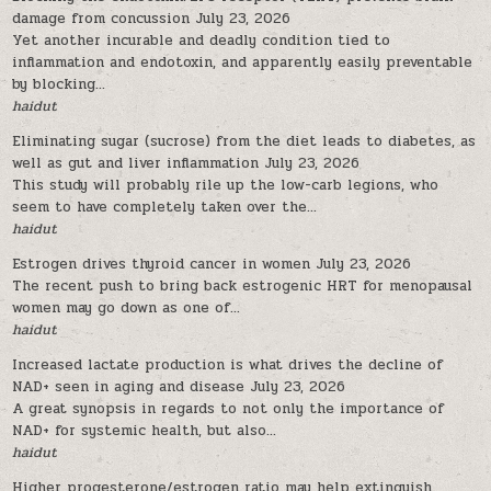
damage from concussion
July 23, 2026
Yet another incurable and deadly condition tied to
inflammation and endotoxin, and apparently easily preventable
by blocking...
haidut
Eliminating sugar (sucrose) from the diet leads to diabetes, as
well as gut and liver inflammation
July 23, 2026
This study will probably rile up the low-carb legions, who
seem to have completely taken over the...
haidut
Estrogen drives thyroid cancer in women
July 23, 2026
The recent push to bring back estrogenic HRT for menopausal
women may go down as one of...
haidut
Increased lactate production is what drives the decline of
NAD+ seen in aging and disease
July 23, 2026
A great synopsis in regards to not only the importance of
NAD+ for systemic health, but also...
haidut
Higher progesterone/estrogen ratio may help extinguish