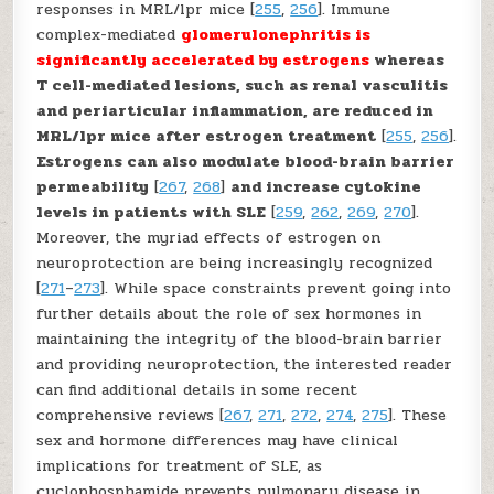
responses in MRL/lpr mice [
255
,
256
]. Immune
complex-mediated
glomerulonephritis is
significantly accelerated by estrogens
whereas
T cell-mediated lesions, such as renal vasculitis
and periarticular inflammation, are reduced in
MRL/lpr mice after estrogen treatment
[
255
,
256
].
Estrogens can also modulate blood-brain barrier
permeability
[
267
,
268
]
and increase cytokine
levels in patients with SLE
[
259
,
262
,
269
,
270
].
Moreover, the myriad effects of estrogen on
neuroprotection are being increasingly recognized
[
271
–
273
]. While space constraints prevent going into
further details about the role of sex hormones in
maintaining the integrity of the blood-brain barrier
and providing neuroprotection, the interested reader
can find additional details in some recent
comprehensive reviews [
267
,
271
,
272
,
274
,
275
]. These
sex and hormone differences may have clinical
implications for treatment of SLE, as
cyclophosphamide prevents pulmonary disease in