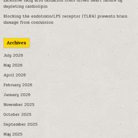
Excessive fatty acid oxidation (FAO) drives heart failure by
depleting cardiolipin
Blocking the endotoxin/LPS receptor (TLR4) prevents brain
damage from concussion
Archives
July 2026
May 2026
April 2026
February 2026
January 2026
November 2025
October 2025
September 2025
May 2025