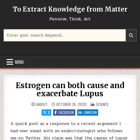
Skip to content
To Extract Knowledge from Matter
Perceive, Think, Act
Search for:
MENU
Estrogen can both cause and
exacerbate Lupus
POSTED IN
HAIDUT
OCTOBER 26, 2020
SCIENCE
X
FACEBOOK
LINKEDIN
A quick post as a response to a recent argument I
had over email with an endocrinologist who follows
me on Twitter. His claim was that the causes of Lupus