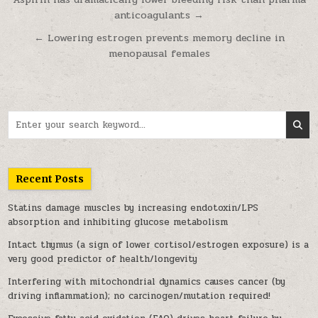
Post navigation
anticoagulants →
← Lowering estrogen prevents memory decline in
menopausal females
Search for:
Recent Posts
Statins damage muscles by increasing endotoxin/LPS
absorption and inhibiting glucose metabolism
Intact thymus (a sign of lower cortisol/estrogen exposure) is a
very good predictor of health/longevity
Interfering with mitochondrial dynamics causes cancer (by
driving inflammation); no carcinogen/mutation required!