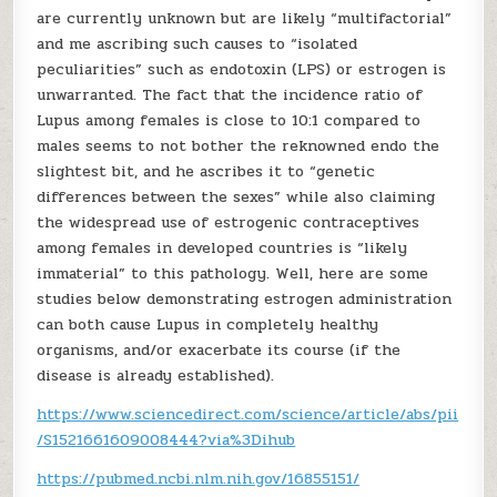
are currently unknown but are likely “multifactorial”
and me ascribing such causes to “isolated
peculiarities” such as endotoxin (LPS) or estrogen is
unwarranted. The fact that the incidence ratio of
Lupus among females is close to 10:1 compared to
males seems to not bother the reknowned endo the
slightest bit, and he ascribes it to “genetic
differences between the sexes” while also claiming
the widespread use of estrogenic contraceptives
among females in developed countries is “likely
immaterial” to this pathology. Well, here are some
studies below demonstrating estrogen administration
can both cause Lupus in completely healthy
organisms, and/or exacerbate its course (if the
disease is already established).
https://www.sciencedirect.com/science/article/abs/pii
/S1521661609008444?via%3Dihub
https://pubmed.ncbi.nlm.nih.gov/16855151/