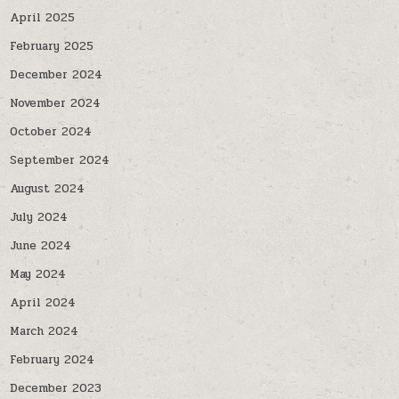
April 2025
February 2025
December 2024
November 2024
October 2024
September 2024
August 2024
July 2024
June 2024
May 2024
April 2024
March 2024
February 2024
December 2023