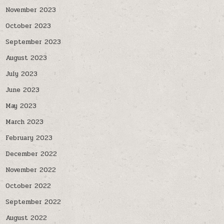
November 2023
October 2023
September 2023
August 2023
July 2023
June 2023
May 2023
March 2023
February 2023
December 2022
November 2022
October 2022
September 2022
August 2022