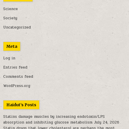
Science
Society
Uncategorized
Meta
Log in
Entries feed
Comments feed
WordPress.org
Haidut’s Posts
Statins damage muscles by increasing endotoxin/LPS
absorption and inhibiting glucose metabolism
July 24, 2026
Statin drugs that lower cholesterol are perhaps the most