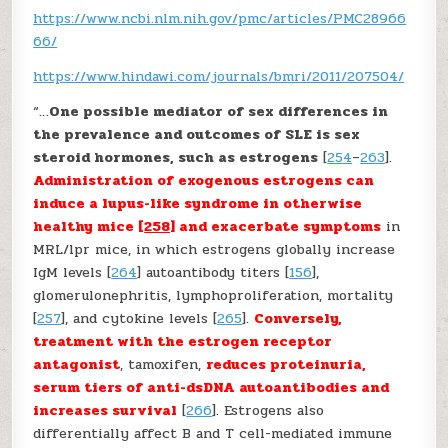
https://www.ncbi.nlm.nih.gov/pmc/articles/PMC28966
66/
https://www.hindawi.com/journals/bmri/2011/207504/
“…
One possible mediator of sex differences in
the prevalence and outcomes of SLE is sex
steroid hormones, such as estrogens
[
254
–
263
].
Administration of exogenous estrogens can
induce a lupus-like syndrome in otherwise
healthy mice [
258
] and exacerbate symptoms
in
MRL/lpr mice, in which estrogens globally increase
IgM levels [
264
] autoantibody titers [
156
],
glomerulonephritis, lymphoproliferation, mortality
[
257
], and cytokine levels [
265
].
Conversely,
treatment with the estrogen receptor
antagonist
, tamoxifen,
reduces proteinuria,
serum tiers of anti-dsDNA autoantibodies and
increases survival
[
266
]. Estrogens also
differentially affect B and T cell-mediated immune