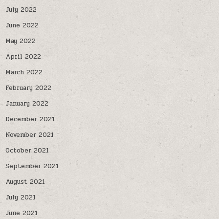
July 2022
June 2022
May 2022
April 2022
March 2022
February 2022
January 2022
December 2021
November 2021
October 2021
September 2021
August 2021
July 2021
June 2021