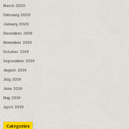
March 2020
February 2020
January 2020
December 2019
November 2019
October 2019
September 2019
August 2019
July 2019
June 2019
May 2019
April 2019
Categories