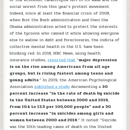
social unrest from this year’s protest movement.
Indeed, since at least the financial crisis of 2008,
when first the Bush administration and then the
Obama administration acted to protect the interests
of the tycoons who caused it while allowing everyone
else to wallow in debt and foreclosures, the indicia of
collective mental health in the U.S. have been
blinking red. In 2018, NBC News, using health
insurance studies,
reported that
“
major depression
is on the rise among Americans from all age
groups, but is rising fastest among teens and
young adults
.” In 2019, the American Psychological
Association
published a study
documenting a
30
percent increase “in the rate of death by suicide
in the United States between 2000 and 2016,
from 10.4 to 13.5 per 100,000 people” and a 50
percent increase “in suicides among girls and
women between 2000 and 2016
.” It noted: “Suicide
was the 10th-leading cause of death in the United