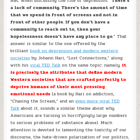
NBC when discussing the rise of depression: “
There’s
a lack of community. There’s the amount of time
that we spend in front of screens and not in
front of other people. If you don’t have a
community to reach out to, then your
hopelessness doesn’t have any place to go
.” That
answer is similar to the one offered by the
brilliant
book on depression and modern western
societies
by Johann Hari, “Lost Connections,” along
with his
viral TED Talk
on the same topic: namely,
it
is precisely the attributes that define modern
Western societies that are crafted perfectly to
deprive humans of their most pressing
emotional needs
(a book by Hari on addiction,
“Chasing the Scream,” and an
even-more-viral TED
Talk
about it, sounds a similar theme about why
Americans are turning in horrifyingly large numbers
to serious problems of substance abuse). Much
attention is devoted to lamenting the toxicity of our
discourse, the hate-driven polarization of our politics,