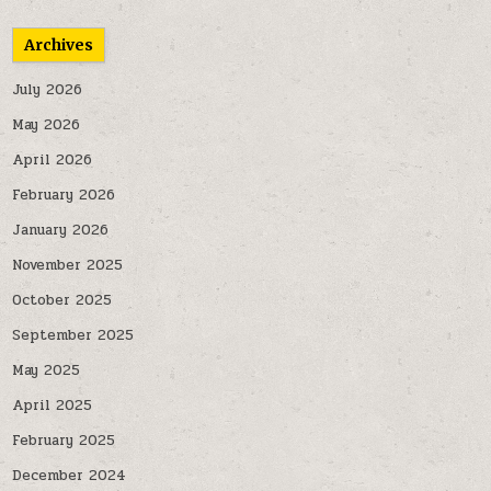
Archives
July 2026
May 2026
April 2026
February 2026
January 2026
November 2025
October 2025
September 2025
May 2025
April 2025
February 2025
December 2024