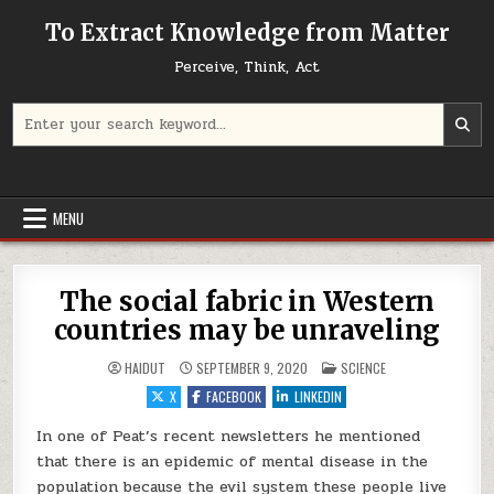
Skip to content
To Extract Knowledge from Matter
Perceive, Think, Act
Search for:
MENU
The social fabric in Western
countries may be unraveling
POSTED IN
HAIDUT
SEPTEMBER 9, 2020
SCIENCE
X
FACEBOOK
LINKEDIN
In one of Peat’s recent newsletters he mentioned
that there is an epidemic of mental disease in the
population because the evil system these people live