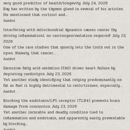
very good predictor of health/longevity
July 24, 2026
Ray has written by the thymus gland in several of his articles.
He mentioned that cortisol and...
haidut
Interfering with mitochondrial dynamics causes cancer (by
driving inflammation); no carcinogen/mutation required!
July 23,
2026
One of the rare studies that quietly lets the truth out in the
open. Namely, that cancer...
haidut
Excessive fatty acid oxidation (FAO) drives heart failure by
depleting cardiolipin
July 23, 2026
Yet another study identifying that relying predominantly on
fat as fuel is highly detrimental to cells/tissues, especially...
haidut
Blocking the endotoxin/LPS receptor (TLR4) prevents brain
damage from concussion
July 23, 2026
Yet another incurable and deadly condition tied to
inflammation and endotoxin, and apparently easily preventable
by blocking...
haidut