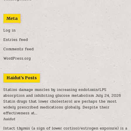
Meta
Log in
Entries feed
Comments feed
WordPress.org
Haidut’s Posts
Statins damage muscles by increasing endotoxin/LPS
absorption and inhibiting glucose metabolism
July 24, 2026
Statin drugs that lower cholesterol are perhaps the most
widely prescribed medications globally. Despite their
effectiveness at...
haidut
Intact thymus (a sign of lower cortisol/estrogen exposure) is a