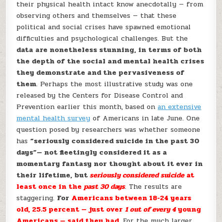
their physical health intact know anecdotally — from
observing others and themselves — that these
political and social crises have spawned emotional
difficulties and psychological challenges. But the
data are nonetheless stunning, in terms of both
the depth of the social and mental health crises
they demonstrate and the pervasiveness of
them
. Perhaps the most illustrative study was one
released by the Centers for Disease Control and
Prevention earlier this month, based on
an extensive
mental health survey
of Americans in late June. One
question posed by researchers was whether someone
has
“seriously considered suicide in the past 30
days”— not fleetingly considered it as a
momentary fantasy nor thought about it ever in
their lifetime, but
seriously considered suicide
at
least once in the
past 30 days
.
The results are
staggering.
For
Americans between 18-24 years
old, 25.5 percent — just over
1 out of every 4
young
Americans — said they had
. For the much larger