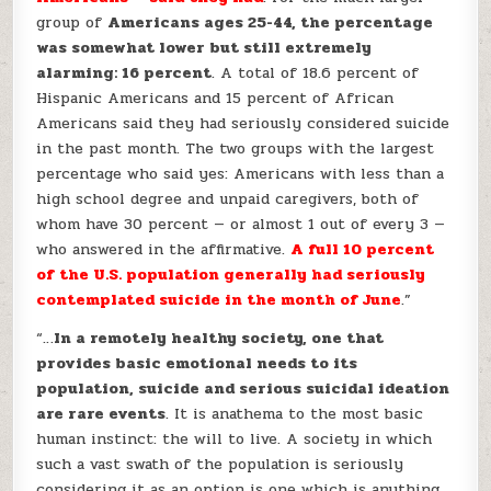
group of
Americans ages 25-44, the percentage
was somewhat lower but still extremely
alarming: 16 percent
. A total of 18.6 percent of
Hispanic Americans and 15 percent of African
Americans said they had seriously considered suicide
in the past month. The two groups with the largest
percentage who said yes: Americans with less than a
high school degree and unpaid caregivers, both of
whom have 30 percent — or almost 1 out of every 3 —
who answered in the affirmative.
A full 10 percent
of the U.S. population generally had seriously
contemplated suicide in the month of June
.”
“…
In a remotely healthy society, one that
provides basic emotional needs to its
population, suicide and serious suicidal ideation
are rare events
. It is anathema to the most basic
human instinct: the will to live. A society in which
such a vast swath of the population is seriously
considering it as an option is one which is anything