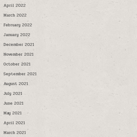
April 2022
March 2022
February 2022
January 2022
December 2021
November 2021
October 2021
September 2021
August 2021
July 2021
June 2021
May 2021
April 2021
March 2021