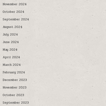
November 2024
October 2024
September 2024
August 2024
July 2024
June 2024
May 2024
April 2024
March 2024
February 2024
December 2023
November 2023
October 2023
September 2023