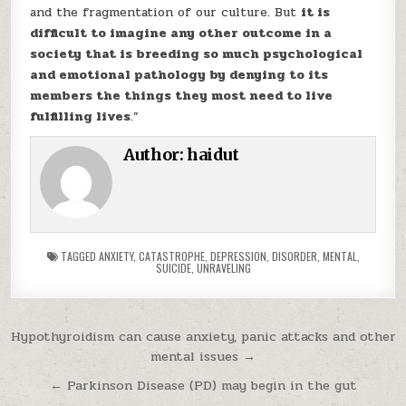
and the fragmentation of our culture. But
it is
difficult to imagine any other outcome in a
society that is breeding so much psychological
and emotional pathology by denying to its
members the things they most need to live
fulfilling lives
.”
Author:
haidut
TAGGED
ANXIETY
,
CATASTROPHE
,
DEPRESSION
,
DISORDER
,
MENTAL
,
SUICIDE
,
UNRAVELING
Post navigation
Hypothyroidism can cause anxiety, panic attacks and other
mental issues →
← Parkinson Disease (PD) may begin in the gut