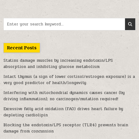
Search for:
Recent Posts
Statins damage muscles by increasing endotoxin/LPS
absorption and inhibiting glucose metabolism
Intact thymus (a sign of lower cortisol/estrogen exposure) is a
very good predictor of health/longevity
Interfering with mitochondrial dynamics causes cancer (by
driving inflammation); no carcinogen/mutation required!
Excessive fatty acid oxidation (FAO) drives heart failure by
depleting cardiolipin
Blocking the endotoxin/LPS receptor (TLR4) prevents brain
damage from concussion