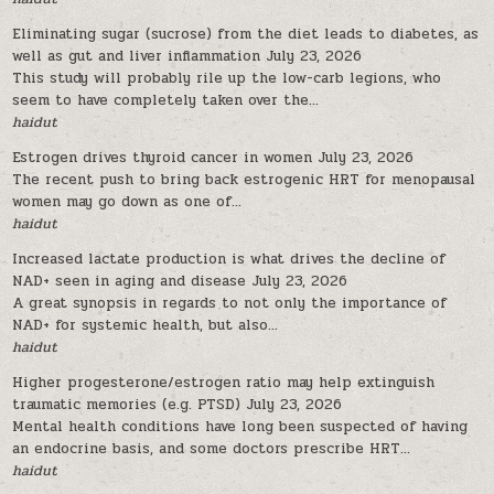
Eliminating sugar (sucrose) from the diet leads to diabetes, as
well as gut and liver inflammation
July 23, 2026
This study will probably rile up the low-carb legions, who
seem to have completely taken over the...
haidut
Estrogen drives thyroid cancer in women
July 23, 2026
The recent push to bring back estrogenic HRT for menopausal
women may go down as one of...
haidut
Increased lactate production is what drives the decline of
NAD+ seen in aging and disease
July 23, 2026
A great synopsis in regards to not only the importance of
NAD+ for systemic health, but also...
haidut
Higher progesterone/estrogen ratio may help extinguish
traumatic memories (e.g. PTSD)
July 23, 2026
Mental health conditions have long been suspected of having
an endocrine basis, and some doctors prescribe HRT...
haidut