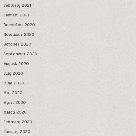
February 2021
January 2021
December 2020
November 2020
October 2020
September 2020
August 2020
July 2020
June 2020
May 2020
April 2020
March 2020
February 2020
January 2020