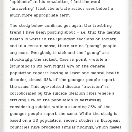
“epidemic” in his newsletter, I find the word
“unraveling” (that the article author uses below) a
much more appropriate term.
The study below confirms yet again the troubling
trend I have been posting about – i.e. that the mental
health is worst in the youngest sections of society
and in a certain sense, there are no “young” people
any more. Everybody is sick and the “young” are,
shockingly, the sickest. Case in point – while a
(stunning in its own right) 41% of the general
population reports having at least one mental health
disorder, almost 63% of the younger people report
the same. This age-related disease “inversion” is
corroborated by the suicide ideation rates where a
striking 10% of the population is
seriously
considering suicide, while a stunning 25% of the
younger people report the same. While the study is
based on a US population, recent studies in European
countries have produced similar findings, which makes