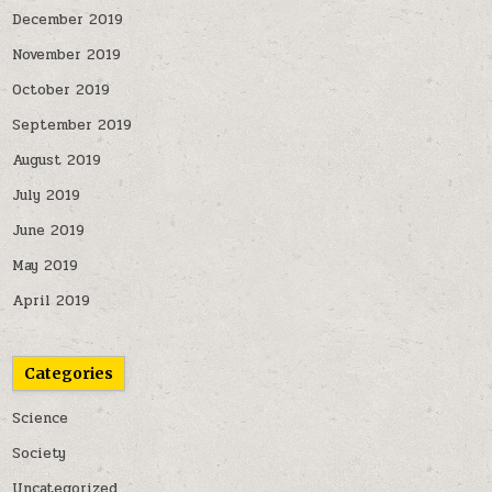
December 2019
November 2019
October 2019
September 2019
August 2019
July 2019
June 2019
May 2019
April 2019
Categories
Science
Society
Uncategorized