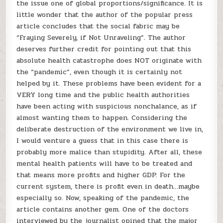
the issue one of global proportions/significance. It is
little wonder that the author of the popular press
article concludes that the social fabric may be
“Fraying Severely, if Not Unraveling”. The author
deserves further credit for pointing out that this
absolute health catastrophe does NOT originate with
the “pandemic”, even though it is certainly not
helped by it. These problems have been evident for a
VERY long time and the public health authorities
have been acting with suspicious nonchalance, as if
almost wanting them to happen. Considering the
deliberate destruction of the environment we live in,
I would venture a guess that in this case there is
probably more malice than stupidity. After all, these
mental health patients will have to be treated and
that means more profits and higher GDP. For the
current system, there is profit even in death…maybe
especially so. Now, speaking of the pandemic, the
article contains another gem. One of the doctors
interviewed by the journalist opined that the major