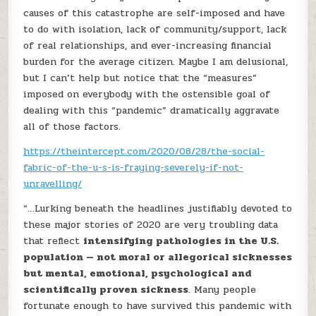
causes of this catastrophe are self-imposed and have
to do with isolation, lack of community/support, lack
of real relationships, and ever-increasing financial
burden for the average citizen. Maybe I am delusional,
but I can’t help but notice that the “measures”
imposed on everybody with the ostensible goal of
dealing with this “pandemic” dramatically aggravate
all of those factors.
https://theintercept.com/2020/08/28/the-social-
fabric-of-the-u-s-is-fraying-severely-if-not-
unravelling/
“…Lurking beneath the headlines justifiably devoted to
these major stories of 2020 are very troubling data
that reflect
intensifying pathologies in the U.S.
population — not moral or allegorical sicknesses
but mental, emotional, psychological and
scientifically proven sickness
. Many people
fortunate enough to have survived this pandemic with