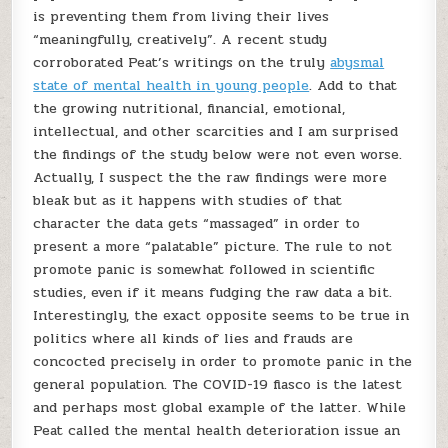
is preventing them from living their lives
“meaningfully, creatively”. A recent study
corroborated Peat’s writings on the truly
abysmal
state of mental health in young people
. Add to that
the growing nutritional, financial, emotional,
intellectual, and other scarcities and I am surprised
the findings of the study below were not even worse.
Actually, I suspect the the raw findings were more
bleak but as it happens with studies of that
character the data gets “massaged” in order to
present a more “palatable” picture. The rule to not
promote panic is somewhat followed in scientific
studies, even if it means fudging the raw data a bit.
Interestingly, the exact opposite seems to be true in
politics where all kinds of lies and frauds are
concocted precisely in order to promote panic in the
general population. The COVID-19 fiasco is the latest
and perhaps most global example of the latter. While
Peat called the mental health deterioration issue an