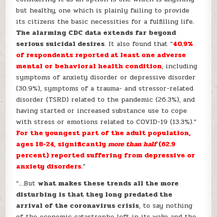
but healthy, one which is plainly failing to provide
its citizens the basic necessities for a fulfilling life.
The alarming CDC data extends far beyond
serious suicidal desires
. It also found that “
40.9%
of respondents reported at least one adverse
mental or behavioral health condition
, including
symptoms of anxiety disorder or depressive disorder
(30.9%), symptoms of a trauma- and stressor-related
disorder (TSRD) related to the pandemic (26.3%), and
having started or increased substance use to cope
with stress or emotions related to COVID-19 (13.3%).”
For the youngest part of the adult population,
ages 18-24, significantly
more than half
(62.9
percent) reported suffering from depressive or
anxiety disorders
.”
“…But
what makes these trends all the more
disturbing is that they long predated the
arrival of the coronavirus crisis
, to say nothing
of the economic catastrophe left in its wake and the