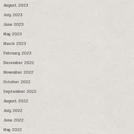
August 2023
July 2023
June 2023
May 2023
March 2023
February 2023
December 2022
November 2022
October 2022
September 2022
August 2022
July 2022
June 2022
May 2022