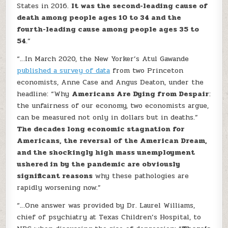
States in 2016.
It was the second-leading cause of
death among people ages 10 to 34 and the
fourth-leading cause among people ages 35 to
54
.”
“…In March 2020, the New Yorker’s Atul Gawande
published a survey of data
from two Princeton
economists, Anne Case and Angus Deaton, under the
headline: “Why
Americans Are Dying from Despair
:
the unfairness of our economy, two economists argue,
can be measured not only in dollars but in deaths.”
The decades long economic stagnation for
Americans, the reversal of the American Dream,
and the shockingly high mass unemployment
ushered in by the pandemic are obviously
significant reasons
why these pathologies are
rapidly worsening now.”
“…One answer was provided by Dr. Laurel Williams,
chief of psychiatry at Texas Children’s Hospital, to