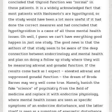
concluded that thyroid function was “normal” in
those patients. It is a widely acknowledged fact that
most patients with Hashimoto’s are hypothyroid, so
the study would have been a lot more useful if it had
done the correct measures and had concluded that
hypothyroidism is a cause of all those mental health
issues. Oh well, I guess we can’t have everything good
happen in just one study. The good news is that the
authors of that study seem to be aware of the deep
connection between endocrinology and mental health
and plan on doing a follow up study where they will
be measuring adrenal and gonadal function. If the
results come back as I expect – elevated adrenal and
suppressed gonadal function – the dream of Broda
Barnes may very well come true. Namely, banish the
fake “science” of psychiatry from the field of
medicine and replace it with endocrine physiology,
where mental health issues are seen as specific
symptoms of an endocrine disturbance, and the latter
itself is seen as a symptom of energetic disturbance