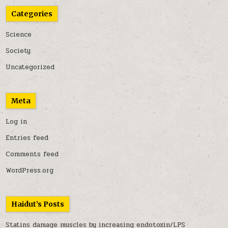
Categories
Science
Society
Uncategorized
Meta
Log in
Entries feed
Comments feed
WordPress.org
Haidut’s Posts
Statins damage muscles by increasing endotoxin/LPS