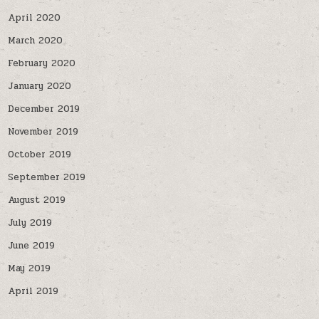
April 2020
March 2020
February 2020
January 2020
December 2019
November 2019
October 2019
September 2019
August 2019
July 2019
June 2019
May 2019
April 2019