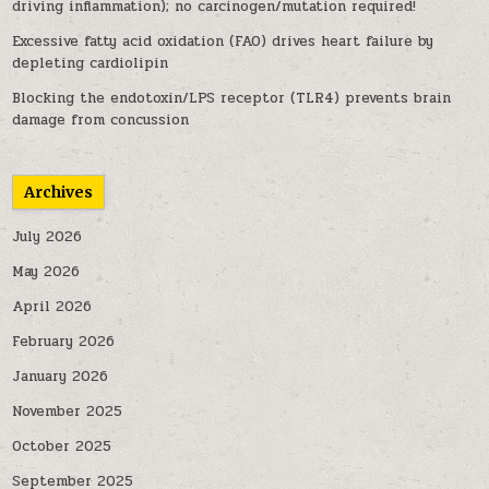
driving inflammation); no carcinogen/mutation required!
Excessive fatty acid oxidation (FAO) drives heart failure by
depleting cardiolipin
Blocking the endotoxin/LPS receptor (TLR4) prevents brain
damage from concussion
Archives
July 2026
May 2026
April 2026
February 2026
January 2026
November 2025
October 2025
September 2025