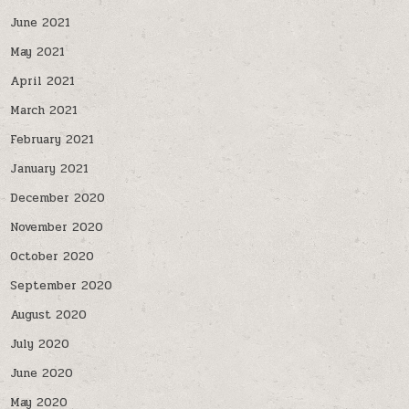
June 2021
May 2021
April 2021
March 2021
February 2021
January 2021
December 2020
November 2020
October 2020
September 2020
August 2020
July 2020
June 2020
May 2020