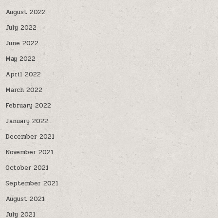
August 2022
July 2022
June 2022
May 2022
April 2022
March 2022
February 2022
January 2022
December 2021
November 2021
October 2021
September 2021
August 2021
July 2021