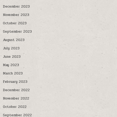
December 2023
November 2023
October 2023
September 2023
August 2023
July 2023
June 2023
May 2023
March 2023
February 2023
December 2022
November 2022
October 2022
September 2022