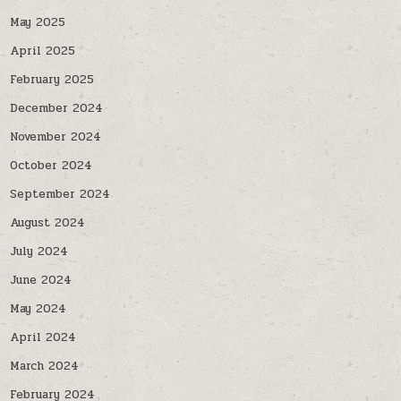
May 2025
April 2025
February 2025
December 2024
November 2024
October 2024
September 2024
August 2024
July 2024
June 2024
May 2024
April 2024
March 2024
February 2024