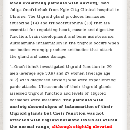
when examining patients with anxiety
,” said
Juliya Onofriichuk from Kyiv City Clinical hospital in
Ukraine. The thyroid gland produces hormones
thyroxine (T4) and triiodothyronine (T3) that are
essential for regulating heart, muscle and digestive
function, brain development and bone maintenance.
Autoimmune inflammation in the thyroid occurs when
our bodies wrongly produce antibodies that attack
the gland and cause damage.
“…Onofriichuk investigated thyroid function in 29
men (average age 33.9) and 27 women (average age
31.7) with diagnosed anxiety who were experiencing
panic attacks. Ultrasounds of their thyroid glands
assessed thyroid function and levels of thyroid
hormones were measured.
The patients with
anxiety showed signs of inflammation of their
thyroid glands but their function was not
affected with thyroid hormone levels all within
the normal range,
although slightly elevated
.