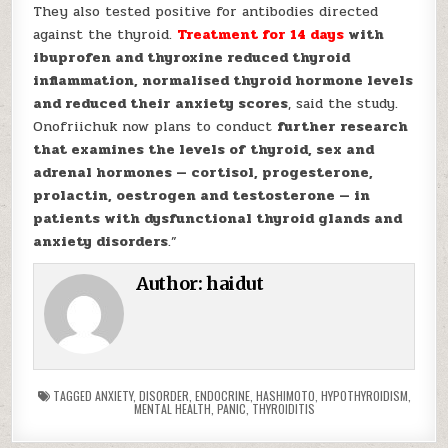
They also tested positive for antibodies directed
against the thyroid.
Treatment for 14 days
with
ibuprofen and thyroxine reduced thyroid
inflammation, normalised thyroid hormone levels
and reduced their anxiety scores
, said the study.
Onofriichuk now plans to conduct
further research
that examines the levels of thyroid, sex and
adrenal hormones — cortisol, progesterone,
prolactin, oestrogen and testosterone — in
patients with dysfunctional thyroid glands and
anxiety disorders
.”
Author:
haidut
TAGGED
ANXIETY
,
DISORDER
,
ENDOCRINE
,
HASHIMOTO
,
HYPOTHYROIDISM
,
MENTAL HEALTH
,
PANIC
,
THYROIDITIS