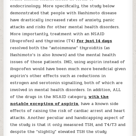
endocrinology. More specifically, the study below
demonstrated that people with Hashimoto disease
have drastically increased rates of anxiety, panic
attacks and risks for other mental health disorders.
More importantly, treatment with an NSAID
(ibuprofen) and thyroxine (T4)
for just 14 days
resolved both the “autoimmune” thyroiditis (as
Hashimoto’s is also known) and the mental health
issues of those patients. IMO, using aspirin instead of
ibuprofen would have been much more beneficial given
aspirin’s other effects such as reductions in
estrogen and serotonin signalling, both of which are
involved in mental health disorders. In addition, ALL
of the drugs in the NSAID category,
with the
notable exception of aspirin
, have a known side
effects of raising the risk of cardiac arrest and heart
attacks. Another peculiar and handicapping aspect of
the study is that it only measured TSH, and T4/T3 and
despite the “slightly” elevated TSH the study