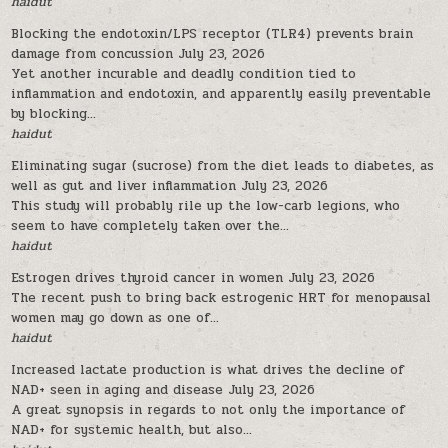
haidut
Blocking the endotoxin/LPS receptor (TLR4) prevents brain
damage from concussion
July 23, 2026
Yet another incurable and deadly condition tied to
inflammation and endotoxin, and apparently easily preventable
by blocking...
haidut
Eliminating sugar (sucrose) from the diet leads to diabetes, as
well as gut and liver inflammation
July 23, 2026
This study will probably rile up the low-carb legions, who
seem to have completely taken over the...
haidut
Estrogen drives thyroid cancer in women
July 23, 2026
The recent push to bring back estrogenic HRT for menopausal
women may go down as one of...
haidut
Increased lactate production is what drives the decline of
NAD+ seen in aging and disease
July 23, 2026
A great synopsis in regards to not only the importance of
NAD+ for systemic health, but also...