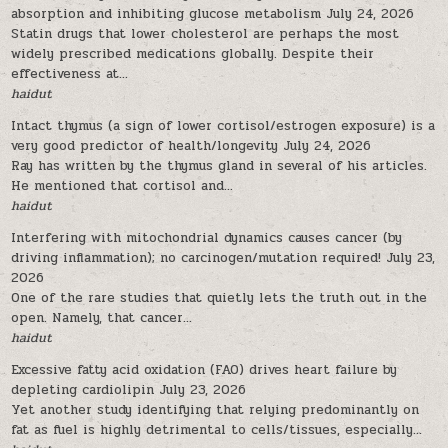
absorption and inhibiting glucose metabolism
July 24, 2026
Statin drugs that lower cholesterol are perhaps the most
widely prescribed medications globally. Despite their
effectiveness at...
haidut
Intact thymus (a sign of lower cortisol/estrogen exposure) is a
very good predictor of health/longevity
July 24, 2026
Ray has written by the thymus gland in several of his articles.
He mentioned that cortisol and...
haidut
Interfering with mitochondrial dynamics causes cancer (by
driving inflammation); no carcinogen/mutation required!
July 23,
2026
One of the rare studies that quietly lets the truth out in the
open. Namely, that cancer...
haidut
Excessive fatty acid oxidation (FAO) drives heart failure by
depleting cardiolipin
July 23, 2026
Yet another study identifying that relying predominantly on
fat as fuel is highly detrimental to cells/tissues, especially...