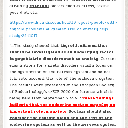
driven by
external
factors such as stress, toxins,
poor diet, etc.
https://www.dnaindia.com/health/report-people-with-
thyroid-problems-at-greater-risk-of-anxiety-says-
study-2841617
“…The study showed that
thyroid inflammation
should be investigated as an underlying factor
in psychiatric disorders such as anxiety
. Current
examinations for anxiety disorders usually focus on
the dysfunction of the nervous system and do not
take into account the role of the endocrine system.
The results were presented at the European Society
of Endocrinology’s e-ECE 2020 Conference which is
being held from September 5 to 9. “
These findings
indicate that the endocrine system may play an
important role in anxiety
. Doctors should also
consider the thyroid gland and the rest of the
endocrine system as well as the nervous system