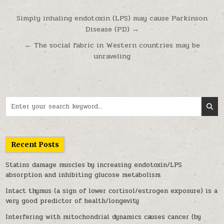
Post navigation
Simply inhaling endotoxin (LPS) may cause Parkinson
Disease (PD) →
← The social fabric in Western countries may be
unraveling
Search for:
Recent Posts
Statins damage muscles by increasing endotoxin/LPS
absorption and inhibiting glucose metabolism
Intact thymus (a sign of lower cortisol/estrogen exposure) is a
very good predictor of health/longevity
Interfering with mitochondrial dynamics causes cancer (by