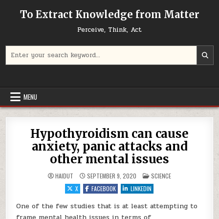
Skip to content
To Extract Knowledge from Matter
Perceive, Think, Act
Search for:
MENU
Hypothyroidism can cause
anxiety, panic attacks and
other mental issues
POSTED IN
HAIDUT
SEPTEMBER 9, 2020
SCIENCE
X
FACEBOOK
LINKEDIN
One of the few studies that is at least attempting to
frame mental health issues in terms of