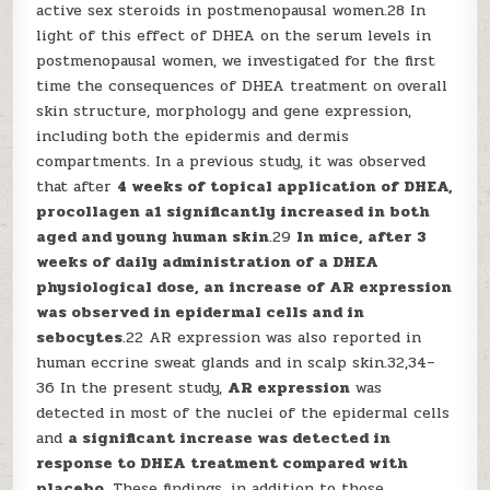
active sex steroids in postmenopausal women.28 In
light of this effect of DHEA on the serum levels in
postmenopausal women, we investigated for the first
time the consequences of DHEA treatment on overall
skin structure, morphology and gene expression,
including both the epidermis and dermis
compartments. In a previous study, it was observed
that after
4 weeks of topical application of DHEA,
procollagen a1 significantly increased in both
aged and young human skin
.29
In mice, after 3
weeks of daily administration of a DHEA
physiological dose, an increase of AR expression
was observed in epidermal cells and in
sebocytes
.22 AR expression was also reported in
human eccrine sweat glands and in scalp skin.32,34–
36 In the present study,
AR expression
was
detected in most of the nuclei of the epidermal cells
and
a significant increase was detected in
response to DHEA treatment compared with
placebo
. These findings, in addition to those