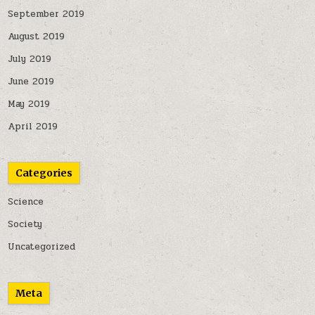
September 2019
August 2019
July 2019
June 2019
May 2019
April 2019
Categories
Science
Society
Uncategorized
Meta