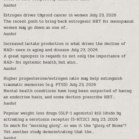
haidut
Estrogen drives thyroid cancer in women
July 23, 2026
The recent push to bring back estrogenic HRT for menopausal
women may go down as one of...
haidut
Increased lactate production is what drives the decline of
NAD+ seen in aging and disease
July 23, 2026
A great synopsis in regards to not only the importance of
NAD+ for systemic health, but also...
haidut
Higher progesterone/estrogen ratio may help extinguish
traumatic memories (e.g. PTSD)
July 23, 2026
Mental health conditions have long been suspected of having
an endocrine basis, and some doctors prescribe HRT...
haidut
Popular weight loss drugs (GLP-1 agonists) kill libido by
activating a serotonin receptor (5-HT2C)
July 23, 2026
So much for “morning glory”…or was it the “glory of Rome”?
Yet another study demonstrating that the...
haidut