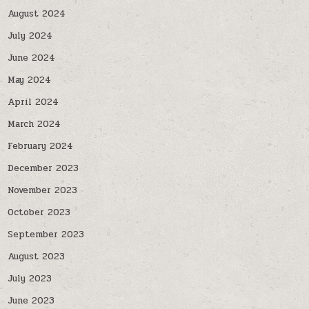
August 2024
July 2024
June 2024
May 2024
April 2024
March 2024
February 2024
December 2023
November 2023
October 2023
September 2023
August 2023
July 2023
June 2023