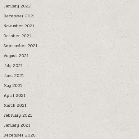
January 2022
December 2021
November 2021
October 2021
September 2021
August 2021
July 2021
June 2021
May 2021
April 2021
March 2021
February 2021
January 2021
December 2020