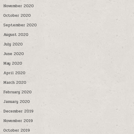
November 2020
October 2020
September 2020
August 2020
July 2020
June 2020
May 2020
April 2020
March 2020
February 2020
January 2020
December 2019
November 2019
October 2019