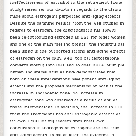
ineffectiveness of estradiol in the retirement home
study) raises serious doubts in regards to the claims
made about estrogen’s purported anti-aging effects.
Despite the damning results from the WHI studies in
regards to estrogen, the drug industry has slowly
been re-introducing estrogen as HRT for older women
and one of the main “selling points” the industry has
been using is the purported strong anti-aging effects
of estrogen on the skin. Well, topical testosterone
converts mostly into DHT and so does DHEA. Multiple
human and animal studies have demonstrated that
both of these interventions have potent anti-aging
effects and the proposed mechanisms of both is the
increase in androgenic tone. No increase in
estrogenic tone was observed as a result of any of
those interventions. In addition, the increase in DHT
from the treatments has anti-estrogenic effects of
its own. I will let my readers draw their own
conclusions if androgens or estrogens are the true
anti-aging agents. To me at least, the evidence is