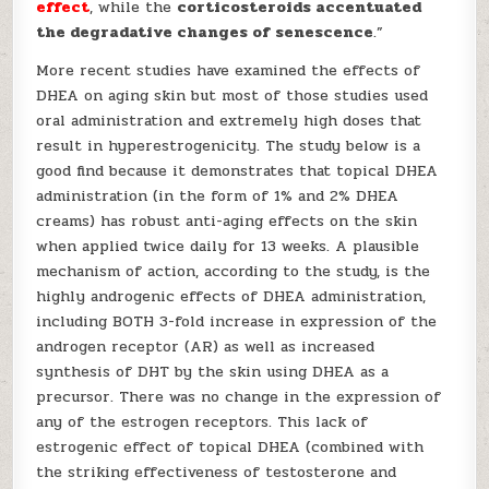
effect
, while the
corticosteroids accentuated
the degradative changes of senescence
.”
More recent studies have examined the effects of
DHEA on aging skin but most of those studies used
oral administration and extremely high doses that
result in hyperestrogenicity. The study below is a
good find because it demonstrates that topical DHEA
administration (in the form of 1% and 2% DHEA
creams) has robust anti-aging effects on the skin
when applied twice daily for 13 weeks. A plausible
mechanism of action, according to the study, is the
highly androgenic effects of DHEA administration,
including BOTH 3-fold increase in expression of the
androgen receptor (AR) as well as increased
synthesis of DHT by the skin using DHEA as a
precursor. There was no change in the expression of
any of the estrogen receptors. This lack of
estrogenic effect of topical DHEA (combined with
the striking effectiveness of testosterone and