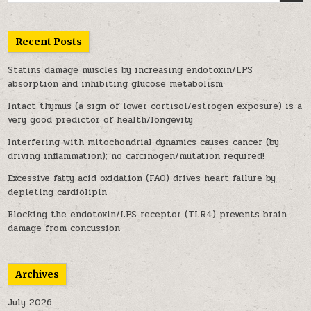
Recent Posts
Statins damage muscles by increasing endotoxin/LPS
absorption and inhibiting glucose metabolism
Intact thymus (a sign of lower cortisol/estrogen exposure) is a
very good predictor of health/longevity
Interfering with mitochondrial dynamics causes cancer (by
driving inflammation); no carcinogen/mutation required!
Excessive fatty acid oxidation (FAO) drives heart failure by
depleting cardiolipin
Blocking the endotoxin/LPS receptor (TLR4) prevents brain
damage from concussion
Archives
July 2026