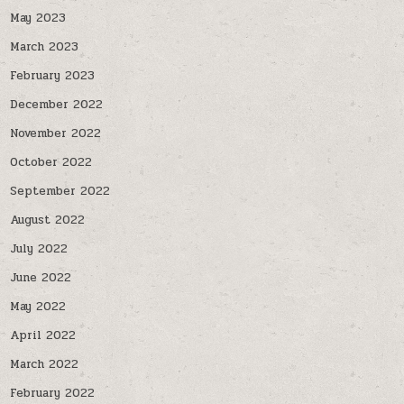
May 2023
March 2023
February 2023
December 2022
November 2022
October 2022
September 2022
August 2022
July 2022
June 2022
May 2022
April 2022
March 2022
February 2022