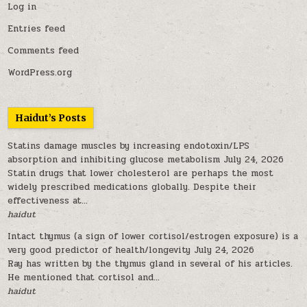
Log in
Entries feed
Comments feed
WordPress.org
Haidut’s Posts
Statins damage muscles by increasing endotoxin/LPS
absorption and inhibiting glucose metabolism
July 24, 2026
Statin drugs that lower cholesterol are perhaps the most
widely prescribed medications globally. Despite their
effectiveness at...
haidut
Intact thymus (a sign of lower cortisol/estrogen exposure) is a
very good predictor of health/longevity
July 24, 2026
Ray has written by the thymus gland in several of his articles.
He mentioned that cortisol and...
haidut