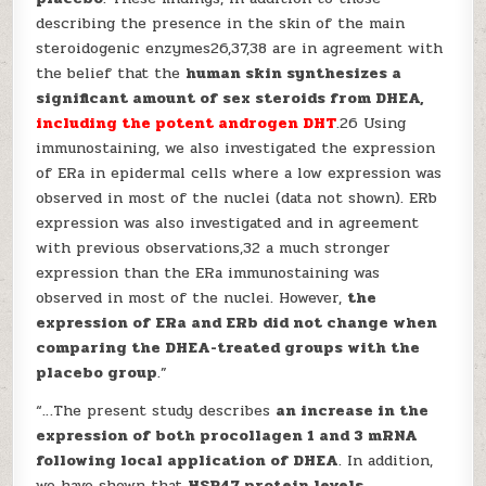
describing the presence in the skin of the main
steroidogenic enzymes26,37,38 are in agreement with
the belief that the
human skin synthesizes a
significant amount of sex steroids from DHEA,
including the potent androgen DHT
.26 Using
immunostaining, we also investigated the expression
of ERa in epidermal cells where a low expression was
observed in most of the nuclei (data not shown). ERb
expression was also investigated and in agreement
with previous observations,32 a much stronger
expression than the ERa immunostaining was
observed in most of the nuclei. However,
the
expression of ERa and ERb did not change when
comparing the DHEA-treated groups with the
placebo group
.”
“…The present study describes
an increase in the
expression of both procollagen 1 and 3 mRNA
following local application of DHEA
. In addition,
we have shown that
HSP47 protein levels