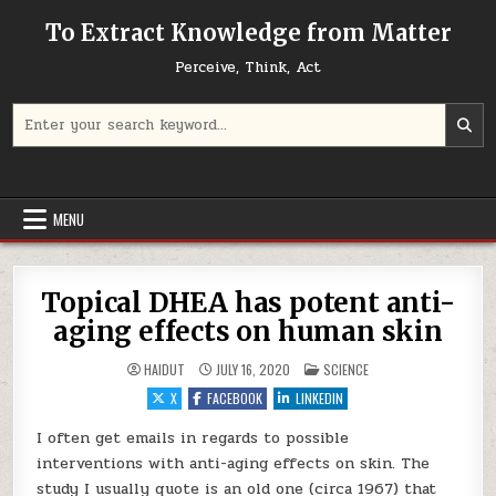
Skip to content
To Extract Knowledge from Matter
Perceive, Think, Act
Search for:
MENU
Topical DHEA has potent anti-
aging effects on human skin
POSTED IN
HAIDUT
JULY 16, 2020
SCIENCE
X
FACEBOOK
LINKEDIN
I often get emails in regards to possible
interventions with anti-aging effects on skin. The
study I usually quote is an old one (circa 1967) that