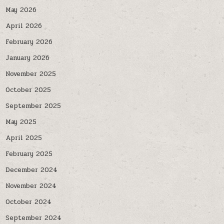
May 2026
April 2026
February 2026
January 2026
November 2025
October 2025
September 2025
May 2025
April 2025
February 2025
December 2024
November 2024
October 2024
September 2024