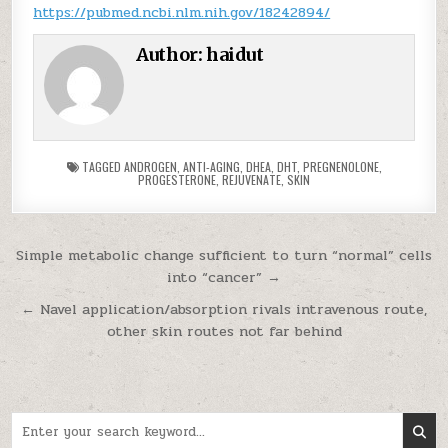
https://pubmed.ncbi.nlm.nih.gov/18242894/
Author:
haidut
TAGGED
ANDROGEN
,
ANTI-AGING
,
DHEA
,
DHT
,
PREGNENOLONE
,
PROGESTERONE
,
REJUVENATE
,
SKIN
Post navigation
Simple metabolic change sufficient to turn “normal” cells
into “cancer” →
← Navel application/absorption rivals intravenous route,
other skin routes not far behind
Search for: