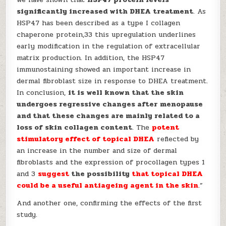
significantly increased with DHEA treatment
. As
HSP47 has been described as a type I collagen
chaperone protein,33 this upregulation underlines
early modification in the regulation of extracellular
matrix production. In addition, the HSP47
immunostaining showed an important increase in
dermal fibroblast size in response to DHEA treatment.
In conclusion,
it is well known that the skin
undergoes regressive changes after menopause
and that these changes are mainly related to a
loss of skin collagen content
. The
potent
stimulatory effect of topical DHEA
reflected by
an increase in the number and size of dermal
fibroblasts and the expression of procollagen types 1
and 3
suggest
the possibility
that
topical DHEA
could be a useful antiageing agent in the skin
.”
And another one, confirming the effects of the first
study.