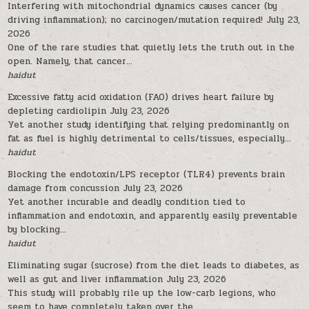
Interfering with mitochondrial dynamics causes cancer (by
driving inflammation); no carcinogen/mutation required!
July 23,
2026
One of the rare studies that quietly lets the truth out in the
open. Namely, that cancer...
haidut
Excessive fatty acid oxidation (FAO) drives heart failure by
depleting cardiolipin
July 23, 2026
Yet another study identifying that relying predominantly on
fat as fuel is highly detrimental to cells/tissues, especially...
haidut
Blocking the endotoxin/LPS receptor (TLR4) prevents brain
damage from concussion
July 23, 2026
Yet another incurable and deadly condition tied to
inflammation and endotoxin, and apparently easily preventable
by blocking...
haidut
Eliminating sugar (sucrose) from the diet leads to diabetes, as
well as gut and liver inflammation
July 23, 2026
This study will probably rile up the low-carb legions, who
seem to have completely taken over the...