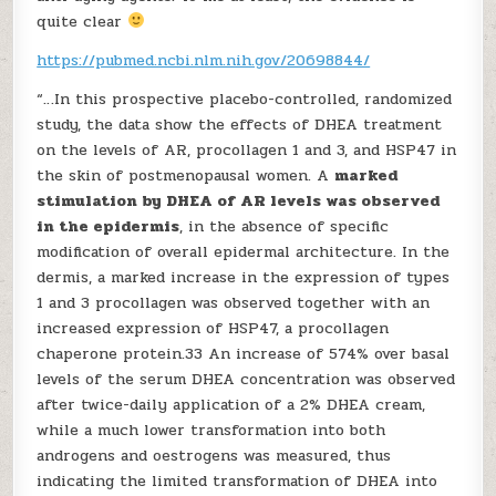
quite clear
https://pubmed.ncbi.nlm.nih.gov/20698844/
“…In this prospective placebo-controlled, randomized
study, the data show the effects of DHEA treatment
on the levels of AR, procollagen 1 and 3, and HSP47 in
the skin of postmenopausal women. A
marked
stimulation by DHEA of AR levels was observed
in the epidermis
, in the absence of specific
modification of overall epidermal architecture. In the
dermis, a marked increase in the expression of types
1 and 3 procollagen was observed together with an
increased expression of HSP47, a procollagen
chaperone protein.33 An increase of 574% over basal
levels of the serum DHEA concentration was observed
after twice-daily application of a 2% DHEA cream,
while a much lower transformation into both
androgens and oestrogens was measured, thus
indicating the limited transformation of DHEA into