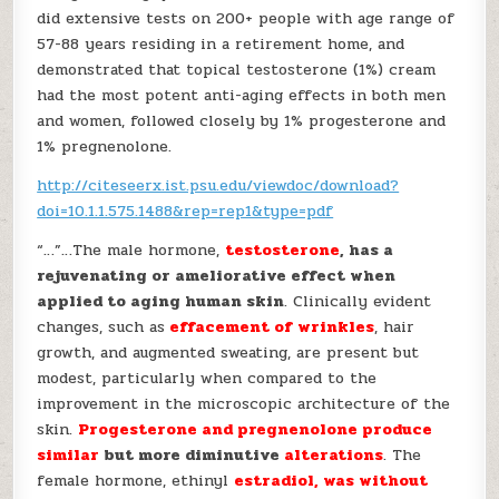
did extensive tests on 200+ people with age range of
57-88 years residing in a retirement home, and
demonstrated that topical testosterone (1%) cream
had the most potent anti-aging effects in both men
and women, followed closely by 1% progesterone and
1% pregnenolone.
http://citeseerx.ist.psu.edu/viewdoc/download?
doi=10.1.1.575.1488&rep=rep1&type=pdf
“…”…The male hormone,
testosterone
, has a
rejuvenating or ameliorative effect when
applied to aging human skin
. Clinically evident
changes, such as
effacement of wrinkles
, hair
growth, and augmented sweating, are present but
modest, particularly when compared to the
improvement in the microscopic architecture of the
skin.
Progesterone and pregnenolone produce
similar
but more diminutive
alterations
. The
female hormone, ethinyl
estradiol, was without