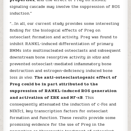
signaling cascade may involve the suppression of ROS
induction.”
“…In all, our current study provides some interesting
finding for the biological effects of Preg on
osteoclast formation and activity. Preg was found to
inhibit RANKL-induced differentiation of primary
BMMs into multinucleated osteoclasts and subsequent
downstream bone resorptive activity
in vitro
and
prevented osteoclast-mediated inflammatory bone
destruction and estrogen-deficiency induced bone
loss
in vivo
.
The anti-osteoclastogenic effect of
Preg could be in part attributed to the
suppression of RANKL-induced ROS generation
and activation of ERK and NF-κB
. This
consequently attenuated the induction of c-Fos and
NFATc1, key transcription factors for osteoclast
formation and function. These results provide some
promising evidence for the use of Preg in the