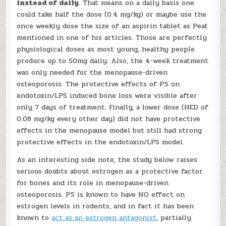
instead of daily
. That means on a daily basis one
could take half the dose (0.4 mg/kg) or maybe use the
once weekly dose the size of an aspirin tablet as Peat
mentioned in one of his articles. Those are perfectly
physiological doses as most young, healthy people
produce up to 50mg daily. Also, the 4-week treatment
was only needed for the menopause-driven
osteoporosis. The protective effects of P5 on
endotoxin/LPS induced bone loss were visible after
only 7 days of treatment. Finally, a lower dose (HED of
0.08 mg/kg every other day) did not have protective
effects in the menopause model but still had strong
protective effects in the endotoxin/LPS model.
As an interesting side note, the study below raises
serious doubts about estrogen as a protective factor
for bones and its role in menopause-driven
osteoporosis. P5 is known to have NO effect on
estrogen levels in rodents, and in fact it has been
known to
act as an estrogen antagonist
, partially