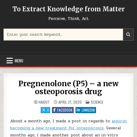
Skip to content
To Extract Knowledge from Matter
Perceive, Think, Act
Search for:
MENU
Pregnenolone (P5) – a new
osteoporosis drug
POSTED IN
HAIDUT
APRIL 21, 2020
SCIENCE
X
FACEBOOK
LINKEDIN
About a month ago, I made a post in regards to
aspirin
becoming a new treatment for osteoporosis
. Several
months ago, I made another post about an in-vitro