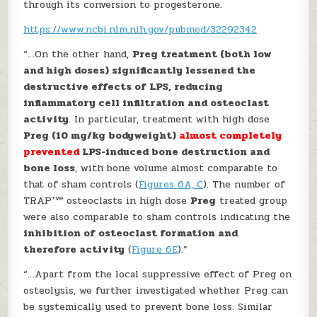
through its conversion to progesterone.
https://www.ncbi.nlm.nih.gov/pubmed/32292342
“…On the other hand,
Preg treatment (both low
and high doses) significantly lessened the
destructive effects of LPS, reducing
inflammatory cell infiltration and osteoclast
activity
. In particular, treatment with high dose
Preg (10 mg/kg bodyweight)
almost completely
prevented
LPS-induced bone destruction and
bone loss
, with bone volume almost comparable to
that of sham controls (
Figures 6A, C
). The number of
+ve
TRAP
osteoclasts in high dose
Preg
treated group
were also comparable to sham controls indicating the
inhibition of osteoclast formation and
therefore activity
(
Figure 6E
).”
“…Apart from the local suppressive effect of Preg on
osteolysis, we further investigated whether Preg can
be systemically used to prevent bone loss. Similar