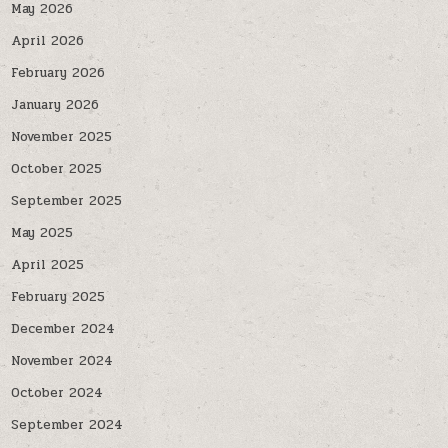
May 2026
April 2026
February 2026
January 2026
November 2025
October 2025
September 2025
May 2025
April 2025
February 2025
December 2024
November 2024
October 2024
September 2024