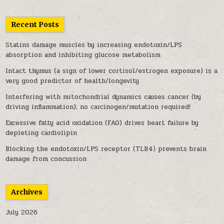
Recent Posts
Statins damage muscles by increasing endotoxin/LPS
absorption and inhibiting glucose metabolism
Intact thymus (a sign of lower cortisol/estrogen exposure) is a
very good predictor of health/longevity
Interfering with mitochondrial dynamics causes cancer (by
driving inflammation); no carcinogen/mutation required!
Excessive fatty acid oxidation (FAO) drives heart failure by
depleting cardiolipin
Blocking the endotoxin/LPS receptor (TLR4) prevents brain
damage from concussion
Archives
July 2026