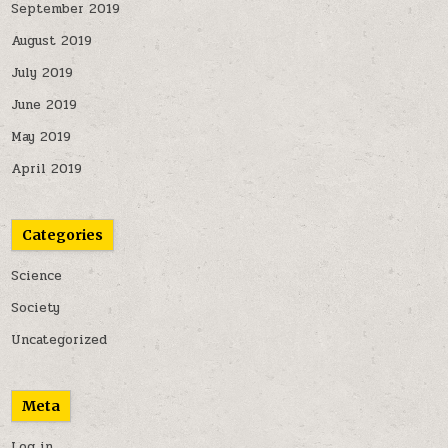
September 2019
August 2019
July 2019
June 2019
May 2019
April 2019
Categories
Science
Society
Uncategorized
Meta
Log in