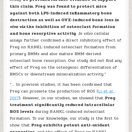
this claim. Preg was found to protect mice
against both LPS-induced inflammatory bone
destruction as well as OVX-induced bone loss
in
vivo via
the inhibition of osteoclast formation
and bone resorptive activity
.
In vitro
cellular
assays further confirmed a direct inhibitory effect of
Preg on RANKL-induced osteoclast formation from
primary BMMs and also mature BMM-derived
osteoclast bone resorption. Our study did not find any
effect of Preg on the osteogenic differentiation of
BMSCs or downstream mineralization activity.”
“… In previous studies, it has been confirmed that
Preg can promote the production of ROS (
Li et al.,
2017
). However, in our studies, we showed that
Preg
treatment significantly reduced intracellular
ROS levels
during RANKL-induced osteoclast
formation. To our knowledge, our study is the first to
show that
Preg exhibits potent anti-oxidant
properties
, and the effect of Preg on RANKL