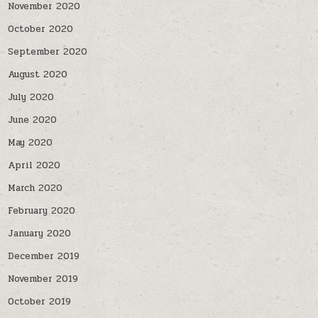
November 2020
October 2020
September 2020
August 2020
July 2020
June 2020
May 2020
April 2020
March 2020
February 2020
January 2020
December 2019
November 2019
October 2019