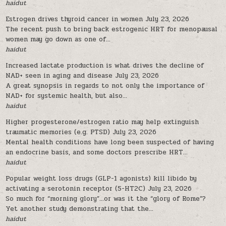
haidut
Estrogen drives thyroid cancer in women
July 23, 2026
The recent push to bring back estrogenic HRT for menopausal
women may go down as one of...
haidut
Increased lactate production is what drives the decline of
NAD+ seen in aging and disease
July 23, 2026
A great synopsis in regards to not only the importance of
NAD+ for systemic health, but also...
haidut
Higher progesterone/estrogen ratio may help extinguish
traumatic memories (e.g. PTSD)
July 23, 2026
Mental health conditions have long been suspected of having
an endocrine basis, and some doctors prescribe HRT...
haidut
Popular weight loss drugs (GLP-1 agonists) kill libido by
activating a serotonin receptor (5-HT2C)
July 23, 2026
So much for “morning glory”…or was it the “glory of Rome”?
Yet another study demonstrating that the...
haidut