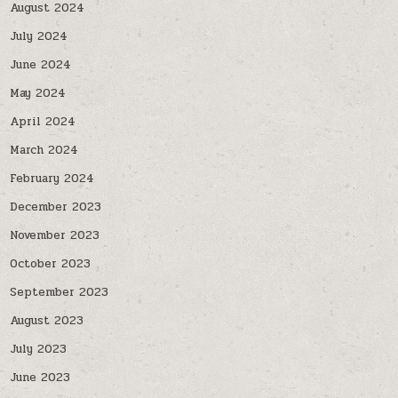
August 2024
July 2024
June 2024
May 2024
April 2024
March 2024
February 2024
December 2023
November 2023
October 2023
September 2023
August 2023
July 2023
June 2023