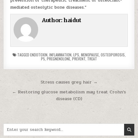
prevention or therapeutic treatment of osteoclast-
mediated osteolytic bone diseases.”
Author:
haidut
TAGGED
ENDOTOXIN
,
INFLAMMATION
,
LPS
,
MENOPAUSE
,
OSTEOPOROSIS
,
P5
,
PREGNENOLONE
,
PREVENT
,
TREAT
Post navigation
Stress causes grey hair →
← Restoring glucose metabolism may treat Crohn’s
disease (CD)
Search for: