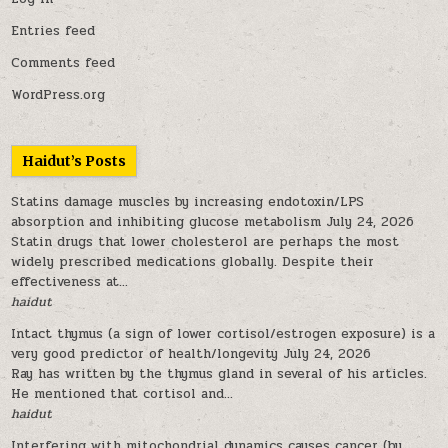
Entries feed
Comments feed
WordPress.org
Haidut’s Posts
Statins damage muscles by increasing endotoxin/LPS
absorption and inhibiting glucose metabolism
July 24, 2026
Statin drugs that lower cholesterol are perhaps the most
widely prescribed medications globally. Despite their
effectiveness at...
haidut
Intact thymus (a sign of lower cortisol/estrogen exposure) is a
very good predictor of health/longevity
July 24, 2026
Ray has written by the thymus gland in several of his articles.
He mentioned that cortisol and...
haidut
Interfering with mitochondrial dynamics causes cancer (by