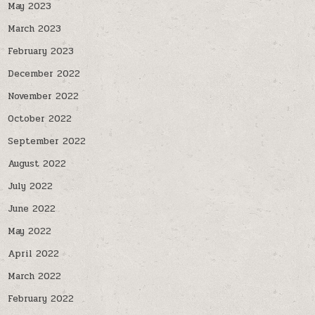
May 2023
March 2023
February 2023
December 2022
November 2022
October 2022
September 2022
August 2022
July 2022
June 2022
May 2022
April 2022
March 2022
February 2022