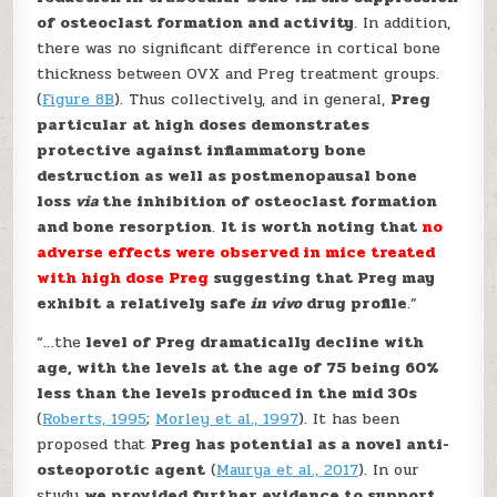
of osteoclast formation and activity
. In addition,
there was no significant difference in cortical bone
thickness between OVX and Preg treatment groups.
(
Figure 8B
). Thus collectively, and in general,
Preg
particular at high doses demonstrates
protective against inflammatory bone
destruction as well as postmenopausal bone
loss
via
the inhibition of osteoclast formation
and bone resorption
.
It is worth noting that
no
adverse effects were observed in mice treated
with high dose Preg
suggesting that Preg may
exhibit a relatively safe
in vivo
drug profile
.”
“…the
level of Preg dramatically decline with
age, with the levels at the age of 75 being 60%
less than the levels produced in the mid 30s
(
Roberts, 1995
;
Morley et al., 1997
). It has been
proposed that
Preg has potential as a novel anti-
osteoporotic agent
(
Maurya et al., 2017
). In our
study
we provided further evidence to support