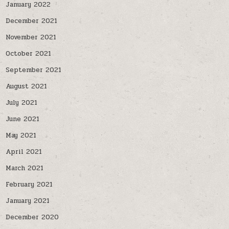
January 2022
December 2021
November 2021
October 2021
September 2021
August 2021
July 2021
June 2021
May 2021
April 2021
March 2021
February 2021
January 2021
December 2020