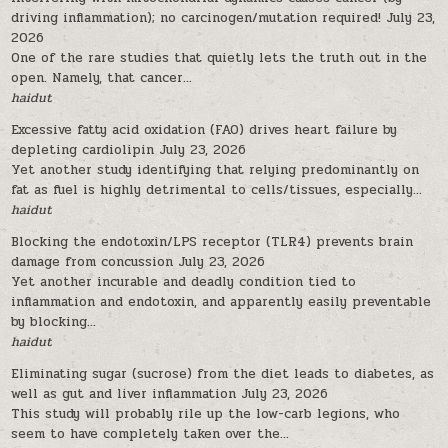
driving inflammation); no carcinogen/mutation required!
July 23,
2026
One of the rare studies that quietly lets the truth out in the
open. Namely, that cancer...
haidut
Excessive fatty acid oxidation (FAO) drives heart failure by
depleting cardiolipin
July 23, 2026
Yet another study identifying that relying predominantly on
fat as fuel is highly detrimental to cells/tissues, especially...
haidut
Blocking the endotoxin/LPS receptor (TLR4) prevents brain
damage from concussion
July 23, 2026
Yet another incurable and deadly condition tied to
inflammation and endotoxin, and apparently easily preventable
by blocking...
haidut
Eliminating sugar (sucrose) from the diet leads to diabetes, as
well as gut and liver inflammation
July 23, 2026
This study will probably rile up the low-carb legions, who
seem to have completely taken over the...