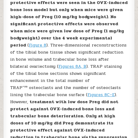
protective effects were seen in the OVX-induced
bone loss model but only when mice were given
high-dose of Preg (10 mg/kg bodyweight). No
significant protective effects were observed
when mice were given low dose of Preg (1 mg/kg
bodyweight) over the 4 week experimental
period
(
Figure 8
). Three-dimensional reconstructions
of the tibial bone tissue shows significant reduction
in bone volume and trabecular bone loss after
bilateral ovariectomy (
Figures 8A, B
). TRAP staining
of the tibial bone sections shows significant
enhancement in the total number of
+ve
TRAP
osteoclasts and the number of osteoclasts
lining the trabecular bone surface (
Figures 8C–E
).
However,
treatment with low dose Preg did not
protect against OVX-induced bone loss and
trabecular bone deterioration. Only at high
doses of 10 mg/kg did Preg demonstrate its
protective effect against OVX-induced
reduction in trabecular bone
via
the suppression