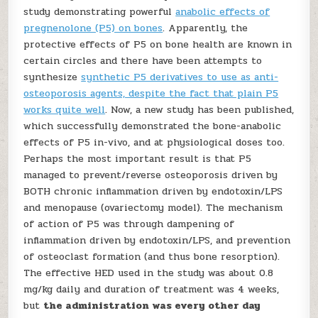
study demonstrating powerful
anabolic effects of
pregnenolone (P5) on bones
. Apparently, the
protective effects of P5 on bone health are known in
certain circles and there have been attempts to
synthesize
synthetic P5 derivatives to use as anti-
osteoporosis agents, despite the fact that plain P5
works quite well
. Now, a new study has been published,
which successfully demonstrated the bone-anabolic
effects of P5 in-vivo, and at physiological doses too.
Perhaps the most important result is that P5
managed to prevent/reverse osteoporosis driven by
BOTH chronic inflammation driven by endotoxin/LPS
and menopause (ovariectomy model). The mechanism
of action of P5 was through dampening of
inflammation driven by endotoxin/LPS, and prevention
of osteoclast formation (and thus bone resorption).
The effective HED used in the study was about 0.8
mg/kg daily and duration of treatment was 4 weeks,
but
the administration was every other day