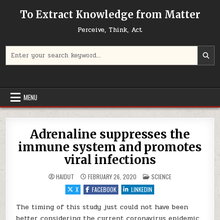
Skip to content
To Extract Knowledge from Matter
Perceive, Think, Act
Search for:
MENU
Adrenaline suppresses the
immune system and promotes
viral infections
POSTED IN
HAIDUT
FEBRUARY 26, 2020
SCIENCE
X
FACEBOOK
LINKEDIN
The timing of this study just could not have been
better considering the current coronavirus epidemic.