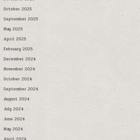
October 2025
September 2025
May 2025
April 2025
February 2025
December 2024
November 2024
October 2024
September 2024
August 2024
July 2024
June 2024
May 2024
April 2024