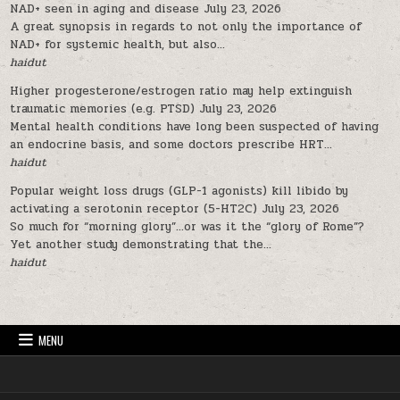
NAD+ seen in aging and disease
July 23, 2026
A great synopsis in regards to not only the importance of
NAD+ for systemic health, but also...
haidut
Higher progesterone/estrogen ratio may help extinguish
traumatic memories (e.g. PTSD)
July 23, 2026
Mental health conditions have long been suspected of having
an endocrine basis, and some doctors prescribe HRT...
haidut
Popular weight loss drugs (GLP-1 agonists) kill libido by
activating a serotonin receptor (5-HT2C)
July 23, 2026
So much for “morning glory”…or was it the “glory of Rome”?
Yet another study demonstrating that the...
haidut
MENU