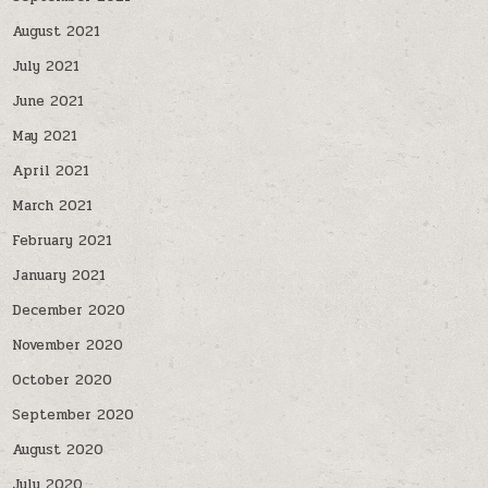
August 2021
July 2021
June 2021
May 2021
April 2021
March 2021
February 2021
January 2021
December 2020
November 2020
October 2020
September 2020
August 2020
July 2020