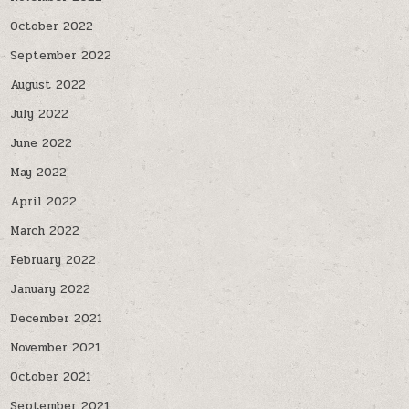
October 2022
September 2022
August 2022
July 2022
June 2022
May 2022
April 2022
March 2022
February 2022
January 2022
December 2021
November 2021
October 2021
September 2021