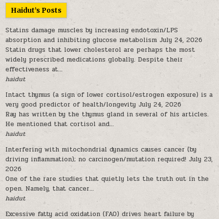
Haidut’s Posts
Statins damage muscles by increasing endotoxin/LPS
absorption and inhibiting glucose metabolism
July 24, 2026
Statin drugs that lower cholesterol are perhaps the most
widely prescribed medications globally. Despite their
effectiveness at...
haidut
Intact thymus (a sign of lower cortisol/estrogen exposure) is a
very good predictor of health/longevity
July 24, 2026
Ray has written by the thymus gland in several of his articles.
He mentioned that cortisol and...
haidut
Interfering with mitochondrial dynamics causes cancer (by
driving inflammation); no carcinogen/mutation required!
July 23,
2026
One of the rare studies that quietly lets the truth out in the
open. Namely, that cancer...
haidut
Excessive fatty acid oxidation (FAO) drives heart failure by