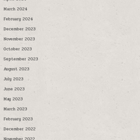
March 2024
February 2024
December 2023
November 2023
October 2023
September 2023
August 2023
July 2023
June 2023
May 2023
March 2023
February 2023
December 2022
November 2022