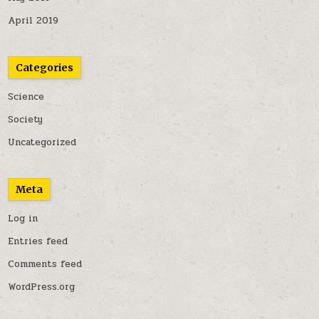
April 2019
Categories
Science
Society
Uncategorized
Meta
Log in
Entries feed
Comments feed
WordPress.org