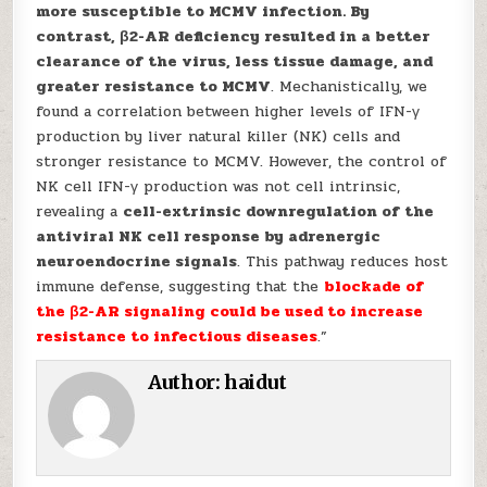
more susceptible to MCMV infection. By
contrast, β2-AR deficiency resulted in a better
clearance of the virus, less tissue damage, and
greater resistance to MCMV
. Mechanistically, we
found a correlation between higher levels of IFN-γ
production by liver natural killer (NK) cells and
stronger resistance to MCMV. However, the control of
NK cell IFN-γ production was not cell intrinsic,
revealing a
cell-extrinsic downregulation of the
antiviral NK cell response by adrenergic
neuroendocrine signals
. This pathway reduces host
immune defense, suggesting that the
blockade of
the β2-AR signaling could be used to increase
resistance to infectious diseases
.”
Author:
haidut