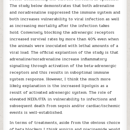
The study below demonstrates that both adrenaline
and noradrenaline suppressed the immune system and
both increases vulnerability to viral infection as well
as increasing mortality after the infection takes
hold. Conversely, blocking the adrenergic receptors
increased survival rates by more than 40% even when
the animals were inoculated with lethal amounts of a
viral load. The official explantion of the study is that
adrenaline/noradrenaline increase inflammatory
signalling through activation of the beta-adrenergic
receptors and this results in suboptimal immune
system response. However, I think the much more
likely explanation is the increased lipolysis as a
result of activated adrenergic system. The role of
elevated NEFA/FFA in vulnerability to infections and
subsequent death from sepsis and/or cardiac/ischemic
events is well-established.
In terms of treatments, aside from the obvious choice
of beta blockers I think aspirin and niacinamide would