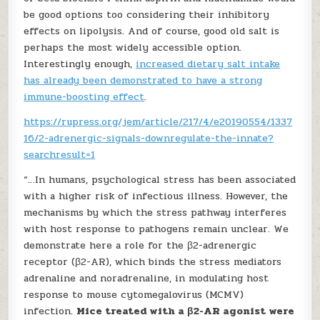
be good options too considering their inhibitory
effects on lipolysis. And of course, good old salt is
perhaps the most widely accessible option.
Interestingly enough,
increased dietary salt intake
has already been demonstrated to have a strong
immune-boosting effect
.
https://rupress.org/jem/article/217/4/e20190554/1337
16/2-adrenergic-signals-downregulate-the-innate?
searchresult=1
“…In humans, psychological stress has been associated
with a higher risk of infectious illness. However, the
mechanisms by which the stress pathway interferes
with host response to pathogens remain unclear. We
demonstrate here a role for the β2-adrenergic
receptor (β2-AR), which binds the stress mediators
adrenaline and noradrenaline, in modulating host
response to mouse cytomegalovirus (MCMV)
infection.
Mice treated with a β2-AR agonist were