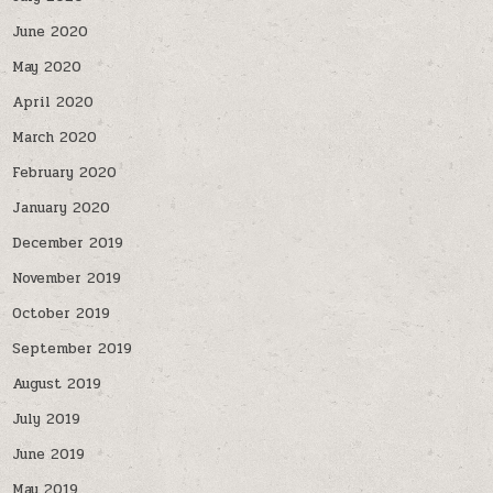
June 2020
May 2020
April 2020
March 2020
February 2020
January 2020
December 2019
November 2019
October 2019
September 2019
August 2019
July 2019
June 2019
May 2019