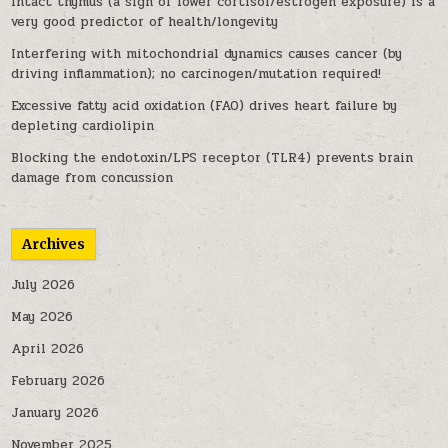
Intact thymus (a sign of lower cortisol/estrogen exposure) is a
very good predictor of health/longevity
Interfering with mitochondrial dynamics causes cancer (by
driving inflammation); no carcinogen/mutation required!
Excessive fatty acid oxidation (FAO) drives heart failure by
depleting cardiolipin
Blocking the endotoxin/LPS receptor (TLR4) prevents brain
damage from concussion
Archives
July 2026
May 2026
April 2026
February 2026
January 2026
November 2025