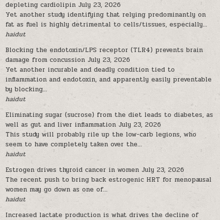
depleting cardiolipin
July 23, 2026
Yet another study identifying that relying predominantly on
fat as fuel is highly detrimental to cells/tissues, especially...
haidut
Blocking the endotoxin/LPS receptor (TLR4) prevents brain
damage from concussion
July 23, 2026
Yet another incurable and deadly condition tied to
inflammation and endotoxin, and apparently easily preventable
by blocking...
haidut
Eliminating sugar (sucrose) from the diet leads to diabetes, as
well as gut and liver inflammation
July 23, 2026
This study will probably rile up the low-carb legions, who
seem to have completely taken over the...
haidut
Estrogen drives thyroid cancer in women
July 23, 2026
The recent push to bring back estrogenic HRT for menopausal
women may go down as one of...
haidut
Increased lactate production is what drives the decline of