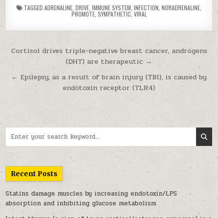
TAGGED
ADRENALINE
,
DRIVE
,
IMMUNE SYSTEM
,
INFECTION
,
NORADRENALINE
,
PROMOTE
,
SYMPATHETIC
,
VIRAL
Post navigation
Cortisol drives triple-negative breast cancer, androgens
(DHT) are therapeutic →
← Epilepsy, as a result of brain injury (TBI), is caused by
endotoxin receptor (TLR4)
Search for:
Recent Posts
Statins damage muscles by increasing endotoxin/LPS
absorption and inhibiting glucose metabolism