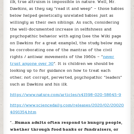
ilk, true altruism is impossible in nature. Well, Mr.
Dawkins, as they say “read it and weep” – those babies
below helped genetically unrelated babies just as
willingly as their own siblings. As such, considering
the well-documented increase in selfishness and
psychopathic behavior with aging (see the Wiki page
on Dawkins for a great example), the study below may
be corroborating one of the mantras of the civil
rights / antiwar movements of the 1960s – “
never
trust anyone over 30
“. It is children we should be
looking up to for guidance on how to treat each
other; not corrupt, perverted, psychopathic “leaders”
such as Dawkins and his ilk.
https://www.nature.com/articles/s41598-020-58645-9
https://www.sciencedaily.com/releases/2020/02/20020
4091354.htm
“…
Human adults often respond to hungry people,
whether through food banks or fundraisers, or