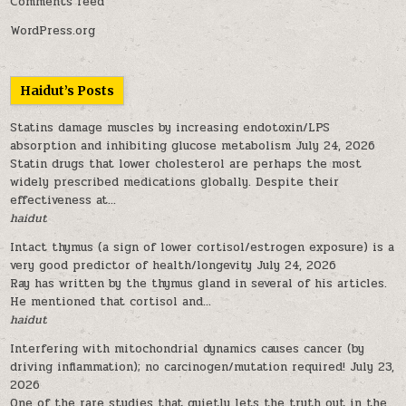
Comments feed
WordPress.org
Haidut’s Posts
Statins damage muscles by increasing endotoxin/LPS
absorption and inhibiting glucose metabolism
July 24, 2026
Statin drugs that lower cholesterol are perhaps the most
widely prescribed medications globally. Despite their
effectiveness at...
haidut
Intact thymus (a sign of lower cortisol/estrogen exposure) is a
very good predictor of health/longevity
July 24, 2026
Ray has written by the thymus gland in several of his articles.
He mentioned that cortisol and...
haidut
Interfering with mitochondrial dynamics causes cancer (by
driving inflammation); no carcinogen/mutation required!
July 23,
2026
One of the rare studies that quietly lets the truth out in the