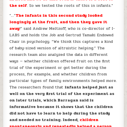
the self
. So we tested the roots of this in infants.”
“…”
The infants in this second study looked
longingly at the fruit, and then they gave it
away
!” said Andrew Meltzoff, who is co-director of I-
LABS and holds the Job and Gertrud Tamaki Endowed
Chair in psychology. “We think this captures a kind
of baby-sized version of altruistic helping.” The
research team also analyzed the data in different
ways — whether children offered fruit on the first
trial of the experiment or got better during the
process, for example, and whether children from
particular types of family environments helped more.
The researchers found that
infants helped just as
well on the very first trial of the experiment as
on later trials, which Barragan said is
informative because it shows that the children
did not have to learn to help during the study
and needed no training. Indeed,
children
spontaneously and repeatedly helped a person