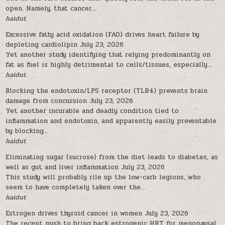
open. Namely, that cancer...
haidut
Excessive fatty acid oxidation (FAO) drives heart failure by
depleting cardiolipin
July 23, 2026
Yet another study identifying that relying predominantly on
fat as fuel is highly detrimental to cells/tissues, especially...
haidut
Blocking the endotoxin/LPS receptor (TLR4) prevents brain
damage from concussion
July 23, 2026
Yet another incurable and deadly condition tied to
inflammation and endotoxin, and apparently easily preventable
by blocking...
haidut
Eliminating sugar (sucrose) from the diet leads to diabetes, as
well as gut and liver inflammation
July 23, 2026
This study will probably rile up the low-carb legions, who
seem to have completely taken over the...
haidut
Estrogen drives thyroid cancer in women
July 23, 2026
The recent push to bring back estrogenic HRT for menopausal