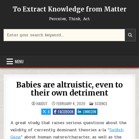
Skip to content
To Extract Knowledge from Matter
Perceive, Think, Act
Search for:
MENU
Babies are altruistic, even to
their own detriment
POSTED IN
HAIDUT
FEBRUARY 4, 2020
SCIENCE
X
FACEBOOK
LINKEDIN
A great study that raises serious questions about the
validity of currently dominant theories a-la “
Selfish
Gene
” about human nature/character, as well as the