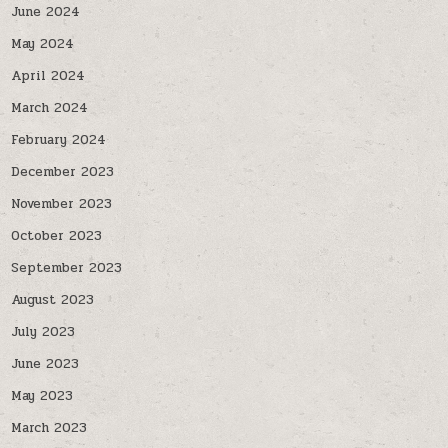
June 2024
May 2024
April 2024
March 2024
February 2024
December 2023
November 2023
October 2023
September 2023
August 2023
July 2023
June 2023
May 2023
March 2023