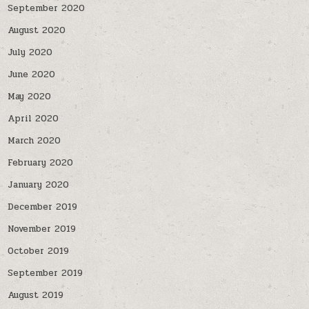
September 2020
August 2020
July 2020
June 2020
May 2020
April 2020
March 2020
February 2020
January 2020
December 2019
November 2019
October 2019
September 2019
August 2019