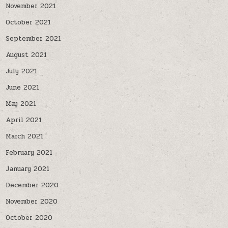
November 2021
October 2021
September 2021
August 2021
July 2021
June 2021
May 2021
April 2021
March 2021
February 2021
January 2021
December 2020
November 2020
October 2020