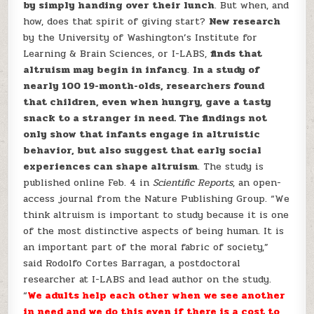
by simply handing over their lunch
. But when, and
how, does that spirit of giving start?
New research
by the University of Washington’s Institute for
Learning & Brain Sciences, or I-LABS,
finds that
altruism may begin in infancy
.
In a study of
nearly 100 19-month-olds, researchers found
that children, even when hungry, gave a tasty
snack to a stranger in need. The findings not
only show that infants engage in altruistic
behavior, but also suggest that early social
experiences can shape altruism
. The study is
published online Feb. 4 in
Scientific Reports
, an open-
access journal from the Nature Publishing Group. “We
think altruism is important to study because it is one
of the most distinctive aspects of being human. It is
an important part of the moral fabric of society,”
said Rodolfo Cortes Barragan, a postdoctoral
researcher at I-LABS and lead author on the study.
“
We adults help each other when we see another
in need and we do this even if there is a cost to