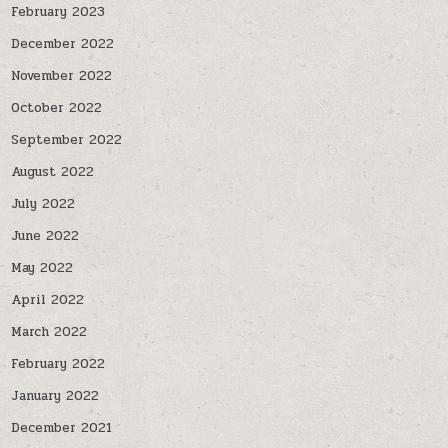
February 2023
December 2022
November 2022
October 2022
September 2022
August 2022
July 2022
June 2022
May 2022
April 2022
March 2022
February 2022
January 2022
December 2021