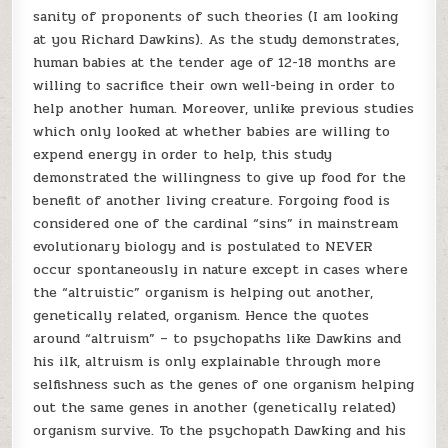
sanity of proponents of such theories (I am looking
at you Richard Dawkins). As the study demonstrates,
human babies at the tender age of 12-18 months are
willing to sacrifice their own well-being in order to
help another human. Moreover, unlike previous studies
which only looked at whether babies are willing to
expend energy in order to help, this study
demonstrated the willingness to give up food for the
benefit of another living creature. Forgoing food is
considered one of the cardinal “sins” in mainstream
evolutionary biology and is postulated to NEVER
occur spontaneously in nature except in cases where
the “altruistic” organism is helping out another,
genetically related, organism. Hence the quotes
around “altruism” – to psychopaths like Dawkins and
his ilk, altruism is only explainable through more
selfishness such as the genes of one organism helping
out the same genes in another (genetically related)
organism survive. To the psychopath Dawking and his