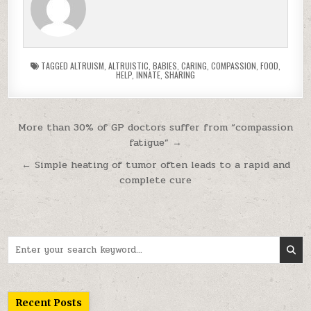
TAGGED
ALTRUISM
,
ALTRUISTIC
,
BABIES
,
CARING
,
COMPASSION
,
FOOD
,
HELP
,
INNATE
,
SHARING
Post navigation
More than 30% of GP doctors suffer from “compassion
fatigue” →
← Simple heating of tumor often leads to a rapid and
complete cure
Search for:
Recent Posts