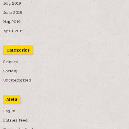
July 2019
June 2019
May 2019
April 2019
Categories
Science
Society
Uncategorized
Meta
Log in
Entries feed