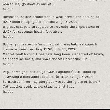
women may go down as one of...
haidut
Increased lactate production is what drives the decline of
NAD+ seen in aging and disease
July 23, 2026
A great synopsis in regards to not only the importance of
NAD+ for systemic health, but also...
haidut
Higher progesterone/estrogen ratio may help extinguish
traumatic memories (e.g. PTSD)
July 23, 2026
Mental health conditions have long been suspected of having
an endocrine basis, and some doctors prescribe HRT...
haidut
Popular weight loss drugs (GLP-1 agonists) kill libido by
activating a serotonin receptor (5-HT2C)
July 23, 2026
So much for “morning glory”…or was it the “glory of Rome”?
Yet another study demonstrating that the...
haidut