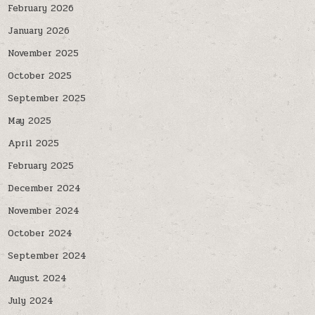
February 2026
January 2026
November 2025
October 2025
September 2025
May 2025
April 2025
February 2025
December 2024
November 2024
October 2024
September 2024
August 2024
July 2024