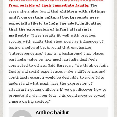
from outside of their immediate family
. The
researchers also found that
children with siblings
and from certain cultural backgrounds were
especially likely to help the adult, indicating
that the expression of infant altruism is
malleable
. These results fit well with previous
studies with adults that show positive influences of
having a cultural background that emphasizes
“interdependence,” that is, a background that places
particular value on how much an individual feels
connected to others. Said Barragan, “We think certain
family and social experiences make a difference, and
continued research would be desirable to more fully
understand what maximizes the expression of
altruism in young children. If we can discover how to
promote altruism our kids, this could move us toward
a more caring society.”
Author:
haidut