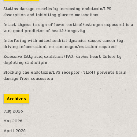
Statins damage muscles by increasing endotoxin/LPS
absorption and inhibiting glucose metabolism
Intact thymus (a sign of lower cortisol/estrogen exposure) is a
very good predictor of health/longevity
Interfering with mitochondrial dynamics causes cancer (by
driving inflammation); no carcinogen/mutation required!
Excessive fatty acid oxidation (FAO) drives heart failure by
depleting cardiolipin
Blocking the endotoxin/LPS receptor (TLR4) prevents brain
damage from concussion
Archives
July 2026
May 2026
April 2026