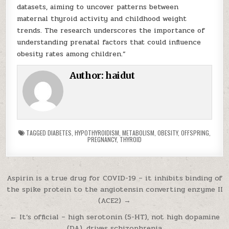
datasets, aiming to uncover patterns between
maternal thyroid activity and childhood weight
trends. The research underscores the importance of
understanding prenatal factors that could influence
obesity rates among children.”
Author:
haidut
TAGGED
DIABETES
,
HYPOTHYROIDISM
,
METABOLISM
,
OBESITY
,
OFFSPRING
,
PREGNANCY
,
THYROID
Post navigation
Aspirin is a true drug for COVID-19 – it inhibits binding of
the spike protein to the angiotensin converting enzyme II
(ACE2) →
← It’s official – high serotonin (5-HT), not high dopamine
(DA), drives schizophrenia