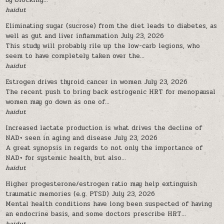
by blocking...
haidut
Eliminating sugar (sucrose) from the diet leads to diabetes, as
well as gut and liver inflammation
July 23, 2026
This study will probably rile up the low-carb legions, who
seem to have completely taken over the...
haidut
Estrogen drives thyroid cancer in women
July 23, 2026
The recent push to bring back estrogenic HRT for menopausal
women may go down as one of...
haidut
Increased lactate production is what drives the decline of
NAD+ seen in aging and disease
July 23, 2026
A great synopsis in regards to not only the importance of
NAD+ for systemic health, but also...
haidut
Higher progesterone/estrogen ratio may help extinguish
traumatic memories (e.g. PTSD)
July 23, 2026
Mental health conditions have long been suspected of having
an endocrine basis, and some doctors prescribe HRT...