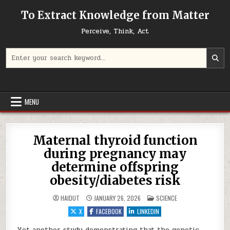
Skip to content
To Extract Knowledge from Matter
Perceive, Think, Act
Search for:
MENU
Maternal thyroid function
during pregnancy may
determine offspring
obesity/diabetes risk
POSTED IN
HAIDUT
JANUARY 26, 2026
SCIENCE
X
FACEBOOK
LINKEDIN
Yet another study demonstrating that the genetic