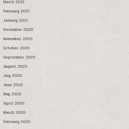
March 2021
February 2021
January 2021
December 2020
November 2020
October 2020
September 2020
August 2020
July 2020
June 2020
May 2020
April 2020
March 2020
February 2020