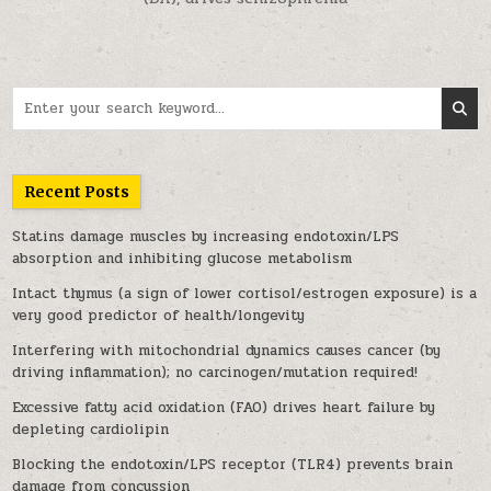
Search for:
Recent Posts
Statins damage muscles by increasing endotoxin/LPS
absorption and inhibiting glucose metabolism
Intact thymus (a sign of lower cortisol/estrogen exposure) is a
very good predictor of health/longevity
Interfering with mitochondrial dynamics causes cancer (by
driving inflammation); no carcinogen/mutation required!
Excessive fatty acid oxidation (FAO) drives heart failure by
depleting cardiolipin
Blocking the endotoxin/LPS receptor (TLR4) prevents brain
damage from concussion