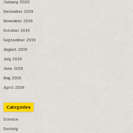
January 2020
December 2019
November 2019
October 2019
September 2019
August 2019
July 2019
June 2019
May 2019
April 2019
Categories
Science
Society