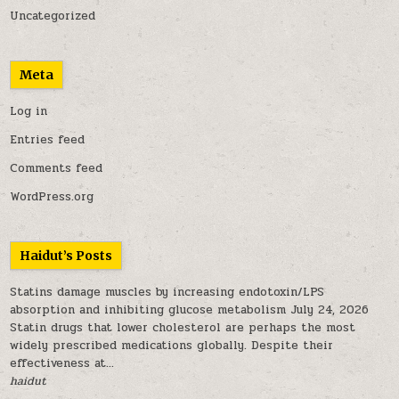
Uncategorized
Meta
Log in
Entries feed
Comments feed
WordPress.org
Haidut’s Posts
Statins damage muscles by increasing endotoxin/LPS
absorption and inhibiting glucose metabolism
July 24, 2026
Statin drugs that lower cholesterol are perhaps the most
widely prescribed medications globally. Despite their
effectiveness at...
haidut