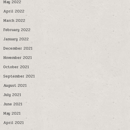
May 2022
April 2022
March 2022
February 2022
January 2022
December 2021
November 2021
October 2021
September 2021
August 2021
July 2021
June 2021
May 2021
April 2021