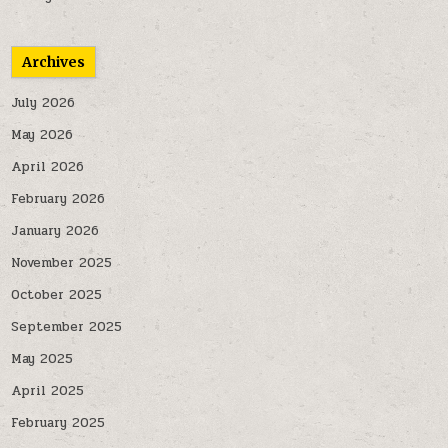
Archives
July 2026
May 2026
April 2026
February 2026
January 2026
November 2025
October 2025
September 2025
May 2025
April 2025
February 2025