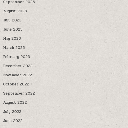
September 2023
August 2023
July 2023
June 2023
May 2023
March 2023
February 2023
December 2022
November 2022
October 2022
September 2022
August 2022
July 2022
June 2022