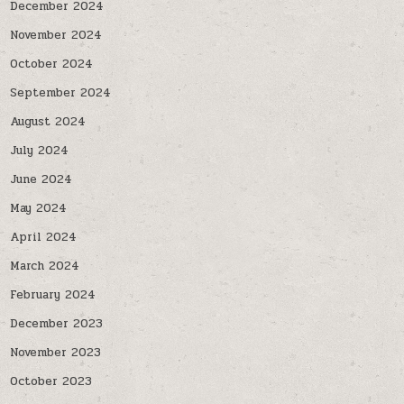
December 2024
November 2024
October 2024
September 2024
August 2024
July 2024
June 2024
May 2024
April 2024
March 2024
February 2024
December 2023
November 2023
October 2023