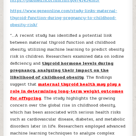
https://pubmed.ncbi.nlm.nih.gov/41454183/
https://www.geneonline.com/study-links-maternal-
thyroid-function-during-pregnancy-to-childhood-
obesity-risk/
“…A recent study has identified a potential link
between maternal thyroid function and childhood
obesity, utilizing machine learning to predict obesity
risk in children. Researchers examined data on iodine
deficiency and
thyroid hormone levels during
pregnancy, analyzing their impact on the
likelihood of childhood obesity
. The findings
suggest that
maternal thyroid health may play a
role in determining long-term weight outcomes
for offspring
. The study highlights the growing
concern over the global rise in childhood obesity,
which has been associated with serious health risks
such as cardiovascular disease, diabetes, and metabolic
disorders later in life. Researchers employed advanced
machine learning techniques to analyze complex