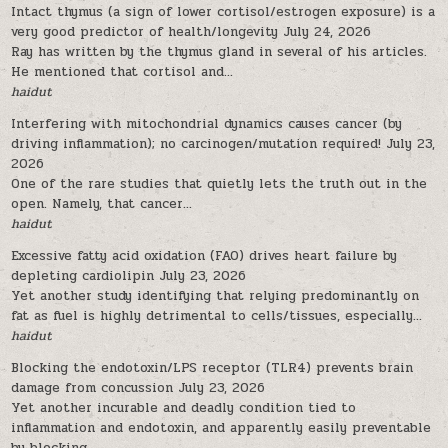
Intact thymus (a sign of lower cortisol/estrogen exposure) is a
very good predictor of health/longevity
July 24, 2026
Ray has written by the thymus gland in several of his articles.
He mentioned that cortisol and...
haidut
Interfering with mitochondrial dynamics causes cancer (by
driving inflammation); no carcinogen/mutation required!
July 23,
2026
One of the rare studies that quietly lets the truth out in the
open. Namely, that cancer...
haidut
Excessive fatty acid oxidation (FAO) drives heart failure by
depleting cardiolipin
July 23, 2026
Yet another study identifying that relying predominantly on
fat as fuel is highly detrimental to cells/tissues, especially...
haidut
Blocking the endotoxin/LPS receptor (TLR4) prevents brain
damage from concussion
July 23, 2026
Yet another incurable and deadly condition tied to
inflammation and endotoxin, and apparently easily preventable