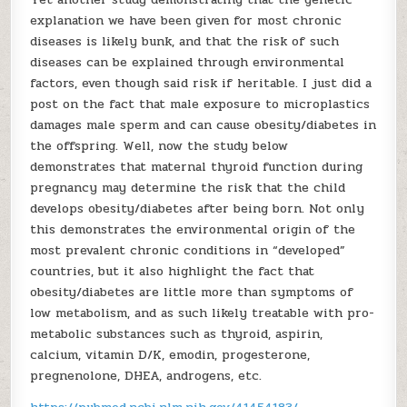
explanation we have been given for most chronic
diseases is likely bunk, and that the risk of such
diseases can be explained through environmental
factors, even though said risk if heritable. I just did a
post on the fact that male exposure to microplastics
damages male sperm and can cause obesity/diabetes in
the offspring. Well, now the study below
demonstrates that maternal thyroid function during
pregnancy may determine the risk that the child
develops obesity/diabetes after being born. Not only
this demonstrates the environmental origin of the
most prevalent chronic conditions in “developed”
countries, but it also highlight the fact that
obesity/diabetes are little more than symptoms of
low metabolism, and as such likely treatable with pro-
metabolic substances such as thyroid, aspirin,
calcium, vitamin D/K, emodin, progesterone,
pregnenolone, DHEA, androgens, etc.