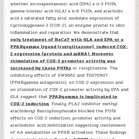
whether eicosapentaenoic acid (EPA) a n-3 PUFA,
gamma-linoleic acid (GLA) a n-6 PUFA, and arachidic
acid a saturated fatty acid, modulate expression of
cyclooxygenase-2 (COX-2), an enzyme pivotal to skin
inflammation and reparation. We demonstrate that
only treatment of HaCaT with GLA and EPA or a
PPARgamma ligand (roziglitazone), induced COX-
2 expression (protein and mRNA). Moreover
stimulation of COX-2 promoter activity was
increased by those PUFAs
or rosiglitazone. The
inhibitory effects of GW9662 and T0070907
(PPARgamma antagonists), on COX-2 expression and
on stimulation of COX-2 promoter activity by EPA and
GLA suggest that
PPARgamma is implicated in
COX-2 induction
. Finally, PLA2 inhibitor methyl
arachidonyl fluorophosphonate blocked the PUFA
effects on COX-2 induction, promoter activity and
arachidonic acid mobilization suggesting involvement
of AA metabolites in PPAR activation. These findings