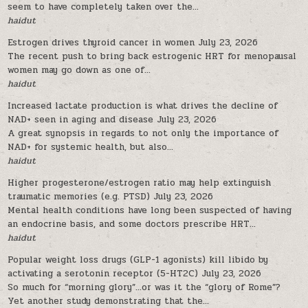
seem to have completely taken over the...
haidut
Estrogen drives thyroid cancer in women
July 23, 2026
The recent push to bring back estrogenic HRT for menopausal
women may go down as one of...
haidut
Increased lactate production is what drives the decline of
NAD+ seen in aging and disease
July 23, 2026
A great synopsis in regards to not only the importance of
NAD+ for systemic health, but also...
haidut
Higher progesterone/estrogen ratio may help extinguish
traumatic memories (e.g. PTSD)
July 23, 2026
Mental health conditions have long been suspected of having
an endocrine basis, and some doctors prescribe HRT...
haidut
Popular weight loss drugs (GLP-1 agonists) kill libido by
activating a serotonin receptor (5-HT2C)
July 23, 2026
So much for “morning glory”…or was it the “glory of Rome”?
Yet another study demonstrating that the...