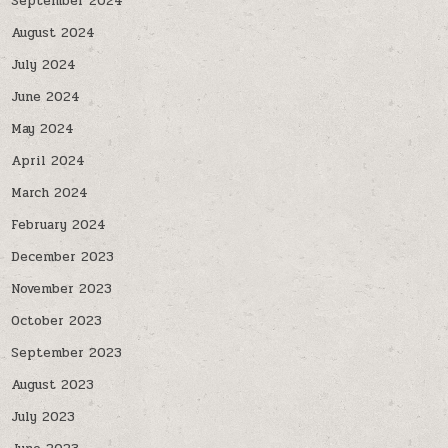
September 2024
August 2024
July 2024
June 2024
May 2024
April 2024
March 2024
February 2024
December 2023
November 2023
October 2023
September 2023
August 2023
July 2023