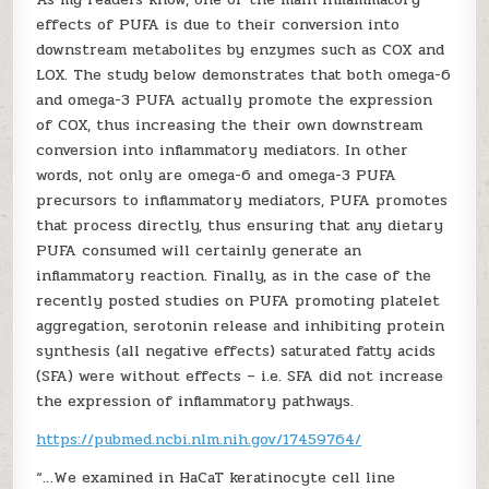
effects of PUFA is due to their conversion into
downstream metabolites by enzymes such as COX and
LOX. The study below demonstrates that both omega-6
and omega-3 PUFA actually promote the expression
of COX, thus increasing the their own downstream
conversion into inflammatory mediators. In other
words, not only are omega-6 and omega-3 PUFA
precursors to inflammatory mediators, PUFA promotes
that process directly, thus ensuring that any dietary
PUFA consumed will certainly generate an
inflammatory reaction. Finally, as in the case of the
recently posted studies on PUFA promoting platelet
aggregation, serotonin release and inhibiting protein
synthesis (all negative effects) saturated fatty acids
(SFA) were without effects – i.e. SFA did not increase
the expression of inflammatory pathways.
https://pubmed.ncbi.nlm.nih.gov/17459764/
“…We examined in HaCaT keratinocyte cell line