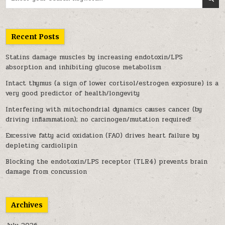
Recent Posts
Statins damage muscles by increasing endotoxin/LPS
absorption and inhibiting glucose metabolism
Intact thymus (a sign of lower cortisol/estrogen exposure) is a
very good predictor of health/longevity
Interfering with mitochondrial dynamics causes cancer (by
driving inflammation); no carcinogen/mutation required!
Excessive fatty acid oxidation (FAO) drives heart failure by
depleting cardiolipin
Blocking the endotoxin/LPS receptor (TLR4) prevents brain
damage from concussion
Archives