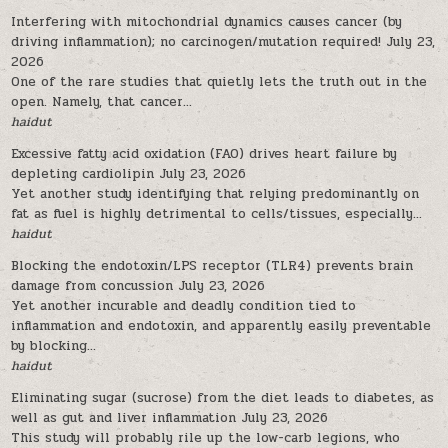
Interfering with mitochondrial dynamics causes cancer (by
driving inflammation); no carcinogen/mutation required!
July 23,
2026
One of the rare studies that quietly lets the truth out in the
open. Namely, that cancer...
haidut
Excessive fatty acid oxidation (FAO) drives heart failure by
depleting cardiolipin
July 23, 2026
Yet another study identifying that relying predominantly on
fat as fuel is highly detrimental to cells/tissues, especially...
haidut
Blocking the endotoxin/LPS receptor (TLR4) prevents brain
damage from concussion
July 23, 2026
Yet another incurable and deadly condition tied to
inflammation and endotoxin, and apparently easily preventable
by blocking...
haidut
Eliminating sugar (sucrose) from the diet leads to diabetes, as
well as gut and liver inflammation
July 23, 2026
This study will probably rile up the low-carb legions, who