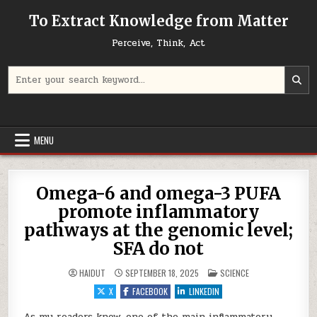
Skip to content
To Extract Knowledge from Matter
Perceive, Think, Act
Search for:
MENU
Omega-6 and omega-3 PUFA
promote inflammatory
pathways at the genomic level;
SFA do not
POSTED IN
HAIDUT
SEPTEMBER 18, 2025
SCIENCE
X
FACEBOOK
LINKEDIN
As my readers know, one of the main inflammatory