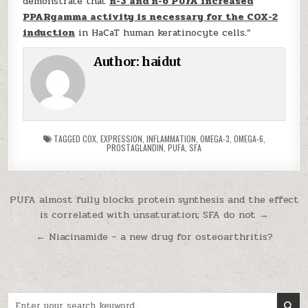
demonstrate that
n-3 and n-6 PUFA increased
PPARgamma activity is necessary for the COX-2
induction
in HaCaT human keratinocyte cells.”
Author:
haidut
TAGGED
COX
,
EXPRESSION
,
INFLAMMATION
,
OMEGA-3
,
OMEGA-6
,
PROSTAGLANDIN
,
PUFA
,
SFA
Post navigation
PUFA almost fully blocks protein synthesis and the effect
is correlated with unsaturation; SFA do not →
← Niacinamide – a new drug for osteoarthritis?
Search for: