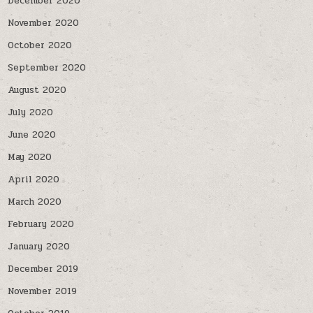
December 2020
November 2020
October 2020
September 2020
August 2020
July 2020
June 2020
May 2020
April 2020
March 2020
February 2020
January 2020
December 2019
November 2019