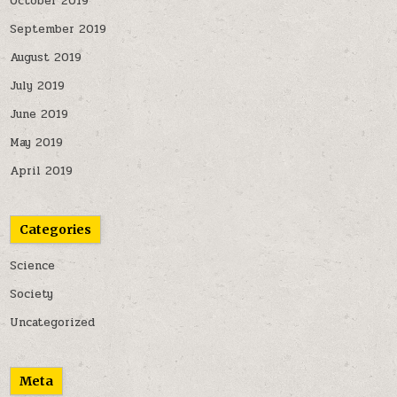
October 2019
September 2019
August 2019
July 2019
June 2019
May 2019
April 2019
Categories
Science
Society
Uncategorized
Meta