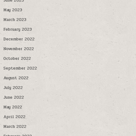
June 2023
May 2023
March 2023
February 2023
December 2022
November 2022
October 2022
September 2022
August 2022
July 2022
June 2022
May 2022
April 2022
March 2022