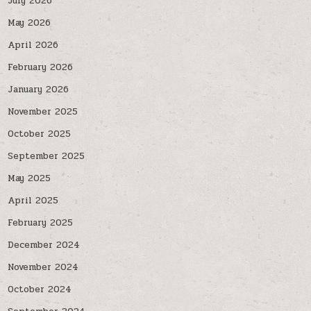
July 2026
May 2026
April 2026
February 2026
January 2026
November 2025
October 2025
September 2025
May 2025
April 2025
February 2025
December 2024
November 2024
October 2024