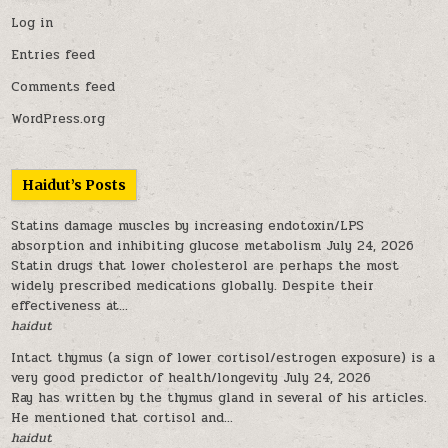
Log in
Entries feed
Comments feed
WordPress.org
Haidut’s Posts
Statins damage muscles by increasing endotoxin/LPS
absorption and inhibiting glucose metabolism
July 24, 2026
Statin drugs that lower cholesterol are perhaps the most
widely prescribed medications globally. Despite their
effectiveness at...
haidut
Intact thymus (a sign of lower cortisol/estrogen exposure) is a
very good predictor of health/longevity
July 24, 2026
Ray has written by the thymus gland in several of his articles.
He mentioned that cortisol and...
haidut