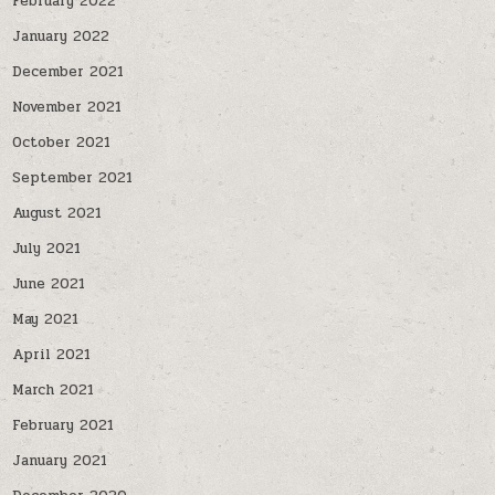
February 2022
January 2022
December 2021
November 2021
October 2021
September 2021
August 2021
July 2021
June 2021
May 2021
April 2021
March 2021
February 2021
January 2021