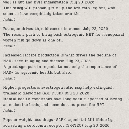
well as gut and liver inflammation
July 23, 2026
This study will probably rile up the low-carb legions, who
seem to have completely taken over the...
haidut
Estrogen drives thyroid cancer in women
July 23, 2026
The recent push to bring back estrogenic HRT for menopausal
women may go down as one of...
haidut
Increased lactate production is what drives the decline of
NAD+ seen in aging and disease
July 23, 2026
A great synopsis in regards to not only the importance of
NAD+ for systemic health, but also...
haidut
Higher progesterone/estrogen ratio may help extinguish
traumatic memories (e.g. PTSD)
July 23, 2026
Mental health conditions have long been suspected of having
an endocrine basis, and some doctors prescribe HRT...
haidut
Popular weight loss drugs (GLP-1 agonists) kill libido by
activating a serotonin receptor (5-HT2C)
July 23, 2026