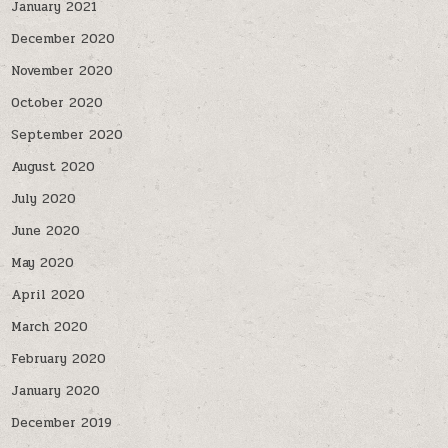
January 2021
December 2020
November 2020
October 2020
September 2020
August 2020
July 2020
June 2020
May 2020
April 2020
March 2020
February 2020
January 2020
December 2019