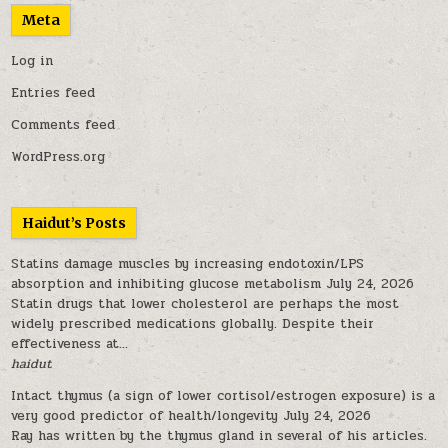
Meta
Log in
Entries feed
Comments feed
WordPress.org
Haidut’s Posts
Statins damage muscles by increasing endotoxin/LPS
absorption and inhibiting glucose metabolism
July 24, 2026
Statin drugs that lower cholesterol are perhaps the most
widely prescribed medications globally. Despite their
effectiveness at...
haidut
Intact thymus (a sign of lower cortisol/estrogen exposure) is a
very good predictor of health/longevity
July 24, 2026
Ray has written by the thymus gland in several of his articles.