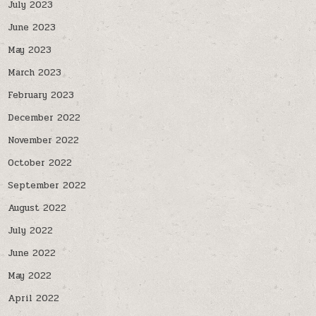
July 2023
June 2023
May 2023
March 2023
February 2023
December 2022
November 2022
October 2022
September 2022
August 2022
July 2022
June 2022
May 2022
April 2022