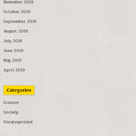
November 2019
October 2019
September 2019
August 2019
July 2019
June 2019
May 2019
April 2019
Categories
Science
Society
Uncategorized