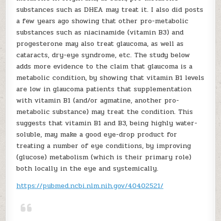
substances such as DHEA may treat it. I also did posts
a few years ago showing that other pro-metabolic
substances such as niacinamide (vitamin B3) and
progesterone may also treat glaucoma, as well as
cataracts, dry-eye syndrome, etc. The study below
adds more evidence to the claim that glaucoma is a
metabolic condition, by showing that vitamin B1 levels
are low in glaucoma patients that supplementation
with vitamin B1 (and/or agmatine, another pro-
metabolic substance) may treat the condition. This
suggests that vitamin B1 and B3, being highly water-
soluble, may make a good eye-drop product for
treating a number of eye conditions, by improving
(glucose) metabolism (which is their primary role)
both locally in the eye and systemically.
https://pubmed.ncbi.nlm.nih.gov/40402521/