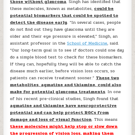
those without glaucoma
. Singh has identified that
these molecules, known as metabolites,
could be
potential biomarkers that could be spotted to
detect the disease early
. “In several cases, people
do not find out they have glaucoma until they are
older and their eye pressure is elevated,” Singh, an
assistant professor in the
School of Medicine
, said.
“Our long-term goal is to see if doctors could one day
do a simple blood test to check for these biomarkers.
If they can, hopefully they will be able to catch the
disease much earlier, before vision loss occurs, so
patients can receive treatment sooner.”
These two
metabolites, agmatine and thiamine, could also
make for potential glaucoma treatments
. In one
of his recent pre-clinical studies, Singh found that
agmatine and thiamine have neuroprotective
potential and can help protect RGCs from
damage and loss of visual function
. This means
these molecules might help stop or slow down
the progression of vision loss, making them