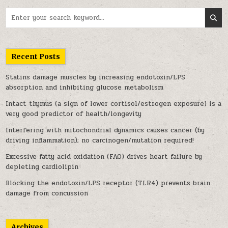
Search for:
Recent Posts
Statins damage muscles by increasing endotoxin/LPS
absorption and inhibiting glucose metabolism
Intact thymus (a sign of lower cortisol/estrogen exposure) is a
very good predictor of health/longevity
Interfering with mitochondrial dynamics causes cancer (by
driving inflammation); no carcinogen/mutation required!
Excessive fatty acid oxidation (FAO) drives heart failure by
depleting cardiolipin
Blocking the endotoxin/LPS receptor (TLR4) prevents brain
damage from concussion
Archives