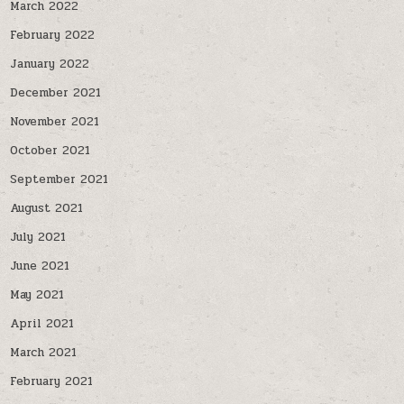
March 2022
February 2022
January 2022
December 2021
November 2021
October 2021
September 2021
August 2021
July 2021
June 2021
May 2021
April 2021
March 2021
February 2021