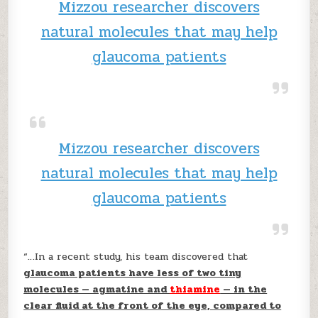
Mizzou researcher discovers
natural molecules that may help
glaucoma patients
Mizzou researcher discovers
natural molecules that may help
glaucoma patients
“…In a recent study, his team discovered that
glaucoma patients have less of two tiny
molecules — agmatine and
thiamine
— in the
clear fluid at the front of the eye, compared to