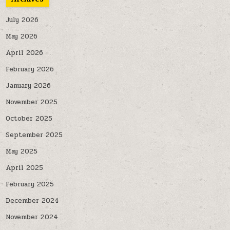
July 2026
May 2026
April 2026
February 2026
January 2026
November 2025
October 2025
September 2025
May 2025
April 2025
February 2025
December 2024
November 2024