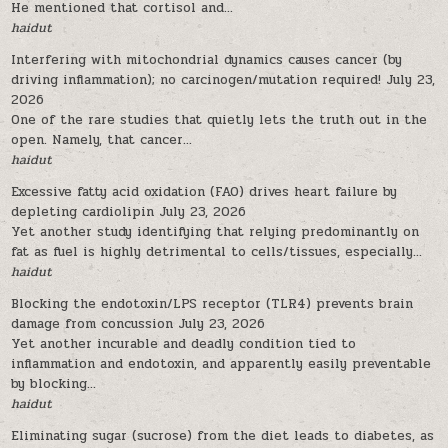
He mentioned that cortisol and...
haidut
Interfering with mitochondrial dynamics causes cancer (by
driving inflammation); no carcinogen/mutation required!
July 23,
2026
One of the rare studies that quietly lets the truth out in the
open. Namely, that cancer...
haidut
Excessive fatty acid oxidation (FAO) drives heart failure by
depleting cardiolipin
July 23, 2026
Yet another study identifying that relying predominantly on
fat as fuel is highly detrimental to cells/tissues, especially...
haidut
Blocking the endotoxin/LPS receptor (TLR4) prevents brain
damage from concussion
July 23, 2026
Yet another incurable and deadly condition tied to
inflammation and endotoxin, and apparently easily preventable
by blocking...
haidut
Eliminating sugar (sucrose) from the diet leads to diabetes, as