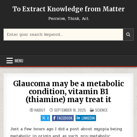
Skip to content
To Extract Knowledge from Matter
Perceive, Think, Act
Search for:
MENU
Glaucoma may be a metabolic
condition, vitamin B1
(thiamine) may treat it
POSTED IN
HAIDUT
SEPTEMBER 16, 2025
SCIENCE
X
FACEBOOK
LINKEDIN
Just a few hours ago I did a post about myopia being
metabolic in origin and, as such, pro-metabolic