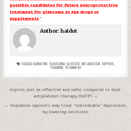
possible candidates for future neuroprotective
treatment for glaucoma as eye drops or
supplements
.”
Author:
haidut
TAGGED
AGMATINE
,
GLAUCOMA
,
GLUCOSE
,
METABOLISM
,
OXPHOS
,
THIAMINE
,
VITAMIN B1
Post navigation
Aspirin just as effective and safer compared to dual-
antiplatelet therapy (DATP) →
← Dopamine agonists may treat “untreatable” depression,
by lowering serotonin