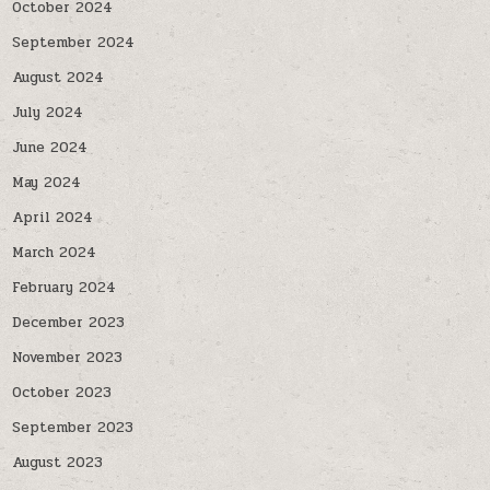
October 2024
September 2024
August 2024
July 2024
June 2024
May 2024
April 2024
March 2024
February 2024
December 2023
November 2023
October 2023
September 2023
August 2023