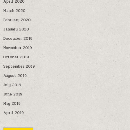
April 2020
March 2020
February 2020
January 2020
December 2019
November 2019
October 2019
September 2019
August 2019
July 2019
June 2019
May 2019
April 2019