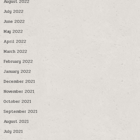
August 2022
July 2022
June 2022
May 2022
April 2022
March 2022
February 2022
January 2022
December 2021
November 2021
October 2021
September 2021
August 2021
July 2021