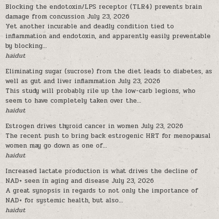
Blocking the endotoxin/LPS receptor (TLR4) prevents brain
damage from concussion
July 23, 2026
Yet another incurable and deadly condition tied to
inflammation and endotoxin, and apparently easily preventable
by blocking...
haidut
Eliminating sugar (sucrose) from the diet leads to diabetes, as
well as gut and liver inflammation
July 23, 2026
This study will probably rile up the low-carb legions, who
seem to have completely taken over the...
haidut
Estrogen drives thyroid cancer in women
July 23, 2026
The recent push to bring back estrogenic HRT for menopausal
women may go down as one of...
haidut
Increased lactate production is what drives the decline of
NAD+ seen in aging and disease
July 23, 2026
A great synopsis in regards to not only the importance of
NAD+ for systemic health, but also...
haidut