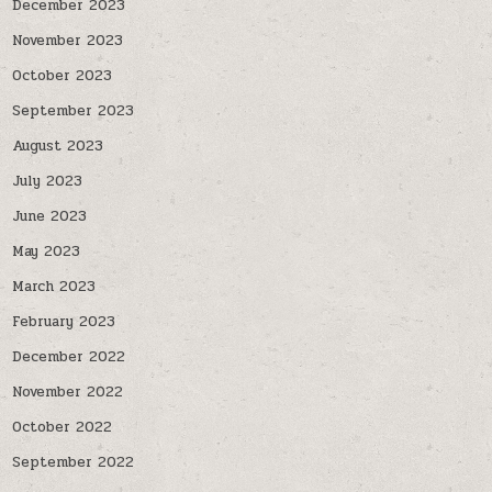
December 2023
November 2023
October 2023
September 2023
August 2023
July 2023
June 2023
May 2023
March 2023
February 2023
December 2022
November 2022
October 2022
September 2022