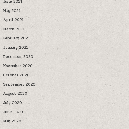
June 2021
May 2021
April 2021
March 2021
February 2021
January 2021
December 2020
November 2020
October 2020
September 2020
August 2020
July 2020
June 2020
May 2020