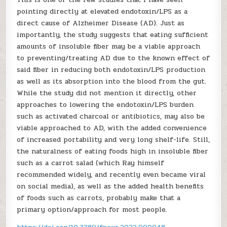
pointing directly at elevated endotoxin/LPS as a
direct cause of Alzheimer Disease (AD). Just as
importantly, the study suggests that eating sufficient
amounts of insoluble fiber may be a viable approach
to preventing/treating AD due to the known effect of
said fiber in reducing both endotoxin/LPS production
as well as its absorption into the blood from the gut.
While the study did not mention it directly, other
approaches to lowering the endotoxin/LPS burden
such as activated charcoal or antibiotics, may also be
viable approached to AD, with the added convenience
of increased portability and very long shelf-life. Still,
the naturalness of eating foods high in insoluble fiber
such as a carrot salad (which Ray himself
recommended widely, and recently even became viral
on social media), as well as the added health benefits
of foods such as carrots, probably make that a
primary option/approach for most people.