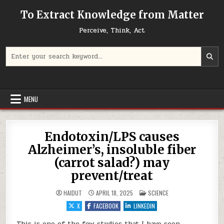
Skip to content
To Extract Knowledge from Matter
Perceive, Think, Act
Search for:
MENU
Endotoxin/LPS causes
Alzheimer’s, insoluble fiber
(carrot salad?) may
prevent/treat
POSTED IN
HAIDUT
APRIL 18, 2025
SCIENCE
X
FACEBOOK
LINKEDIN
This is one of the few studies that I have seen