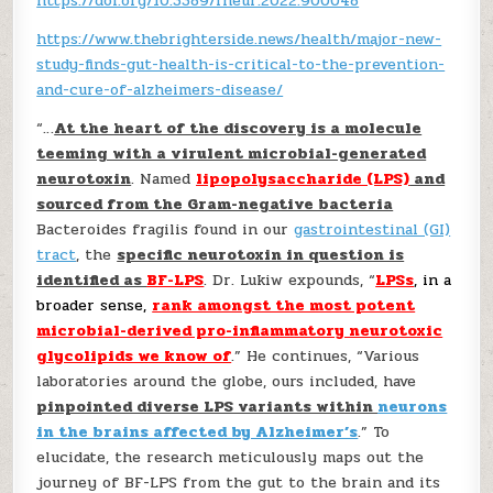
https://doi.org/10.3389/fneur.2022.900048
https://www.thebrighterside.news/health/major-new-
study-finds-gut-health-is-critical-to-the-prevention-
and-cure-of-alzheimers-disease/
“…
At the heart of the discovery is a molecule
teeming with a virulent microbial-generated
neurotoxin
. Named
lipopolysaccharide (LPS)
and
sourced from the Gram-negative bacteria
Bacteroides fragilis found in our
gastrointestinal (GI)
tract
, the
specific neurotoxin in question is
identified as
BF-LPS
. Dr. Lukiw expounds, “
LPSs
, in a
broader sense,
rank amongst the most potent
microbial-derived pro-inflammatory neurotoxic
glycolipids we know of
.” He continues, “Various
laboratories around the globe, ours included, have
pinpointed diverse LPS variants within
neurons
in the brains affected by Alzheimer’s
.” To
elucidate, the research meticulously maps out the
journey of BF-LPS from the gut to the brain and its