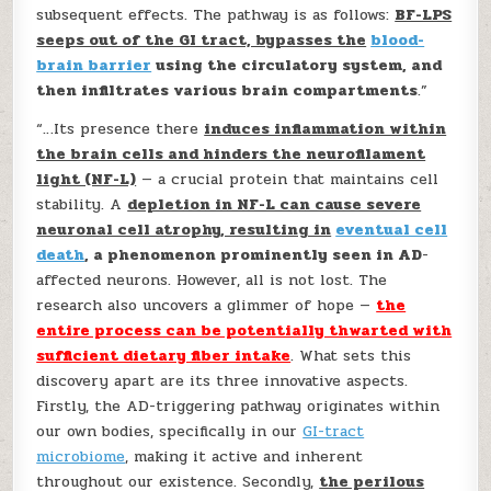
subsequent effects. The pathway is as follows:
BF-LPS
seeps out of the GI tract, bypasses the
blood-
brain barrier
using the circulatory system, and
then infiltrates various brain compartments
.”
“…Its presence there
induces inflammation within
the brain cells and hinders the neurofilament
light (NF-L)
— a crucial protein that maintains cell
stability. A
depletion in NF-L can cause severe
neuronal cell atrophy, resulting in
eventual cell
death
, a phenomenon prominently seen in AD
-
affected neurons. However, all is not lost. The
research also uncovers a glimmer of hope —
the
entire process can be potentially thwarted with
sufficient dietary fiber intake
. What sets this
discovery apart are its three innovative aspects.
Firstly, the AD-triggering pathway originates within
our own bodies, specifically in our
GI-tract
microbiome
, making it active and inherent
throughout our existence. Secondly,
the perilous