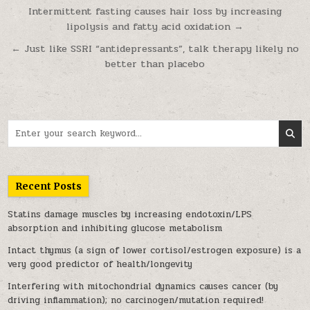
Post navigation
Intermittent fasting causes hair loss by increasing
lipolysis and fatty acid oxidation →
← Just like SSRI “antidepressants”, talk therapy likely no
better than placebo
Search for:
Recent Posts
Statins damage muscles by increasing endotoxin/LPS
absorption and inhibiting glucose metabolism
Intact thymus (a sign of lower cortisol/estrogen exposure) is a
very good predictor of health/longevity
Interfering with mitochondrial dynamics causes cancer (by
driving inflammation); no carcinogen/mutation required!