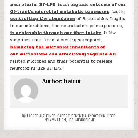
neurotoxin, BF-LPS, is an organic outcome of our
GI-tract’s microbial metabolic processes
. Lastly,
controlling the abundance
of Bacteroides fragilis
in our microbiome, the neurotoxin’s primary source,
is achievable through our fiber intake
. Lukiw
simplifies this: “From a dietary standpoint,
balancing the microbial inhabitants of
our
microbiome
can effectively regulate AD
-
related microbes and their potential to release
neurotoxins like BF-LPS.”
Author:
haidut
TAGGED
ALZHEIMER
,
CARROT
,
DEMENTIA
,
ENDOTOXIN
,
FIBER
,
INFLAMMATION
,
LPS
,
MICROBIOME