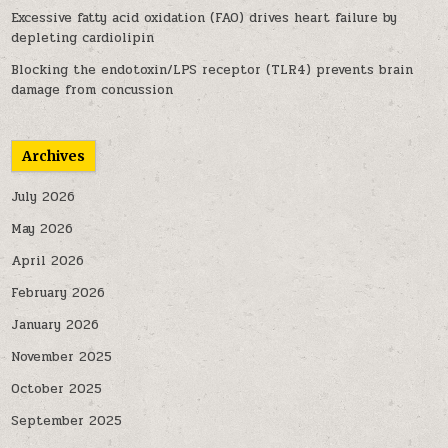
Excessive fatty acid oxidation (FAO) drives heart failure by
depleting cardiolipin
Blocking the endotoxin/LPS receptor (TLR4) prevents brain
damage from concussion
Archives
July 2026
May 2026
April 2026
February 2026
January 2026
November 2025
October 2025
September 2025