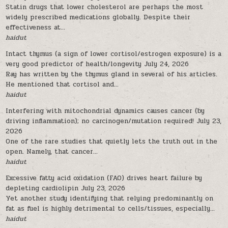
Statin drugs that lower cholesterol are perhaps the most
widely prescribed medications globally. Despite their
effectiveness at...
haidut
Intact thymus (a sign of lower cortisol/estrogen exposure) is a
very good predictor of health/longevity
July 24, 2026
Ray has written by the thymus gland in several of his articles.
He mentioned that cortisol and...
haidut
Interfering with mitochondrial dynamics causes cancer (by
driving inflammation); no carcinogen/mutation required!
July 23,
2026
One of the rare studies that quietly lets the truth out in the
open. Namely, that cancer...
haidut
Excessive fatty acid oxidation (FAO) drives heart failure by
depleting cardiolipin
July 23, 2026
Yet another study identifying that relying predominantly on
fat as fuel is highly detrimental to cells/tissues, especially...
haidut