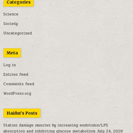
Categories
Science
Society
Uncategorized
Meta
Log in
Entries feed
Comments feed
WordPress.org
Haidut’s Posts
Statins damage muscles by increasing endotoxin/LPS
absorption and inhibiting glucose metabolism
July 24, 2026