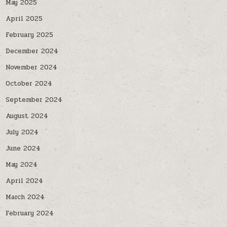
May 2025
April 2025
February 2025
December 2024
November 2024
October 2024
September 2024
August 2024
July 2024
June 2024
May 2024
April 2024
March 2024
February 2024