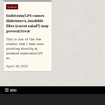
Posted in
Science
Endotoxin/LPS causes
Alzheimer’s, insoluble
fiber (carrot salad?) may
prevent/treat
This is one of the few
studies that I have seen
pointing directly at
elevated endotoxin/LPS
as…
April 18, 2025
MENU