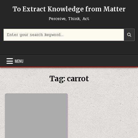
Skip to content
To Extract Knowledge from Matter
Perceive, Think, Act
Search for:
MENU
Tag:
carrot