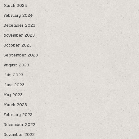
March 2024
February 2024
December 2023
November 2023
October 2023
September 2023
August 2023
July 2023
June 2023
May 2023
March 2023
February 2023
December 2022
November 2022