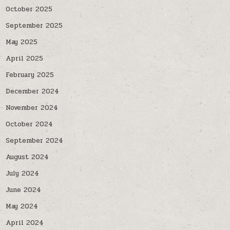
October 2025
September 2025
May 2025
April 2025
February 2025
December 2024
November 2024
October 2024
September 2024
August 2024
July 2024
June 2024
May 2024
April 2024