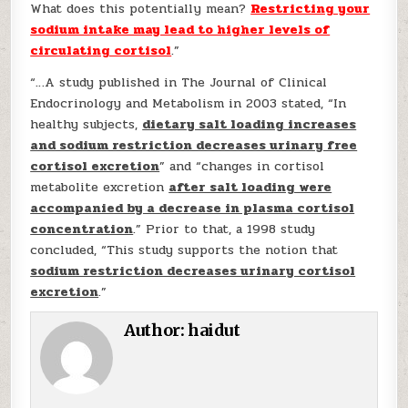
What does this potentially mean?
Restricting your
sodium intake may lead to higher levels of
circulating cortisol
.”
“…A study published in The Journal of Clinical
Endocrinology and Metabolism in 2003 stated, “In
healthy subjects,
dietary salt loading increases
and sodium restriction decreases urinary free
cortisol excretion
” and “​​changes in cortisol
metabolite excretion
after salt loading were
accompanied by a decrease in plasma cortisol
concentration
.” Prior to that, a 1998 study
concluded, “This study supports the notion that
sodium restriction decreases urinary cortisol
excretion
.”
Author:
haidut