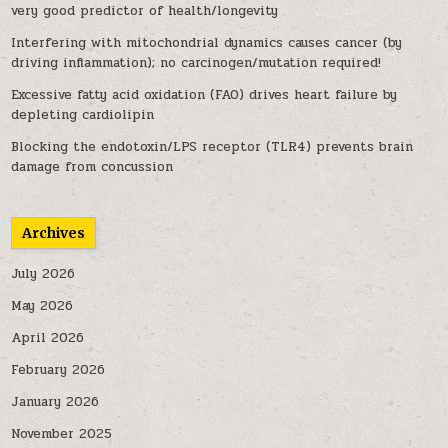
very good predictor of health/longevity
Interfering with mitochondrial dynamics causes cancer (by
driving inflammation); no carcinogen/mutation required!
Excessive fatty acid oxidation (FAO) drives heart failure by
depleting cardiolipin
Blocking the endotoxin/LPS receptor (TLR4) prevents brain
damage from concussion
Archives
July 2026
May 2026
April 2026
February 2026
January 2026
November 2025