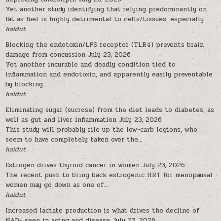
Yet another study identifying that relying predominantly on
fat as fuel is highly detrimental to cells/tissues, especially...
haidut
Blocking the endotoxin/LPS receptor (TLR4) prevents brain
damage from concussion
July 23, 2026
Yet another incurable and deadly condition tied to
inflammation and endotoxin, and apparently easily preventable
by blocking...
haidut
Eliminating sugar (sucrose) from the diet leads to diabetes, as
well as gut and liver inflammation
July 23, 2026
This study will probably rile up the low-carb legions, who
seem to have completely taken over the...
haidut
Estrogen drives thyroid cancer in women
July 23, 2026
The recent push to bring back estrogenic HRT for menopausal
women may go down as one of...
haidut
Increased lactate production is what drives the decline of
NAD+ seen in aging and disease
July 23, 2026