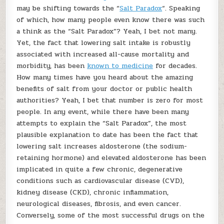
may be shifting towards the “
Salt Paradox
“. Speaking
of which, how many people even know there was such
a think as the “Salt Paradox”? Yeah, I bet not many.
Yet, the fact that lowering salt intake is robustly
associated with increased all-cause mortality and
morbidity, has been
known to medicine
for decades.
How many times have you heard about the amazing
benefits of salt from your doctor or public health
authorities? Yeah, I bet that number is zero for most
people. In any event, while there have been many
attempts to explain the “Salt Paradox”, the most
plausible explanation to date has been the fact that
lowering salt increases aldosterone (the sodium-
retaining hormone) and elevated aldosterone has been
implicated in quite a few chronic, degenerative
conditions such as cardiovascular disease (CVD),
kidney disease (CKD), chronic inflammation,
neurological diseases, fibrosis, and even cancer.
Conversely, some of the most successful drugs on the