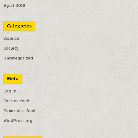
April 2019
Categories
Science
Society
Uncategorized
Meta
Log in
Entries feed
Comments feed
WordPress.org