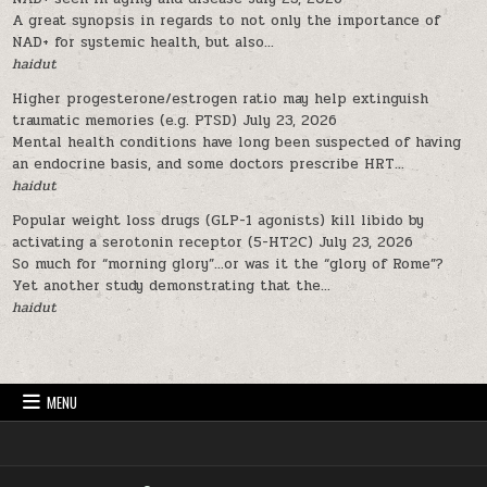
A great synopsis in regards to not only the importance of
NAD+ for systemic health, but also...
haidut
Higher progesterone/estrogen ratio may help extinguish
traumatic memories (e.g. PTSD)
July 23, 2026
Mental health conditions have long been suspected of having
an endocrine basis, and some doctors prescribe HRT...
haidut
Popular weight loss drugs (GLP-1 agonists) kill libido by
activating a serotonin receptor (5-HT2C)
July 23, 2026
So much for “morning glory”…or was it the “glory of Rome”?
Yet another study demonstrating that the...
haidut
MENU