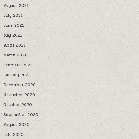
August 2021
July 2021
June 2021
May 2021
April 2021
March 2021
February 2021
January 2021
December 2020
November 2020
October 2020
September 2020
August 2020
July 2020