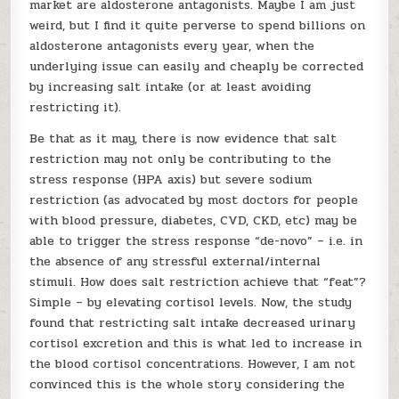
market are aldosterone antagonists. Maybe I am just
weird, but I find it quite perverse to spend billions on
aldosterone antagonists every year, when the
underlying issue can easily and cheaply be corrected
by increasing salt intake (or at least avoiding
restricting it).
Be that as it may, there is now evidence that salt
restriction may not only be contributing to the
stress response (HPA axis) but severe sodium
restriction (as advocated by most doctors for people
with blood pressure, diabetes, CVD, CKD, etc) may be
able to trigger the stress response “de-novo” – i.e. in
the absence of any stressful external/internal
stimuli. How does salt restriction achieve that “feat”?
Simple – by elevating cortisol levels. Now, the study
found that restricting salt intake decreased urinary
cortisol excretion and this is what led to increase in
the blood cortisol concentrations. However, I am not
convinced this is the whole story considering the