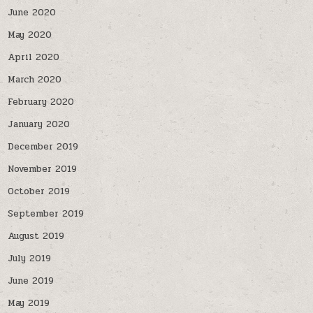
June 2020
May 2020
April 2020
March 2020
February 2020
January 2020
December 2019
November 2019
October 2019
September 2019
August 2019
July 2019
June 2019
May 2019