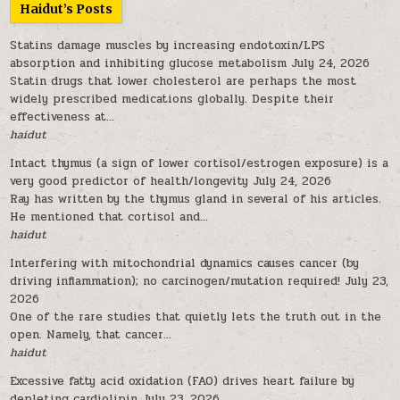
Haidut’s Posts
Statins damage muscles by increasing endotoxin/LPS
absorption and inhibiting glucose metabolism
July 24, 2026
Statin drugs that lower cholesterol are perhaps the most
widely prescribed medications globally. Despite their
effectiveness at...
haidut
Intact thymus (a sign of lower cortisol/estrogen exposure) is a
very good predictor of health/longevity
July 24, 2026
Ray has written by the thymus gland in several of his articles.
He mentioned that cortisol and...
haidut
Interfering with mitochondrial dynamics causes cancer (by
driving inflammation); no carcinogen/mutation required!
July 23,
2026
One of the rare studies that quietly lets the truth out in the
open. Namely, that cancer...
haidut
Excessive fatty acid oxidation (FAO) drives heart failure by
depleting cardiolipin
July 23, 2026