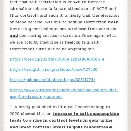
fact that salt restriction is known to increase
adrenaline release (a known stimulator of ACTH and
thus cortisol), and such it is likely that the elevation
of blood cortisol was due to sodium restriction
both
increasing cortisol synthesis/release from adrenals
and
decreasing cortisol excretion. Once again, what
we are told by medicine is healthy (e.g. salt
restriction) turns out to be anything but.
https://doi.org/10.1016/S0039-128X(98)00015-4
https://insight.jci.org/articles/view/127530
https://pubmed.ncbi.nlm.nih.gov/32511774/
https://www.zerohedge.com/medical/low-sodium-diet-
may-be-stressing-you-out
“…A study published in Clinical Endocrinology in
2020 showed that an
increase in salt consumption
leads to a rise in cortisol levels in your urine
and lower cortisol levels in your bloodstream
.