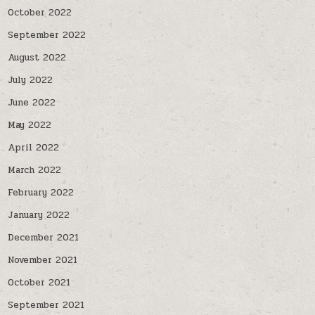
October 2022
September 2022
August 2022
July 2022
June 2022
May 2022
April 2022
March 2022
February 2022
January 2022
December 2021
November 2021
October 2021
September 2021