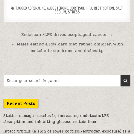
TAGGED
ADRENALINE
,
ALDOSTERONE
,
CORTISOL
,
HPA
,
RESTRICTION
,
SALT
,
SODIUM
,
STRESS
Post navigation
Endotoxin/LPS drives esophageal cancer →
← Males eating a low-carb diet father children with
metabolic syndrome and diabesity
Search for:
Recent Posts
Statins damage muscles by increasing endotoxin/LPS
absorption and inhibiting glucose metabolism
Intact thymus (a sign of lower cortisol/estrogen exposure) is a