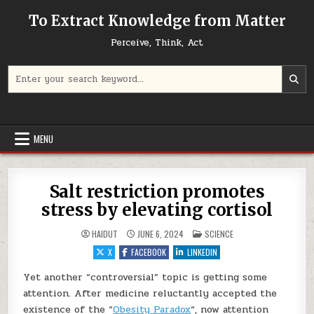
Skip to content
To Extract Knowledge from Matter
Perceive, Think, Act
Search for:
MENU
Salt restriction promotes
stress by elevating cortisol
POSTED IN
HAIDUT
JUNE 6, 2024
SCIENCE
X
FACEBOOK
LINKEDIN
Yet another “controversial” topic is getting some
attention. After medicine reluctantly accepted the
existence of the “
Obesity Paradox
“, now attention