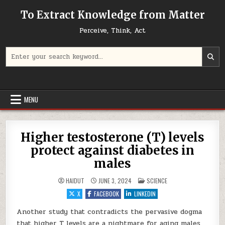
Skip to content
To Extract Knowledge from Matter
Perceive, Think, Act
Search for:
MENU
Higher testosterone (T) levels
protect against diabetes in
males
POSTED IN
HAIDUT
JUNE 3, 2024
SCIENCE
X
FACEBOOK
LINKEDIN
Another study that contradicts the pervasive dogma
that higher T levels are a nightmare for aging males,