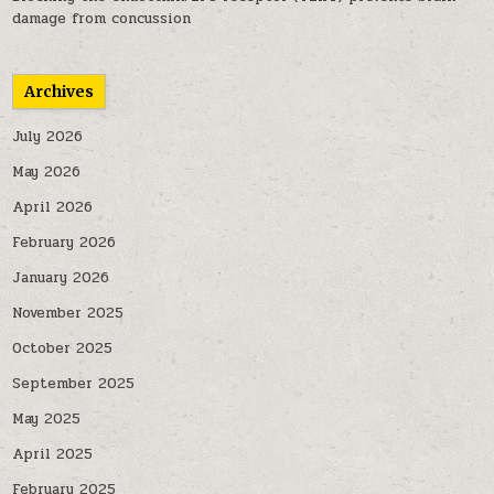
damage from concussion
Archives
July 2026
May 2026
April 2026
February 2026
January 2026
November 2025
October 2025
September 2025
May 2025
April 2025
February 2025