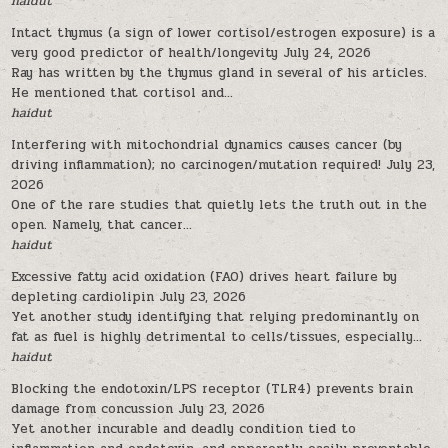
haidut
Intact thymus (a sign of lower cortisol/estrogen exposure) is a
very good predictor of health/longevity
July 24, 2026
Ray has written by the thymus gland in several of his articles.
He mentioned that cortisol and...
haidut
Interfering with mitochondrial dynamics causes cancer (by
driving inflammation); no carcinogen/mutation required!
July 23,
2026
One of the rare studies that quietly lets the truth out in the
open. Namely, that cancer...
haidut
Excessive fatty acid oxidation (FAO) drives heart failure by
depleting cardiolipin
July 23, 2026
Yet another study identifying that relying predominantly on
fat as fuel is highly detrimental to cells/tissues, especially...
haidut
Blocking the endotoxin/LPS receptor (TLR4) prevents brain
damage from concussion
July 23, 2026
Yet another incurable and deadly condition tied to