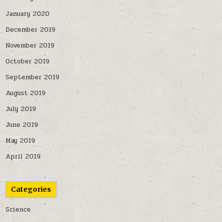
January 2020
December 2019
November 2019
October 2019
September 2019
August 2019
July 2019
June 2019
May 2019
April 2019
Categories
Science