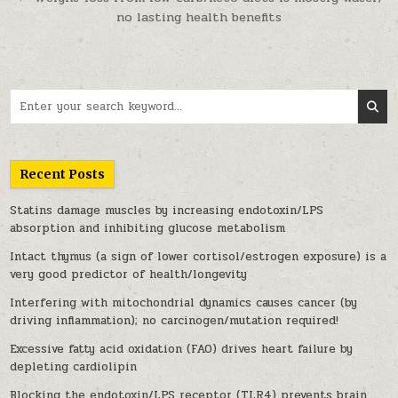
no lasting health benefits
Search for:
Recent Posts
Statins damage muscles by increasing endotoxin/LPS
absorption and inhibiting glucose metabolism
Intact thymus (a sign of lower cortisol/estrogen exposure) is a
very good predictor of health/longevity
Interfering with mitochondrial dynamics causes cancer (by
driving inflammation); no carcinogen/mutation required!
Excessive fatty acid oxidation (FAO) drives heart failure by
depleting cardiolipin
Blocking the endotoxin/LPS receptor (TLR4) prevents brain