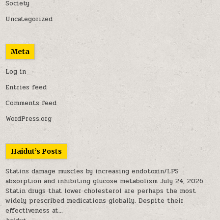
Society
Uncategorized
Meta
Log in
Entries feed
Comments feed
WordPress.org
Haidut’s Posts
Statins damage muscles by increasing endotoxin/LPS
absorption and inhibiting glucose metabolism
July 24, 2026
Statin drugs that lower cholesterol are perhaps the most
widely prescribed medications globally. Despite their
effectiveness at...