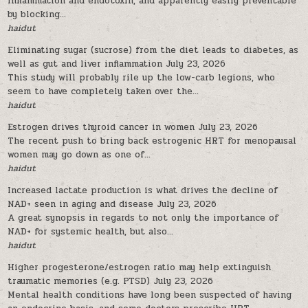
inflammation and endotoxin, and apparently easily preventable
by blocking...
haidut
Eliminating sugar (sucrose) from the diet leads to diabetes, as
well as gut and liver inflammation
July 23, 2026
This study will probably rile up the low-carb legions, who
seem to have completely taken over the...
haidut
Estrogen drives thyroid cancer in women
July 23, 2026
The recent push to bring back estrogenic HRT for menopausal
women may go down as one of...
haidut
Increased lactate production is what drives the decline of
NAD+ seen in aging and disease
July 23, 2026
A great synopsis in regards to not only the importance of
NAD+ for systemic health, but also...
haidut
Higher progesterone/estrogen ratio may help extinguish
traumatic memories (e.g. PTSD)
July 23, 2026
Mental health conditions have long been suspected of having