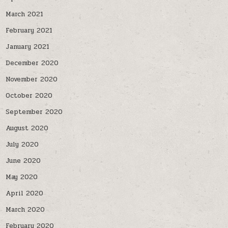
March 2021
February 2021
January 2021
December 2020
November 2020
October 2020
September 2020
August 2020
July 2020
June 2020
May 2020
April 2020
March 2020
February 2020