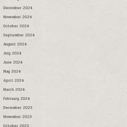
December 2024
November 2024
October 2024
September 2024
August 2024
July 2024
June 2024
May 2024
April 2024
March 2024
February 2024
December 2023
November 2023
October 2023