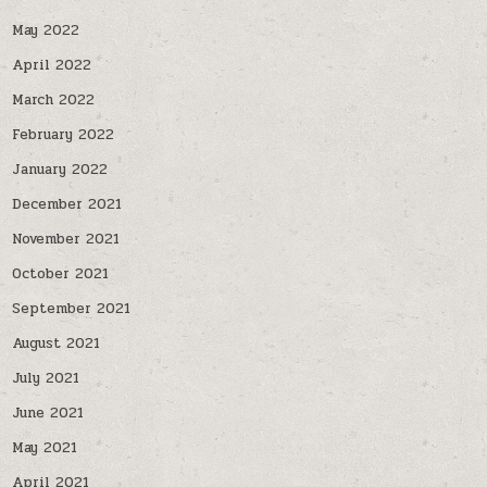
May 2022
April 2022
March 2022
February 2022
January 2022
December 2021
November 2021
October 2021
September 2021
August 2021
July 2021
June 2021
May 2021
April 2021