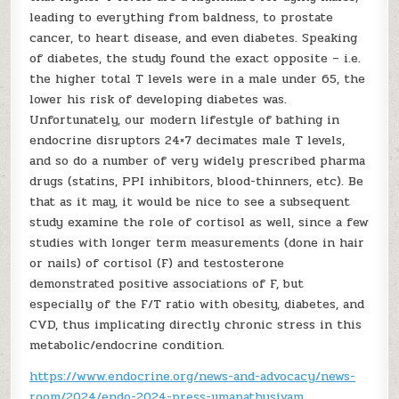
leading to everything from baldness, to prostate
cancer, to heart disease, and even diabetes. Speaking
of diabetes, the study found the exact opposite – i.e.
the higher total T levels were in a male under 65, the
lower his risk of developing diabetes was.
Unfortunately, our modern lifestyle of bathing in
endocrine disruptors 24×7 decimates male T levels,
and so do a number of very widely prescribed pharma
drugs (statins, PPI inhibitors, blood-thinners, etc). Be
that as it may, it would be nice to see a subsequent
study examine the role of cortisol as well, since a few
studies with longer term measurements (done in hair
or nails) of cortisol (F) and testosterone
demonstrated positive associations of F, but
especially of the F/T ratio with obesity, diabetes, and
CVD, thus implicating directly chronic stress in this
metabolic/endocrine condition.
https://www.endocrine.org/news-and-advocacy/news-
room/2024/endo-2024-press-umapathysivam