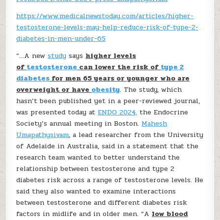
https://www.medicalnewstoday.com/articles/higher-
testosterone-levels-may-help-reduce-risk-of-type-2-
diabetes-in-men-under-65
“…A new
study
says
higher levels
of
testosterone
can lower the risk of
type 2
diabetes
for men 65 years or younger who are
overweight or have
obesity
. The study, which
hasn’t been published yet in a peer-reviewed journal,
was presented today at
ENDO 2024,
the Endocrine
Society’s annual meeting in Boston.
Mahesh
Umapathysivam
, a lead researcher from the University
of Adelaide in Australia, said in a statement that the
research team wanted to better understand the
relationship between testosterone and type 2
diabetes risk across a range of testosterone levels. He
said they also wanted to examine interactions
between testosterone and different diabetes risk
factors in midlife and in older men. “A
low blood