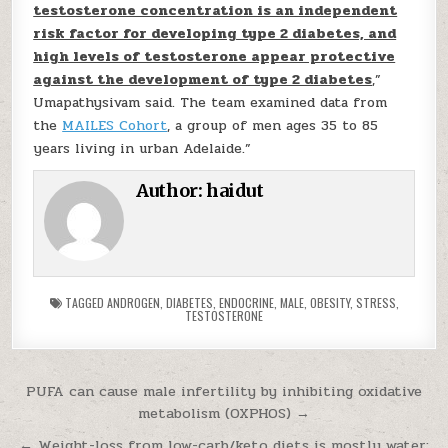
testosterone concentration is an independent
risk factor for developing type 2 diabetes, and
high levels of testosterone appear protective
against the development of type 2 diabetes
,”
Umapathysivam said. The team examined data from
the
MAILES Cohort
, a group of men ages 35 to 85
years living in urban Adelaide.”
Author:
haidut
TAGGED
ANDROGEN
,
DIABETES
,
ENDOCRINE
,
MALE
,
OBESITY
,
STRESS
,
TESTOSTERONE
Post navigation
PUFA can cause male infertility by inhibiting oxidative
metabolism (OXPHOS) →
← Weight-loss from low-carb/keto diets is mostly water;