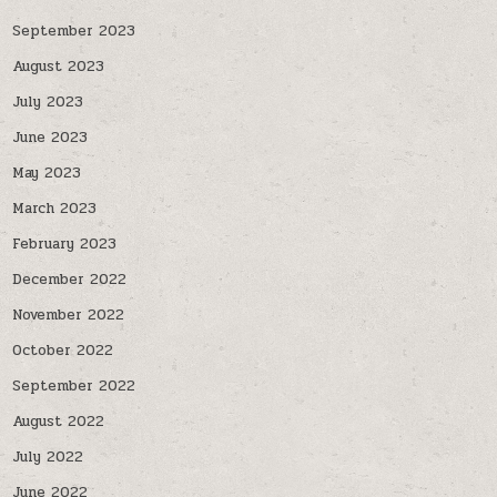
September 2023
August 2023
July 2023
June 2023
May 2023
March 2023
February 2023
December 2022
November 2022
October 2022
September 2022
August 2022
July 2022
June 2022