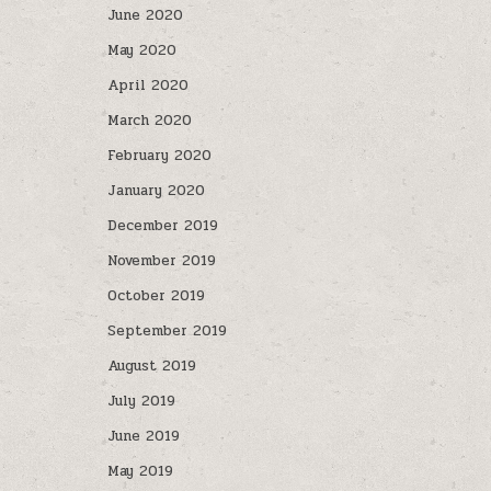
June 2020
May 2020
April 2020
March 2020
February 2020
January 2020
December 2019
November 2019
October 2019
September 2019
August 2019
July 2019
June 2019
May 2019