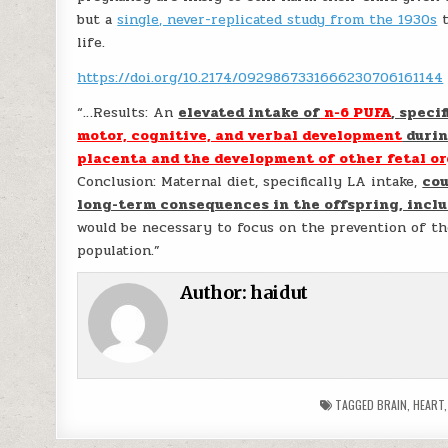
but a
single, never-replicated study from the 1930s
t
life.
https://doi.org/10.2174/0929867331666230706161144
“…Results: An
elevated intake of
n-6 PUFA
, speci
motor, cognitive, and verbal development
durin
placenta and the development of other fetal org
Conclusion: Maternal diet, specifically LA intake,
cou
long-term consequences in the offspring, inclu
would be necessary to focus on the prevention of th
population.”
Author:
haidut
TAGGED
BRAIN
,
HEART