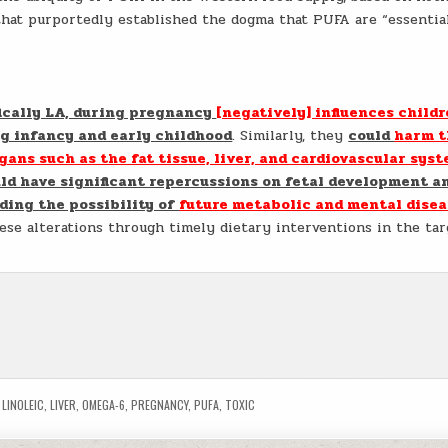
hat purportedly established the dogma that PUFA are “essentia
fically LA, during pregnancy
[negatively] influences childr
g infancy and early childhood
. Similarly, they
could
harm t
ans such as the fat tissue, liver, and cardiovascular sys
ld have significant repercussions on fetal development a
ding the possibility of
future metabolic and mental disea
ese alterations through timely dietary interventions in the tar
,
LINOLEIC
,
LIVER
,
OMEGA-6
,
PREGNANCY
,
PUFA
,
TOXIC