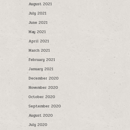
August 2021
July 2021
June 2021
May 2021
April 2021
March 2021
February 2021
January 2021
December 2020
November 2020
October 2020
September 2020
August 2020
July 2020