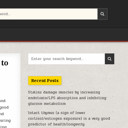
Search for:
 to
Recent Posts
Statins damage muscles by increasing
endotoxin/LPS absorption and inhibiting
and
glucose metabolism
 good
Intact thymus (a sign of lower
nd
cortisol/estrogen exposure) is a very good
during
predictor of health/longevity
hing