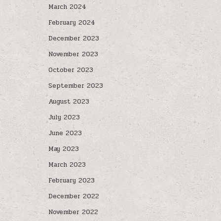
March 2024
February 2024
December 2023
November 2023
October 2023
September 2023
August 2023
July 2023
June 2023
May 2023
March 2023
February 2023
December 2022
November 2022