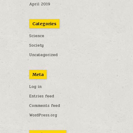
April 2019
Categories
Science
Society
Uncategorized
Meta
Log in
Entries feed
Comments feed
WordPress.org