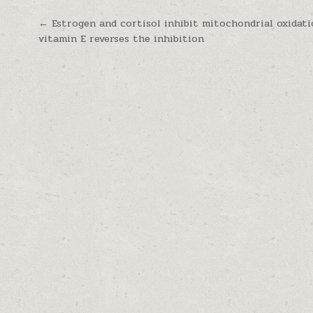
Post navigation
← Estrogen and cortisol inhibit mitochondrial oxidati
vitamin E reverses the inhibition