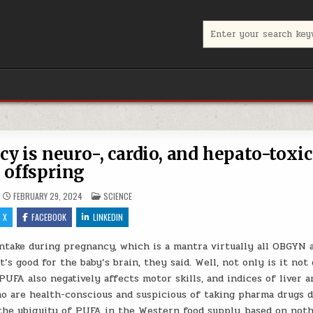
Search for:
 is neuro-, cardio, and hepato-toxic
offspring
POSTED IN
FEBRUARY 29, 2024
SCIENCE
X
FACEBOOK
LINKEDIN
take during pregnancy, which is a mantra virtually all OBGYN 
’s good for the baby’s brain, they said. Well, not only is it not
PUFA also negatively affects motor skills, and indices of liver a
o are health-conscious and suspicious of taking pharma drugs 
n the ubiquity of PUFA in the Western food supply, based on not