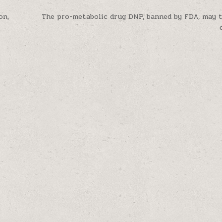
on,
The pro-metabolic drug DNP, banned by FDA, may 