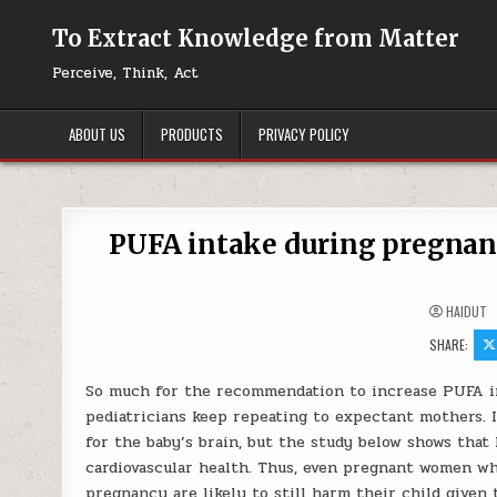
Skip to content
To Extract Knowledge from Matter
Perceive, Think, Act
ABOUT US
PRODUCTS
PRIVACY POLICY
PUFA intake during pregnancy
HAIDUT
SHARE:
So much for the recommendation to increase PUFA in
pediatricians keep repeating to expectant mothers. It
for the baby’s brain, but the study below shows that 
cardiovascular health. Thus, even pregnant women wh
pregnancy are likely to still harm their child give