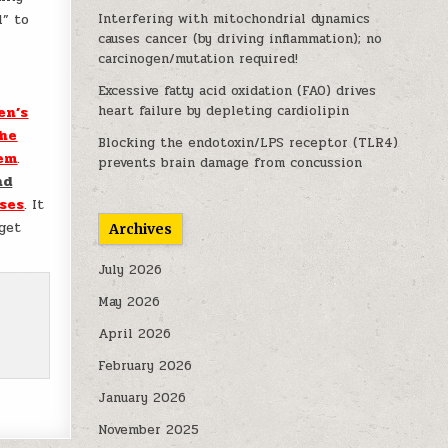
l” to
Interfering with mitochondrial dynamics
causes cancer (by driving inflammation); no
carcinogen/mutation required!
Excessive fatty acid oxidation (FAO) drives
heart failure by depleting cardiolipin
en’s
he
Blocking the endotoxin/LPS receptor (TLR4)
tem
.
prevents brain damage from concussion
nd
ses
. It
get
Archives
July 2026
May 2026
April 2026
February 2026
January 2026
November 2025