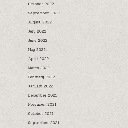
October 2022
September 2022
August 2022
July 2022
June 2022
May 2022
April 2022
March 2022
February 2022
January 2022
December 2021
November 2021
October 2021
September 2021