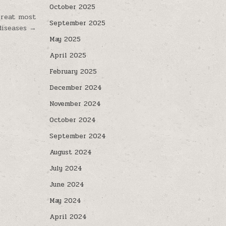
October 2025
treat most
September 2025
diseases →
May 2025
April 2025
February 2025
December 2024
November 2024
October 2024
September 2024
August 2024
July 2024
June 2024
May 2024
April 2024