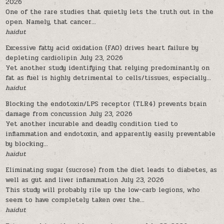
2026
One of the rare studies that quietly lets the truth out in the
open. Namely, that cancer...
haidut
Excessive fatty acid oxidation (FAO) drives heart failure by
depleting cardiolipin
July 23, 2026
Yet another study identifying that relying predominantly on
fat as fuel is highly detrimental to cells/tissues, especially...
haidut
Blocking the endotoxin/LPS receptor (TLR4) prevents brain
damage from concussion
July 23, 2026
Yet another incurable and deadly condition tied to
inflammation and endotoxin, and apparently easily preventable
by blocking...
haidut
Eliminating sugar (sucrose) from the diet leads to diabetes, as
well as gut and liver inflammation
July 23, 2026
This study will probably rile up the low-carb legions, who
seem to have completely taken over the...
haidut