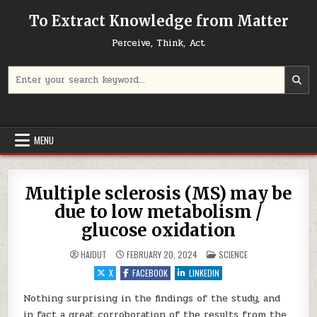
Skip to content
To Extract Knowledge from Matter
Perceive, Think, Act
Search for:
MENU
Multiple sclerosis (MS) may be
due to low metabolism /
glucose oxidation
POSTED IN
HAIDUT
FEBRUARY 20, 2024
SCIENCE
X
FACEBOOK
LINKEDIN
Nothing surprising in the findings of the study, and
in fact a great corroboration of the results from the