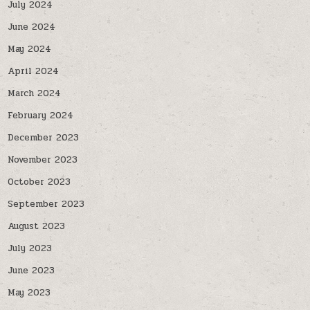
July 2024
June 2024
May 2024
April 2024
March 2024
February 2024
December 2023
November 2023
October 2023
September 2023
August 2023
July 2023
June 2023
May 2023