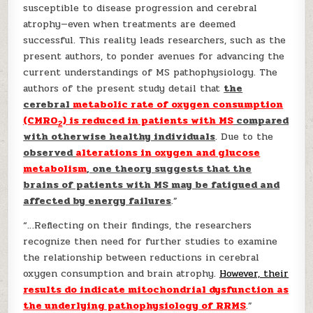
susceptible to disease progression and cerebral
atrophy—even when treatments are deemed
successful. This reality leads researchers, such as the
present authors, to ponder avenues for advancing the
current understandings of MS pathophysiology. The
authors of the present study detail that
the
cerebral
metabolic rate of oxygen consumption
(CMRO
) is reduced in patients with MS
compared
2
with otherwise healthy individuals
. Due to the
observed
alterations in oxygen and glucose
metabolism
, one theory suggests that the
brains of patients with MS may be fatigued and
affected by energy failures
.”
“…Reflecting on their findings, the researchers
recognize then need for further studies to examine
the relationship between reductions in cerebral
oxygen consumption and brain atrophy.
However, their
results do indicate mitochondrial dysfunction as
the underlying pathophysiology of RRMS
.”