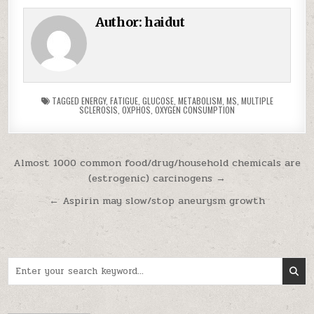
Author:
haidut
TAGGED
ENERGY
,
FATIGUE
,
GLUCOSE
,
METABOLISM
,
MS
,
MULTIPLE
SCLEROSIS
,
OXPHOS
,
OXYGEN CONSUMPTION
Post navigation
Almost 1000 common food/drug/household chemicals are
(estrogenic) carcinogens →
← Aspirin may slow/stop aneurysm growth
Search for: