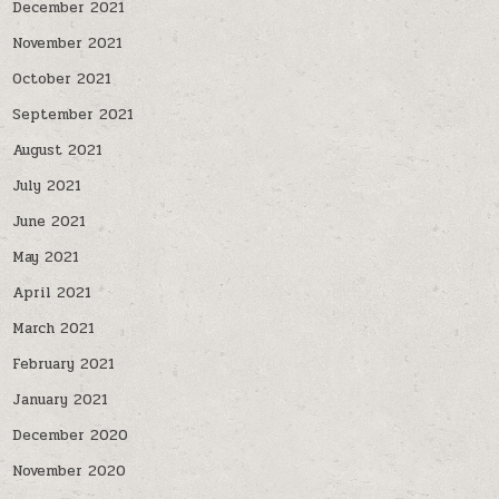
December 2021
November 2021
October 2021
September 2021
August 2021
July 2021
June 2021
May 2021
April 2021
March 2021
February 2021
January 2021
December 2020
November 2020