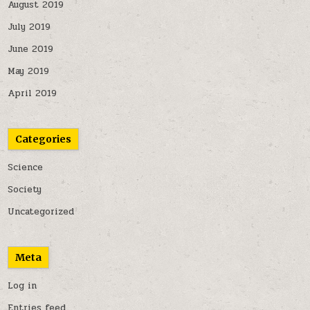
August 2019
July 2019
June 2019
May 2019
April 2019
Categories
Science
Society
Uncategorized
Meta
Log in
Entries feed