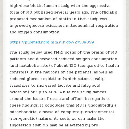
high-dose biotin human study with the aggressive
form of MS published several years ago. The officially
proposed mechanism of biotin in that study was
improved glucose oxidation, mitochondrial respiration
and oxygen consumption.
https://pubmed.ncbi.nlm.nih.gov/27589059
The study below used fMRI scans of the brains of MS
patients and discovered reduced oxygen consumption
(and metabolic rate) of about 15% (compared to health
controls) in the neurons of the patients, as well as
reduced glucose oxidation (which automatically
translates to increased lactate and fatty acid
oxidation) of up to 40%. While the study dances
around the issue of cause and effect in regards to
these findings, it concludes that MS is undoubtedly a
mitochondrial disease of completely environmental
(non-genetic) nature. As such, we can make the
suggestion that MS may be alleviated by pro-