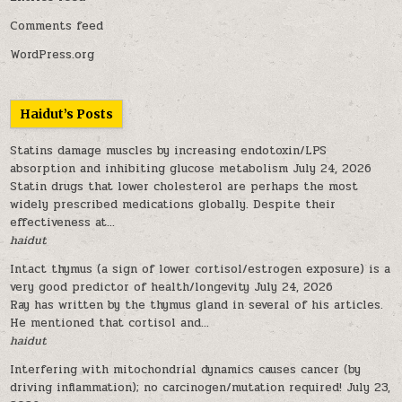
Comments feed
WordPress.org
Haidut’s Posts
Statins damage muscles by increasing endotoxin/LPS
absorption and inhibiting glucose metabolism
July 24, 2026
Statin drugs that lower cholesterol are perhaps the most
widely prescribed medications globally. Despite their
effectiveness at...
haidut
Intact thymus (a sign of lower cortisol/estrogen exposure) is a
very good predictor of health/longevity
July 24, 2026
Ray has written by the thymus gland in several of his articles.
He mentioned that cortisol and...
haidut
Interfering with mitochondrial dynamics causes cancer (by
driving inflammation); no carcinogen/mutation required!
July 23,