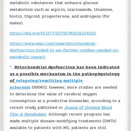
metabolic substances that enhance glucose
metabolism such as aspirin, niacinamide, thiamine,
biotin, thyroid, progesterone, and androgens (for
males).
https://doi.org/10.1177/0271678X231224502
https://www.ajmc.com/view/mitochondrial-
dysfunction-linked-to-ms-further-studies-needed-on-
metabolic-impact
“…
Mitochondrial dysfunction has been indicated
as a possible mechanism in the pathophysiology
of
relapsing/remitting multiple
sclerosis
(RRMS); however, more studies are needed
to determine the value of cerebral oxygen
consumption as a predictive biomarker, according to a
recent study published in
Journal of Cerebral Blood
Flow & Metabolism
. Although recent progress has
made multiple disease-modifying treatments (DMTs)
available to patients with MS, patients are still