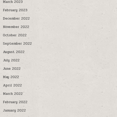
March 2023
February 2023
December 2022
November 2022
October 2022
September 2022
August 2022
July 2022
June 2022
May 2022
April 2022
March 2022
February 2022
January 2022