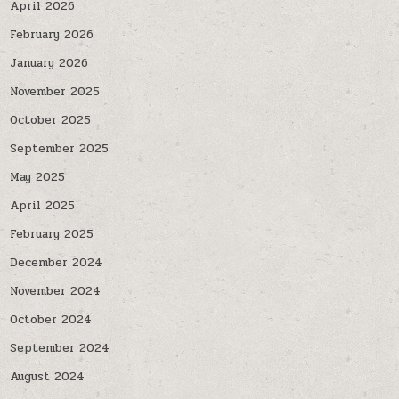
April 2026
February 2026
January 2026
November 2025
October 2025
September 2025
May 2025
April 2025
February 2025
December 2024
November 2024
October 2024
September 2024
August 2024