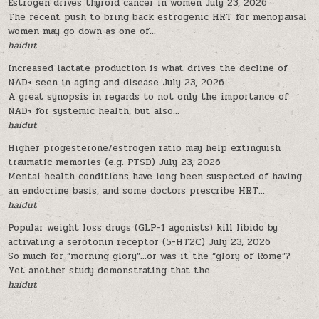
Estrogen drives thyroid cancer in women
July 23, 2026
The recent push to bring back estrogenic HRT for menopausal
women may go down as one of...
haidut
Increased lactate production is what drives the decline of
NAD+ seen in aging and disease
July 23, 2026
A great synopsis in regards to not only the importance of
NAD+ for systemic health, but also...
haidut
Higher progesterone/estrogen ratio may help extinguish
traumatic memories (e.g. PTSD)
July 23, 2026
Mental health conditions have long been suspected of having
an endocrine basis, and some doctors prescribe HRT...
haidut
Popular weight loss drugs (GLP-1 agonists) kill libido by
activating a serotonin receptor (5-HT2C)
July 23, 2026
So much for “morning glory”…or was it the “glory of Rome”?
Yet another study demonstrating that the...
haidut