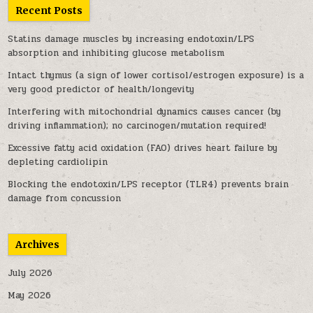
Recent Posts
Statins damage muscles by increasing endotoxin/LPS
absorption and inhibiting glucose metabolism
Intact thymus (a sign of lower cortisol/estrogen exposure) is a
very good predictor of health/longevity
Interfering with mitochondrial dynamics causes cancer (by
driving inflammation); no carcinogen/mutation required!
Excessive fatty acid oxidation (FAO) drives heart failure by
depleting cardiolipin
Blocking the endotoxin/LPS receptor (TLR4) prevents brain
damage from concussion
Archives
July 2026
May 2026