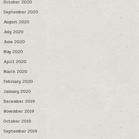
October 2020
September 2020
August 2020
July 2020
June 2020
May 2020
April 2020
March 2020
February 2020
January 2020
December 2019
November 2019
October 2019
September 2019