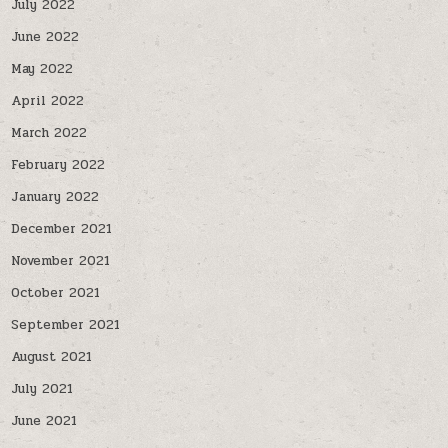
July 2022
June 2022
May 2022
April 2022
March 2022
February 2022
January 2022
December 2021
November 2021
October 2021
September 2021
August 2021
July 2021
June 2021