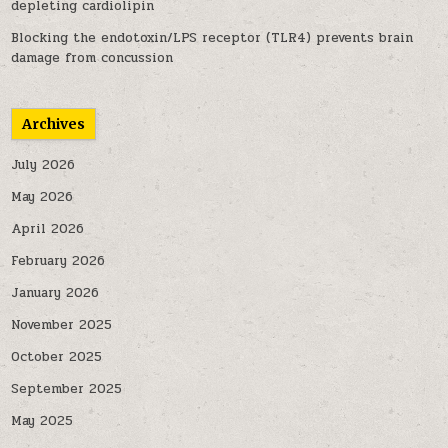
depleting cardiolipin
Blocking the endotoxin/LPS receptor (TLR4) prevents brain
damage from concussion
Archives
July 2026
May 2026
April 2026
February 2026
January 2026
November 2025
October 2025
September 2025
May 2025