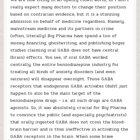
really expect many doctors to change their position
based on contrarian evidence, but it is a stunning
admission on behalf of medicine regardless. Namely,
mainstream medicine and its partners in crime
(often, literally) Big Pharma have spend a ton of
money financing, ghostwriting, and publishing bogus
studies claiming oral GABA does not have central
(brain) effects. You see, if oral GABA worked
centrally, the entire benzodiazepine industry for
treating all kinds of anxiety disorders (and even
seizures) will disappear overnight. Those GABA
receptors that endogenous GABA activates (duh!) just
happen to also be the main target of the
benzodiazepine drugs – i.e. all such drugs are GABA
agonists. So, it was absolutely crucial for Big Pharma
to convince the public (and especially psychiatrists)
that orally ingested GABA does not cross the blood-
brain barrier and is thus ineffective in activating the
GABA receptors in the brain. When some brave