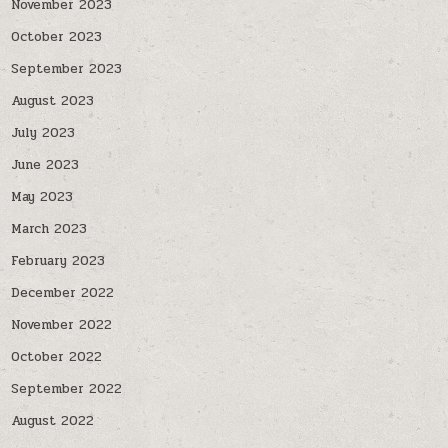
November 2023
October 2023
September 2023
August 2023
July 2023
June 2023
May 2023
March 2023
February 2023
December 2022
November 2022
October 2022
September 2022
August 2022