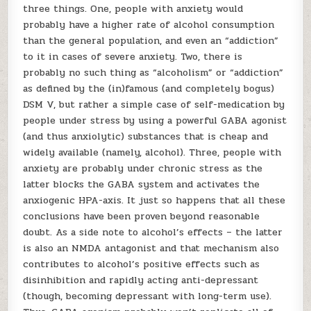
three things. One, people with anxiety would
probably have a higher rate of alcohol consumption
than the general population, and even an “addiction”
to it in cases of severe anxiety. Two, there is
probably no such thing as “alcoholism” or “addiction”
as defined by the (in)famous (and completely bogus)
DSM V, but rather a simple case of self-medication by
people under stress by using a powerful GABA agonist
(and thus anxiolytic) substances that is cheap and
widely available (namely, alcohol). Three, people with
anxiety are probably under chronic stress as the
latter blocks the GABA system and activates the
anxiogenic HPA-axis. It just so happens that all these
conclusions have been proven beyond reasonable
doubt. As a side note to alcohol’s effects – the latter
is also an NMDA antagonist and that mechanism also
contributes to alcohol’s positive effects such as
disinhibition and rapidly acting anti-depressant
(though, becoming depressant with long-term use).