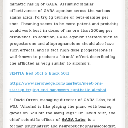
mimetic has 1g of GABA. Assuming similar
effectiveness of GABA agonism across the various
amino acids, I’d try 1g taurine or beta-alanine per
shot. Theaning seems to be more potent and probably
would work best in doses of no ore than 200mg per
drink/shot. In addition, GABA agonist steroids such as
progesterone and allopregnanolone should also have
such effects, and in fact high-dose progesterone is
well-known to produce a “drunk” effect described by
the afflicted as very similar to alcohol’s.
SENTIA Red 50cl & Black 50cl
https://www.zerohedge.com/markets/meet-one-
startup-trying-end-hangovers-synthetic-alcohol
“…David Orren, managing director of GABA Labs, told
WSJ: “Alcohol is like playing the piano with boxing
gloves on. You hit too many keys.” Dr. David Nutt, the
chief scientific officer of
GABA Labs
, is a
former psychiatrist and neuropsychopharmacologist.