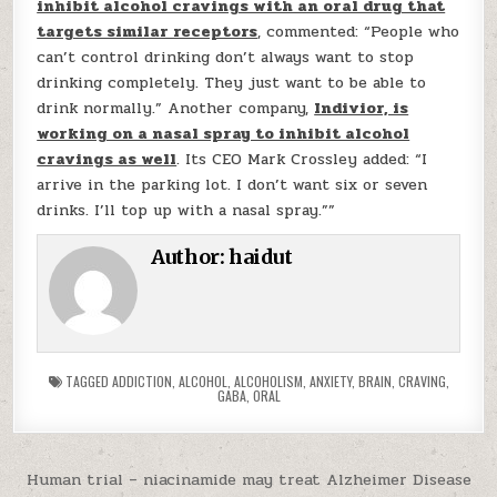
inhibit alcohol cravings with an oral drug that
targets similar receptors
, commented: “People who
can’t control drinking don’t always want to stop
drinking completely. They just want to be able to
drink normally.” Another company,
Indivior, is
working on a nasal spray to inhibit alcohol
cravings as well
. Its CEO Mark Crossley added: “I
arrive in the parking lot. I don’t want six or seven
drinks. I’ll top up with a nasal spray.””
Author:
haidut
TAGGED
ADDICTION
,
ALCOHOL
,
ALCOHOLISM
,
ANXIETY
,
BRAIN
,
CRAVING
,
GABA
,
ORAL
Post navigation
Human trial – niacinamide may treat Alzheimer Disease