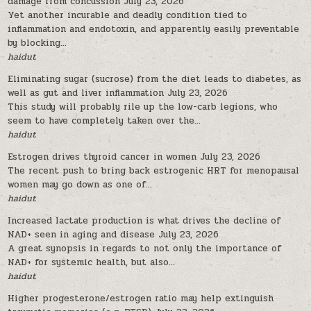
damage from concussion
July 23, 2026
Yet another incurable and deadly condition tied to
inflammation and endotoxin, and apparently easily preventable
by blocking...
haidut
Eliminating sugar (sucrose) from the diet leads to diabetes, as
well as gut and liver inflammation
July 23, 2026
This study will probably rile up the low-carb legions, who
seem to have completely taken over the...
haidut
Estrogen drives thyroid cancer in women
July 23, 2026
The recent push to bring back estrogenic HRT for menopausal
women may go down as one of...
haidut
Increased lactate production is what drives the decline of
NAD+ seen in aging and disease
July 23, 2026
A great synopsis in regards to not only the importance of
NAD+ for systemic health, but also...
haidut
Higher progesterone/estrogen ratio may help extinguish