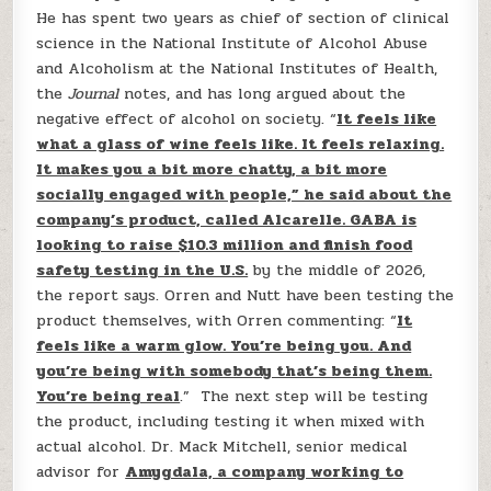
He has spent two years as chief of section of clinical
science in the National Institute of Alcohol Abuse
and Alcoholism at the National Institutes of Health,
the
Journal
notes, and has long argued about the
negative effect of alcohol on society. “
It feels like
what a glass of wine feels like. It feels relaxing.
It makes you a bit more chatty, a bit more
socially engaged with people,” he said about the
company’s product, called Alcarelle. GABA is
looking to raise $10.3 million and finish food
safety testing in the U.S.
by the middle of 2026,
the report says. Orren and Nutt have been testing the
product themselves, with Orren commenting: “
It
feels like a warm glow. You’re being you. And
you’re being with somebody that’s being them.
You’re being real
.” The next step will be testing
the product, including testing it when mixed with
actual alcohol. Dr. Mack Mitchell, senior medical
advisor for
Amygdala, a company working to