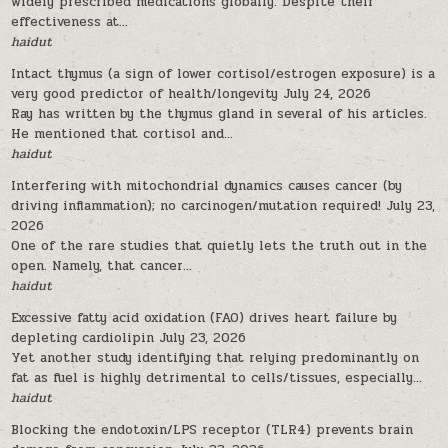
widely prescribed medications globally. Despite their
effectiveness at...
haidut
Intact thymus (a sign of lower cortisol/estrogen exposure) is a
very good predictor of health/longevity
July 24, 2026
Ray has written by the thymus gland in several of his articles.
He mentioned that cortisol and...
haidut
Interfering with mitochondrial dynamics causes cancer (by
driving inflammation); no carcinogen/mutation required!
July 23,
2026
One of the rare studies that quietly lets the truth out in the
open. Namely, that cancer...
haidut
Excessive fatty acid oxidation (FAO) drives heart failure by
depleting cardiolipin
July 23, 2026
Yet another study identifying that relying predominantly on
fat as fuel is highly detrimental to cells/tissues, especially...
haidut
Blocking the endotoxin/LPS receptor (TLR4) prevents brain