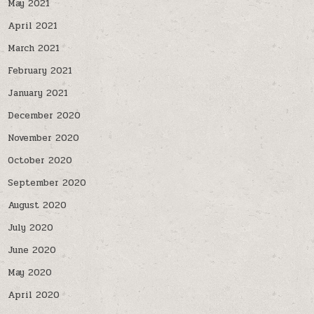
May 2021
April 2021
March 2021
February 2021
January 2021
December 2020
November 2020
October 2020
September 2020
August 2020
July 2020
June 2020
May 2020
April 2020