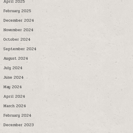
April 2025
February 2025
December 2024
November 2024
October 2024
September 2024
August 2024
July 2024
June 2024
May 2024
April 2024
March 2024
February 2024
December 2023