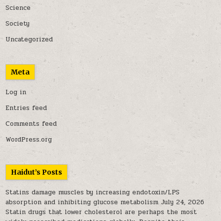
Science
Society
Uncategorized
Meta
Log in
Entries feed
Comments feed
WordPress.org
Haidut’s Posts
Statins damage muscles by increasing endotoxin/LPS
absorption and inhibiting glucose metabolism
July 24, 2026
Statin drugs that lower cholesterol are perhaps the most