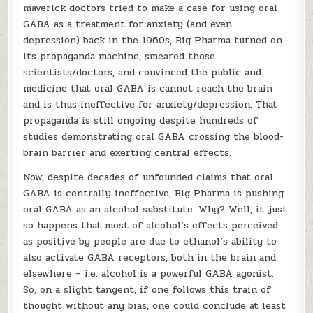
maverick doctors tried to make a case for using oral
GABA as a treatment for anxiety (and even
depression) back in the 1960s, Big Pharma turned on
its propaganda machine, smeared those
scientists/doctors, and convinced the public and
medicine that oral GABA is cannot reach the brain
and is thus ineffective for anxiety/depression. That
propaganda is still ongoing despite hundreds of
studies demonstrating oral GABA crossing the blood-
brain barrier and exerting central effects.
Now, despite decades of unfounded claims that oral
GABA is centrally ineffective, Big Pharma is pushing
oral GABA as an alcohol substitute. Why? Well, it just
so happens that most of alcohol’s effects perceived
as positive by people are due to ethanol’s ability to
also activate GABA receptors, both in the brain and
elsewhere – i.e. alcohol is a powerful GABA agonist.
So, on a slight tangent, if one follows this train of
thought without any bias, one could conclude at least