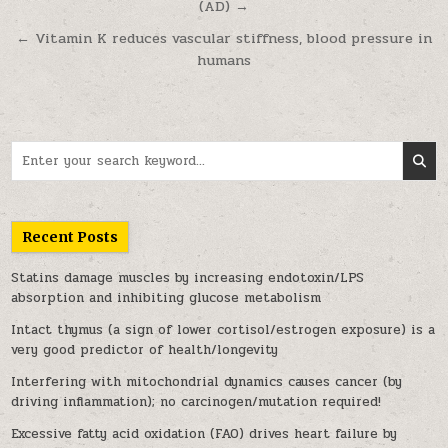
(AD) →
← Vitamin K reduces vascular stiffness, blood pressure in
humans
Search for:
Recent Posts
Statins damage muscles by increasing endotoxin/LPS
absorption and inhibiting glucose metabolism
Intact thymus (a sign of lower cortisol/estrogen exposure) is a
very good predictor of health/longevity
Interfering with mitochondrial dynamics causes cancer (by
driving inflammation); no carcinogen/mutation required!
Excessive fatty acid oxidation (FAO) drives heart failure by