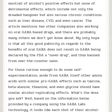
most/all of alcohol’s positive effects but none of
detrimental effects, which include not only the
dreaded hangover but also serious chronic conditions
such as liver disease, CVD, and even cancer. The
article mentions two other companies also working
on oral GABA-based drugs, and there are probably
many others we don’t yet know about. My only hope
is that all this good publicity in regards to the
benefits of oral GABA does not result in GABA being
declared by the FDA a “novel drug”, and thus banned
from over-the-counter sales.
For those curious enough to do some self-
experimentation, aside from GABA itself other amino
acids with similar pro-GABA effects such as taurine,
beta-alanine, theanine, and even glycine should have
similar alcohol-replicating effects. What’s the dose
you ask? Well, based on the information below
provided by a company using the GABA Labs
technology, it looks like each shot of their alcohol-