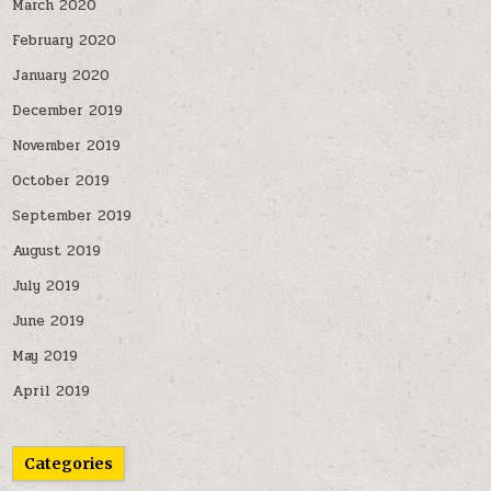
March 2020
February 2020
January 2020
December 2019
November 2019
October 2019
September 2019
August 2019
July 2019
June 2019
May 2019
April 2019
Categories