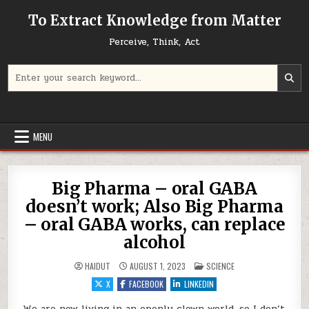
Skip to content
To Extract Knowledge from Matter
Perceive, Think, Act
Search for:
MENU
Big Pharma – oral GABA
doesn’t work; Also Big Pharma
– oral GABA works, can replace
alcohol
POSTED IN
HAIDUT
AUGUST 1, 2023
SCIENCE
X
FACEBOOK
LINKEDIN
We are now living in an openly clown world, so I don’t