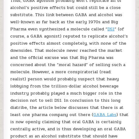
Thus, GABA agonism probably won’t replicate all of
alcohol’s positive effects but could still be a close
substitute. This link between GABA and alcohol was
well-known as far back as the early 1970s and Big
Pharma even synthesized a molecule called “
DS1
” (of
course, a GABA agonist) reputed to replicate alcohol’s
positive effects almost completely, with none of the
downsides. That molecule never reached the market
and the official excuse was that Big Pharma was
concerned about the “moral hazard” of selling such a
molecule. However, a more conspiratorial (read:
realist) person would probably suspect that heavy
lobbying from the trillion-dollar alcohol beverage
industry probably played a much bigger role in the
decision not to sell DS1. In conclusion to this long
diatribe, the article below discusses that there is at
least one pharma company out there (
GABA Labs
) that
is now openly claiming that oral GABA is certainly
centrally active, and is thus developing an oral GABA
product as an alcohol substitute that should have