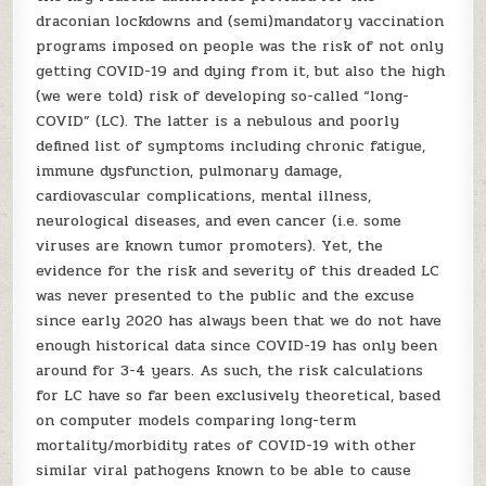
draconian lockdowns and (semi)mandatory vaccination
programs imposed on people was the risk of not only
getting COVID-19 and dying from it, but also the high
(we were told) risk of developing so-called “long-
COVID” (LC). The latter is a nebulous and poorly
defined list of symptoms including chronic fatigue,
immune dysfunction, pulmonary damage,
cardiovascular complications, mental illness,
neurological diseases, and even cancer (i.e. some
viruses are known tumor promoters). Yet, the
evidence for the risk and severity of this dreaded LC
was never presented to the public and the excuse
since early 2020 has always been that we do not have
enough historical data since COVID-19 has only been
around for 3-4 years. As such, the risk calculations
for LC have so far been exclusively theoretical, based
on computer models comparing long-term
mortality/morbidity rates of COVID-19 with other
similar viral pathogens known to be able to cause