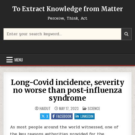
Skip to content
To Extract Knowledge from Matter
Perceive, Think, Act
Search for:
MENU
Long-Covid incidence, severity
no worse than post-influenza
syndrome
POSTED IN
HAIDUT
MAY 17, 2023
SCIENCE
X
FACEBOOK
LINKEDIN
As most people around the world witnessed, one of
the key reasons authorities provided for the