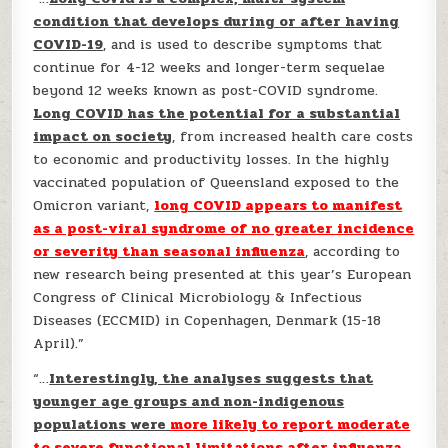
condition that develops during or after having
COVID-19
, and is used to describe symptoms that
continue for 4-12 weeks and longer-term sequelae
beyond 12 weeks known as post-COVID syndrome.
Long COVID has the potential for a substantial
impact on society
, from increased health care costs
to economic and productivity losses. In the highly
vaccinated population of Queensland exposed to the
Omicron variant,
long COVID appears to manifest
as a post-viral syndrome of no greater incidence
or severity than seasonal influenza
, according to
new research being presented at this year’s European
Congress of Clinical Microbiology & Infectious
Diseases (ECCMID) in Copenhagen, Denmark (15-18
April).”
“…
Interestingly, the analyses suggests that
younger age groups and non-indigenous
populations were
more likely to report moderate
to severe functional limitations after influenza