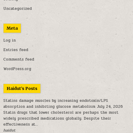
Uncategorized
Meta
Log in
Entries feed
Comments feed
WordPress.org
Haidut’s Posts
Statins damage muscles by increasing endotoxin/LPS
absorption and inhibiting glucose metabolism
July 24, 2026
Statin drugs that lower cholesterol are perhaps the most
widely prescribed medications globally. Despite their
effectiveness at...
haidut