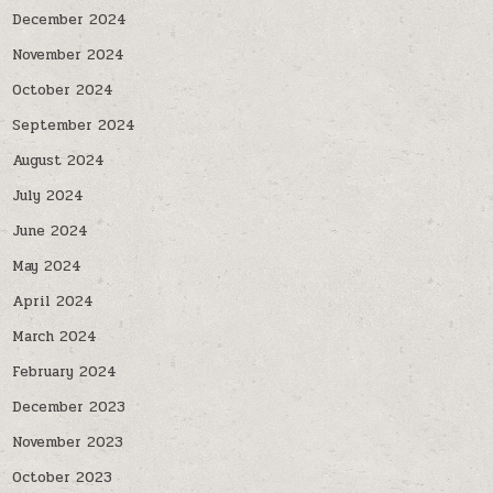
December 2024
November 2024
October 2024
September 2024
August 2024
July 2024
June 2024
May 2024
April 2024
March 2024
February 2024
December 2023
November 2023
October 2023