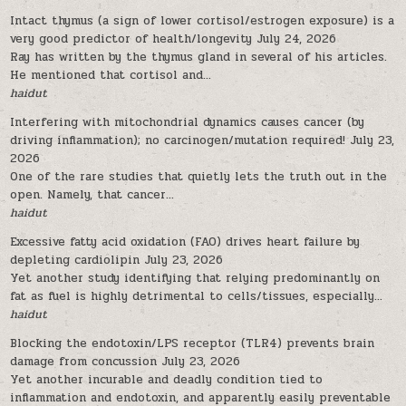
Intact thymus (a sign of lower cortisol/estrogen exposure) is a
very good predictor of health/longevity
July 24, 2026
Ray has written by the thymus gland in several of his articles.
He mentioned that cortisol and...
haidut
Interfering with mitochondrial dynamics causes cancer (by
driving inflammation); no carcinogen/mutation required!
July 23,
2026
One of the rare studies that quietly lets the truth out in the
open. Namely, that cancer...
haidut
Excessive fatty acid oxidation (FAO) drives heart failure by
depleting cardiolipin
July 23, 2026
Yet another study identifying that relying predominantly on
fat as fuel is highly detrimental to cells/tissues, especially...
haidut
Blocking the endotoxin/LPS receptor (TLR4) prevents brain
damage from concussion
July 23, 2026
Yet another incurable and deadly condition tied to
inflammation and endotoxin, and apparently easily preventable