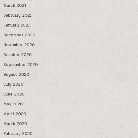
March 2021
February 2021
January 2021
December 2020
November 2020
October 2020
September 2020
August 2020
July 2020
June 2020
May 2020
April 2020
March 2020
February 2020