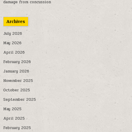
damage from concussion
Archives
July 2026
May 2026
April 2026
February 2026
January 2026
November 2025
October 2025
September 2025
May 2025
April 2025
February 2025