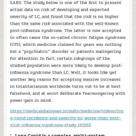
SARS. The study below is one of the first to present
actual data on risk of developing and expected
severity of LC, and found that the risk is no higher
than the same risk associated with the well-known
post-influenza syndrome. The latter is now accepted
to often cause the so-called chronic fatigue syndrome
(CFS), which medicine claimed for years was nothing
but a “psychiatric” disorder or patients malingering
for attention. In fact, certain subgroups of the
studied population were more likely to develop post-
influenza syndrome than LC. Well, it looks like yet
another key reason for accepting massive increases
in totalitarianism worldwide turns out to be at best
falsehood, and at worst deliberate fearmongering with
power-gain in mind.
https://medicaldialogues.in/mdtv/medicine/videos/lon
g-covid-incidence-and-severity-no-worse-than-post-
viral-influenza-syndrome-study-110165
“…
Long Covid is a complex, multi-system