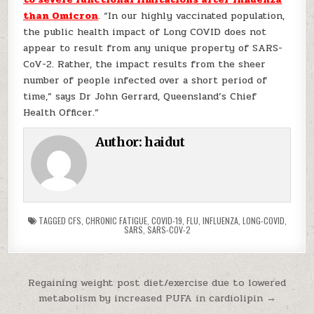
than Omicron
. “In our highly vaccinated population,
the public health impact of Long COVID does not
appear to result from any unique property of SARS-
CoV-2. Rather, the impact results from the sheer
number of people infected over a short period of
time,” says Dr John Gerrard, Queensland’s Chief
Health Officer.”
Author:
haidut
TAGGED
CFS
,
CHRONIC FATIGUE
,
COVID-19
,
FLU
,
INFLUENZA
,
LONG-COVID
,
SARS
,
SARS-COV-2
Post navigation
Regaining weight post diet/exercise due to lowered
metabolism by increased PUFA in cardiolipin →