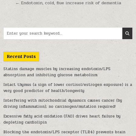
← Endotoxin, cold, flue increase risk of dementia
Search for:
Recent Posts
Statins damage muscles by increasing endotoxin/LPS
absorption and inhibiting glucose metabolism
Intact thymus (a sign of lower cortisol/estrogen exposure) is a
very good predictor of health/longevity
Interfering with mitochondrial dynamics causes cancer (by
driving inflammation); no carcinogen/mutation required!
Excessive fatty acid oxidation (FAO) drives heart failure by
depleting cardiolipin
Blocking the endotoxin/LPS receptor (TLR4) prevents brain