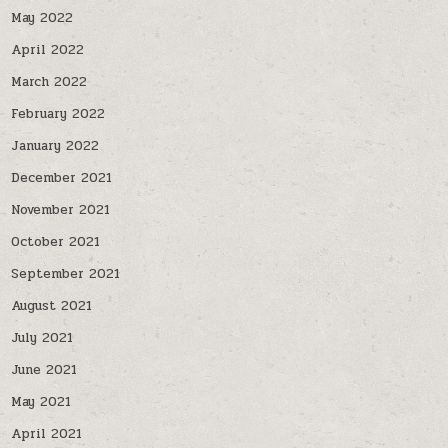
May 2022
April 2022
March 2022
February 2022
January 2022
December 2021
November 2021
October 2021
September 2021
August 2021
July 2021
June 2021
May 2021
April 2021