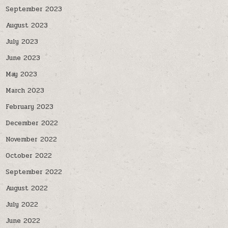
September 2023
August 2023
July 2023
June 2023
May 2023
March 2023
February 2023
December 2022
November 2022
October 2022
September 2022
August 2022
July 2022
June 2022