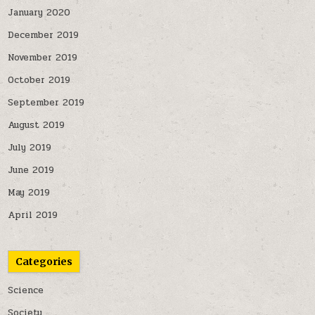
January 2020
December 2019
November 2019
October 2019
September 2019
August 2019
July 2019
June 2019
May 2019
April 2019
Categories
Science
Society