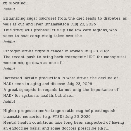
by blocking...
haidut
Eliminating sugar (sucrose) from the diet leads to diabetes, as
well as gut and liver inflammation
July 23, 2026
This study will probably rile up the low-carb legions, who
seem to have completely taken over the...
haidut
Estrogen drives thyroid cancer in women
July 23, 2026
The recent push to bring back estrogenic HRT for menopausal
women may go down as one of...
haidut
Increased lactate production is what drives the decline of
NAD+ seen in aging and disease
July 23, 2026
A great synopsis in regards to not only the importance of
NAD+ for systemic health, but also...
haidut
Higher progesterone/estrogen ratio may help extinguish
traumatic memories (e.g. PTSD)
July 23, 2026
Mental health conditions have long been suspected of having
an endocrine basis, and some doctors prescribe HRT...