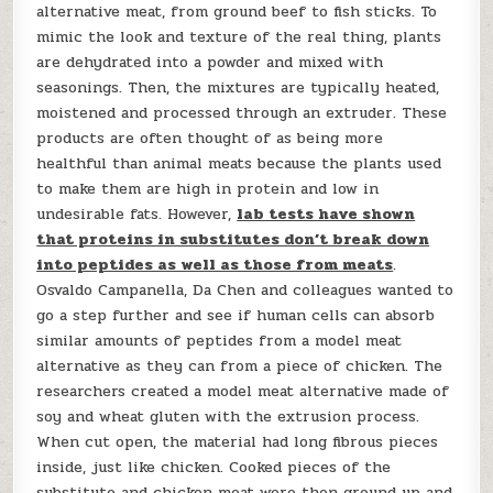
alternative meat, from ground beef to fish sticks. To
mimic the look and texture of the real thing, plants
are dehydrated into a powder and mixed with
seasonings. Then, the mixtures are typically heated,
moistened and processed through an extruder. These
products are often thought of as being more
healthful than animal meats because the plants used
to make them are high in protein and low in
undesirable fats. However,
lab tests have shown
that proteins in substitutes don’t break down
into peptides as well as those from meats
.
Osvaldo Campanella, Da Chen and colleagues wanted to
go a step further and see if human cells can absorb
similar amounts of peptides from a model meat
alternative as they can from a piece of chicken. The
researchers created a model meat alternative made of
soy and wheat gluten with the extrusion process.
When cut open, the material had long fibrous pieces
inside, just like chicken. Cooked pieces of the
substitute and chicken meat were then ground up and