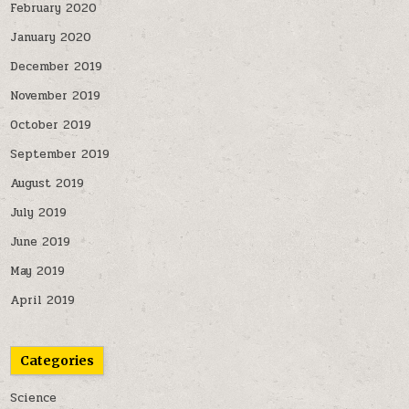
February 2020
January 2020
December 2019
November 2019
October 2019
September 2019
August 2019
July 2019
June 2019
May 2019
April 2019
Categories
Science