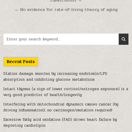
tuberculosis →
← No evidence for rate-of-living theory of aging
Search for:
Recent Posts
Statins damage muscles by increasing endotoxin/LPS
absorption and inhibiting glucose metabolism
Intact thymus (a sign of lower cortisol/estrogen exposure) is a
very good predictor of health/longevity
Interfering with mitochondrial dynamics causes cancer (by
driving inflammation); no carcinogen/mutation required!
Excessive fatty acid oxidation (FAO) drives heart failure by
depleting cardiolipin