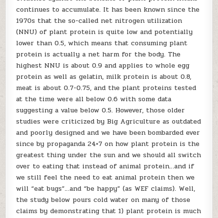
continues to accumulate. It has been known since the
1970s that the so-called net nitrogen utilization
(NNU) of plant protein is quite low and potentially
lower than 0.5, which means that consuming plant
protein is actually a net harm for the body. The
highest NNU is about 0.9 and applies to whole egg
protein as well as gelatin, milk protein is about 0.8,
meat is about 0.7-0.75, and the plant proteins tested
at the time were all below 0.6 with some data
suggesting a value below 0.5. However, those older
studies were criticized by Big Agriculture as outdated
and poorly designed and we have been bombarded ever
since by propaganda 24×7 on how plant protein is the
greatest thing under the sun and we should all switch
over to eating that instead of animal protein…and if
we still feel the need to eat animal protein then we
will “eat bugs”…and “be happy” (as WEF claims). Well,
the study below pours cold water on many of those
claims by demonstrating that 1) plant protein is much