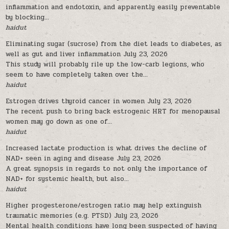
inflammation and endotoxin, and apparently easily preventable
by blocking...
haidut
Eliminating sugar (sucrose) from the diet leads to diabetes, as
well as gut and liver inflammation
July 23, 2026
This study will probably rile up the low-carb legions, who
seem to have completely taken over the...
haidut
Estrogen drives thyroid cancer in women
July 23, 2026
The recent push to bring back estrogenic HRT for menopausal
women may go down as one of...
haidut
Increased lactate production is what drives the decline of
NAD+ seen in aging and disease
July 23, 2026
A great synopsis in regards to not only the importance of
NAD+ for systemic health, but also...
haidut
Higher progesterone/estrogen ratio may help extinguish
traumatic memories (e.g. PTSD)
July 23, 2026
Mental health conditions have long been suspected of having