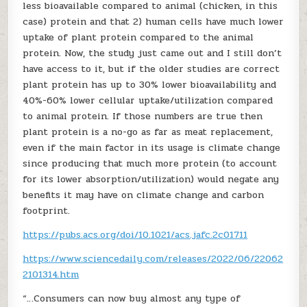
less bioavailable compared to animal (chicken, in this
case) protein and that 2) human cells have much lower
uptake of plant protein compared to the animal
protein. Now, the study just came out and I still don’t
have access to it, but if the older studies are correct
plant protein has up to 30% lower bioavailability and
40%-60% lower cellular uptake/utilization compared
to animal protein. If those numbers are true then
plant protein is a no-go as far as meat replacement,
even if the main factor in its usage is climate change
since producing that much more protein (to account
for its lower absorption/utilization) would negate any
benefits it may have on climate change and carbon
footprint.
https://pubs.acs.org/doi/10.1021/acs.jafc.2c01711
https://www.sciencedaily.com/releases/2022/06/22062
2101314.htm
“…Consumers can now buy almost any type of