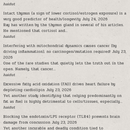
haidut
Intact thymus (a sign of lower cortisol/estrogen exposure) is a
very good predictor of health/longevity
July 24, 2026
Ray has written by the thymus gland in several of his articles.
He mentioned that cortisol and...
haidut
Interfering with mitochondrial dynamics causes cancer (by
driving inflammation); no carcinogen/mutation required!
July 23,
2026
One of the rare studies that quietly lets the truth out in the
open. Namely, that cancer...
haidut
Excessive fatty acid oxidation (FAO) drives heart failure by
depleting cardiolipin
July 23, 2026
Yet another study identifying that relying predominantly on
fat as fuel is highly detrimental to cells/tissues, especially...
haidut
Blocking the endotoxin/LPS receptor (TLR4) prevents brain
damage from concussion
July 23, 2026
Yet another incurable and deadly condition tied to