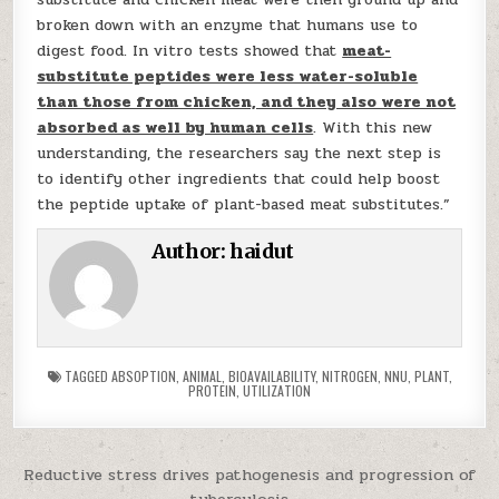
broken down with an enzyme that humans use to
digest food. In vitro tests showed that
meat-
substitute peptides were less water-soluble
than those from chicken, and they also were not
absorbed as well by human cells
. With this new
understanding, the researchers say the next step is
to identify other ingredients that could help boost
the peptide uptake of plant-based meat substitutes.”
Author:
haidut
TAGGED
ABSOPTION
,
ANIMAL
,
BIOAVAILABILITY
,
NITROGEN
,
NNU
,
PLANT
,
PROTEIN
,
UTILIZATION
Post navigation
Reductive stress drives pathogenesis and progression of