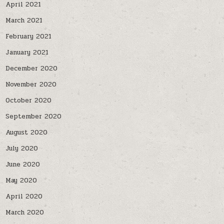
April 2021
March 2021
February 2021
January 2021
December 2020
November 2020
October 2020
September 2020
August 2020
July 2020
June 2020
May 2020
April 2020
March 2020