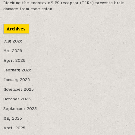
Blocking the endotoxin/LPS receptor (TLR4) prevents brain
damage from concussion
Archives
July 2026
May 2026
April 2026
February 2026
January 2026
November 2025
October 2025
September 2025
May 2025
April 2025