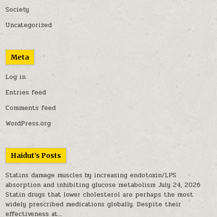
Society
Uncategorized
Meta
Log in
Entries feed
Comments feed
WordPress.org
Haidut’s Posts
Statins damage muscles by increasing endotoxin/LPS
absorption and inhibiting glucose metabolism
July 24, 2026
Statin drugs that lower cholesterol are perhaps the most
widely prescribed medications globally. Despite their
effectiveness at...