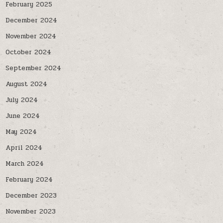
February 2025
December 2024
November 2024
October 2024
September 2024
August 2024
July 2024
June 2024
May 2024
April 2024
March 2024
February 2024
December 2023
November 2023