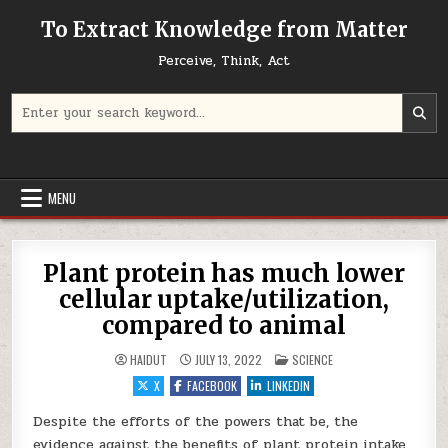
Skip to content
To Extract Knowledge from Matter
Perceive, Think, Act
Search for:
MENU
Plant protein has much lower
cellular uptake/utilization,
compared to animal
POSTED IN
HAIDUT
JULY 13, 2022
SCIENCE
X
FACEBOOK
LINKEDIN
Despite the efforts of the powers that be, the
evidence against the benefits of plant protein intake