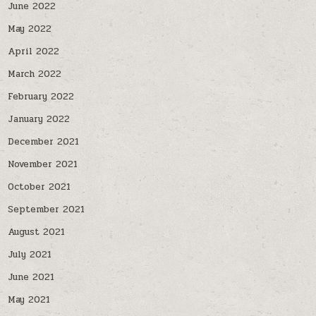
June 2022
May 2022
April 2022
March 2022
February 2022
January 2022
December 2021
November 2021
October 2021
September 2021
August 2021
July 2021
June 2021
May 2021