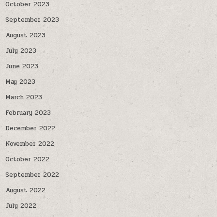
October 2023
September 2023
August 2023
July 2023
June 2023
May 2023
March 2023
February 2023
December 2022
November 2022
October 2022
September 2022
August 2022
July 2022