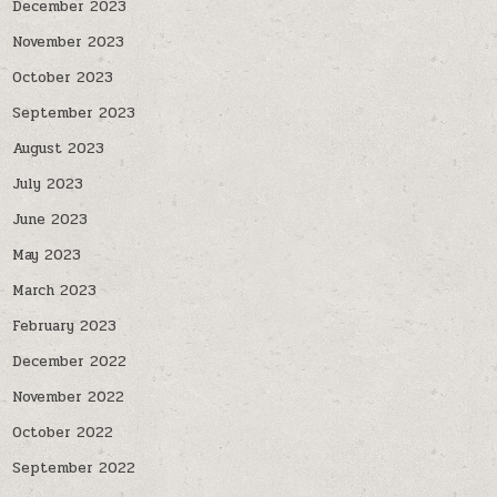
December 2023
November 2023
October 2023
September 2023
August 2023
July 2023
June 2023
May 2023
March 2023
February 2023
December 2022
November 2022
October 2022
September 2022