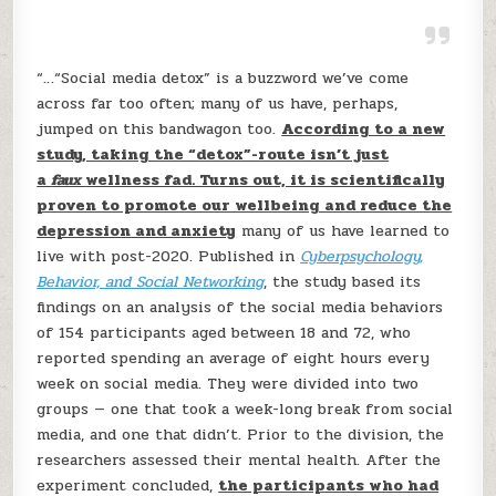
“…“Social media detox” is a buzzword we’ve come
across far too often; many of us have, perhaps,
jumped on this bandwagon too.
According to a new
study, taking the “detox”-route isn’t just
a
faux
wellness fad. Turns out, it is scientifically
proven to promote our wellbeing and reduce the
depression and anxiety
many of us have learned to
live with post-2020. Published in
Cyberpsychology,
Behavior, and Social Networking
, the study based its
findings on an analysis of the social media behaviors
of 154 participants aged between 18 and 72, who
reported spending an average of eight hours every
week on social media. They were divided into two
groups — one that took a week-long break from social
media, and one that didn’t. Prior to the division, the
researchers assessed their mental health. After the
experiment concluded,
the participants who had