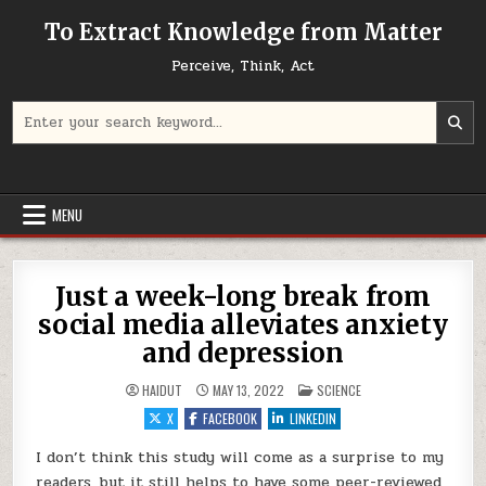
Skip to content
To Extract Knowledge from Matter
Perceive, Think, Act
Search for:
MENU
Just a week-long break from
social media alleviates anxiety
and depression
POSTED IN
HAIDUT
MAY 13, 2022
SCIENCE
X
FACEBOOK
LINKEDIN
I don’t think this study will come as a surprise to my
readers, but it still helps to have some peer-reviewed