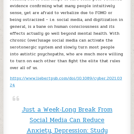
evidence confirming what many people intuitively
sense, yet are afraid to verbalize due to FOMO or
being ostracized – i.e. social media, and digitization in
general, is a bane on human consciousness and its
effects actually go well beyond mental health. With
chronic (over)usage social media can activate the
serotonergic system and slowly turn most people
into autistic psychopaths, who are much more willing
to turn on each other than fight the elite that rules
over all of us.
https://www.liebertpub.com/doi/10.1089/cyber.2021.03
24
Just a Week‑Long Break From
Social Media Can Reduce
Anxiety, Depression: Study