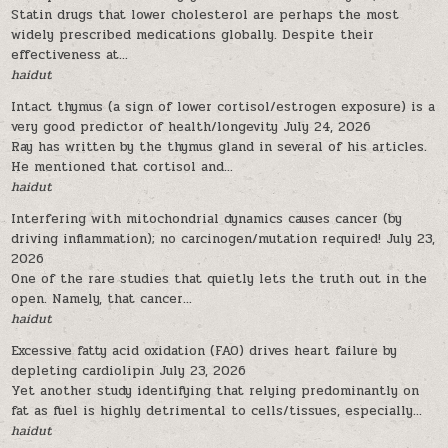
Statin drugs that lower cholesterol are perhaps the most
widely prescribed medications globally. Despite their
effectiveness at...
haidut
Intact thymus (a sign of lower cortisol/estrogen exposure) is a
very good predictor of health/longevity
July 24, 2026
Ray has written by the thymus gland in several of his articles.
He mentioned that cortisol and...
haidut
Interfering with mitochondrial dynamics causes cancer (by
driving inflammation); no carcinogen/mutation required!
July 23,
2026
One of the rare studies that quietly lets the truth out in the
open. Namely, that cancer...
haidut
Excessive fatty acid oxidation (FAO) drives heart failure by
depleting cardiolipin
July 23, 2026
Yet another study identifying that relying predominantly on
fat as fuel is highly detrimental to cells/tissues, especially...
haidut