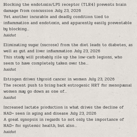
Blocking the endotoxin/LPS receptor (TLR4) prevents brain
damage from concussion
July 23, 2026
Yet another incurable and deadly condition tied to
inflammation and endotoxin, and apparently easily preventable
by blocking...
haidut
Eliminating sugar (sucrose) from the diet leads to diabetes, as
well as gut and liver inflammation
July 23, 2026
This study will probably rile up the low-carb legions, who
seem to have completely taken over the...
haidut
Estrogen drives thyroid cancer in women
July 23, 2026
The recent push to bring back estrogenic HRT for menopausal
women may go down as one of...
haidut
Increased lactate production is what drives the decline of
NAD+ seen in aging and disease
July 23, 2026
A great synopsis in regards to not only the importance of
NAD+ for systemic health, but also...
haidut