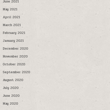
June 2021
May 2021
April 2021
March 2021
February 2021
January 2021
December 2020
November 2020
October 2020
September 2020
August 2020
July 2020
June 2020
May 2020