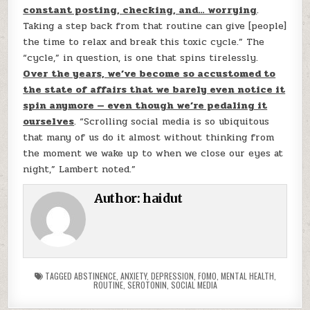
constant posting, checking, and… worrying
.
Taking a step back from that routine can give [people]
the time to relax and break this toxic cycle.” The
“cycle,” in question, is one that spins tirelessly.
Over the years, we’ve become so accustomed to
the state of affairs that we barely even notice it
spin anymore — even though we’re pedaling it
ourselves
. “Scrolling social media is so ubiquitous
that many of us do it almost without thinking from
the moment we wake up to when we close our eyes at
night,” Lambert noted.”
Author:
haidut
TAGGED
ABSTINENCE
,
ANXIETY
,
DEPRESSION
,
FOMO
,
MENTAL HEALTH
,
ROUTINE
,
SEROTONIN
,
SOCIAL MEDIA