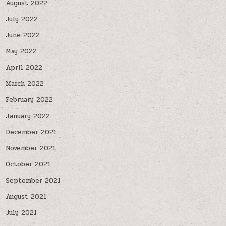
August 2022
July 2022
June 2022
May 2022
April 2022
March 2022
February 2022
January 2022
December 2021
November 2021
October 2021
September 2021
August 2021
July 2021