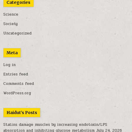
Categories
Science
Society
Uncategorized
Meta
Log in
Entries feed
Comments feed
WordPress.org
Haidut’s Posts
Statins damage muscles by increasing endotoxin/LPS
absorption and inhibiting glucose metabolism
July 24, 2026