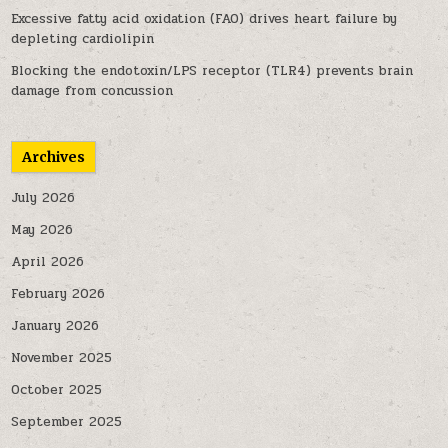
Excessive fatty acid oxidation (FAO) drives heart failure by
depleting cardiolipin
Blocking the endotoxin/LPS receptor (TLR4) prevents brain
damage from concussion
Archives
July 2026
May 2026
April 2026
February 2026
January 2026
November 2025
October 2025
September 2025