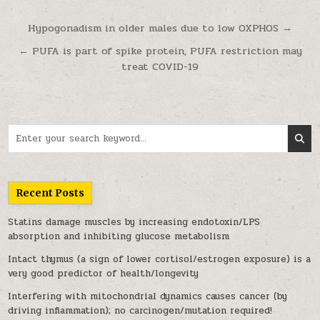
Post navigation
Hypogonadism in older males due to low OXPHOS →
← PUFA is part of spike protein, PUFA restriction may
treat COVID-19
Search for:
Recent Posts
Statins damage muscles by increasing endotoxin/LPS
absorption and inhibiting glucose metabolism
Intact thymus (a sign of lower cortisol/estrogen exposure) is a
very good predictor of health/longevity
Interfering with mitochondrial dynamics causes cancer (by
driving inflammation); no carcinogen/mutation required!