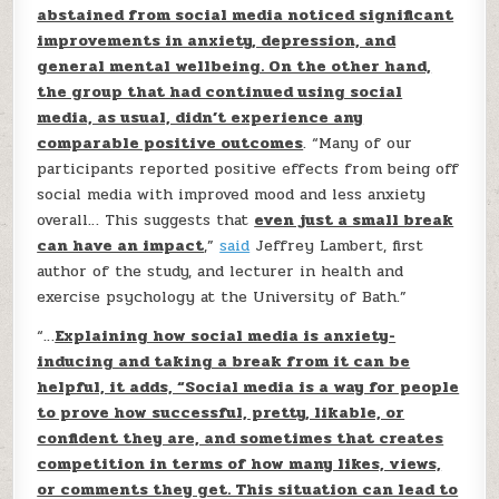
abstained from social media noticed significant
improvements in anxiety, depression, and
general mental wellbeing. On the other hand,
the group that had continued using social
media, as usual, didn’t experience any
comparable positive outcomes
. “Many of our
participants reported positive effects from being off
social media with improved mood and less anxiety
overall… This suggests that
even just a small break
can have an impact
,”
said
Jeffrey Lambert, first
author of the study, and lecturer in health and
exercise psychology at the University of Bath.”
“…
Explaining how social media is anxiety-
inducing and taking a break from it can be
helpful, it adds, “Social media is a way for people
to prove how successful, pretty, likable, or
confident they are, and sometimes that creates
competition in terms of how many likes, views,
or comments they get. This situation can lead to