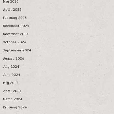
May 2025
April 2025
February 2025
December 2024
November 2024
October 2024
September 2024
August 2024
July 2024
June 2024
May 2024
April 2024
March 2024
February 2024