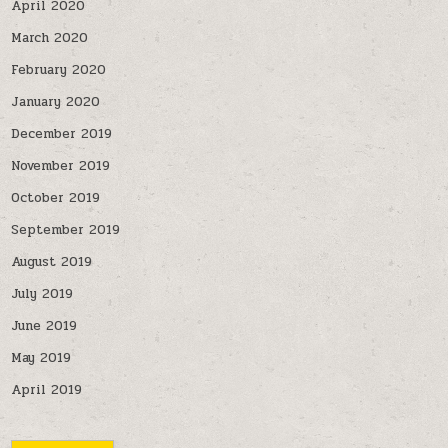
April 2020
March 2020
February 2020
January 2020
December 2019
November 2019
October 2019
September 2019
August 2019
July 2019
June 2019
May 2019
April 2019