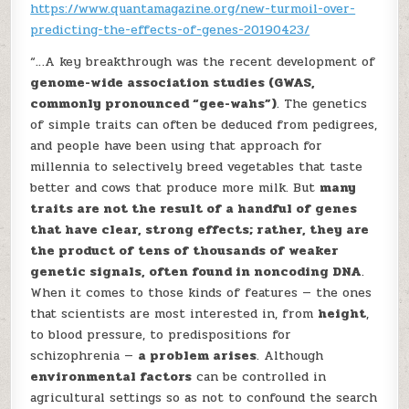
https://www.quantamagazine.org/new-turmoil-over-
predicting-the-effects-of-genes-20190423/
“…A key breakthrough was the recent development of
genome-wide association studies (GWAS,
commonly pronounced “gee-wahs”)
. The genetics
of simple traits can often be deduced from pedigrees,
and people have been using that approach for
millennia to selectively breed vegetables that taste
better and cows that produce more milk. But
many
traits are not the result of a handful of genes
that have clear, strong effects; rather, they are
the product of tens of thousands of weaker
genetic signals, often found in noncoding DNA
.
When it comes to those kinds of features — the ones
that scientists are most interested in, from
height
,
to blood pressure, to predispositions for
schizophrenia —
a problem arises
. Although
environmental factors
can be controlled in
agricultural settings so as not to confound the search