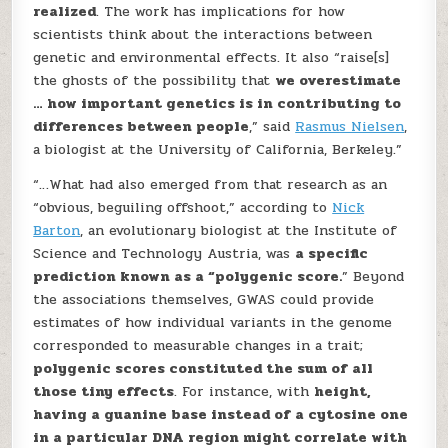
realized
. The work has implications for how
scientists think about the interactions between
genetic and environmental effects. It also “raise[s]
the ghosts of the possibility that
we overestimate
… how important genetics is in contributing to
differences between people
,” said
Rasmus Nielsen
,
a biologist at the University of California, Berkeley.”
“…What had also emerged from that research as an
“obvious, beguiling offshoot,” according to
Nick
Barton
, an evolutionary biologist at the Institute of
Science and Technology Austria, was
a specific
prediction known as a “polygenic score.
” Beyond
the associations themselves, GWAS could provide
estimates of how individual variants in the genome
corresponded to measurable changes in a trait;
polygenic scores constituted the sum of all
those tiny effects
. For instance, with
height,
having a guanine base instead of a cytosine one
in a particular DNA region might correlate with