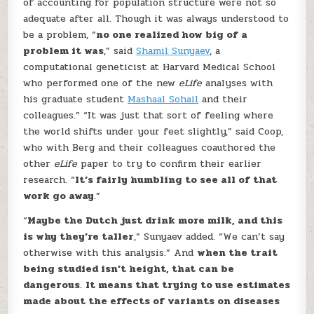
of accounting for population structure were not so
adequate after all. Though it was always understood to
be a problem, “
no one realized how big of a
problem it was
,” said
Shamil Sunyaev
, a
computational geneticist at Harvard Medical School
who performed one of the new
eLife
analyses with
his graduate student
Mashaal Sohail
and their
colleagues.” “It was just that sort of feeling where
the world shifts under your feet slightly,” said Coop,
who with Berg and their colleagues coauthored the
other
eLife
paper to try to confirm their earlier
research. “
It’s fairly humbling to see all of that
work go away
.”
“
Maybe the Dutch just drink more milk, and this
is why they’re taller
,” Sunyaev added. “We can’t say
otherwise with this analysis.” And
when the trait
being studied isn’t height, that can be
dangerous
.
It means that trying to use estimates
made about the effects of variants on diseases