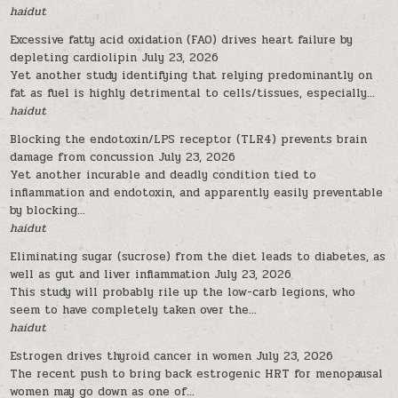
haidut
Excessive fatty acid oxidation (FAO) drives heart failure by
depleting cardiolipin
July 23, 2026
Yet another study identifying that relying predominantly on
fat as fuel is highly detrimental to cells/tissues, especially...
haidut
Blocking the endotoxin/LPS receptor (TLR4) prevents brain
damage from concussion
July 23, 2026
Yet another incurable and deadly condition tied to
inflammation and endotoxin, and apparently easily preventable
by blocking...
haidut
Eliminating sugar (sucrose) from the diet leads to diabetes, as
well as gut and liver inflammation
July 23, 2026
This study will probably rile up the low-carb legions, who
seem to have completely taken over the...
haidut
Estrogen drives thyroid cancer in women
July 23, 2026
The recent push to bring back estrogenic HRT for menopausal
women may go down as one of...