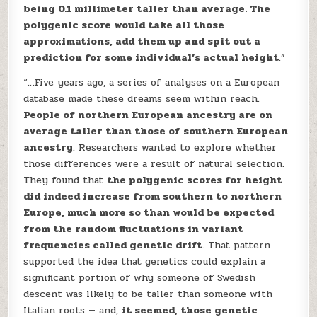
being 0.1 millimeter taller than average. The
polygenic score would take all those
approximations, add them up and spit out a
prediction for some individual’s actual height
.”
“…Five years ago, a series of analyses on a European
database made these dreams seem within reach.
People of northern European ancestry are on
average taller than those of southern European
ancestry
. Researchers wanted to explore whether
those differences were a result of natural selection.
They found that
the polygenic scores for height
did indeed increase from southern to northern
Europe, much more so than would be expected
from the random fluctuations in variant
frequencies called genetic drift
. That pattern
supported the idea that genetics could explain a
significant portion of why someone of Swedish
descent was likely to be taller than someone with
Italian roots — and,
it seemed, those genetic