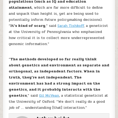
populations (such as IQ and education
attainment
, which are far more difficult to define
and unpack than height is, yet are being used to
potentially inform future policymaking decisions).
“
It’s kind of scary
,” said
Sarah Tishkoff
, a geneticist
at the University of Pennsylvania who emphasized
how critical it is to collect more underrepresented
genomic information.”
“
The methods developed so far really think
about genetics and environment as separate and
orthogonal, as independent factors. When in
truth, they’re not independent. The
environment has had a strong impact on the
genetics, and it probably interacts with the
genetics
,” said
Gil McVean
, a statistical geneticist at
the University of Oxford. “We don’t really do a good
job of … understanding [that] interaction.”