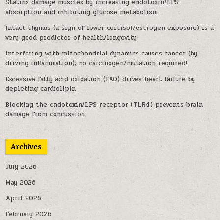
Statins damage muscles by increasing endotoxin/LPS
absorption and inhibiting glucose metabolism
Intact thymus (a sign of lower cortisol/estrogen exposure) is a
very good predictor of health/longevity
Interfering with mitochondrial dynamics causes cancer (by
driving inflammation); no carcinogen/mutation required!
Excessive fatty acid oxidation (FAO) drives heart failure by
depleting cardiolipin
Blocking the endotoxin/LPS receptor (TLR4) prevents brain
damage from concussion
Archives
July 2026
May 2026
April 2026
February 2026