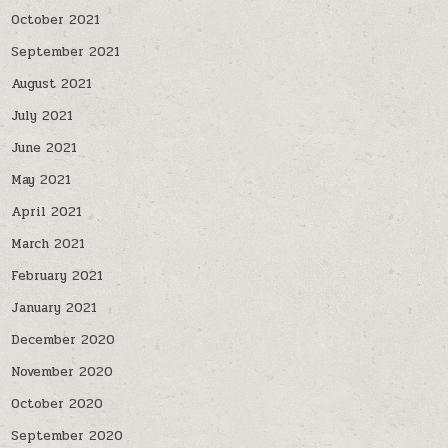
October 2021
September 2021
August 2021
July 2021
June 2021
May 2021
April 2021
March 2021
February 2021
January 2021
December 2020
November 2020
October 2020
September 2020