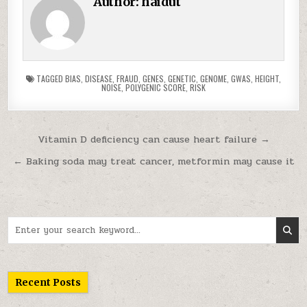
Author:
haidut
TAGGED
BIAS
,
DISEASE
,
FRAUD
,
GENES
,
GENETIC
,
GENOME
,
GWAS
,
HEIGHT
,
NOISE
,
POLYGENIC SCORE
,
RISK
Post navigation
Vitamin D deficiency can cause heart failure →
← Baking soda may treat cancer, metformin may cause it
Search for:
Recent Posts