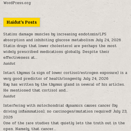
WordPress.org
Haidut’s Posts
Statins damage muscles by increasing endotoxin/LPS
absorption and inhibiting glucose metabolism
July 24, 2026
Statin drugs that lower cholesterol are perhaps the most
widely prescribed medications globally. Despite their
effectiveness at...
haidut
Intact thymus (a sign of lower cortisol/estrogen exposure) is a
very good predictor of health/longevity
July 24, 2026
Ray has written by the thymus gland in several of his articles.
He mentioned that cortisol and...
haidut
Interfering with mitochondrial dynamics causes cancer (by
driving inflammation); no carcinogen/mutation required!
July 23,
2026
One of the rare studies that quietly lets the truth out in the
open. Namely, that cancer...