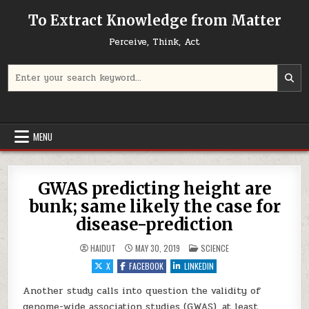
Skip to content
To Extract Knowledge from Matter
Perceive, Think, Act
Search for:
MENU
GWAS predicting height are
bunk; same likely the case for
disease-prediction
POSTED IN
HAIDUT
MAY 30, 2019
SCIENCE
X
FACEBOOK
LINKEDIN
Another study calls into question the validity of
genome-wide association studies (GWAS), at least