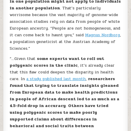
in one population might not apply to individuals
in another population
. That’s particularly
worrisome because the vast majority of genome-wide
association studies rely on data from people of white
European ancestry. “People are not homogeneous, and
it can come back to haunt you,” said
Magnus Nordborg
,
a population geneticist at the Austrian Academy of
Sciences.”
“…Given that
some experts want to roll out
polygenic scores in the clinic
, it’s already clear
that this flaw could deepen the disparity in health
care. In
a study published last month
,
researchers
found that trying to translate insights gleaned
from European data to make health predictions
in people of African descent led to as much as a
4.5-fold drop in accuracy
.
Others have tried
using polygenic scores to make poorly
supported claims about differences in
behavioral and social traits between