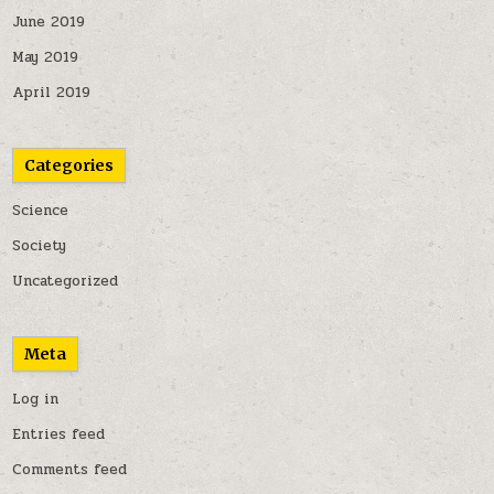
June 2019
May 2019
April 2019
Categories
Science
Society
Uncategorized
Meta
Log in
Entries feed
Comments feed