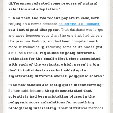
differences reflected some process of natural
selection and adaptation
.”
“…
And then the two recent papers in
eLife
, both
relying on a newer database
called the U.K. Biobank
,
saw that signal disappear
. That database was larger
and more homogeneous than the one that had driven
the previous findings, and had been compiled much
more systematically, reducing some of its biases just
a bit. As a result,
it yielded slightly different
estimates for the small effect sizes associated
with each of the variants, which weren’t a big
deal in individual cases but added up to
significantly different overall polygenic scores
.”
“
The new studies are really quite disconcerting
,”
Barton said, because
they demonstrated that
scientists had been mistaking biases in the
polygenic score calculations for something
biologically interesting
. Their statistical methods