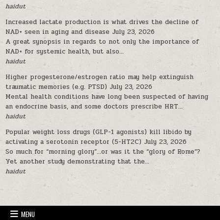
haidut
Increased lactate production is what drives the decline of
NAD+ seen in aging and disease
July 23, 2026
A great synopsis in regards to not only the importance of
NAD+ for systemic health, but also...
haidut
Higher progesterone/estrogen ratio may help extinguish
traumatic memories (e.g. PTSD)
July 23, 2026
Mental health conditions have long been suspected of having
an endocrine basis, and some doctors prescribe HRT...
haidut
Popular weight loss drugs (GLP-1 agonists) kill libido by
activating a serotonin receptor (5-HT2C)
July 23, 2026
So much for “morning glory”…or was it the “glory of Rome”?
Yet another study demonstrating that the...
haidut
MENU