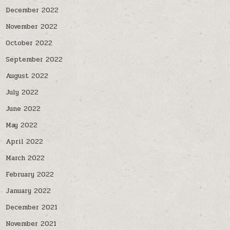
December 2022
November 2022
October 2022
September 2022
August 2022
July 2022
June 2022
May 2022
April 2022
March 2022
February 2022
January 2022
December 2021
November 2021