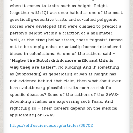
when it comes to traits such as height. Height
(together with IQ) was once hailed as one of the most
genetically-sensitive traits and so-called polygenic
scores were developed that were claimed to predict a
person’s height within a fraction of a millimeter.
Well, as the study below states, these “signals” turned
out to be simply noise, or actually human-introduced
biases in calculations. As one of the authors said –
“
Maybe the Dutch drink more milk and this is
why they are taller
“. No kidding! And if something
as (supposedly) as genetically-driven as height has
not evidence behind that claim, then what about even
less evolutionary plausible traits such as risk for
specific diseases? Some of the authors of the GWAS-
debunking studies are expressing such fears. And
rightfully so – their careers depend on the medical
applicability of GWAS.
https://elifesciences.org/articles/39702