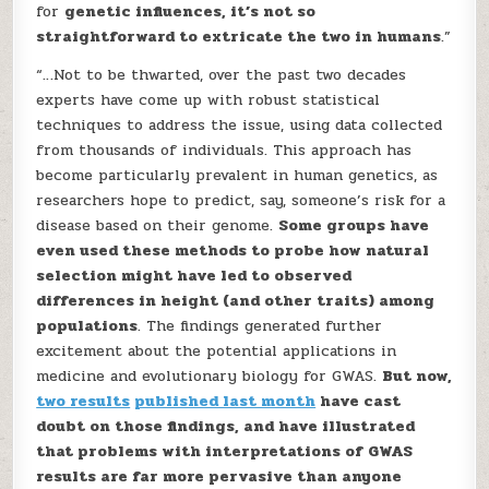
for
genetic influences, it’s not so
straightforward to extricate the two in humans
.”
“…Not to be thwarted, over the past two decades
experts have come up with robust statistical
techniques to address the issue, using data collected
from thousands of individuals. This approach has
become particularly prevalent in human genetics, as
researchers hope to predict, say, someone’s risk for a
disease based on their genome.
Some groups have
even used these methods to probe how natural
selection might have led to observed
differences in height (and other traits) among
populations
. The findings generated further
excitement about the potential applications in
medicine and evolutionary biology for GWAS.
But now,
two results
published last month
have cast
doubt on those findings, and have illustrated
that problems with interpretations of GWAS
results are far more pervasive than anyone