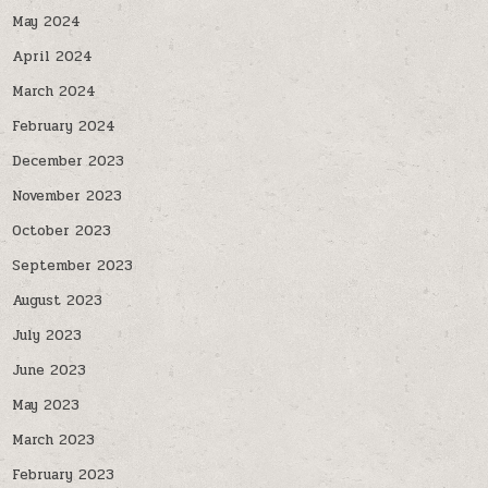
May 2024
April 2024
March 2024
February 2024
December 2023
November 2023
October 2023
September 2023
August 2023
July 2023
June 2023
May 2023
March 2023
February 2023