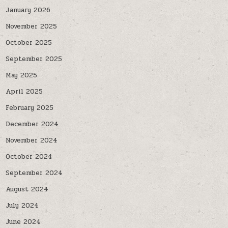
January 2026
November 2025
October 2025
September 2025
May 2025
April 2025
February 2025
December 2024
November 2024
October 2024
September 2024
August 2024
July 2024
June 2024