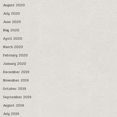
August 2020
July 2020
June 2020
May 2020
April 2020
March 2020
February 2020
January 2020
December 2019
November 2019
October 2019
September 2019
August 2019
July 2019