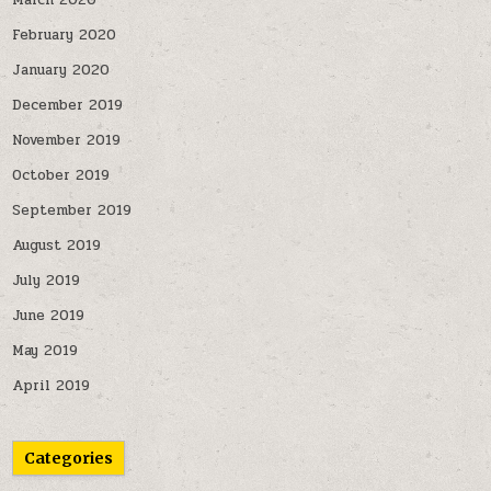
March 2020
February 2020
January 2020
December 2019
November 2019
October 2019
September 2019
August 2019
July 2019
June 2019
May 2019
April 2019
Categories