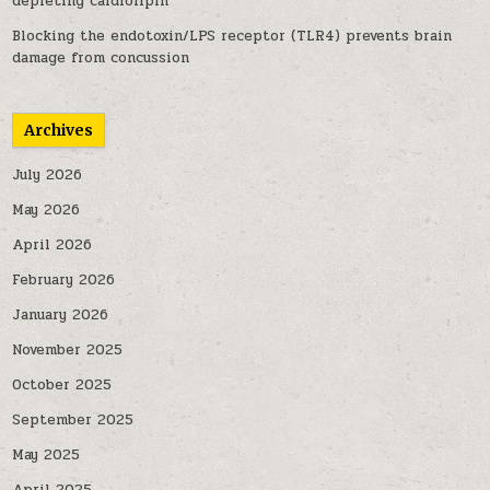
depleting cardiolipin
Blocking the endotoxin/LPS receptor (TLR4) prevents brain
damage from concussion
Archives
July 2026
May 2026
April 2026
February 2026
January 2026
November 2025
October 2025
September 2025
May 2025