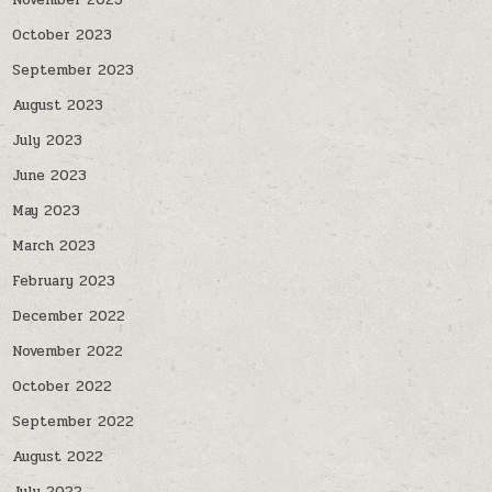
November 2023
October 2023
September 2023
August 2023
July 2023
June 2023
May 2023
March 2023
February 2023
December 2022
November 2022
October 2022
September 2022
August 2022