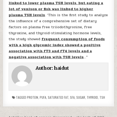
linked to lower plasma TSH levels, but eating a
lot of venison or fish was linked to higher
plasma TSH levels
. ‘This is the first study to analyze
the influence of a comprehensive set of dietary
factors on plasma free triiodothyronine, free
thyroxine, and thyroid-stimulating hormone levels,
the study showed
frequent consumption of foods
with a high glycemic index showed a positive
association with fT3 and fT4 levels and a
negative association with TSH levels
…”
Author:
haidut
TAGGED
PROTEIN
,
PUFA
,
SATURATED FAT
,
SFA
,
SUGAR
,
THYROID
,
TSH