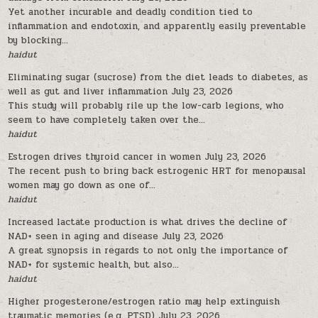
Yet another incurable and deadly condition tied to
inflammation and endotoxin, and apparently easily preventable
by blocking...
haidut
Eliminating sugar (sucrose) from the diet leads to diabetes, as
well as gut and liver inflammation
July 23, 2026
This study will probably rile up the low-carb legions, who
seem to have completely taken over the...
haidut
Estrogen drives thyroid cancer in women
July 23, 2026
The recent push to bring back estrogenic HRT for menopausal
women may go down as one of...
haidut
Increased lactate production is what drives the decline of
NAD+ seen in aging and disease
July 23, 2026
A great synopsis in regards to not only the importance of
NAD+ for systemic health, but also...
haidut
Higher progesterone/estrogen ratio may help extinguish
traumatic memories (e.g. PTSD)
July 23, 2026