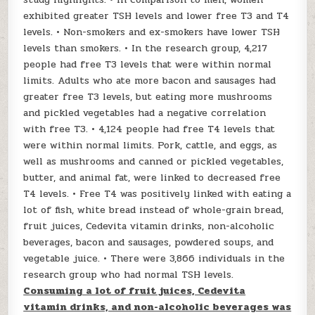
exhibited greater TSH levels and lower free T3 and T4
levels. • Non-smokers and ex-smokers have lower TSH
levels than smokers. • In the research group, 4,217
people had free T3 levels that were within normal
limits. Adults who ate more bacon and sausages had
greater free T3 levels, but eating more mushrooms
and pickled vegetables had a negative correlation
with free T3. • 4,124 people had free T4 levels that
were within normal limits. Pork, cattle, and eggs, as
well as mushrooms and canned or pickled vegetables,
butter, and animal fat, were linked to decreased free
T4 levels. • Free T4 was positively linked with eating a
lot of fish, white bread instead of whole-grain bread,
fruit juices, Cedevita vitamin drinks, non-alcoholic
beverages, bacon and sausages, powdered soups, and
vegetable juice. • There were 3,866 individuals in the
research group who had normal TSH levels.
Consuming a lot of fruit juices, Cedevita
vitamin drinks, and non-alcoholic beverages was