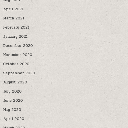
May 2021
April 2021
March 2021
February 2021
January 2021
December 2020
November 2020
October 2020
September 2020
August 2020
July 2020
June 2020
May 2020
April 2020