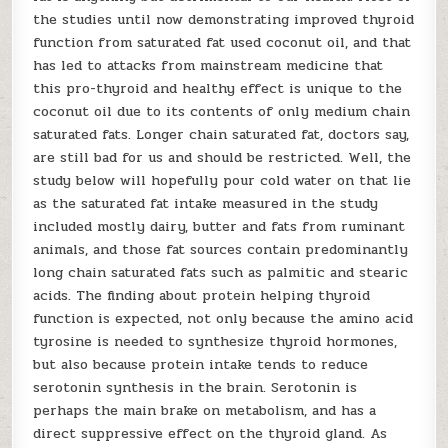
the studies until now demonstrating improved thyroid
function from saturated fat used coconut oil, and that
has led to attacks from mainstream medicine that
this pro-thyroid and healthy effect is unique to the
coconut oil due to its contents of only medium chain
saturated fats. Longer chain saturated fat, doctors say,
are still bad for us and should be restricted. Well, the
study below will hopefully pour cold water on that lie
as the saturated fat intake measured in the study
included mostly dairy, butter and fats from ruminant
animals, and those fat sources contain predominantly
long chain saturated fats such as palmitic and stearic
acids. The finding about protein helping thyroid
function is expected, not only because the amino acid
tyrosine is needed to synthesize thyroid hormones,
but also because protein intake tends to reduce
serotonin synthesis in the brain. Serotonin is
perhaps the main brake on metabolism, and has a
direct suppressive effect on the thyroid gland. As