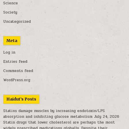
Science
Society
Uncategorized
Meta
Log in
Entries feed
Comments feed
WordPress.org
Haidut’s Posts
Statins damage muscles by increasing endotoxin/LPS
absorption and inhibiting glucose metabolism
July 24, 2026
Statin drugs that lower cholesterol are perhaps the most
widely prescribed medications globally. Despite their