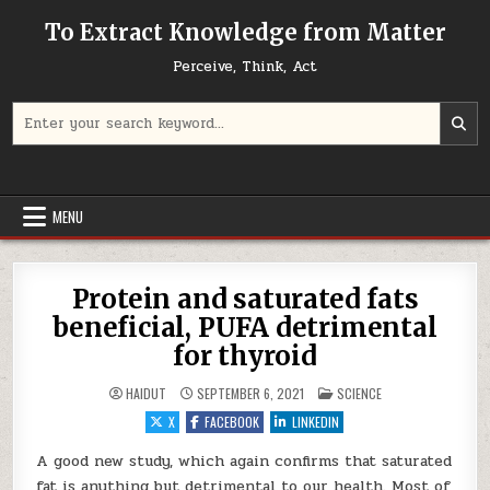
Skip to content
To Extract Knowledge from Matter
Perceive, Think, Act
Search for:
MENU
Protein and saturated fats
beneficial, PUFA detrimental
for thyroid
POSTED IN
HAIDUT
SEPTEMBER 6, 2021
SCIENCE
X
FACEBOOK
LINKEDIN
A good new study, which again confirms that saturated
fat is anything but detrimental to our health. Most of