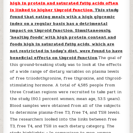
high in protein and saturated fatty acids often
is linked to higher thyroid function
. This study
found that eating meals with a high glycemic
index on a regular basis has a detrimental
impact on thyroid function. Simultaneously,
‘healthy foods’ with high protein content and
foods high in saturated fatty acids, which are
not restricted in today’s diet, were found to have
beneficial effects on thyroid function
.The goal of
this ground-breaking study was to look at the effects
of a wide range of dietary variables on plasma levels
of free triiodothyronine, free thyroxine, and thyroid-
stimulating hormone. A total of 4,585 people from
three Croatian regions were recruited to take part in
the study (60.1 percent women; mean age, 53.5 years).
Blood samples were obtained from all of the subjects
to determine plasma-free T3, free T4, and TSH levels.
The researchers looked into the links between free
T3, free T4, and TSH in each dietary category. The
study highlights: • In comparison to men, women