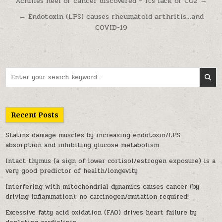
Post navigation
Achilles heel of cancer discovered – its lack of CO2 →
← Endotoxin (LPS) causes rheumatoid arthritis…and
COVID-19
Search for:
Recent Posts
Statins damage muscles by increasing endotoxin/LPS
absorption and inhibiting glucose metabolism
Intact thymus (a sign of lower cortisol/estrogen exposure) is a
very good predictor of health/longevity
Interfering with mitochondrial dynamics causes cancer (by
driving inflammation); no carcinogen/mutation required!
Excessive fatty acid oxidation (FAO) drives heart failure by