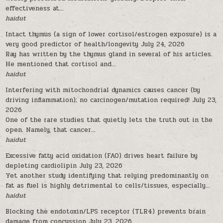
effectiveness at...
haidut
Intact thymus (a sign of lower cortisol/estrogen exposure) is a
very good predictor of health/longevity
July 24, 2026
Ray has written by the thymus gland in several of his articles.
He mentioned that cortisol and...
haidut
Interfering with mitochondrial dynamics causes cancer (by
driving inflammation); no carcinogen/mutation required!
July 23,
2026
One of the rare studies that quietly lets the truth out in the
open. Namely, that cancer...
haidut
Excessive fatty acid oxidation (FAO) drives heart failure by
depleting cardiolipin
July 23, 2026
Yet another study identifying that relying predominantly on
fat as fuel is highly detrimental to cells/tissues, especially...
haidut
Blocking the endotoxin/LPS receptor (TLR4) prevents brain
damage from concussion
July 23, 2026