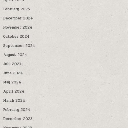
April 2025
February 2025
December 2024
November 2024
October 2024
September 2024
August 2024
July 2024
June 2024
May 2024
April 2024
March 2024
February 2024
December 2023