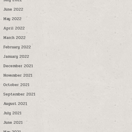
July 2022
June 2022
May 2022
April 2022
March 2022
February 2022
January 2022
December 2021
November 2021
October 2021
September 2021
August 2021
July 2021
June 2021