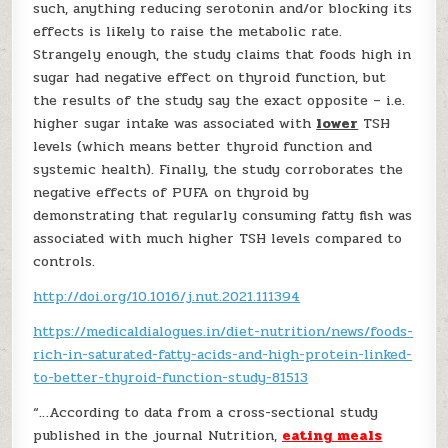
such, anything reducing serotonin and/or blocking its
effects is likely to raise the metabolic rate.
Strangely enough, the study claims that foods high in
sugar had negative effect on thyroid function, but
the results of the study say the exact opposite – i.e.
higher sugar intake was associated with
lower
TSH
levels (which means better thyroid function and
systemic health). Finally, the study corroborates the
negative effects of PUFA on thyroid by
demonstrating that regularly consuming fatty fish was
associated with much higher TSH levels compared to
controls.
http://doi.org/10.1016/j.nut.2021.111394
https://medicaldialogues.in/diet-nutrition/news/foods-
rich-in-saturated-fatty-acids-and-high-protein-linked-
to-better-thyroid-function-study-81513
“…According to data from a cross-sectional study
published in the journal Nutrition,
eating meals