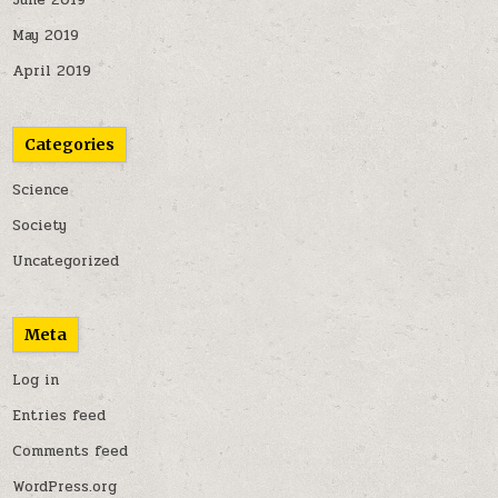
June 2019
May 2019
April 2019
Categories
Science
Society
Uncategorized
Meta
Log in
Entries feed
Comments feed
WordPress.org