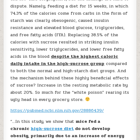
dispute. Namely, feeding a diet for 15 weeks, in which
74.3% of the calories come from carbs in the form of
starch was clearly obesogenic, caused insulin
resistance and elevated blood glucose, triglycerides,
and free fatty acids (FFA). Replacing 38.5% of the
calories with sucrose resulted in striking insulin
sensitivity, lower triglycerides, and lower free fatty
acids in the blood
despite the highest caloric
daily intake in the high-sucrose group
compared
to both the normal and high-starch diet groups. And
the mechanism behind these highly beneficial effects
of sucrose? Increase in the resting metabolic rate by
about 20%. So much for the “white poison” rearing its
ugly head in every grocery store.
https://pubmed.ncbi.nlm.nih.gov/28886439/
“…In this study, we show that
mice fed a
chronic
high-sucrose diet
do not develop
obesity, primarily due to an increase of energy