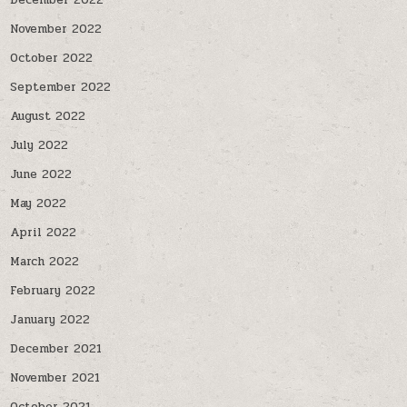
December 2022
November 2022
October 2022
September 2022
August 2022
July 2022
June 2022
May 2022
April 2022
March 2022
February 2022
January 2022
December 2021
November 2021