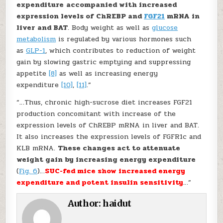
expenditure
accompanied with increased
expression levels of ChREBP and
FGF21
mRNA in
liver and BAT
. Body weight as well as
glucose
metabolism
is regulated by various hormones such
as
GLP-1
, which contributes to reduction of weight
gain by slowing gastric emptying and suppressing
appetite
[8]
as well as increasing energy
expenditure
[10]
,
[11]
.”
“…Thus, chronic high-sucrose diet increases FGF21
production concomitant with increase of the
expression levels of ChREBP mRNA in liver and BAT.
It also increases the expression levels of FGFR1c and
KLB mRNA.
These changes act to attenuate
weight gain by increasing energy expenditure
(
Fig. 6
)…
SUC-fed mice show increased energy
expenditure and potent insulin sensitivity
…”
Author:
haidut