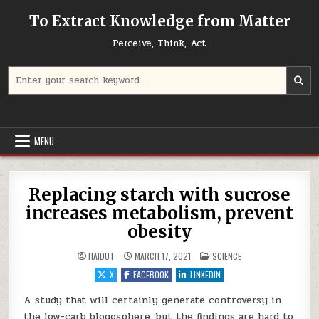
Skip to content
To Extract Knowledge from Matter
Perceive, Think, Act
Search for:
MENU
Replacing starch with sucrose
increases metabolism, prevent
obesity
POSTED IN
HAIDUT
MARCH 17, 2021
SCIENCE
X
FACEBOOK
LINKEDIN
A study that will certainly generate controversy in
the low-carb blogosphere, but the findings are hard to