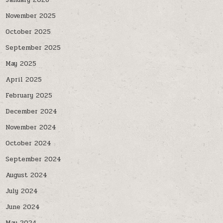
January 2026
November 2025
October 2025
September 2025
May 2025
April 2025
February 2025
December 2024
November 2024
October 2024
September 2024
August 2024
July 2024
June 2024