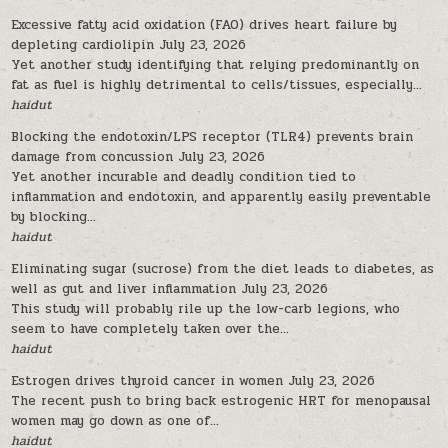
Excessive fatty acid oxidation (FAO) drives heart failure by
depleting cardiolipin
July 23, 2026
Yet another study identifying that relying predominantly on
fat as fuel is highly detrimental to cells/tissues, especially...
haidut
Blocking the endotoxin/LPS receptor (TLR4) prevents brain
damage from concussion
July 23, 2026
Yet another incurable and deadly condition tied to
inflammation and endotoxin, and apparently easily preventable
by blocking...
haidut
Eliminating sugar (sucrose) from the diet leads to diabetes, as
well as gut and liver inflammation
July 23, 2026
This study will probably rile up the low-carb legions, who
seem to have completely taken over the...
haidut
Estrogen drives thyroid cancer in women
July 23, 2026
The recent push to bring back estrogenic HRT for menopausal
women may go down as one of...
haidut