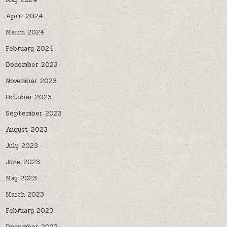
May 2024
April 2024
March 2024
February 2024
December 2023
November 2023
October 2023
September 2023
August 2023
July 2023
June 2023
May 2023
March 2023
February 2023