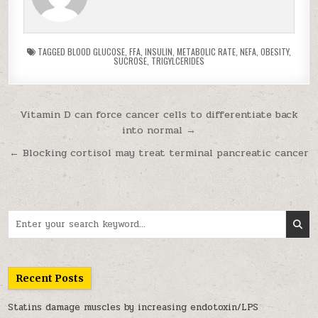
TAGGED
BLOOD GLUCOSE
,
FFA
,
INSULIN
,
METABOLIC RATE
,
NEFA
,
OBESITY
,
SUCROSE
,
TRIGYLCERIDES
Post navigation
Vitamin D can force cancer cells to differentiate back
into normal →
← Blocking cortisol may treat terminal pancreatic cancer
Search for:
Recent Posts
Statins damage muscles by increasing endotoxin/LPS