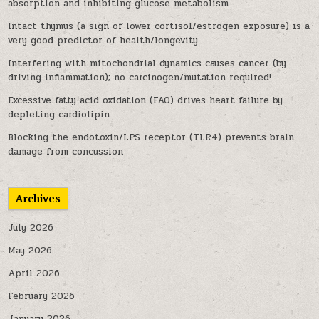
absorption and inhibiting glucose metabolism
Intact thymus (a sign of lower cortisol/estrogen exposure) is a
very good predictor of health/longevity
Interfering with mitochondrial dynamics causes cancer (by
driving inflammation); no carcinogen/mutation required!
Excessive fatty acid oxidation (FAO) drives heart failure by
depleting cardiolipin
Blocking the endotoxin/LPS receptor (TLR4) prevents brain
damage from concussion
Archives
July 2026
May 2026
April 2026
February 2026