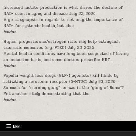
Increased lactate production is what drives the decline of
NAD+ seen in aging and disease
July 23, 2026
A great synopsis in regards to not only the importance of
NAD+ for systemic health, but also...
haidut
Higher progesterone/estrogen ratio may help extinguish
traumatic memories (e.g. PTSD)
July 23, 2026
Mental health conditions have long been suspected of having
an endocrine basis, and some doctors prescribe HRT...
haidut
Popular weight loss drugs (GLP-1 agonists) kill libido by
activating a serotonin receptor (5-HT2C)
July 23, 2026
So much for “morning glory”…or was it the “glory of Rome”?
Yet another study demonstrating that the...
haidut
MENU