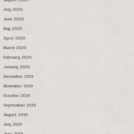
August 2020
July 2020
June 2020
May 2020
April 2020
March 2020
February 2020
January 2020
December 2019
November 2019
October 2019
September 2019
August 2019
July 2019