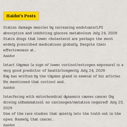
Haidut’s Posts
Statins damage muscles by increasing endotoxin/LPS
absorption and inhibiting glucose metabolism
July 24, 2026
Statin drugs that lower cholesterol are perhaps the most
widely prescribed medications globally. Despite their
effectiveness at...
haidut
Intact thymus (a sign of lower cortisol/estrogen exposure) is a
very good predictor of health/longevity
July 24, 2026
Ray has written by the thymus gland in several of his articles.
He mentioned that cortisol and...
haidut
Interfering with mitochondrial dynamics causes cancer (by
driving inflammation); no carcinogen/mutation required!
July 23,
2026
One of the rare studies that quietly lets the truth out in the
open. Namely, that cancer...
haidut