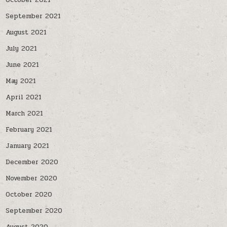
October 2021
September 2021
August 2021
July 2021
June 2021
May 2021
April 2021
March 2021
February 2021
January 2021
December 2020
November 2020
October 2020
September 2020