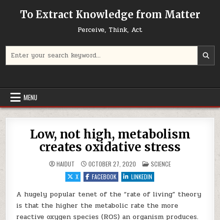
Skip to content
To Extract Knowledge from Matter
Perceive, Think, Act
Search for:
MENU
Low, not high, metabolism
creates oxidative stress
POSTED IN
HAIDUT
OCTOBER 27, 2020
SCIENCE
X
FACEBOOK
LINKEDIN
A hugely popular tenet of the “rate of living” theory
is that the higher the metabolic rate the more
reactive oxygen species (ROS) an organism produces.