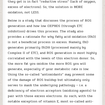
they get is in fact “reductive stress” (lack of oxygen,
excess of electrons). So, the solution is MORE
oxidation, not LESS.
Below is a study that discusses the process of ROS
generation and how low OXPHOS (through ETC
inhibition) drives this process. The study also
provides a rationale for why fatty acid oxidation (FAO)
is not a beneficial process in excess. Namely, FAO
generates primarily FADH (processed mainly by
Complex II of ETC), and ROS generation is most highly
correlated with the levels of this electron donor. So,
the more fat you oxidize the more ROS you will
generate, especially if your metabolic rate is low.
Using the so-called “antioxidants” may prevent some
of the damage of ROS buildup but ultimately only
serves to mask the underlying pathology – i.e. a
deficiency of electron acceptors (oxidizing agents) to
pair with those excess electrons. As such, with the
notable exception of vitamin E, most so-called anti-