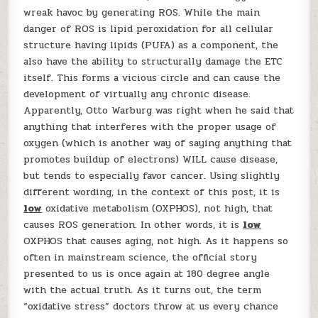
wreak havoc by generating ROS. While the main
danger of ROS is lipid peroxidation for all cellular
structure having lipids (PUFA) as a component, the
also have the ability to structurally damage the ETC
itself. This forms a vicious circle and can cause the
development of virtually any chronic disease.
Apparently, Otto Warburg was right when he said that
anything that interferes with the proper usage of
oxygen (which is another way of saying anything that
promotes buildup of electrons) WILL cause disease,
but tends to especially favor cancer. Using slightly
different wording, in the context of this post, it is
low
oxidative metabolism (OXPHOS), not high, that
causes ROS generation. In other words, it is
low
OXPHOS that causes aging, not high. As it happens so
often in mainstream science, the official story
presented to us is once again at 180 degree angle
with the actual truth. As it turns out, the term
“oxidative stress” doctors throw at us every chance