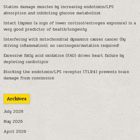
Statins damage muscles by increasing endotoxin/LPS
absorption and inhibiting glucose metabolism
Intact thymus (a sign of lower cortisol/estrogen exposure) is a
very good predictor of health/longevity
Interfering with mitochondrial dynamics causes cancer (by
driving inflammation); no carcinogen/mutation required!
Excessive fatty acid oxidation (FAO) drives heart failure by
depleting cardiolipin
Blocking the endotoxin/LPS receptor (TLR4) prevents brain
damage from concussion
Archives
July 2026
May 2026
April 2026