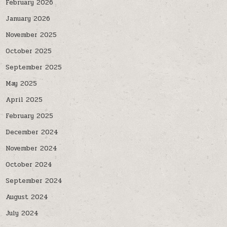
February 2026
January 2026
November 2025
October 2025
September 2025
May 2025
April 2025
February 2025
December 2024
November 2024
October 2024
September 2024
August 2024
July 2024