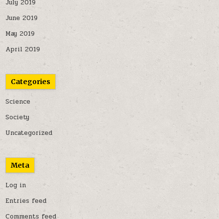
July 2019
June 2019
May 2019
April 2019
Categories
Science
Society
Uncategorized
Meta
Log in
Entries feed
Comments feed