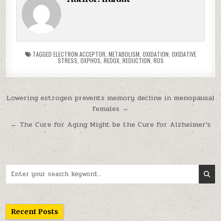
TAGGED
ELECTRON ACCEPTOR
,
METABOLISM
,
OXIDATION
,
OXIDATIVE
STRESS
,
OXPHOS
,
REDOX
,
REDUCTION
,
ROS
Post navigation
Lowering estrogen prevents memory decline in menopausal
females →
← The Cure for Aging Might be the Cure for Alzheimer’s
Search for:
Recent Posts