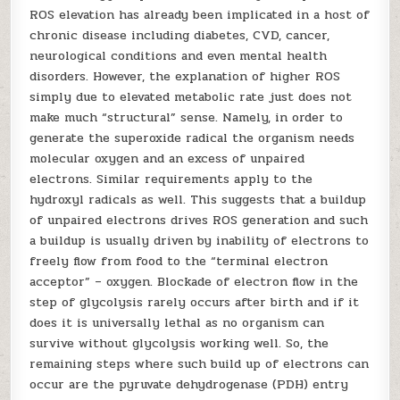
ROS elevation has already been implicated in a host of
chronic disease including diabetes, CVD, cancer,
neurological conditions and even mental health
disorders. However, the explanation of higher ROS
simply due to elevated metabolic rate just does not
make much “structural” sense. Namely, in order to
generate the superoxide radical the organism needs
molecular oxygen and an excess of unpaired
electrons. Similar requirements apply to the
hydroxyl radicals as well. This suggests that a buildup
of unpaired electrons drives ROS generation and such
a buildup is usually driven by inability of electrons to
freely flow from food to the “terminal electron
acceptor” – oxygen. Blockade of electron flow in the
step of glycolysis rarely occurs after birth and if it
does it is universally lethal as no organism can
survive without glycolysis working well. So, the
remaining steps where such build up of electrons can
occur are the pyruvate dehydrogenase (PDH) entry