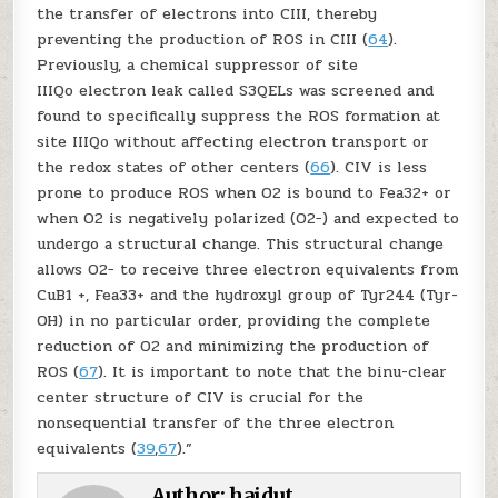
the transfer of electrons into CIII, thereby
preventing the production of ROS in CIII (
64
).
Previously, a chemical suppressor of site
III
Qo
electron leak called S3QELs was screened and
found to specifically suppress the ROS formation at
site III
Qo
without affecting electron transport or
the redox states of other centers (
66
). CIV is less
prone to produce ROS when O
2
is bound to Fe
a3
2+
or
when O
2
is negatively polarized (O
2
−
) and expected to
undergo a structural change. This structural change
allows O
2
−
to receive three electron equivalents from
Cu
B
1 +
, Fe
a3
3
+ and the hydroxyl group of Tyr244 (Tyr-
OH) in no particular order, providing the complete
reduction of O
2
and minimizing the production of
ROS (
67
). It is important to note that the binu-clear
center structure of CIV is crucial for the
nonsequential transfer of the three electron
equivalents (
39
,
67
).”
Author:
haidut