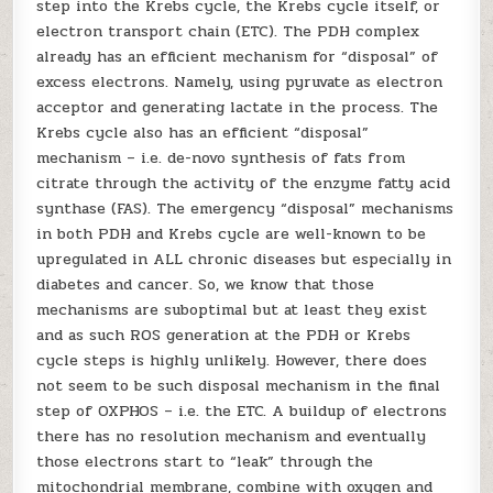
step into the Krebs cycle, the Krebs cycle itself, or
electron transport chain (ETC). The PDH complex
already has an efficient mechanism for “disposal” of
excess electrons. Namely, using pyruvate as electron
acceptor and generating lactate in the process. The
Krebs cycle also has an efficient “disposal”
mechanism – i.e. de-novo synthesis of fats from
citrate through the activity of the enzyme fatty acid
synthase (FAS). The emergency “disposal” mechanisms
in both PDH and Krebs cycle are well-known to be
upregulated in ALL chronic diseases but especially in
diabetes and cancer. So, we know that those
mechanisms are suboptimal but at least they exist
and as such ROS generation at the PDH or Krebs
cycle steps is highly unlikely. However, there does
not seem to be such disposal mechanism in the final
step of OXPHOS – i.e. the ETC. A buildup of electrons
there has no resolution mechanism and eventually
those electrons start to “leak” through the
mitochondrial membrane, combine with oxygen and