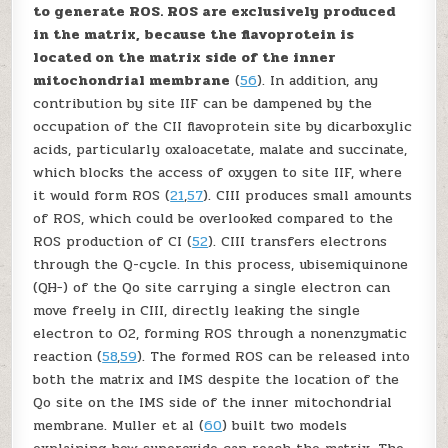
to generate ROS. ROS are exclusively produced
in the matrix, because the flavoprotein is
located on the matrix side of the inner
mitochondrial membrane
(
56
). In addition, any
contribution by site II
F
can be dampened by the
occupation of the CII flavoprotein site by dicarboxylic
acids, particularly oxaloacetate, malate and succinate,
which blocks the access of oxygen to site II
F
, where
it would form ROS (
21
,
57
). CIII produces small amounts
of ROS, which could be overlooked compared to the
ROS production of CI (
52
). CIII transfers electrons
through the Q-cycle. In this process, ubisemiquinone
(QH
−
) of the Q
o
site carrying a single electron can
move freely in CIII, directly leaking the single
electron to O
2
, forming ROS through a nonenzymatic
reaction (
58
,
59
). The formed ROS can be released into
both the matrix and IMS despite the location of the
Q
o
site on the IMS side of the inner mitochondrial
membrane. Muller
et al
(
60
) built two models