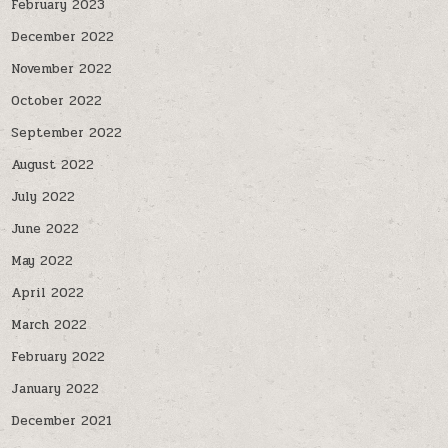
February 2023
December 2022
November 2022
October 2022
September 2022
August 2022
July 2022
June 2022
May 2022
April 2022
March 2022
February 2022
January 2022
December 2021