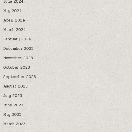
June 2024
May 2024
April 2024
March 2024
February 2024
December 2023
November 2023
October 2023
September 2023
August 2023
July 2023
June 2023
May 2023
March 2023