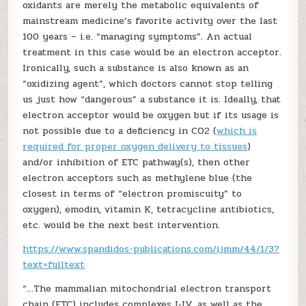
oxidants are merely the metabolic equivalents of
mainstream medicine’s favorite activity over the last
100 years – i.e. “managing symptoms”. An actual
treatment in this case would be an electron acceptor.
Ironically, such a substance is also known as an
“oxidizing agent”, which doctors cannot stop telling
us just how “dangerous” a substance it is. Ideally, that
electron acceptor would be oxygen but if its usage is
not possible due to a deficiency in CO2 (
which is
required for proper oxygen delivery to tissues
)
and/or inhibition of ETC pathway(s), then other
electron acceptors such as methylene blue (the
closest in terms of “electron promiscuity” to
oxygen), emodin, vitamin K, tetracycline antibiotics,
etc. would be the next best intervention.
https://www.spandidos-publications.com/ijmm/44/1/3?
text=fulltext
“…The mammalian mitochondrial electron transport
chain (ETC) includes complexes I‑IV, as well as the