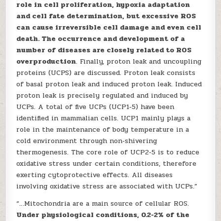
role in cell proliferation, hypoxia adaptation
and cell fate determination, but excessive ROS
can cause irreversible cell damage and even cell
death. The occurrence and development of a
number of diseases are closely related to ROS
overproduction
. Finally, proton leak and uncoupling
proteins (UCPS) are discussed. Proton leak consists
of basal proton leak and induced proton leak. Induced
proton leak is precisely regulated and induced by
UCPs. A total of five UCPs (UCP1‑5) have been
identified in mammalian cells. UCP1 mainly plays a
role in the maintenance of body temperature in a
cold environment through non‑shivering
thermogenesis. The core role of UCP2‑5 is to reduce
oxidative stress under certain conditions, therefore
exerting cytoprotective effects. All diseases
involving oxidative stress are associated with UCPs.”
“…Mitochondria are a main source of cellular ROS.
Under physiological conditions, 0.2-2% of the