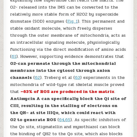
explaining how superoxide can reach the matrix. The
O
2
−
released into the IMS can be converted to the
relatively more stable form of H
2
O
2
by superoxide
dismutase (SOD) enzymes (
Fig. 1
). This permanent and
stable oxidant molecule, which freely disperses
through the outer membrane of mitochondria, acts as
an intracellular signaling molecule, physiologically
functioning via the direct modification of amino acids
(
61
). However, supporting evidence demonstrates that
O
2
−
can permeate through the mitochondrial
membrane into the cytosol through anion
channels
(
62
). Treberg
et al
(
63
) experiments in the
mitochondria of wild-type rat skeletal muscle proved
that
~63% of ROS are produced in the matrix
.
Antimycin A can specifically block the Q
i
site of
CIII, resulting in the stalling of electrons on
the QH
–
at site III
Qo
, which could react with
O
2
to generate ROS
(
64
,
65
). As specific inhibitors of
the Q
o
site, stigmatellin and myxothiazol can block
the binding of QH
2
to the Q
o
site, which also blocks