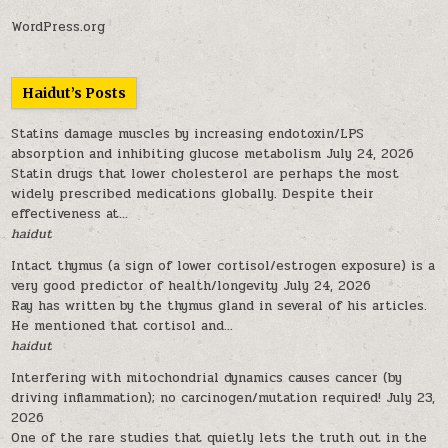
WordPress.org
Haidut’s Posts
Statins damage muscles by increasing endotoxin/LPS
absorption and inhibiting glucose metabolism
July 24, 2026
Statin drugs that lower cholesterol are perhaps the most
widely prescribed medications globally. Despite their
effectiveness at...
haidut
Intact thymus (a sign of lower cortisol/estrogen exposure) is a
very good predictor of health/longevity
July 24, 2026
Ray has written by the thymus gland in several of his articles.
He mentioned that cortisol and...
haidut
Interfering with mitochondrial dynamics causes cancer (by
driving inflammation); no carcinogen/mutation required!
July 23,
2026
One of the rare studies that quietly lets the truth out in the