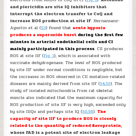
and piericidin are site I
Q
inhibitors that
interrupt the electron transfer to CoQ and
increase ROS production at site I
F
. Hernansanz-
Agustin
et al
(
53
) found that
acute hypoxia
produces a superoxide burst
during the first few
minutes in arterial endothelial cells and CI
mainly participated in this process
. CII produces
ROS at site II
F
(
Fig. 1
), which is associated with
succinate dehydrogenase. The level of ROS produced
by site II
F
under normal conditions is negligible, but
the increases in ROS observed in CII mutation-related
diseases are mainly derived from site II
F
(
54
,
55
). The
study of isolated mitochondria from rat skeletal
muscle also indicated that the maximum capacity for
ROS production of site II
F
is very high, exceeded only
by site III
Qo
and perhaps site I
Q
(
50
,
56
).
The
capacity of site II
F
to produce ROS is closely
related to the quantity of reduced flavoprotein
,
whose FAD is a potent site of electron leakage