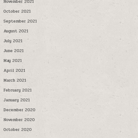
November 2021
October 2021
September 2021
August 2021
July 2021
June 2021
May 2021
April 2021
March 2021
February 2021
January 2021
December 2020
November 2020
October 2020