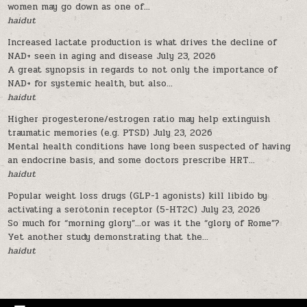
women may go down as one of...
haidut
Increased lactate production is what drives the decline of
NAD+ seen in aging and disease
July 23, 2026
A great synopsis in regards to not only the importance of
NAD+ for systemic health, but also...
haidut
Higher progesterone/estrogen ratio may help extinguish
traumatic memories (e.g. PTSD)
July 23, 2026
Mental health conditions have long been suspected of having
an endocrine basis, and some doctors prescribe HRT...
haidut
Popular weight loss drugs (GLP-1 agonists) kill libido by
activating a serotonin receptor (5-HT2C)
July 23, 2026
So much for “morning glory”…or was it the “glory of Rome”?
Yet another study demonstrating that the...
haidut