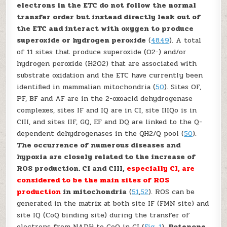
electrons in the ETC do not follow the normal
transfer order but instead directly leak out of
the ETC and interact with oxygen to produce
superoxide or hydrogen peroxide
(
48
,
49
). A total
of 11 sites that produce superoxide (O
2
−
) and/or
hydrogen peroxide (H
2
O
2
) that are associated with
substrate oxidation and the ETC have currently been
identified in mammalian mitochondria (
50
). Sites O
F
,
P
F
, B
F
and A
F
are in the 2-oxoacid dehydrogenase
complexes, sites I
F
and I
Q
are in CI, site III
Qo
is in
CIII, and sites II
F
, G
Q
, E
F
and D
Q
are linked to the Q-
dependent dehydrogenases in the QH
2
/Q pool (
50
).
The occurrence of numerous diseases and
hypoxia are closely related to the increase of
ROS production. CI and CIII,
especially CI, are
considered to be the main sites of ROS
production
in mitochondria
(
51
,
52
). ROS can be
generated in the matrix at both site I
F
(FMN site) and
site I
Q
(CoQ binding site) during the transfer of
electrons from NADH to CoQ in CI (
Fig. 1
).
Rotenone