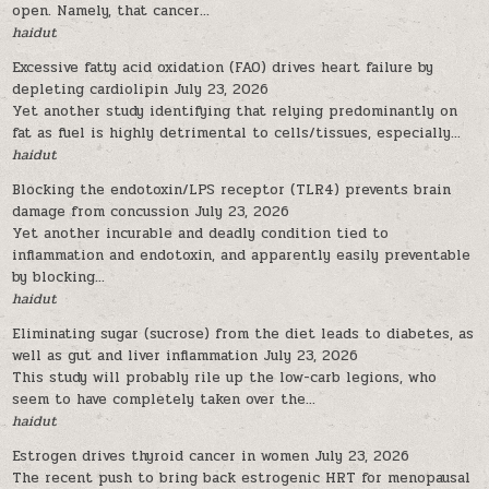
open. Namely, that cancer...
haidut
Excessive fatty acid oxidation (FAO) drives heart failure by
depleting cardiolipin
July 23, 2026
Yet another study identifying that relying predominantly on
fat as fuel is highly detrimental to cells/tissues, especially...
haidut
Blocking the endotoxin/LPS receptor (TLR4) prevents brain
damage from concussion
July 23, 2026
Yet another incurable and deadly condition tied to
inflammation and endotoxin, and apparently easily preventable
by blocking...
haidut
Eliminating sugar (sucrose) from the diet leads to diabetes, as
well as gut and liver inflammation
July 23, 2026
This study will probably rile up the low-carb legions, who
seem to have completely taken over the...
haidut
Estrogen drives thyroid cancer in women
July 23, 2026
The recent push to bring back estrogenic HRT for menopausal