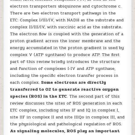
electron transporters ubiquinone and cytochrome c.
There are two electron transport pathways in the
ETC: Complex I/III/IV, with NADH as the substrate and
complex II/III/IV, with succinic acid as the substrate.
The electron flow is coupled with the generation of a
proton gradient across the inner membrane and the
energy accumulated in the proton gradient is used by
complex V (ATP synthase) to produce ATP. The first
part of this review briefly introduces the structure
and function of complexes I‑IV and ATP synthase,
including the specific electron transfer process in
each complex.
Some electrons are directly
transferred to O2 to generate reactive oxygen
species (ROS) in the ETC
. The second part of this
review discusses the sites of ROS generation in each
ETC complex, including sites IF and IQ in complex I,
site IIF in complex II and site IIIQo in complex III, and
the physiological and pathological regulation of ROS.
As signaling molecules, ROS play an important