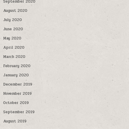
September 2020
August 2020
July 2020
June 2020
May 2020
April 2020
March 2020
February 2020
January 2020
December 2019
November 2019
October 2019
September 2019
August 2019