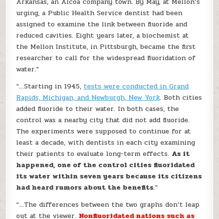
Arkansas, an Alcoa company town. By May, at Mellon’s
urging, a Public Health Service dentist had been
assigned to examine the link between fluoride and
reduced cavities. Eight years later, a biochemist at
the Mellon Institute, in Pittsburgh, became the first
researcher to call for the widespread fluoridation of
water.”
“…Starting in 1945,
tests were conducted in Grand
Rapids, Michigan, and Newburgh, New York
. Both cities
added fluoride to their water. In both cases, the
control was a nearby city that did not add fluoride.
The experiments were supposed to continue for at
least a decade, with dentists in each city examining
their patients to evaluate long-term effects.
As it
happened, one of the control cities fluoridated
its water within seven years because its citizens
had heard rumors about the benefits
.”
“…The differences between the two graphs don’t leap
out at the viewer.
Nonfluoridated nations such as