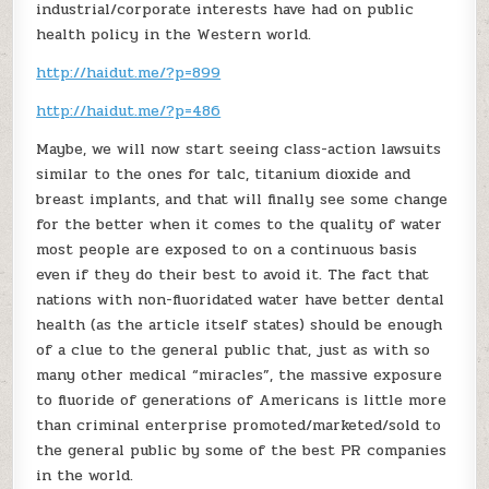
industrial/corporate interests have had on public
health policy in the Western world.
http://haidut.me/?p=899
http://haidut.me/?p=486
Maybe, we will now start seeing class-action lawsuits
similar to the ones for talc, titanium dioxide and
breast implants, and that will finally see some change
for the better when it comes to the quality of water
most people are exposed to on a continuous basis
even if they do their best to avoid it. The fact that
nations with non-fluoridated water have better dental
health (as the article itself states) should be enough
of a clue to the general public that, just as with so
many other medical “miracles”, the massive exposure
to fluoride of generations of Americans is little more
than criminal enterprise promoted/marketed/sold to
the general public by some of the best PR companies
in the world.