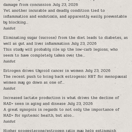
damage from concussion
July 23, 2026
Yet another incurable and deadly condition tied to
inflammation and endotoxin, and apparently easily preventable
by blocking...
haidut
Eliminating sugar (sucrose) from the diet leads to diabetes, as
well as gut and liver inflammation
July 23, 2026
This study will probably rile up the low-carb legions, who
seem to have completely taken over the...
haidut
Estrogen drives thyroid cancer in women
July 23, 2026
The recent push to bring back estrogenic HRT for menopausal
women may go down as one of...
haidut
Increased lactate production is what drives the decline of
NAD+ seen in aging and disease
July 23, 2026
A great synopsis in regards to not only the importance of
NAD+ for systemic health, but also...
haidut
Higher progesterone/estrogen ratio may help extinguish