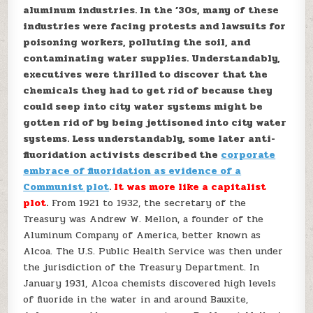
aluminum industries. In the ’30s, many of these
industries were facing protests and lawsuits for
poisoning workers, polluting the soil, and
contaminating water supplies. Understandably,
executives were thrilled to discover that the
chemicals they had to get rid of because they
could seep into city water systems might be
gotten rid of by being jettisoned into city water
systems. Less understandably, some later anti-
fluoridation activists described the
corporate
embrace of fluoridation as evidence of a
Communist plot
.
It was more like a capitalist
plot
.
From 1921 to 1932, the secretary of the
Treasury was Andrew W. Mellon, a founder of the
Aluminum Company of America, better known as
Alcoa. The U.S. Public Health Service was then under
the jurisdiction of the Treasury Department. In
January 1931, Alcoa chemists discovered high levels
of fluoride in the water in and around Bauxite,