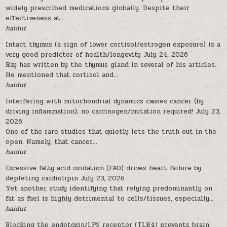
widely prescribed medications globally. Despite their
effectiveness at...
haidut
Intact thymus (a sign of lower cortisol/estrogen exposure) is a
very good predictor of health/longevity
July 24, 2026
Ray has written by the thymus gland in several of his articles.
He mentioned that cortisol and...
haidut
Interfering with mitochondrial dynamics causes cancer (by
driving inflammation); no carcinogen/mutation required!
July 23,
2026
One of the rare studies that quietly lets the truth out in the
open. Namely, that cancer...
haidut
Excessive fatty acid oxidation (FAO) drives heart failure by
depleting cardiolipin
July 23, 2026
Yet another study identifying that relying predominantly on
fat as fuel is highly detrimental to cells/tissues, especially...
haidut
Blocking the endotoxin/LPS receptor (TLR4) prevents brain