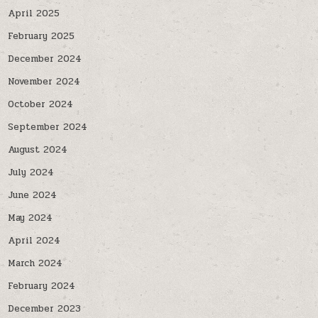
April 2025
February 2025
December 2024
November 2024
October 2024
September 2024
August 2024
July 2024
June 2024
May 2024
April 2024
March 2024
February 2024
December 2023