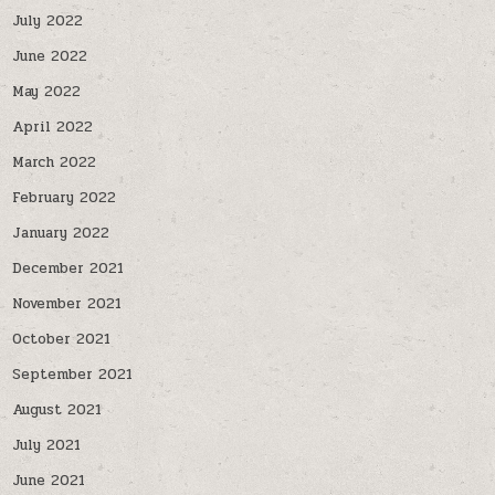
July 2022
June 2022
May 2022
April 2022
March 2022
February 2022
January 2022
December 2021
November 2021
October 2021
September 2021
August 2021
July 2021
June 2021