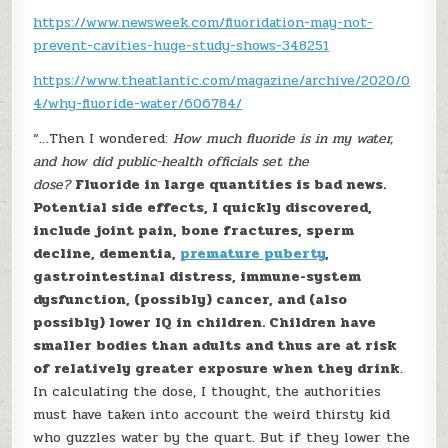
https://www.newsweek.com/fluoridation-may-not-
prevent-cavities-huge-study-shows-348251
https://www.theatlantic.com/magazine/archive/2020/0
4/why-fluoride-water/606784/
“…Then I wondered:
How much fluoride is in my water,
and how did public-health officials set the
dose?
Fluoride in large quantities is bad news.
Potential side effects, I quickly discovered,
include joint pain, bone fractures, sperm
decline, dementia,
premature puberty
,
gastrointestinal distress, immune-system
dysfunction, (possibly) cancer, and (also
possibly) lower IQ in children. Children have
smaller bodies than adults and thus are at risk
of relatively greater exposure when they drink
.
In calculating the dose, I thought, the authorities
must have taken into account the weird thirsty kid
who guzzles water by the quart. But if they lower the