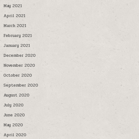
May 2021
April 2021
March 2021
February 2021
January 2021
December 2020
November 2020
October 2020
September 2020
August 2020
July 2020
June 2020
May 2020
April 2020