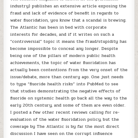
industry) publishes an extensive article exposing the
fraud and lack of evidence of benefit in regards to
water fluoridation, you know that a scandal is brewing.
The Atlantic has been in bed with corporate
interests for decades, and if it writes on such a
“controversial” topic it means the fraud/stupidity has
become impossible to conceal any longer. Despite
being one of the pillars of modern public health
achievements, the topic of water fluoridation has
actually been contentions from the very onset of the
issue/debate, more than century ago. One just needs
to type “fluoride health risks” into PubMed to see
that studies demonstrating the negative effects of
fluoride on systemic health go back all the way to the
early 20th century, and some of them are even older.
I posted a few other recent reviews calling for re-
evaluation of the water fluoridation policy, but the
coverage by The Atlantic is by far the most direct
discussion I have seen on the corrupt influence