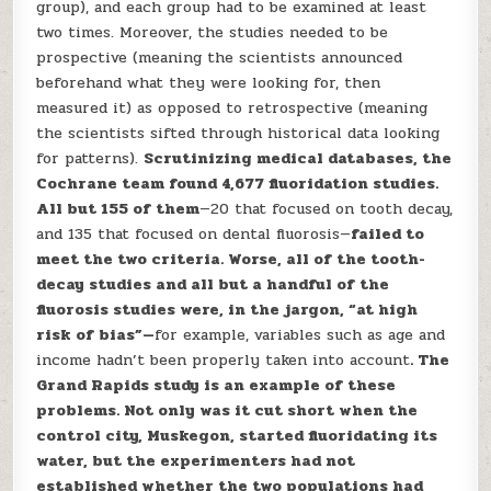
group), and each group had to be examined at least
two times. Moreover, the studies needed to be
prospective (meaning the scientists announced
beforehand what they were looking for, then
measured it) as opposed to retrospective (meaning
the scientists sifted through historical data looking
for patterns).
Scrutinizing medical databases, the
Cochrane team found 4,677 fluoridation studies.
All but 155 of them
—20 that focused on tooth decay,
and 135 that focused on dental fluorosis—
failed to
meet the two criteria. Worse, all of the tooth-
decay studies and all but a handful of the
fluorosis studies were, in the jargon, “at high
risk of bias”—
for example, variables such as age and
income hadn’t been properly taken into account
. The
Grand Rapids study is an example of these
problems. Not only was it cut short when the
control city, Muskegon, started fluoridating its
water, but the experimenters had not
established whether the two populations had