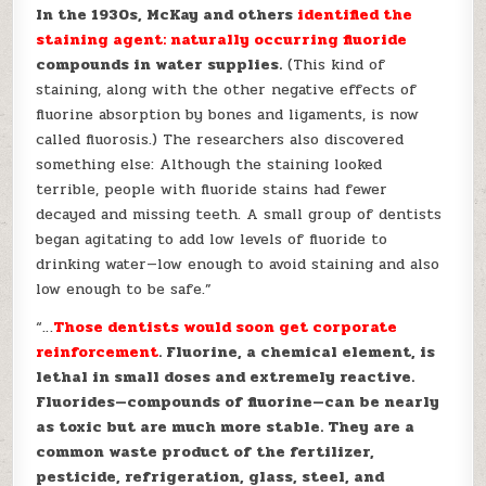
In the 1930s, McKay and others
identified the
staining agent: naturally occurring fluoride
compounds in water supplies.
(This kind of
staining, along with the other negative effects of
fluorine absorption by bones and ligaments, is now
called fluorosis.) The researchers also discovered
something else: Although the staining looked
terrible, people with fluoride stains had fewer
decayed and missing teeth. A small group of dentists
began agitating to add low levels of fluoride to
drinking water—low enough to avoid staining and also
low enough to be safe.”
“…
Those dentists would soon get corporate
reinforcement
. Fluorine, a chemical element, is
lethal in small doses and extremely reactive.
Fluorides—compounds of fluorine—can be nearly
as toxic but are much more stable. They are a
common waste product of the fertilizer,
pesticide, refrigeration, glass, steel, and