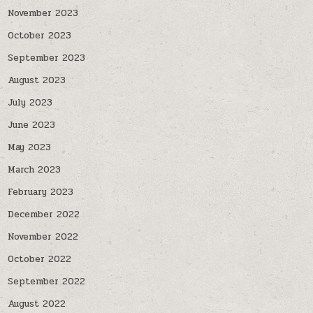
November 2023
October 2023
September 2023
August 2023
July 2023
June 2023
May 2023
March 2023
February 2023
December 2022
November 2022
October 2022
September 2022
August 2022