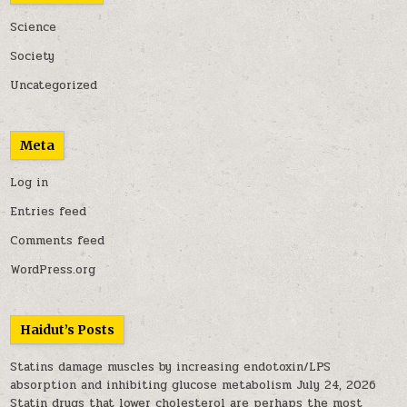
Science
Society
Uncategorized
Meta
Log in
Entries feed
Comments feed
WordPress.org
Haidut’s Posts
Statins damage muscles by increasing endotoxin/LPS
absorption and inhibiting glucose metabolism
July 24, 2026
Statin drugs that lower cholesterol are perhaps the most