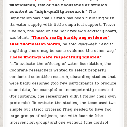
fluoridation, few of the thousands of studies
counted as “high-quality research.
” The
implication was that Britain had been tinkering with
its water supply with little empirical support. Trevor
Sheldon, the head of the York review’s advisory board,
was blunt:
“
There’s really hardly any evidence”
that fluoridation works
, he told
Newsweek
. “And if
anything there may be some evidence the other way.”
These findings were respectfully ignored
.”
“…To evaluate the efficacy of water fluoridation, the
Cochrane researchers wanted to select properly
conducted scientific research, discarding studies that
were badly designed (too few participants to produce
sound data, for example) or incompetently executed
(for instance, the researchers didn’t follow their own
protocols). To evaluate the studies, the team used two
simple but strict criteria: They needed to have two
large groups of subjects, one with fluoride (the
intervention group) and one without (the control