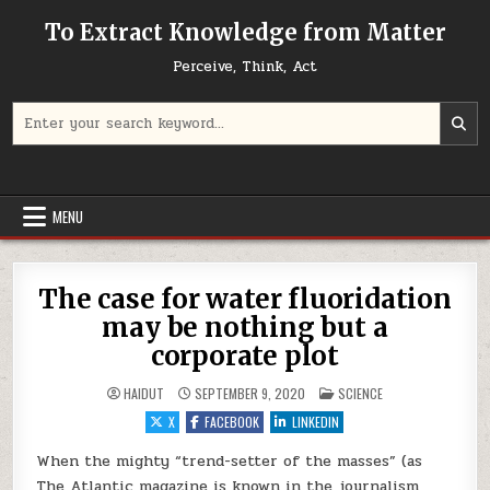
Skip to content
To Extract Knowledge from Matter
Perceive, Think, Act
Search for:
MENU
The case for water fluoridation
may be nothing but a
corporate plot
POSTED IN
HAIDUT
SEPTEMBER 9, 2020
SCIENCE
X
FACEBOOK
LINKEDIN
When the mighty “trend-setter of the masses” (as
The Atlantic magazine is known in the journalism