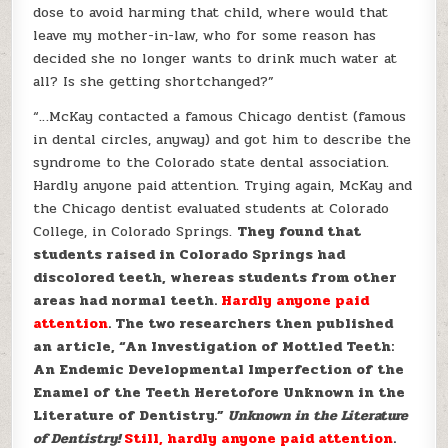
dose to avoid harming that child, where would that
leave my mother-in-law, who for some reason has
decided she no longer wants to drink much water at
all? Is she getting shortchanged?”
“…McKay contacted a famous Chicago dentist (famous
in dental circles, anyway) and got him to describe the
syndrome to the Colorado state dental association.
Hardly anyone paid attention. Trying again, McKay and
the Chicago dentist evaluated students at Colorado
College, in Colorado Springs.
They found that
students raised in Colorado Springs had
discolored teeth, whereas students from other
areas had normal teeth.
Hardly anyone paid
attention
. The two researchers then published
an article, “An Investigation of Mottled Teeth:
An Endemic Developmental Imperfection of the
Enamel of the Teeth Heretofore Unknown in the
Literature of Dentistry.”
Unknown in the Literature
of Dentistry!
Still, hardly anyone paid attention
.