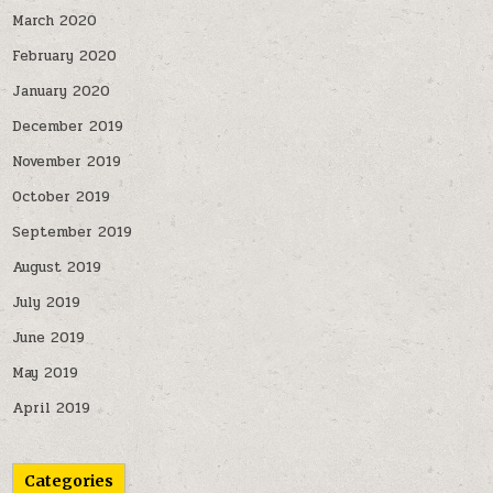
March 2020
February 2020
January 2020
December 2019
November 2019
October 2019
September 2019
August 2019
July 2019
June 2019
May 2019
April 2019
Categories