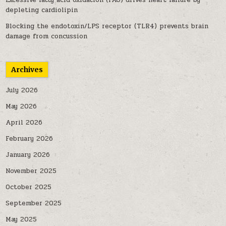
Excessive fatty acid oxidation (FAO) drives heart failure by
depleting cardiolipin
Blocking the endotoxin/LPS receptor (TLR4) prevents brain
damage from concussion
Archives
July 2026
May 2026
April 2026
February 2026
January 2026
November 2025
October 2025
September 2025
May 2025