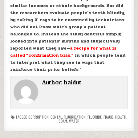
similar incomes or ethnic backgrounds. Nor did
the researchers evaluate people’s teeth blindly,
by taking X-rays to be examined by technicians
who did not know which group a patient
belonged to. Instead the study dentists simply
looked into patients’ mouths and subjectively
reported what they saw—
a recipe for what is
called “confirmation bias,”
in which people tend
to interpret what they see in ways that
reinforce their prior beliefs
.”
Author:
haidut
TAGGED
CORRUPTION
,
DENTAL
,
FLUORIDATION
,
FLUORIDE
,
FRAUD
,
HEALTH
,
SCAM
,
WATER