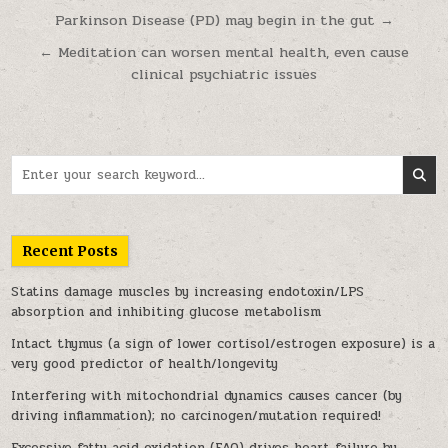
Post navigation
Parkinson Disease (PD) may begin in the gut →
← Meditation can worsen mental health, even cause
clinical psychiatric issues
Search for:
Recent Posts
Statins damage muscles by increasing endotoxin/LPS
absorption and inhibiting glucose metabolism
Intact thymus (a sign of lower cortisol/estrogen exposure) is a
very good predictor of health/longevity
Interfering with mitochondrial dynamics causes cancer (by
driving inflammation); no carcinogen/mutation required!