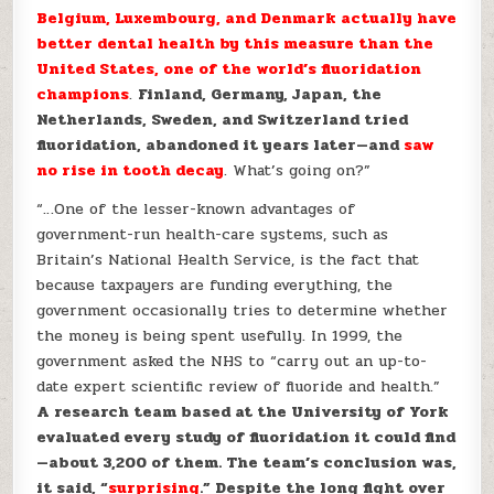
Belgium, Luxembourg, and Denmark actually have
better dental health by this measure than the
United States, one of the world’s fluoridation
champions
.
Finland, Germany, Japan, the
Netherlands, Sweden, and Switzerland tried
fluoridation, abandoned it years later—and
saw
no rise in tooth decay
. What’s going on?”
“…
One of the
lesser-known advantages of
government-run health-care systems, such as
Britain’s National Health Service, is the fact that
because taxpayers are funding everything, the
government occasionally tries to determine whether
the money is being spent usefully. In 1999, the
government asked the NHS to “carry out an up-to-
date expert scientific review of fluoride and health.”
A research team based at the University of York
evaluated every study of fluoridation it could find
—about 3,200 of them. The team’s conclusion was,
it said, “
surprising
.” Despite the long fight over