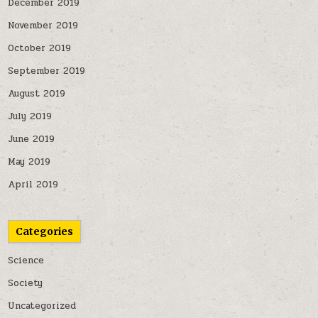
December 2019
November 2019
October 2019
September 2019
August 2019
July 2019
June 2019
May 2019
April 2019
Categories
Science
Society
Uncategorized