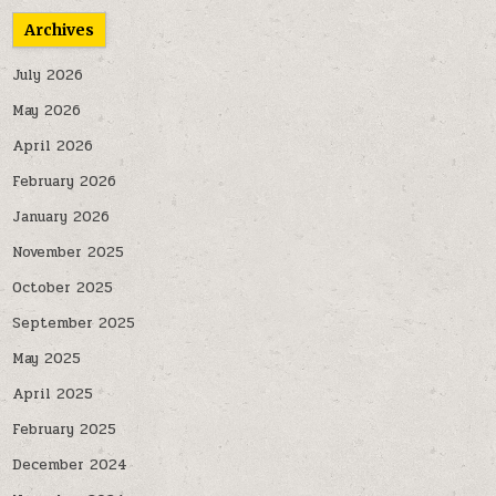
Archives
July 2026
May 2026
April 2026
February 2026
January 2026
November 2025
October 2025
September 2025
May 2025
April 2025
February 2025
December 2024