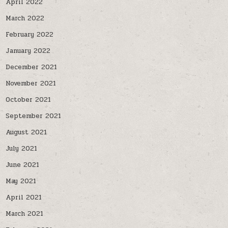
April 2022
March 2022
February 2022
January 2022
December 2021
November 2021
October 2021
September 2021
August 2021
July 2021
June 2021
May 2021
April 2021
March 2021