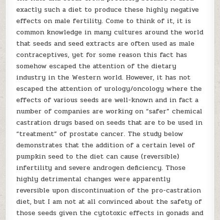
exactly such a diet to produce these highly negative
effects on male fertility. Come to think of it, it is
common knowledge in many cultures around the world
that seeds and seed extracts are often used as male
contraceptives, yet for some reason this fact has
somehow escaped the attention of the dietary
industry in the Western world. However, it has not
escaped the attention of urology/oncology where the
effects of various seeds are well-known and in fact a
number of companies are working on “safer” chemical
castration drugs based on seeds that are to be used in
“treatment” of prostate cancer. The study below
demonstrates that the addition of a certain level of
pumpkin seed to the diet can cause (reversible)
infertility and severe androgen deficiency. Those
highly detrimental changes were apparently
reversible upon discontinuation of the pro-castration
diet, but I am not at all convinced about the safety of
those seeds given the cytotoxic effects in gonads and