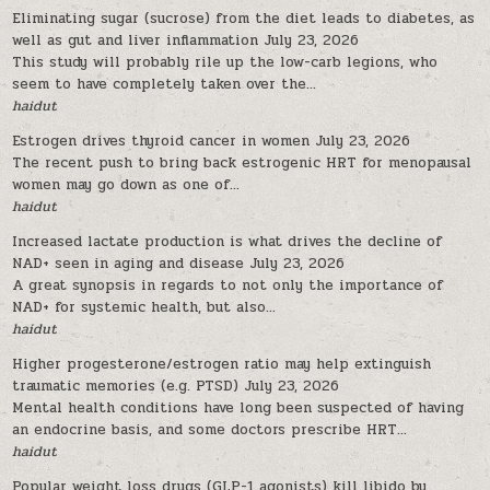
Eliminating sugar (sucrose) from the diet leads to diabetes, as
well as gut and liver inflammation
July 23, 2026
This study will probably rile up the low-carb legions, who
seem to have completely taken over the...
haidut
Estrogen drives thyroid cancer in women
July 23, 2026
The recent push to bring back estrogenic HRT for menopausal
women may go down as one of...
haidut
Increased lactate production is what drives the decline of
NAD+ seen in aging and disease
July 23, 2026
A great synopsis in regards to not only the importance of
NAD+ for systemic health, but also...
haidut
Higher progesterone/estrogen ratio may help extinguish
traumatic memories (e.g. PTSD)
July 23, 2026
Mental health conditions have long been suspected of having
an endocrine basis, and some doctors prescribe HRT...
haidut
Popular weight loss drugs (GLP-1 agonists) kill libido by