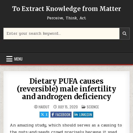
Skip to content
To Extract Knowledge from Matter
Perceive, Think, Act
Search for:
MENU
Dietary PUFA causes
(reversible) male infertility
and androgen deficiency
POSTED IN
HAIDUT
JULY 15, 2020
SCIENCE
X
FACEBOOK
LINKEDIN
An amazing study, which should serves as a causing to
the nuts-and-seeds crowd precisely because it used