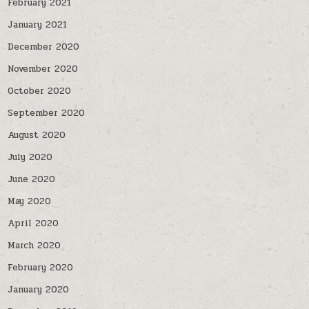
February 2021
January 2021
December 2020
November 2020
October 2020
September 2020
August 2020
July 2020
June 2020
May 2020
April 2020
March 2020
February 2020
January 2020