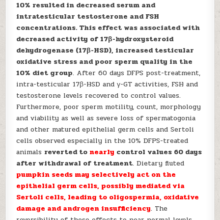
10% resulted in decreased serum and
intratesticular testosterone and FSH
concentrations. This effect was associated with
decreased activity of 17β-hydroxysteroid
dehydrogenase (17β-HSD), increased testicular
oxidative stress and poor sperm quality in the
10% diet group
. After 60 days DFPS post-treatment,
intra-testicular 17β-HSD and γ-GT activities, FSH and
testosterone levels recovered to control values.
Furthermore, poor sperm motility, count, morphology
and viability as well as severe loss of spermatogonia
and other matured epithelial germ cells and Sertoli
cells observed especially in the 10% DFPS-treated
animals
reverted to
nearly
control values 60 days
after withdrawal of treatment
. Dietary fluted
pumpkin seeds may selectively act on the
epithelial germ cells, possibly mediated via
Sertoli cells,
leading to oligospermia, oxidative
damage and androgen insufficiency
. The
reversibility of these effects to near normal levels