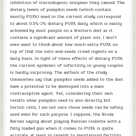
inhibition of steroidogenic enzymes they caused. The
dietary levels of pumpkin seeds (which contain
mostly PUFA) used in the current study correspond
to about 0.5%-2% dietary PUFA daily, which is easily
achieved by most people on a Western diet as it
contains a significant amount of plant oils. I don’t
even want to think about how much extra PUFA on
top of that the nuts-and-seeds crowd ingests on a
daily basis. In light of these effects of dietary PUFA
the current epidemic of infertility in young couples
is hardly surprising. The authors of the study
themselves say that pumpkin seeds added to the diet
have a potential to be developed into a male
contraceptive agent. Yet, considering their own
results show pumpkin seed to also directly kill
Sertoli cells, I am not sure those seeds can be safely
used even for such purpose. I suppose, the Broda
Barnes saying about playing Russian roulette with a
fully loaded gun when it comes to PUFA is quite
accurate, at least in regards to maintaining fertility