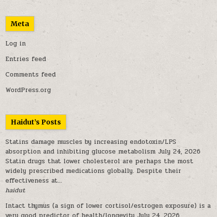
Meta
Log in
Entries feed
Comments feed
WordPress.org
Haidut’s Posts
Statins damage muscles by increasing endotoxin/LPS
absorption and inhibiting glucose metabolism
July 24, 2026
Statin drugs that lower cholesterol are perhaps the most
widely prescribed medications globally. Despite their
effectiveness at...
haidut
Intact thymus (a sign of lower cortisol/estrogen exposure) is a
very good predictor of health/longevity
July 24, 2026