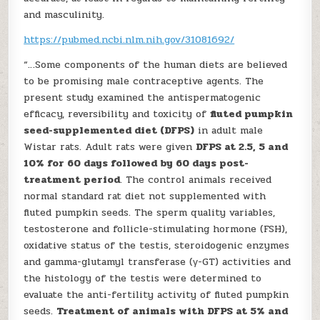
and masculinity.
https://pubmed.ncbi.nlm.nih.gov/31081692/
“…Some components of the human diets are believed
to be promising male contraceptive agents. The
present study examined the antispermatogenic
efficacy, reversibility and toxicity of
fluted pumpkin
seed-supplemented diet (DFPS)
in adult male
Wistar rats. Adult rats were given
DFPS at 2.5, 5 and
10% for 60 days followed by 60 days post-
treatment period
. The control animals received
normal standard rat diet not supplemented with
fluted pumpkin seeds. The sperm quality variables,
testosterone and follicle-stimulating hormone (FSH),
oxidative status of the testis, steroidogenic enzymes
and gamma-glutamyl transferase (γ-GT) activities and
the histology of the testis were determined to
evaluate the anti-fertility activity of fluted pumpkin
seeds.
Treatment of animals with DFPS at 5% and