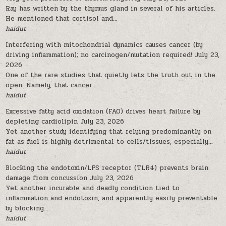
Ray has written by the thymus gland in several of his articles.
He mentioned that cortisol and...
haidut
Interfering with mitochondrial dynamics causes cancer (by
driving inflammation); no carcinogen/mutation required!
July 23,
2026
One of the rare studies that quietly lets the truth out in the
open. Namely, that cancer...
haidut
Excessive fatty acid oxidation (FAO) drives heart failure by
depleting cardiolipin
July 23, 2026
Yet another study identifying that relying predominantly on
fat as fuel is highly detrimental to cells/tissues, especially...
haidut
Blocking the endotoxin/LPS receptor (TLR4) prevents brain
damage from concussion
July 23, 2026
Yet another incurable and deadly condition tied to
inflammation and endotoxin, and apparently easily preventable
by blocking...
haidut