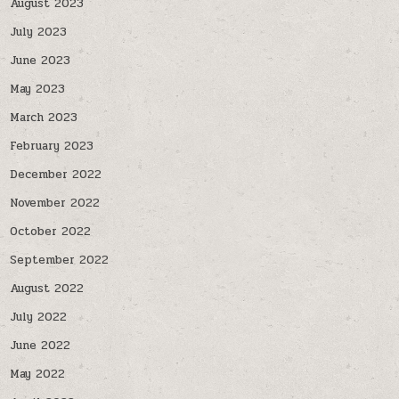
August 2023
July 2023
June 2023
May 2023
March 2023
February 2023
December 2022
November 2022
October 2022
September 2022
August 2022
July 2022
June 2022
May 2022