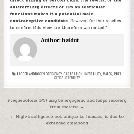
direct killing of Sertoli cells
. The reversal of
the
antifertility effects of FPS on testicular
functions makes it a potential male
contraceptive candidate
. However, further studies
to confirm this view are therefore warranted.”
Author:
haidut
TAGGED
ANDROGEN DEFICIENCY
,
CASTRATION
,
INFERTILITY
,
MALES
,
PUFA
,
SEEDS
,
STERILITY
Post navigation
Pregnenolone (P5) may be ergogenic and helps recovery
from exercise →
← High-intelligence not unique to humans, is due to
extended childhood