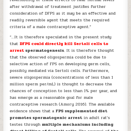
after withdrawal of treatment justifies further
consideration of DFPS as it may be an effective and
readily reversible agent that meets the required
criteria of a male contraceptive agent.”
“…It is therefore speculated in the present study
that
DFPS could directly kill Sertoli cells to
arrest
spermatogenesis
. It is therefore thought
that the observed oligospermia could be due to
selective action of FPS on developing germ cells,
possibly mediated via Sertoli cells. Furthermore,
severe oligospermia (concentrations of less than 1
million sperm per/mL) is thought to decrease the
chances of conception to less than 1% per year, and
has emerge as a reasonable goal for male
contraceptive research (Amory 2016). The available
evidence shows that a
FPS supplemented diet
promotes spermatogenic arrest
in adult rat’s
testes through
multiple mechanisms including