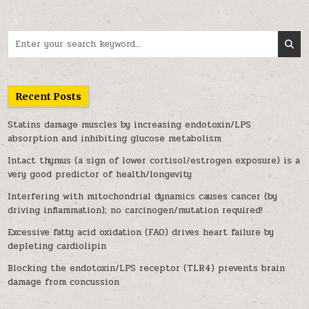
Search for:
Recent Posts
Statins damage muscles by increasing endotoxin/LPS
absorption and inhibiting glucose metabolism
Intact thymus (a sign of lower cortisol/estrogen exposure) is a
very good predictor of health/longevity
Interfering with mitochondrial dynamics causes cancer (by
driving inflammation); no carcinogen/mutation required!
Excessive fatty acid oxidation (FAO) drives heart failure by
depleting cardiolipin
Blocking the endotoxin/LPS receptor (TLR4) prevents brain
damage from concussion