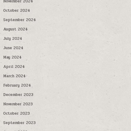
November 2024
October 2024
September 2024
August 2024
July 2024
June 2024
May 2024
April 2024
March 2024
February 2024
December 2023
November 2023
October 2023
September 2023