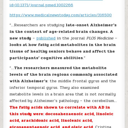
id=10.1371/journal.pmed.1002266
https://www.medicalnewstoday.com/articles/316500
“…Researchers are studying
late-onset Alzheimer’s
in the context of age-related brain changes. A
new study
–
published
in the journal
PLOS Medicine
–
looks at how fatty acid metabolites in the brain
tissue of healthy seniors behave and affect the
participants’ cognitive abilities
.”
“…
The researchers measured the metabolite
levels of the brain regions commonly associated
with Alzheimer’s
: the middle frontal gyrus and the
inferior temporal gyrus. They also examined
metabolite levels in a brain area that is not normally
affected by Alzheimer’s pathology – the cerebellum…
The fatty acids shown to correlate with AD in
this study were: docosahexaenoic acid, linoleic
acid, arachidonic acid, linolenic acid,
eicosapentaenoic acid, and oleic acid
. Cristina