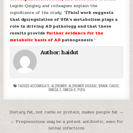
Legido-Quigley and colleagues explain the
significance of the study: “
[This] work suggests
that dysregulation of UFA’s metabolism plays a
role in driving AD pathology and that these
results provide
further evidence for the
metabolic basis of AD
pathogenesis
.”
Author:
haidut
TAGGED
ACCUMULATE
,
ALZHEIMER
,
ALZHEIMER DISEASE
,
BRAIN
,
CAUSE
,
OMEGA-3
,
OMEGA-6
,
PUFA
Post navigation
Dietary fat, not carbs or protein, makes people fat →
← Pregnenolone may be a potent antibiotic, even for
lethal infections