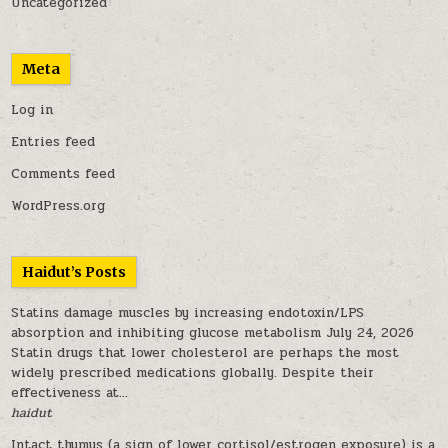
Uncategorized
Meta
Log in
Entries feed
Comments feed
WordPress.org
Haidut’s Posts
Statins damage muscles by increasing endotoxin/LPS
absorption and inhibiting glucose metabolism
July 24, 2026
Statin drugs that lower cholesterol are perhaps the most
widely prescribed medications globally. Despite their
effectiveness at...
haidut
Intact thymus (a sign of lower cortisol/estrogen exposure) is a