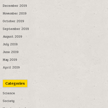
December 2019
November 2019
October 2019
September 2019
August 2019
July 2019
June 2019
May 2019
April 2019
Categories
Science
Society