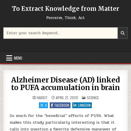
Skip to content
To Extract Knowledge from Matter
Perceive, Think, Act
Search for:
MENU
Alzheimer Disease (AD) linked
to PUFA accumulation in brain
POSTED IN
HAIDUT
APRIL 21, 2020
SCIENCE
X
FACEBOOK
LINKEDIN
So much for the “beneficial” effects of PUFA. What
makes this study particularly interesting is that it
calls into question a favorite defensive maneuver of