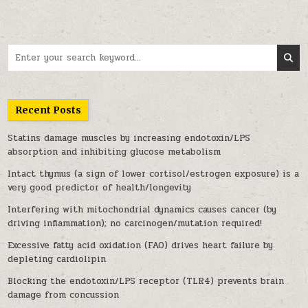
Search for:
Recent Posts
Statins damage muscles by increasing endotoxin/LPS
absorption and inhibiting glucose metabolism
Intact thymus (a sign of lower cortisol/estrogen exposure) is a
very good predictor of health/longevity
Interfering with mitochondrial dynamics causes cancer (by
driving inflammation); no carcinogen/mutation required!
Excessive fatty acid oxidation (FAO) drives heart failure by
depleting cardiolipin
Blocking the endotoxin/LPS receptor (TLR4) prevents brain
damage from concussion