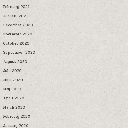
February 2021
January 2021
December 2020
November 2020
October 2020
September 2020
August 2020
July 2020
June 2020
May 2020
April 2020
March 2020
February 2020
January 2020