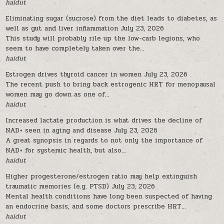
haidut
Eliminating sugar (sucrose) from the diet leads to diabetes, as
well as gut and liver inflammation
July 23, 2026
This study will probably rile up the low-carb legions, who
seem to have completely taken over the...
haidut
Estrogen drives thyroid cancer in women
July 23, 2026
The recent push to bring back estrogenic HRT for menopausal
women may go down as one of...
haidut
Increased lactate production is what drives the decline of
NAD+ seen in aging and disease
July 23, 2026
A great synopsis in regards to not only the importance of
NAD+ for systemic health, but also...
haidut
Higher progesterone/estrogen ratio may help extinguish
traumatic memories (e.g. PTSD)
July 23, 2026
Mental health conditions have long been suspected of having
an endocrine basis, and some doctors prescribe HRT...
haidut