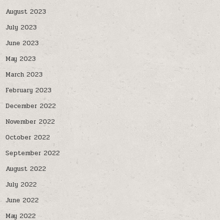
August 2023
July 2023
June 2023
May 2023
March 2023
February 2023
December 2022
November 2022
October 2022
September 2022
August 2022
July 2022
June 2022
May 2022