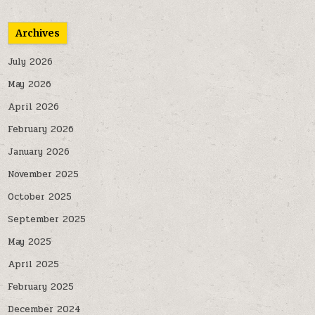
Archives
July 2026
May 2026
April 2026
February 2026
January 2026
November 2025
October 2025
September 2025
May 2025
April 2025
February 2025
December 2024