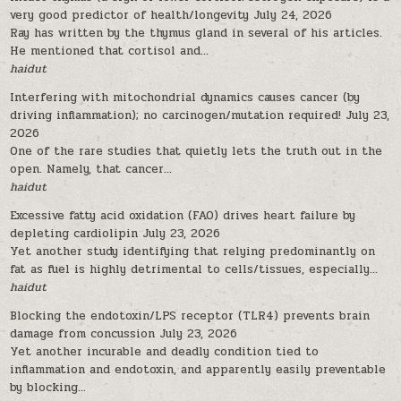
very good predictor of health/longevity
July 24, 2026
Ray has written by the thymus gland in several of his articles.
He mentioned that cortisol and...
haidut
Interfering with mitochondrial dynamics causes cancer (by
driving inflammation); no carcinogen/mutation required!
July 23,
2026
One of the rare studies that quietly lets the truth out in the
open. Namely, that cancer...
haidut
Excessive fatty acid oxidation (FAO) drives heart failure by
depleting cardiolipin
July 23, 2026
Yet another study identifying that relying predominantly on
fat as fuel is highly detrimental to cells/tissues, especially...
haidut
Blocking the endotoxin/LPS receptor (TLR4) prevents brain
damage from concussion
July 23, 2026
Yet another incurable and deadly condition tied to
inflammation and endotoxin, and apparently easily preventable
by blocking...