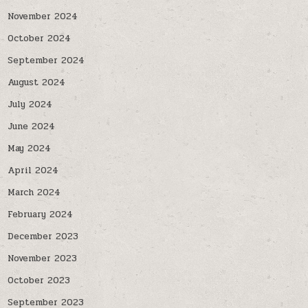
November 2024
October 2024
September 2024
August 2024
July 2024
June 2024
May 2024
April 2024
March 2024
February 2024
December 2023
November 2023
October 2023
September 2023