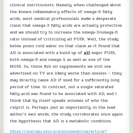
clinical nutritionists. Namely, when challenged about
the known inflammatory effects of omega-6 fatty
acids, most medical professionals make a desperate
claim that omega-3 fatty acids are actually protective
and we should try to increase the omega-3/omega-6
ratio instead of criticizing all PUFA. Well, the study
below pours cold water on that claim as it found that
AD is associated with a build up of
all
major PUFA,
both omega-6 and omega-3, as well as one of the
MUFA. So, those fish oil supplements we still see
advertised on TV are likely worse than useless – they
may directly cause AD if used for a sufficiently long
period of time. In contrast, not a single saturated
fatty acid was found to be associated with AD, and I
think that by itself speaks volumes of who the
culprit is. Perhaps just as importantly, in the lead
author’s own words, the study corroborates once again
the hypothesis that AD is a metabolic condition.
https://journals.plos.org/plosmedicine/article?