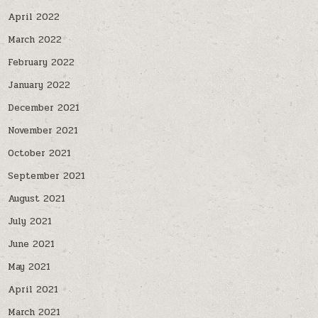
April 2022
March 2022
February 2022
January 2022
December 2021
November 2021
October 2021
September 2021
August 2021
July 2021
June 2021
May 2021
April 2021
March 2021