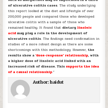
of ulcerative colitis cases
. The study underlying
this report looked at the diet and lifestyle of over
200,000 people and compared those who developed
ulcerative colitis with a sample of those who
remained healthy. It found that
dietary
linoleic
acid
may play a role in the development of
ulcerative colitis
. The findings need confirmation in
studies of a more robust design as there are some
shortcomings with this methodology. However,
the
results show a
‘dose-response’ relationship
, with
a higher dose of linoleic acid linked with an
increased risk of disease. This
supports the idea
of a causal relationship
.”
Author:
haidut