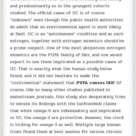
and predominantly so in the youngest cohorts
studied. The official cause of UC is of course
“unknown” even though the public health authorities
do admit that an environmental agent is most likely
at fault. UC is an “autoimmune” condition and as such
estrogen, together with estrogen mimetics should be
a prime suspect. One of the most ubiquitous estrogen
mimetics are the PUFA family of fats, and one would
expect to see them implicated as a possible cause of
UC. That is exactly what the human study below
found, and it did not hesitate to make the
“controversial” statement that
PUFA causes IBD
! Of
course, like so many other studies published in
mainstream journals, this study also desperately tries
to excuse its findings with the (unfounded) claims
that while omega-6 are inflammatory and implicated
in UC, the omega-3 are protective. However, the clock
is ticking for omega-3 as well. Multiple large human
trials found them at best useless for various chronic