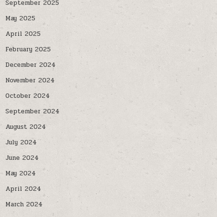
September 2025
May 2025
April 2025
February 2025
December 2024
November 2024
October 2024
September 2024
August 2024
July 2024
June 2024
May 2024
April 2024
March 2024