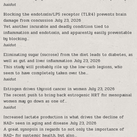
haidut
Blocking the endotoxin/LPS receptor (TLR4) prevents brain
damage from concussion
July 23, 2026
Yet another incurable and deadly condition tied to
inflammation and endotoxin, and apparently easily preventable
by blocking...
haidut
Eliminating sugar (sucrose) from the diet leads to diabetes, as
well as gut and liver inflammation
July 23, 2026
This study will probably rile up the low-carb legions, who
seem to have completely taken over the...
haidut
Estrogen drives thyroid cancer in women
July 23, 2026
The recent push to bring back estrogenic HRT for menopausal
women may go down as one of...
haidut
Increased lactate production is what drives the decline of
NAD+ seen in aging and disease
July 23, 2026
A great synopsis in regards to not only the importance of
NAD+ for systemic health, but also...