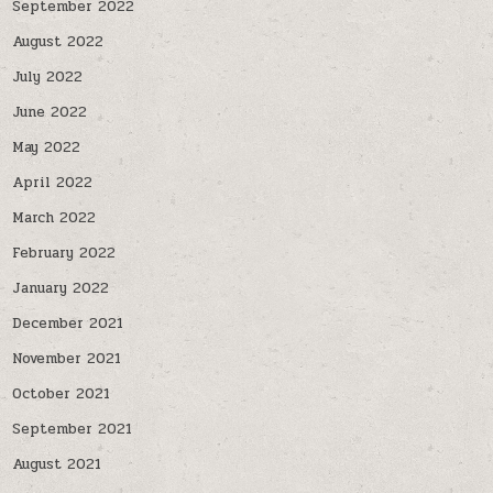
September 2022
August 2022
July 2022
June 2022
May 2022
April 2022
March 2022
February 2022
January 2022
December 2021
November 2021
October 2021
September 2021
August 2021