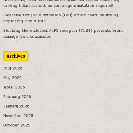
driving inflammation); no carcinogen/mutation required!
Excessive fatty acid oxidation (FAO) drives heart failure by
depleting cardiolipin
Blocking the endotoxin/LPS receptor (TLR4) prevents brain
damage from concussion
Archives
July 2026
May 2026
April 2026
February 2026
January 2026
November 2025
October 2025