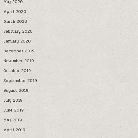
May 2020
April 2020
March 2020
February 2020
January 2020
December 2019
November 2019
October 2019
September 2019
August 2019
July 2019
June 2019
May 2019
April 2019