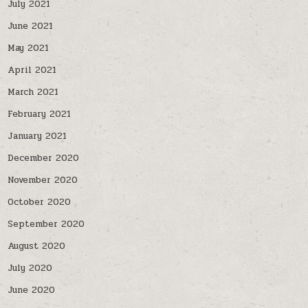
July 2021
June 2021
May 2021
April 2021
March 2021
February 2021
January 2021
December 2020
November 2020
October 2020
September 2020
August 2020
July 2020
June 2020