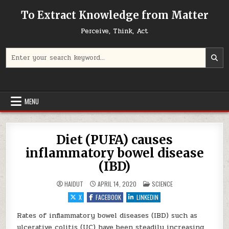
Skip to content
To Extract Knowledge from Matter
Perceive, Think, Act
Search for:
MENU
Diet (PUFA) causes
inflammatory bowel disease
(IBD)
POSTED IN
HAIDUT
APRIL 14, 2020
SCIENCE
X
FACEBOOK
LINKEDIN
Rates of inflammatory bowel diseases (IBD) such as
ulcerative colitis (UC) have been steadily increasing