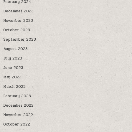
February 2024
December 2023
November 2023
October 2023
September 2023
August 2023
July 2023
June 2023
May 2023
March 2023
February 2023
December 2022
November 2022
October 2022