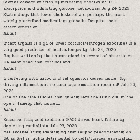
Statins damage muscles by increasing endotoxin/LPS
absorption and inhibiting glucose metabolism
July 24, 2026
Statin drugs that lower cholesterol are perhaps the most
widely prescribed medications globally. Despite their
effectiveness at...
haidut
Intact thymus (a sign of lower cortisol/estrogen exposure) is a
very good predictor of health/longevity
July 24, 2026
Ray has written by the thymus gland in several of his articles.
He mentioned that cortisol and...
haidut
Interfering with mitochondrial dynamics causes cancer (by
driving inflammation); no carcinogen/mutation required!
July 23,
2026
One of the rare studies that quietly lets the truth out in the
open. Namely, that cancer...
haidut
Excessive fatty acid oxidation (FAO) drives heart failure by
depleting cardiolipin
July 23, 2026
Yet another study identifying that relying predominantly on
fat as fuel is highly detrimental to cells/tissues, especially...