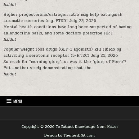
haidut
Higher progesterone/estrogen ratio may help extinguish
traumatic memories (e.g. PTSD)
July 23, 2026
Mental health conditions have long been suspected of having
an endocrine basis, and some doctors prescribe HRT...
haidut
Popular weight loss drugs (GLP-1 agonists) kill libido by
activating a serotonin receptor (5-HT2C)
July 23, 2026
So much for “morning glory”…or was it the “glory of Rome”?
Yet another study demonstrating that the...
haidut
MENU
Copyright © 2026 To Extract Knowledge from Matter
Design by ThemesDNA.com