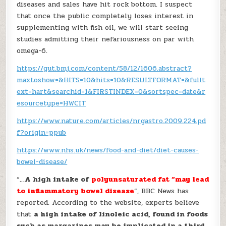
diseases and sales have hit rock bottom. I suspect
that once the public completely loses interest in
supplementing with fish oil, we will start seeing
studies admitting their nefariousness on par with
omega-6.
https://gut.bmj.com/content/58/12/1606.abstract?
maxtoshow=&HITS=10&hits=10&RESULTFORMAT=&fullt
ext=hart&searchid=1&FIRSTINDEX=0&sortspec=date&r
esourcetype=HWCIT
https://www.nature.com/articles/nrgastro.2009.224.pd
f?origin=ppub
https://www.nhs.uk/news/food-and-diet/diet-causes-
bowel-disease/
“…
A high intake of
polyunsaturated fat “may lead
to inflammatory bowel disease
”, BBC News has
reported. According to the website, experts believe
that
a high intake of linoleic acid, found in foods
such as margarines may be implicated in a third