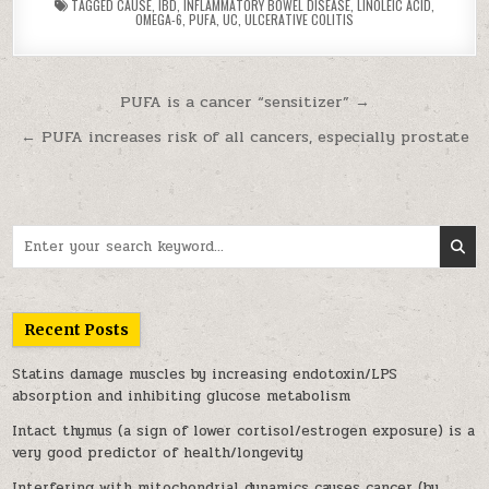
TAGGED
CAUSE
,
IBD
,
INFLAMMATORY BOWEL DISEASE
,
LINOLEIC ACID
,
OMEGA-6
,
PUFA
,
UC
,
ULCERATIVE COLITIS
Post navigation
PUFA is a cancer “sensitizer” →
← PUFA increases risk of all cancers, especially prostate
Search for:
Recent Posts
Statins damage muscles by increasing endotoxin/LPS
absorption and inhibiting glucose metabolism
Intact thymus (a sign of lower cortisol/estrogen exposure) is a
very good predictor of health/longevity
Interfering with mitochondrial dynamics causes cancer (by