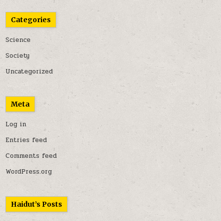
Categories
Science
Society
Uncategorized
Meta
Log in
Entries feed
Comments feed
WordPress.org
Haidut’s Posts