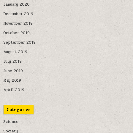
January 2020
December 2019
November 2019
October 2019
September 2019
August 2019
July 2019
June 2019
May 2019
April 2019
Categories
Science
Society