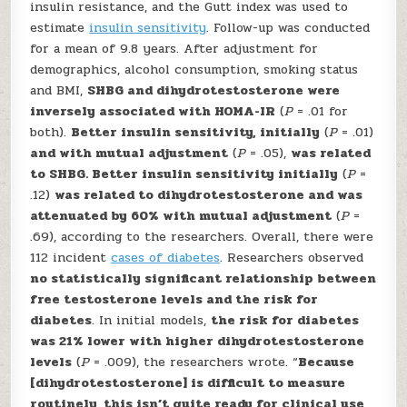
insulin resistance, and the Gutt index was used to
estimate
insulin sensitivity
. Follow-up was conducted
for a mean of 9.8 years. After adjustment for
demographics, alcohol consumption, smoking status
and BMI,
SHBG and dihydrotestosterone were
inversely associated with HOMA-IR
(
P
= .01 for
both).
Better insulin sensitivity, initially
(
P
= .01)
and with mutual adjustment
(
P
= .05),
was related
to SHBG. Better insulin sensitivity initially
(
P
=
.12)
was related to dihydrotestosterone and was
attenuated by 60% with mutual adjustment
(
P
=
.69), according to the researchers. Overall, there were
112 incident
cases of diabetes
. Researchers observed
no statistically significant relationship between
free testosterone levels and the risk for
diabetes
. In initial models,
the risk for diabetes
was 21% lower with higher dihydrotestosterone
levels
(
P
= .009), the researchers wrote. “
Because
[dihydrotestosterone] is difficult to measure
routinely, this isn’t quite ready for clinical use,