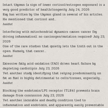
Intact thymus (a sign of lower cortisol/estrogen exposure) is a
very good predictor of health/longevity
July 24, 2026
Ray has written by the thymus gland in several of his articles.
He mentioned that cortisol and...
haidut
Interfering with mitochondrial dynamics causes cancer (by
driving inflammation); no carcinogen/mutation required!
July 23,
2026
One of the rare studies that quietly lets the truth out in the
open. Namely, that cancer...
haidut
Excessive fatty acid oxidation (FAO) drives heart failure by
depleting cardiolipin
July 23, 2026
Yet another study identifying that relying predominantly on
fat as fuel is highly detrimental to cells/tissues, especially...
haidut
Blocking the endotoxin/LPS receptor (TLR4) prevents brain
damage from concussion
July 23, 2026
Yet another incurable and deadly condition tied to
inflammation and endotoxin, and apparently easily preventable