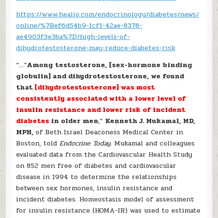
https://www.healio.com/endocrinology/diabetes/news/
online/%7Bef6d54b9-1cf1-42ae-8378-
ae4903f3e3ba%7D/high-levels-of-
dihydrotestosterone-may-reduce-diabetes-risk
“…“
Among testosterone, [sex-hormone binding
globulin] and dihydrotestosterone, we found
that
[dihydrotestosterone] was most
consistently associated with a lower level of
insulin resistance and lower risk of incident
diabetes
in older men
,”
Kenneth J. Mukamal, MD,
MPH,
of Beth Israel Deaconess Medical Center in
Boston, told
Endocrine Today.
Mukamal and colleagues
evaluated data from the Cardiovascular Health Study
on 852 men free of diabetes and cardiovascular
disease in 1994 to determine the relationships
between sex hormones, insulin resistance and
incident diabetes. Homeostasis model of assessment
for insulin resistance (HOMA-IR) was used to estimate