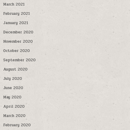
March 2021
February 2021
January 2021
December 2020
November 2020
October 2020
September 2020
August 2020
July 2020
June 2020
May 2020
April 2020
March 2020
February 2020