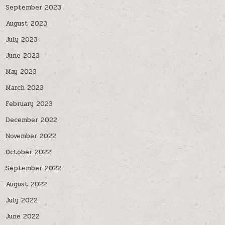
September 2023
August 2023
July 2023
June 2023
May 2023
March 2023
February 2023
December 2022
November 2022
October 2022
September 2022
August 2022
July 2022
June 2022