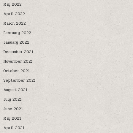
May 2022
April 2022
March 2022
February 2022
January 2022
December 2021
November 2021
October 2021
September 2021
August 2021
July 2021
June 2021
May 2021
April 2021