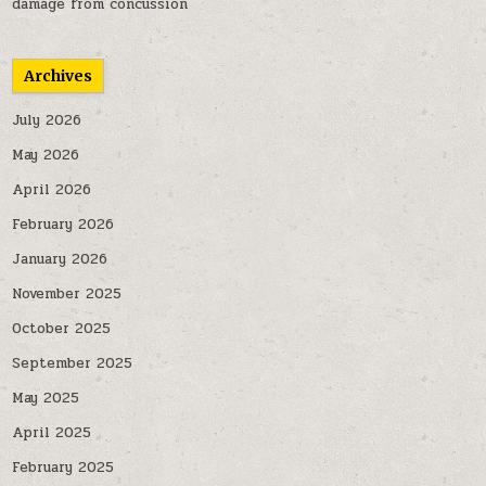
damage from concussion
Archives
July 2026
May 2026
April 2026
February 2026
January 2026
November 2025
October 2025
September 2025
May 2025
April 2025
February 2025