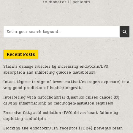
in diabetes II patients
Search for:
Recent Posts
Statins damage muscles by increasing endotoxin/LPS
absorption and inhibiting glucose metabolism
Intact thymus (a sign of lower cortisol/estrogen exposure) is a
very good predictor of health/longevity
Interfering with mitochondrial dynamics causes cancer (by
driving inflammation); no carcinogen/mutation required!
Excessive fatty acid oxidation (FAO) drives heart failure by
depleting cardiolipin
Blocking the endotoxin/LPS receptor (TLR4) prevents brain