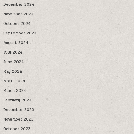
December 2024
November 2024
October 2024
September 2024
August 2024
July 2024
June 2024
May 2024
April 2024
March 2024
February 2024
December 2023
November 2023
October 2023