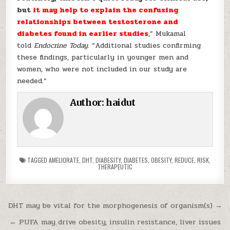
but
it may help to explain the confusing
relationships between testosterone and
diabetes found in earlier studies
,” Mukamal
told
Endocrine Today.
“Additional studies confirming
these findings, particularly in younger men and
women, who were not included in our study are
needed.”
Author:
haidut
TAGGED
AMELIORATE
,
DHT
,
DIABESITY
,
DIABETES
,
OBESITY
,
REDUCE
,
RISK
,
THERAPEUTIC
Post navigation
DHT may be vital for the morphogenesis of organism(s) →
← PUFA may drive obesity, insulin resistance, liver issues