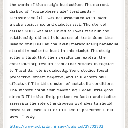
the words of the study’s lead author. The current
darling of “aging/obese male” treatments –
testosterone (T) – was not associated with lower
insulin resistance and diabetes risk. The steroid
carrier SHBG was also linked to lower risk but the
relationship did not hold across all tests done, thus
leaving only DHT as the likely metabolically beneficial
steroid in males (at least in this study). The study
authors think that their results can explain the
contradictory results from other studies in regards
to T and its role in diabesity. Some studies found
protective, others negative, and still others null
effects of T in this cluster of metabolic conditions.
The authors think that measuring T does little good
since DHT is the likely protective factor and studies
assessing the role of androgens in diabesity should
measure at least DHT or DHT and it precursor T, but
never T only.
https://www.ncbi.nlm.nih.gov/pubmed/27732332