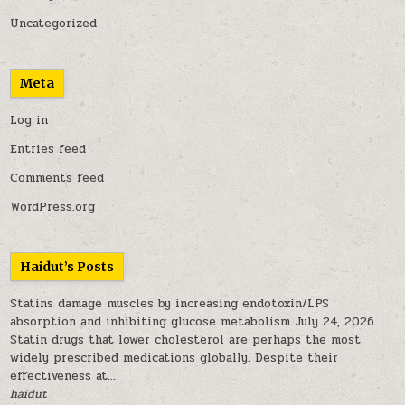
Uncategorized
Meta
Log in
Entries feed
Comments feed
WordPress.org
Haidut’s Posts
Statins damage muscles by increasing endotoxin/LPS
absorption and inhibiting glucose metabolism
July 24, 2026
Statin drugs that lower cholesterol are perhaps the most
widely prescribed medications globally. Despite their
effectiveness at...
haidut