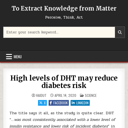
Skip to content
To Extract Knowledge from Matter
Perceive, Think, Act
Search for:
MENU
High levels of DHT may reduce
diabetes risk
POSTED IN
HAIDUT
APRIL 14, 2020
SCIENCE
X
FACEBOOK
LINKEDIN
The title says it all, as the study is quite clear. DHT
“…
was most consistently associated with a lower level of
insulin resistance and lower risk of incident diabetes
” in