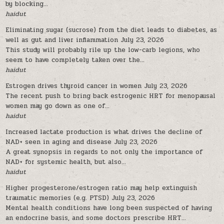
by blocking...
haidut
Eliminating sugar (sucrose) from the diet leads to diabetes, as
well as gut and liver inflammation
July 23, 2026
This study will probably rile up the low-carb legions, who
seem to have completely taken over the...
haidut
Estrogen drives thyroid cancer in women
July 23, 2026
The recent push to bring back estrogenic HRT for menopausal
women may go down as one of...
haidut
Increased lactate production is what drives the decline of
NAD+ seen in aging and disease
July 23, 2026
A great synopsis in regards to not only the importance of
NAD+ for systemic health, but also...
haidut
Higher progesterone/estrogen ratio may help extinguish
traumatic memories (e.g. PTSD)
July 23, 2026
Mental health conditions have long been suspected of having
an endocrine basis, and some doctors prescribe HRT...